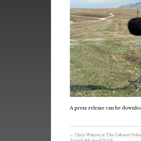
A press release can be downl
←
Chris Watson at The Cabaret Voltai
Zurich 9th April 2008