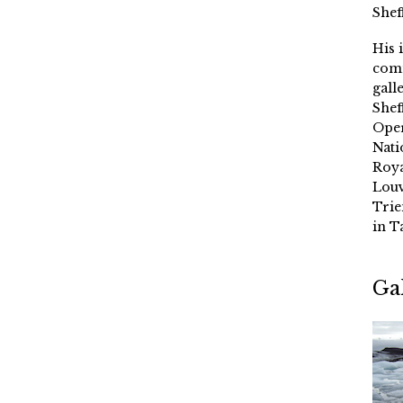
Shef
His 
comm
gall
Shef
Oper
Nati
Roya
Louv
Trie
in T
Ga