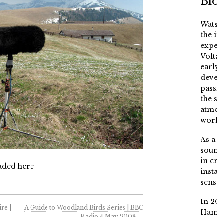
Bi
Wats
the 
expe
Volt
earl
deve
pass
the 
atmo
worl
As a
soun
in c
oaded
here
inst
sens
In 2
re |
A Guide to Woodland Birds Series | BBC
Ham
Radio 4 May 2008
→