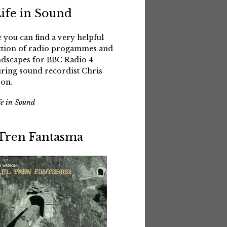
Life in Sound
 you can find a very helpful
ction of radio progammes and
dscapes for BBC Radio 4
uring sound recordist Chris
on.
fe in Sound
 Tren Fantasma