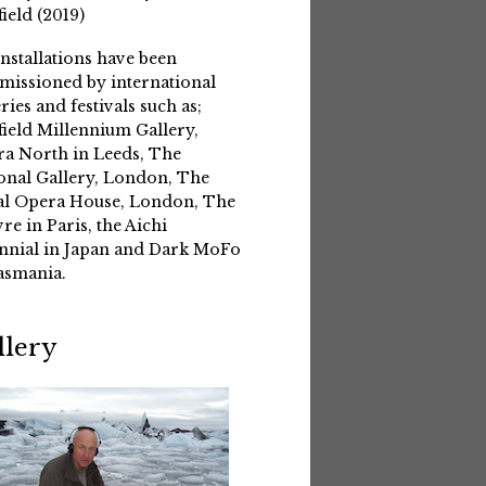
field (2019)
installations have been
issioned by international
eries and festivals such as;
field Millennium Gallery,
a North in Leeds, The
onal Gallery, London, The
l Opera House, London, The
re in Paris, the Aichi
nnial in Japan and Dark MoFo
asmania.
llery