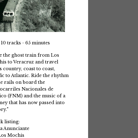
 10 tracks - 65 minutes
e the ghost train from Los
is to Veracruz and travel
s country, coast to coast,
fic to Atlantic. Ride the rhythm
he rails on board the
ocarriles Nacionales de
co (FNM) and the music of a
ney that has now passed into
ry."
k listing:
La Anunciante
Los Mochis