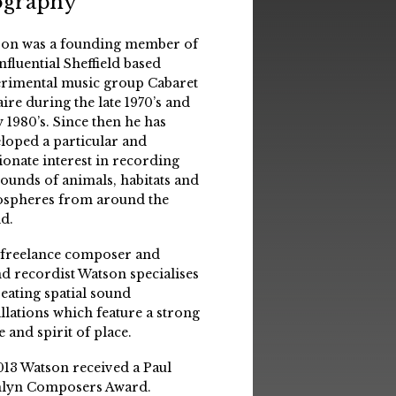
ography
on was a founding member of
influential Sheffield based
rimental music group Cabaret
aire during the late 1970’s and
y 1980’s. Since then he has
loped a particular and
ionate interest in recording
sounds of animals, habitats and
spheres from around the
d.
 freelance composer and
d recordist Watson specialises
reating spatial sound
allations which feature a strong
e and spirit of place.
013 Watson received a Paul
lyn Composers Award.