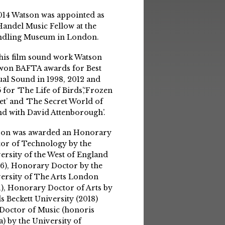
014 Watson was appointed as
Handel Music Fellow at the
ndling Museum in London.
his film sound work Watson
won BAFTA awards for Best
ual Sound in 1998, 2012 and
 for ‘The Life of Birds’,‘Frozen
et’ and ‘The Secret World of
d with David Attenborough’.
son was awarded an Honorary
or of Technology by the
ersity of the West of England
6), Honorary Doctor by the
ersity of The Arts London
1), Honorary Doctor of Arts by
s Beckett University (2018)
Doctor of Music (honoris
a) by the University of