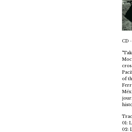
CD -
"Tak
Moch
cros
Paci
of t
Ferr
Méxi
jour
histo
Trac
01: 
02: 