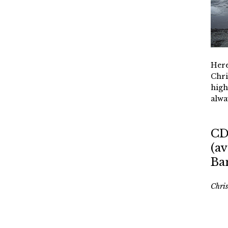
Here
Chri
high
alwa
CD
(av
Ba
Chri