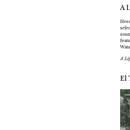
A 
Here
sele
soun
feat
Wats
A Li
El