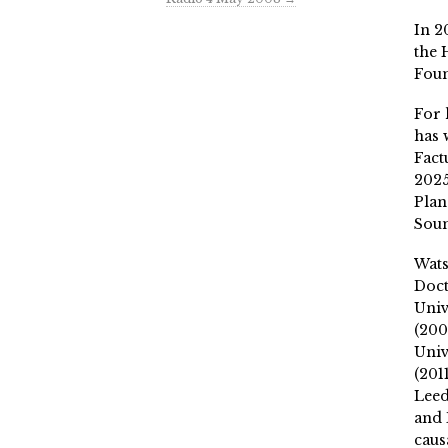
In 2
the 
Fou
For 
has 
Fact
2025
Plan
Soun
Wat
Doct
Univ
(200
Univ
(201
Leed
and 
caus