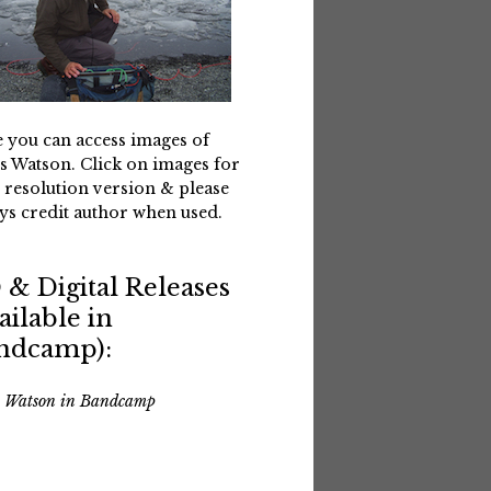
 you can access images of
s Watson. Click on images for
 resolution version & please
ys credit author when used.
 & Digital Releases
ailable in
ndcamp):
s Watson in Bandcamp