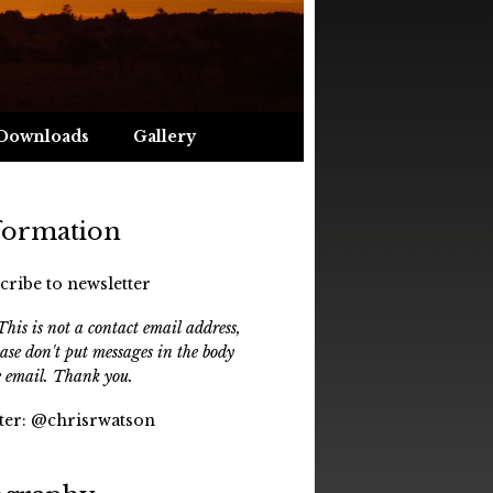
Downloads
Gallery
formation
cribe to newsletter
his is not a contact email address,
ease don't put messages in the body
e email. Thank you.
ter:
@chrisrwatson