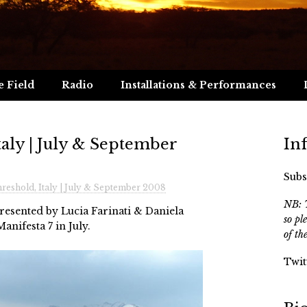
e Field
Radio
Installations & Performances
aly | July & September
In
Subs
eshold, Italy | July & September 2008
NB: T
esented by Lucia Farinati & Daniela
so pl
Manifesta 7 in July.
of th
Twit