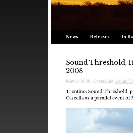
News
Releases
In th
Sound Threshold, It
2008
May 14, 2008 » Permalink:
Sound Thr
Trentino: Sound Threshold: pr
Cascella as a parallel event of 