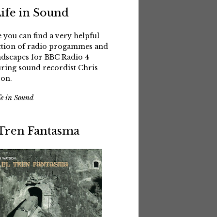
Life in Sound
 you can find a very helpful
ction of radio progammes and
dscapes for BBC Radio 4
uring sound recordist Chris
on.
fe in Sound
 Tren Fantasma