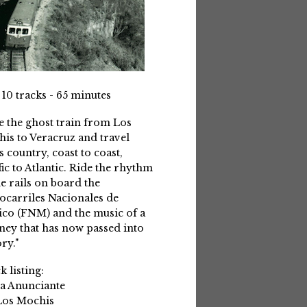
 10 tracks - 65 minutes
e the ghost train from Los
is to Veracruz and travel
s country, coast to coast,
fic to Atlantic. Ride the rhythm
he rails on board the
ocarriles Nacionales de
co (FNM) and the music of a
ney that has now passed into
ry."
k listing:
La Anunciante
Los Mochis