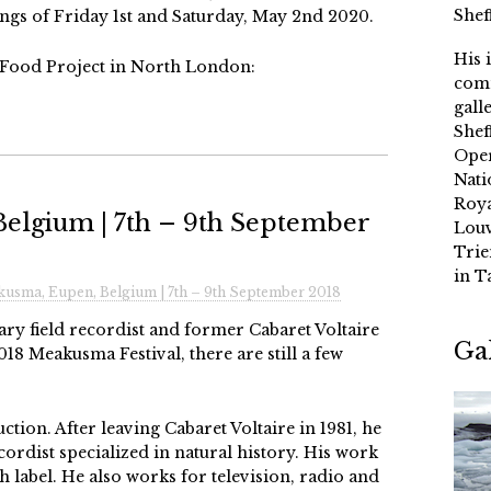
Shef
s of Friday 1st and Saturday, May 2nd 2020.
His 
 Food Project in North London:
comm
gall
Shef
Oper
Nati
Roya
elgium | 7th – 9th September
Louv
Trie
in T
usma, Eupen, Belgium | 7th – 9th September 2018
ry field recordist and former Cabaret Voltaire
Ga
8 Meakusma Festival, there are still a few
tion. After leaving Cabaret Voltaire in 1981, he
ecordist specialized in natural history. His work
h label. He also works for television, radio and