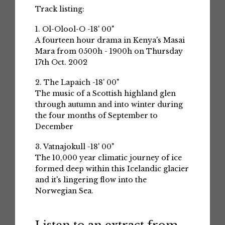
Track listing:
1. Ol-Olool-O -18' 00"
A fourteen hour drama in Kenya's Masai
Mara from 0500h - 1900h on Thursday
17th Oct. 2002
2. The Lapaich -18' 00"
The music of a Scottish highland glen
through autumn and into winter during
the four months of September to
December
3. Vatnajokull -18' 00"
The 10,000 year climatic journey of ice
formed deep within this Icelandic glacier
and it's lingering flow into the
Norwegian Sea.