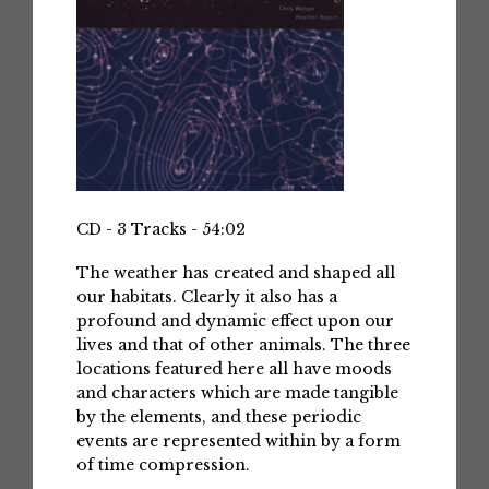
CD - 3 Tracks - 54:02
The weather has created and shaped all
our habitats. Clearly it also has a
profound and dynamic effect upon our
lives and that of other animals. The three
locations featured here all have moods
and characters which are made tangible
by the elements, and these periodic
events are represented within by a form
of time compression.