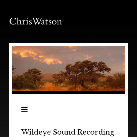
News
Releases
In the Field
Wildeye Sound Recording