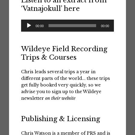
Listen to an extract from
‘Vatnajokull’ here
Audio
00:00
00:00
Player
Wildeye Field Recording
Trips & Courses
Chris leads several trips a year in
different parts of the world... these trips
get fully booked very quickly, so we
advise you to sign up to the Wildeye
newsletter
on their website
Publishing & Licensing
Chris Watson is a member of PRS and is