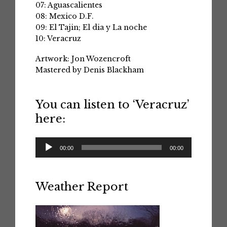
07: Aguascalientes
08: Mexico D.F.
09: El Tajin; El dia y La noche
10: Veracruz
Artwork: Jon Wozencroft
Mastered by Denis Blackham
You can listen to ‘Veracruz’
here:
Audio
00:00
00:00
Player
Weather Report