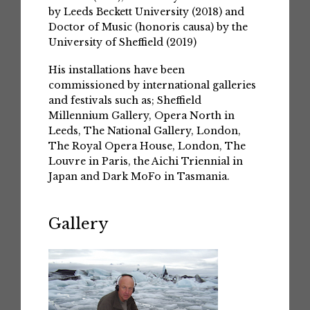
by Leeds Beckett University (2018) and
Doctor of Music (honoris causa) by the
University of Sheffield (2019)
His installations have been
commissioned by international galleries
and festivals such as; Sheffield
Millennium Gallery, Opera North in
Leeds, The National Gallery, London,
The Royal Opera House, London, The
Louvre in Paris, the Aichi Triennial in
Japan and Dark MoFo in Tasmania.
Gallery