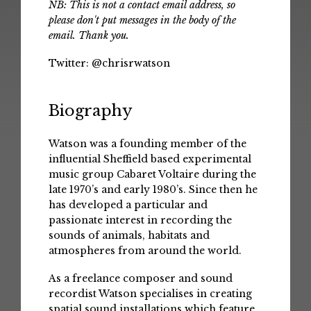
NB: This is not a contact email address, so
please don't put messages in the body of the
email. Thank you.
Twitter:
@chrisrwatson
Biography
Watson was a founding member of the
influential Sheffield based experimental
music group Cabaret Voltaire during the
late 1970’s and early 1980’s. Since then he
has developed a particular and
passionate interest in recording the
sounds of animals, habitats and
atmospheres from around the world.
As a freelance composer and sound
recordist Watson specialises in creating
spatial sound installations which feature