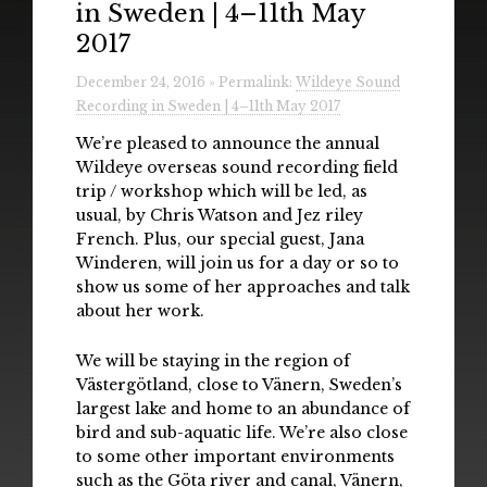
in Sweden | 4–11th May
Radio
2017
Installations & Performances
December 24, 2016 » Permalink:
Wildeye Sound
Recording in Sweden | 4–11th May 2017
Downloads
We’re pleased to announce the annual
Gallery
Wildeye overseas sound recording field
trip / workshop which will be led, as
usual, by Chris Watson and Jez riley
French. Plus, our special guest, Jana
Winderen, will join us for a day or so to
show us some of her approaches and talk
about her work.
We will be staying in the region of
Västergötland, close to Vänern, Sweden’s
largest lake and home to an abundance of
bird and sub-aquatic life. We’re also close
to some other important environments
such as the Göta river and canal, Vänern,