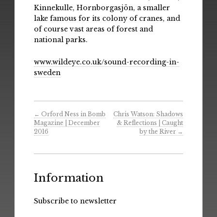
Kinnekulle, Hornborgasjön, a smaller
lake famous for its colony of cranes, and
of course vast areas of forest and
national parks.
www.wildeye.co.uk/sound-recording-in-
sweden
←
Orford Ness in Bomb
Chris Watson: Shadows
Magazine | December
& Reflections | Caught
2016
by the River
→
Information
Subscribe to newsletter