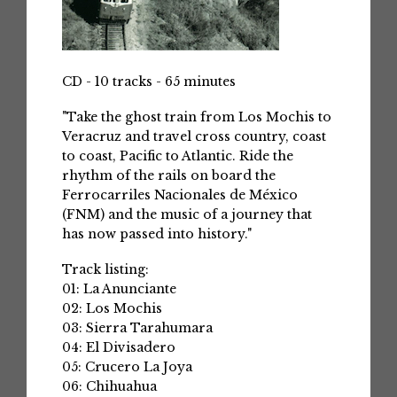
CD - 10 tracks - 65 minutes
"Take the ghost train from Los Mochis to
Veracruz and travel cross country, coast
to coast, Pacific to Atlantic. Ride the
rhythm of the rails on board the
Ferrocarriles Nacionales de México
(FNM) and the music of a journey that
has now passed into history."
Track listing:
01: La Anunciante
02: Los Mochis
03: Sierra Tarahumara
04: El Divisadero
05: Crucero La Joya
06: Chihuahua