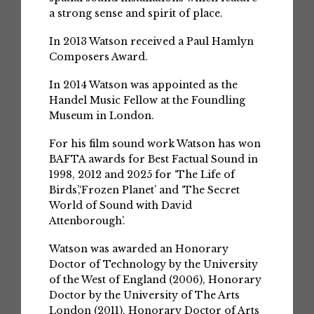
a strong sense and spirit of place.
In 2013 Watson received a Paul Hamlyn
Composers Award.
In 2014 Watson was appointed as the
Handel Music Fellow at the Foundling
Museum in London.
For his film sound work Watson has won
BAFTA awards for Best Factual Sound in
1998, 2012 and 2025 for ‘The Life of
Birds’,‘Frozen Planet’ and ‘The Secret
World of Sound with David
Attenborough’.
Watson was awarded an Honorary
Doctor of Technology by the University
of the West of England (2006), Honorary
Doctor by the University of The Arts
London (2011), Honorary Doctor of Arts