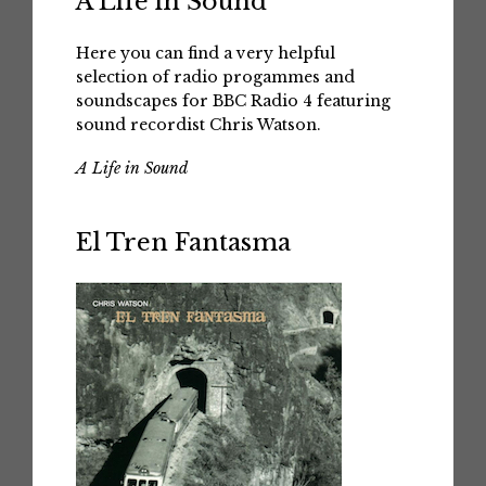
A Life in Sound
Here you can find a very helpful
selection of radio progammes and
soundscapes for BBC Radio 4 featuring
sound recordist Chris Watson.
A Life in Sound
El Tren Fantasma