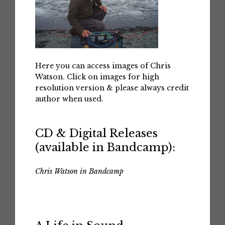
Here you can access images of Chris
Watson. Click on images for high
resolution version & please always credit
author when used.
CD & Digital Releases
(available in Bandcamp):
Chris Watson in Bandcamp