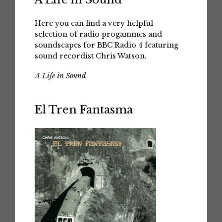
Here you can find a very helpful
selection of radio progammes and
soundscapes for BBC Radio 4 featuring
sound recordist Chris Watson.
A Life in Sound
El Tren Fantasma