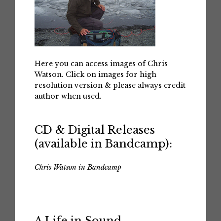
Here you can access images of Chris
Watson. Click on images for high
resolution version & please always credit
author when used.
CD & Digital Releases
(available in Bandcamp):
Chris Watson in Bandcamp
A Life in Sound