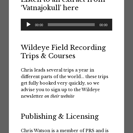
‘Vatnajokull’ here
Audio
00:00
00:00
Player
Wildeye Field Recording
Trips & Courses
Chris leads several trips a year in
different parts of the world... these trips
get fully booked very quickly, so we
advise you to sign up to the Wildeye
newsletter
on their website
Publishing & Licensing
Chris Watson is a member of PRS and is