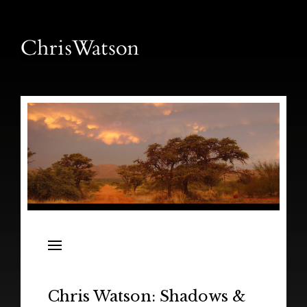
News
Releases
In the Field
Chris Watson: Shadows &