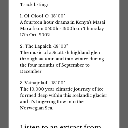
Track listing:
1. Ol-Olool-O -18' 00"
A fourteen hour drama in Kenya's Masai
Mara from 0500h - 1900h on Thursday
17th Oct. 2002
2. The Lapaich -18' 00"
The music of a Scottish highland glen
through autumn and into winter during
the four months of September to
December
3. Vatnajokull -18' 00"
The 10,000 year climatic journey of ice
formed deep within this Icelandic glacier
and it's lingering flow into the
Norwegian Sea.
Listen to an extract from