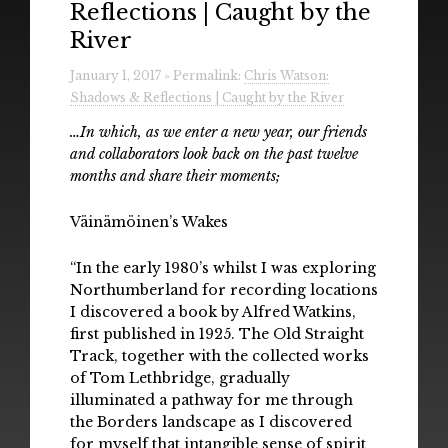
Reflections | Caught by the
Radio
River
Installations & Performances
January 1, 2017 » Permalink:
Chris Watson:
Shadows & Reflections | Caught by the River
Downloads
…In which, as we enter a new year, our friends
Gallery
and collaborators look back on the past twelve
months and share their moments;
Väinämöinen’s Wakes
“In the early 1980’s whilst I was exploring
Northumberland for recording locations
I discovered a book by Alfred Watkins,
first published in 1925. The Old Straight
Track, together with the collected works
of Tom Lethbridge, gradually
illuminated a pathway for me through
the Borders landscape as I discovered
for myself that intangible sense of spirit