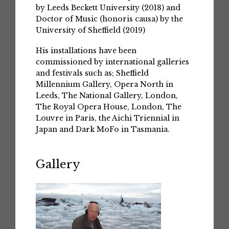
by Leeds Beckett University (2018) and
Doctor of Music (honoris causa) by the
University of Sheffield (2019)
His installations have been
commissioned by international galleries
and festivals such as; Sheffield
Millennium Gallery, Opera North in
Leeds, The National Gallery, London,
The Royal Opera House, London, The
Louvre in Paris, the Aichi Triennial in
Japan and Dark MoFo in Tasmania.
Gallery