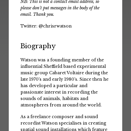
NB: This is not a contact email address, so
please don't put messages in the body of the
email. Thank you.
Twitter:
@chrisrwatson
Biography
Watson was a founding member of the
influential Sheffield based experimental
music group Cabaret Voltaire during the
late 1970’s and early 1980’s. Since then he
has developed a particular and
passionate interest in recording the
sounds of animals, habitats and
atmospheres from around the world.
As a freelance composer and sound
recordist Watson specialises in creating
spatial sound installations which feature