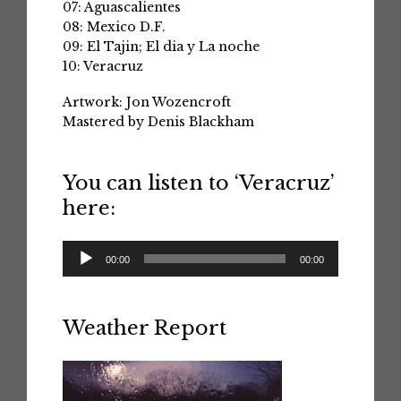
07: Aguascalientes
08: Mexico D.F.
09: El Tajin; El dia y La noche
10: Veracruz
Artwork: Jon Wozencroft
Mastered by Denis Blackham
You can listen to ‘Veracruz’
here:
Audio
00:00
00:00
Player
Weather Report