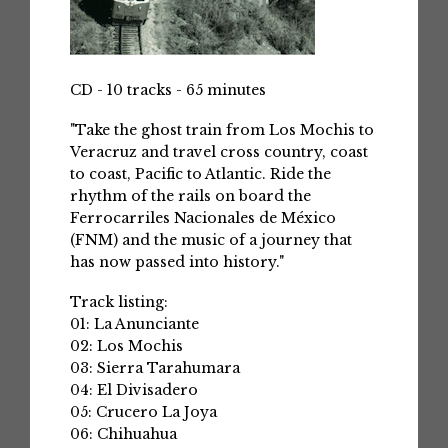
CD - 10 tracks - 65 minutes
"Take the ghost train from Los Mochis to
Veracruz and travel cross country, coast
to coast, Pacific to Atlantic. Ride the
rhythm of the rails on board the
Ferrocarriles Nacionales de México
(FNM) and the music of a journey that
has now passed into history."
Track listing:
01: La Anunciante
02: Los Mochis
03: Sierra Tarahumara
04: El Divisadero
05: Crucero La Joya
06: Chihuahua