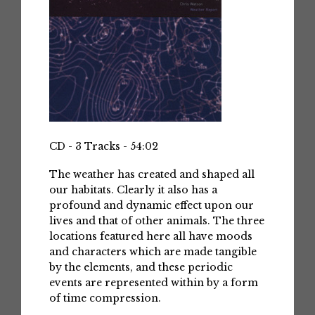
CD - 3 Tracks - 54:02
The weather has created and shaped all
our habitats. Clearly it also has a
profound and dynamic effect upon our
lives and that of other animals. The three
locations featured here all have moods
and characters which are made tangible
by the elements, and these periodic
events are represented within by a form
of time compression.