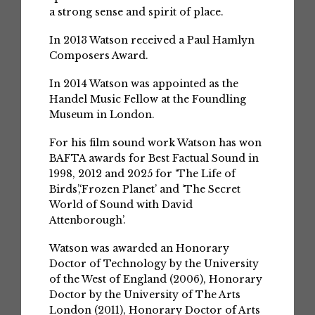
a strong sense and spirit of place.
In 2013 Watson received a Paul Hamlyn
Composers Award.
In 2014 Watson was appointed as the
Handel Music Fellow at the Foundling
Museum in London.
For his film sound work Watson has won
BAFTA awards for Best Factual Sound in
1998, 2012 and 2025 for ‘The Life of
Birds’,‘Frozen Planet’ and ‘The Secret
World of Sound with David
Attenborough’.
Watson was awarded an Honorary
Doctor of Technology by the University
of the West of England (2006), Honorary
Doctor by the University of The Arts
London (2011), Honorary Doctor of Arts