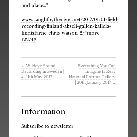
and place…”
www.caughtbytheriver.net/2017/01/01/field-
recording-finland-akseli-gallen-kallela-
lindisfarne-chris-watson-2/#more-
122742
←
Wildeye Sound
Everything You Can
Recording in Sweden |
Imagine Is Real,
4–11th May 2017
National Portrait Gallery
| 20th January 2017
→
Information
Subscribe to newsletter