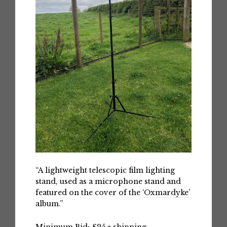
“A lightweight telescopic film lighting
stand, used as a microphone stand and
featured on the cover of the ‘
Oxmardyke
’
album.”