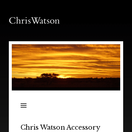
News
Releases
In the Field
Chris Watson Accessory