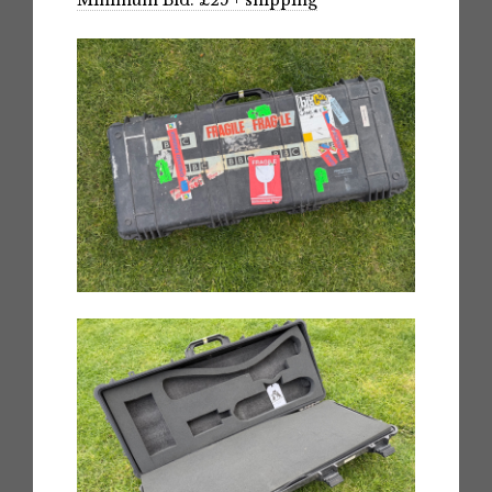
Minimum Bid: £25 + shipping