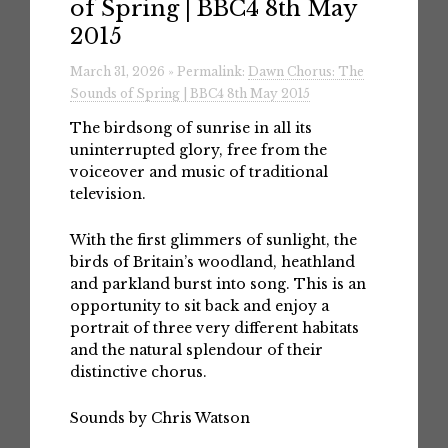
of Spring | BBC4 8th May
2015
March 31, 2026 » Permalink:
Dawn Chorus: The
Sounds of Spring | BBC4 8th May 2015
The birdsong of sunrise in all its
uninterrupted glory, free from the
voiceover and music of traditional
television.
With the first glimmers of sunlight, the
birds of Britain’s woodland, heathland
and parkland burst into song. This is an
opportunity to sit back and enjoy a
portrait of three very different habitats
and the natural splendour of their
distinctive chorus.
Sounds by Chris Watson