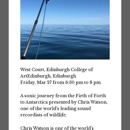
West Court, Edinburgh College of
ArtEdinburgh, Edinburgh
Friday, Mar 27 from 6:30 pm to 8 pm
A sonic journey from the Firth of Forth
to Antarctica presented by Chris Watson,
one of the world’s leading sound
recordists of wildlife.
Chris Watson is one of the world’s