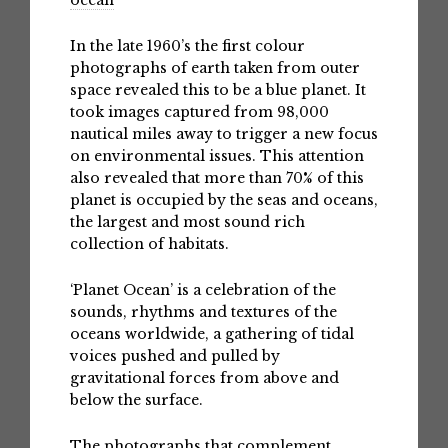
ocean
In the late 1960’s the first colour
photographs of earth taken from outer
space revealed this to be a blue planet. It
took images captured from 98,000
nautical miles away to trigger a new focus
on environmental issues. This attention
also revealed that more than 70% of this
planet is occupied by the seas and oceans,
the largest and most sound rich
collection of habitats.
‘Planet Ocean’ is a celebration of the
sounds, rhythms and textures of the
oceans worldwide, a gathering of tidal
voices pushed and pulled by
gravitational forces from above and
below the surface.
The photographs that complement