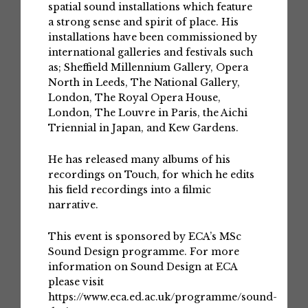
spatial sound installations which feature
a strong sense and spirit of place. His
installations have been commissioned by
international galleries and festivals such
as; Sheffield Millennium Gallery, Opera
North in Leeds, The National Gallery,
London, The Royal Opera House,
London, The Louvre in Paris, the Aichi
Triennial in Japan, and Kew Gardens.
He has released many albums of his
recordings on Touch, for which he edits
his field recordings into a filmic
narrative.
This event is sponsored by ECA’s MSc
Sound Design programme. For more
information on Sound Design at ECA
please visit
https://www.eca.ed.ac.uk/programme/sound-