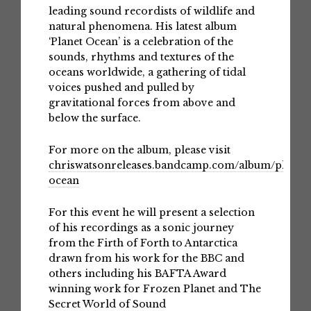
leading sound recordists of wildlife and
natural phenomena. His latest album
‘Planet Ocean’ is a celebration of the
sounds, rhythms and textures of the
oceans worldwide, a gathering of tidal
voices pushed and pulled by
gravitational forces from above and
below the surface.
For more on the album, please visit
chriswatsonreleases.bandcamp.com/album/planet-
ocean
For this event he will present a selection
of his recordings as a sonic journey
from the Firth of Forth to Antarctica
drawn from his work for the BBC and
others including his BAFTA Award
winning work for Frozen Planet and The
Secret World of Sound