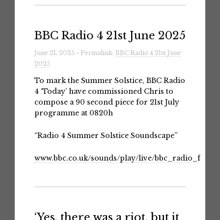
BBC Radio 4 21st June 2025
June 21, 2025 » Permalink:
BBC Radio 4 21st June
2025
To mark the Summer Solstice, BBC Radio
4 ‘Today’ have commissioned Chris to
compose a 90 second piece for 21st July
programme at 0820h
“Radio 4 Summer Solstice Soundscape”
www.bbc.co.uk/sounds/play/live/bbc_radio_fourf
‘Yes, there was a riot, but it