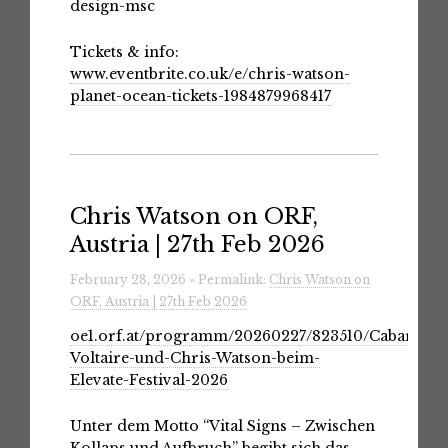
design-msc
Tickets & info:
www.eventbrite.co.uk/e/chris-watson-
planet-ocean-tickets-1984879968417
Chris Watson on ORF,
Austria | 27th Feb 2026
February 28, 2026 » Permalink:
Chris Watson on
ORF, Austria | 27th Feb 2026
oe1.orf.at/programm/20260227/823510/Cabaret-
Voltaire-und-Chris-Watson-beim-
Elevate-Festival-2026
Unter dem Motto “Vital Signs – Zwischen