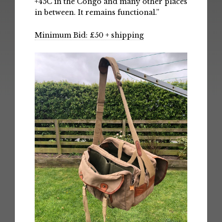
+45C in the Congo and many other places
in between. It remains functional.”
Minimum Bid: £50 + shipping