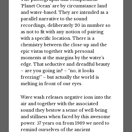
‘Planet Ocean’ are by circumstance land
and water-based. They are intended as a
parallel narrative to the sound
recordings, deliberately 20 in number so
as not to fit with any notion of pairing
with a specific location. There is a
chemistry between the close-up and the
epic vistas together with personal
moments at the margins by the water’s
edge. That seductive and dreadful beauty
– are you going in? – “no, it looks
freezing!” – but actually the world is
melting in front of our eyes.
Wave wash releases negative ions into the
air and together with the associated
sound they bestow a sense of well-being
and stillness when faced by this awesome
power. 57 years on from 1969 we need to
remind ourselves of the ancient