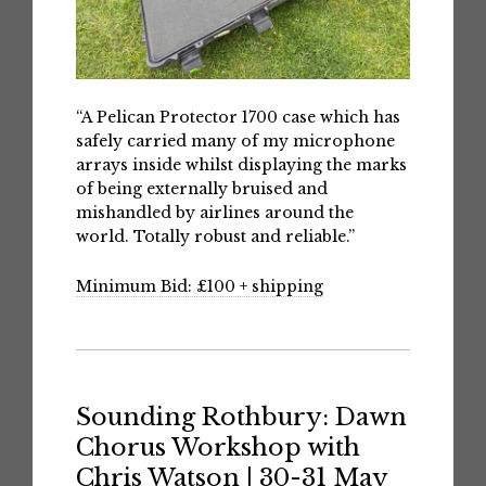
“A Pelican Protector 1700 case which has
safely carried many of my microphone
arrays inside whilst displaying the marks
of being externally bruised and
mishandled by airlines around the
world. Totally robust and reliable.”
Minimum Bid: £100 + shipping
Sounding Rothbury: Dawn
Chorus Workshop with
Chris Watson | 30-31 May