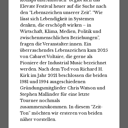
Kollaps und Aufbruch” begibt sich das
Elevate Festival heuer auf die Suche nach
den “Lebenszeichen unserer Zeit”. “Wie
lässt sich Lebendigkeit in Systemen
denken, die erschöpft wirken – in
Wirtschaft, Klima, Medien, Politik und
zwischenmenschlichen Beziehungen”,
fragen die Veranstalter:innen. Ein
überraschendes Lebenszeichen kam 2025
von Cabaret Voltaire, die gerne als
Pioniere der Industrial Music bezeichnet
werden. Nach dem Tod von Richard H.
Kirk im Jahr 2021 beschlossen die beiden
1981 und 1994 ausgeschiedenen
Gründungsmitglieder Chris Watson und
Stephen Mallinder für eine letzte
Tournee nochmals
zusammenzukommen. In diesem “Zeit-
Ton” möchten wir ersteren von beiden
näher vorstellen.