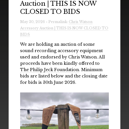
Auction | THIS IS NOW
Radio
CLOSED TO BIDS
Installations & Performances
May 30, 2026 » Permalink:
Chris Watson
Accessory Auction | THIS IS NOW CLOSED TO
Downloads
BIDS
Gallery
We are holding an auction of some
sound recording accessory equipment
used and endorsed by Chris Watson. All
proceeds have been kindly offered to
The Philip Jeck Foundation
. Minimum
bids are listed below and the closing date
for bids is 30th June 2026.