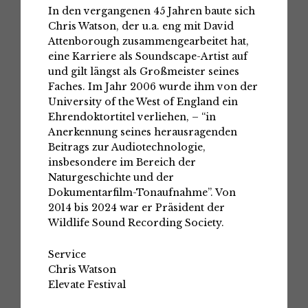
In den vergangenen 45 Jahren baute sich
Chris Watson, der u.a. eng mit David
Attenborough zusammengearbeitet hat,
eine Karriere als Soundscape-Artist auf
und gilt längst als Großmeister seines
Faches. Im Jahr 2006 wurde ihm von der
University of the West of England ein
Ehrendoktortitel verliehen, – “in
Anerkennung seines herausragenden
Beitrags zur Audiotechnologie,
insbesondere im Bereich der
Naturgeschichte und der
Dokumentarfilm-Tonaufnahme”. Von
2014 bis 2024 war er Präsident der
Wildlife Sound Recording Society.
Service
Chris Watson
Elevate Festival