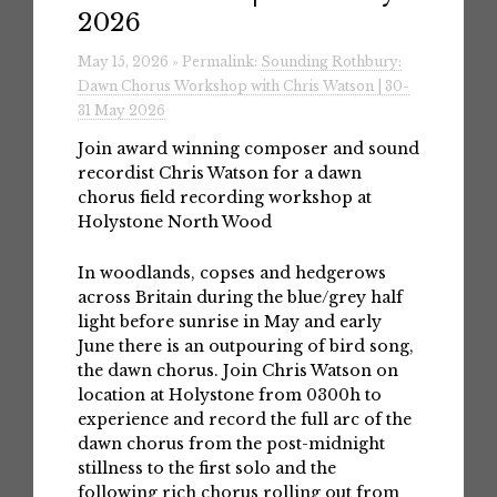
2026
May 15, 2026 » Permalink:
Sounding Rothbury:
Dawn Chorus Workshop with Chris Watson | 30-
31 May 2026
Join award winning composer and sound
recordist Chris Watson for a dawn
chorus field recording workshop at
Holystone North Wood
In woodlands, copses and hedgerows
across Britain during the blue/grey half
light before sunrise in May and early
June there is an outpouring of bird song,
the dawn chorus. Join Chris Watson on
location at Holystone from 0300h to
experience and record the full arc of the
dawn chorus from the post-midnight
stillness to the first solo and the
following rich chorus rolling out from