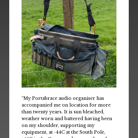
“My Portabrace audio organiser has
accompanied me on location for more
than twenty years. It is sun bleached,
weather worn and battered having been
on my shoulder, supporting my
equipment, at -44C at the South Pole,