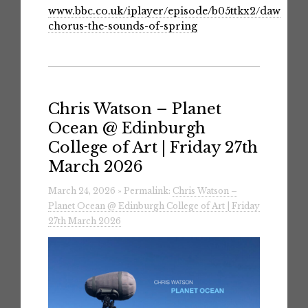
www.bbc.co.uk/iplayer/episode/b05ttkx2/dawn-
chorus-the-sounds-of-spring
Chris Watson – Planet
Ocean @ Edinburgh
College of Art | Friday 27th
March 2026
March 24, 2026 » Permalink:
Chris Watson –
Planet Ocean @ Edinburgh College of Art | Friday
27th March 2026