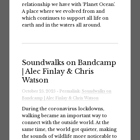
relationship we have with ‘Planet Ocean’.
A place where we evolved from and
which continues to support all life on
earth and in the waters all around.
Soundwalks on Bandcamp
| Alec Finlay & Chris
Watson
October 25, 2025 » Permalink:
Soundwalks on
Bandcamp | Alec Finlay & Chris Watson
During the coronavirus lockdowns,
walking became an important way to
connect with the outside world. At the
same time, the world got quieter, making
the sounds of wildlife more noticeable to