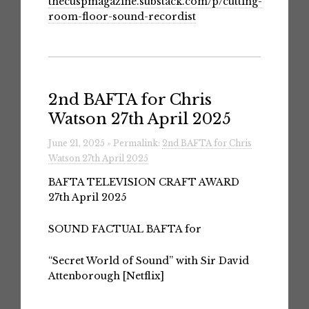
thecuspmagazine.substack.com/p/cutting-
room-floor-sound-recordist
2nd BAFTA for Chris
Watson 27th April 2025
June 21, 2025 » Permalink:
2nd BAFTA for Chris
Watson 27th April 2025
BAFTA TELEVISION CRAFT AWARD
27th April 2025
SOUND FACTUAL BAFTA for
“Secret World of Sound” with Sir David
Attenborough [Netflix]