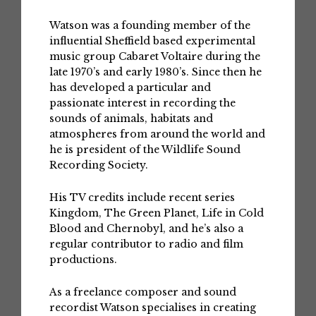
Watson was a founding member of the
influential Sheffield based experimental
music group Cabaret Voltaire during the
late 1970’s and early 1980’s. Since then he
has developed a particular and
passionate interest in recording the
sounds of animals, habitats and
atmospheres from around the world and
he is president of the Wildlife Sound
Recording Society.
His TV credits include recent series
Kingdom, The Green Planet, Life in Cold
Blood and Chernobyl, and he’s also a
regular contributor to radio and film
productions.
As a freelance composer and sound
recordist Watson specialises in creating