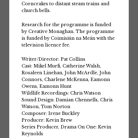
Corncrakes to distant steam trains and
church bells.
Research for the programme is funded
by Creative Monaghan. The programme
is funded by Coimisiún na Meán with the
television licence fee.
Writer/Director: Pat Collins
Cast: Mikel Murfi, Catherine Walsh,
Rosaleen Linehan, John McArdle, John
Connors, Charlene McKenna, Eamonn
Owens, Eamonn Hunt
Wildlife Recordings: Chris Watson
Sound Design: Damian Chennells, Chris
Watson, Tom Norton
Composer: Irene Buckley
Producer: Kevin Brew
Series Producer, Drama On One: Kevin
Reynolds