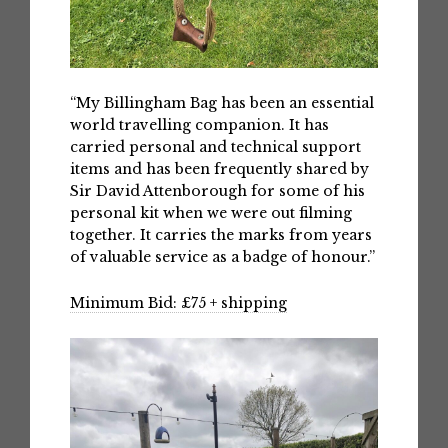
“My Billingham Bag has been an essential
world travelling companion. It has
carried personal and technical support
items and has been frequently shared by
Sir David Attenborough for some of his
personal kit when we were out filming
together. It carries the marks from years
of valuable service as a badge of honour.”
Minimum Bid: £75 + shipping