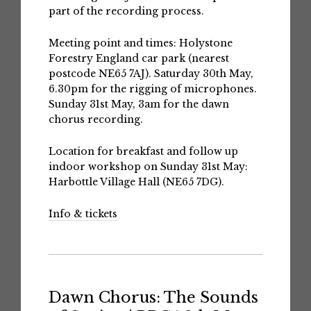
part of the recording process.
Meeting point and times: Holystone
Forestry England car park (nearest
postcode NE65 7AJ). Saturday 30th May,
6.30pm for the rigging of microphones.
Sunday 31st May, 3am for the dawn
chorus recording.
Location for breakfast and follow up
indoor workshop on Sunday 31st May:
Harbottle Village Hall (NE65 7DG).
Info & tickets
Dawn Chorus: The Sounds