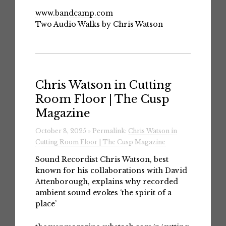
www.bandcamp.com
Two Audio Walks by Chris Watson
Chris Watson in Cutting
Room Floor | The Cusp
Magazine
October 8, 2025 » Permalink:
Chris Watson in
Cutting Room Floor | The Cusp Magazine
Sound Recordist Chris Watson, best
known for his collaborations with David
Attenborough, explains why recorded
ambient sound evokes ‘the spirit of a
place’