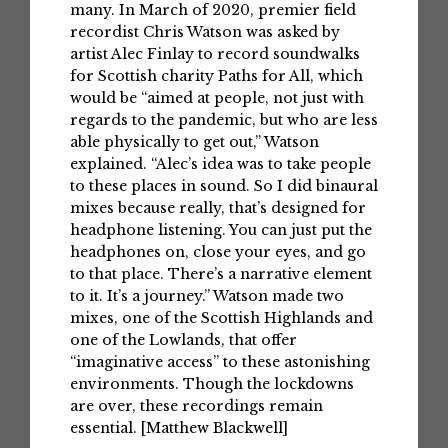
many. In March of 2020, premier field
recordist Chris Watson was asked by
artist Alec Finlay to record soundwalks
for Scottish charity Paths for All, which
would be “aimed at people, not just with
regards to the pandemic, but who are less
able physically to get out,” Watson
explained. “Alec’s idea was to take people
to these places in sound. So I did binaural
mixes because really, that’s designed for
headphone listening. You can just put the
headphones on, close your eyes, and go
to that place. There’s a narrative element
to it. It’s a journey.” Watson made two
mixes, one of the Scottish Highlands and
one of the Lowlands, that offer
“imaginative access” to these astonishing
environments. Though the lockdowns
are over, these recordings remain
essential. [Matthew Blackwell]