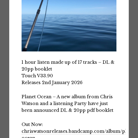
1 hour listen made up of 17 tracks – DL &
20pp booklet
Touch V33.90
Releases 2nd January 2026
Planet Ocean – A new album from Chris
Watson and a listening Party have just
been announced DL & 20pp pdf booklet
Out Now:
chriswatsonreleases.bandcamp.com/album/planet-