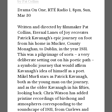
by Pat Collins
Drama On One, RTÉ Radio 1, 8pm, Sun,
Mar 30
Written and directed by filmmaker Pat
Collins, Eternal Lanes of Joy recreates
Patrick Kavanagh’s epic journey on foot
from his home in Mucker, County
Monaghan, to Dublin, in the year 1931.
This was a pilgrimage of sorts – a very
deliberate setting out on his poetic path –
a symbolic journey that would affirm
Kavanagh’s idea of himself as a poet.
Mikel Murfi stars as Patrick Kavanagh,
both as the young man on the journey,
and as the older Kavanagh in his fifties,
looking back. Chris Watson has added
pristine recordings of birdsong and
atmospheres corresponding to the
soundscape of 1931, from Curlews and