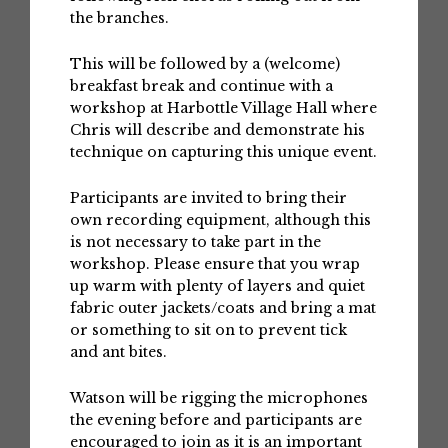
the branches.
This will be followed by a (welcome)
breakfast break and continue with a
workshop at Harbottle Village Hall where
Chris will describe and demonstrate his
technique on capturing this unique event.
Participants are invited to bring their
own recording equipment, although this
is not necessary to take part in the
workshop. Please ensure that you wrap
up warm with plenty of layers and quiet
fabric outer jackets/coats and bring a mat
or something to sit on to prevent tick
and ant bites.
Watson will be rigging the microphones
the evening before and participants are
encouraged to join as it is an important