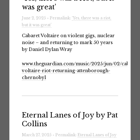
was great’
June 2, 2025 » Permalink:
‘Yes, there was a riot,
but it was great’
Cabaret Voltaire on violent gigs, nuclear
noise – and returning to mark 50 years
by Daniel Dylan Wray
www.theguardian.com/music/2025/jun/02/cabaret
voltaire-riot-returning-attenborough-
chernobyl
Eternal Lanes of Joy by Pat
Collins
March 27, 2025 » Permalink:
Eternal Lanes of Joy