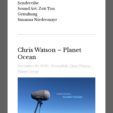
Sendereihe
Sound Art: Zeit-Ton
Gestaltung
Susanna Niedermayr
Chris Watson – Planet
Ocean
December 30, 2025 » Permalink:
Chris Watson –
Planet Ocean