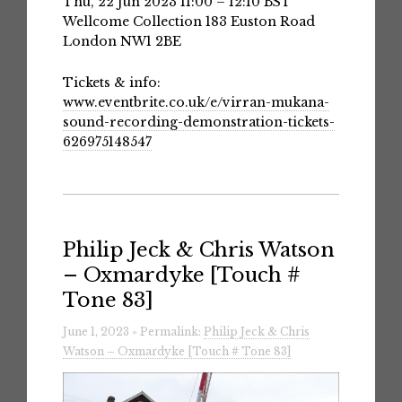
Thu, 22 Jun 2023 11:00 – 12:10 BST
Wellcome Collection 183 Euston Road
London NW1 2BE
Tickets & info:
www.eventbrite.co.uk/e/virran-mukana-
sound-recording-demonstration-tickets-
626975148547
Philip Jeck & Chris Watson
– Oxmardyke [Touch #
Tone 83]
June 1, 2023 » Permalink:
Philip Jeck & Chris
Watson – Oxmardyke [Touch # Tone 83]