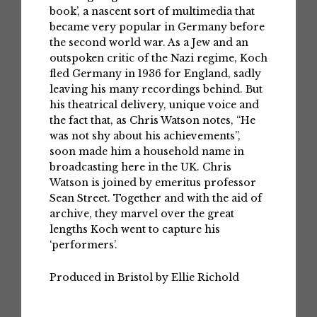
book’, a nascent sort of multimedia that
became very popular in Germany before
the second world war. As a Jew and an
outspoken critic of the Nazi regime, Koch
fled Germany in 1936 for England, sadly
leaving his many recordings behind. But
his theatrical delivery, unique voice and
the fact that, as Chris Watson notes, “He
was not shy about his achievements”,
soon made him a household name in
broadcasting here in the UK. Chris
Watson is joined by emeritus professor
Sean Street. Together and with the aid of
archive, they marvel over the great
lengths Koch went to capture his
‘performers’.
Produced in Bristol by Ellie Richold