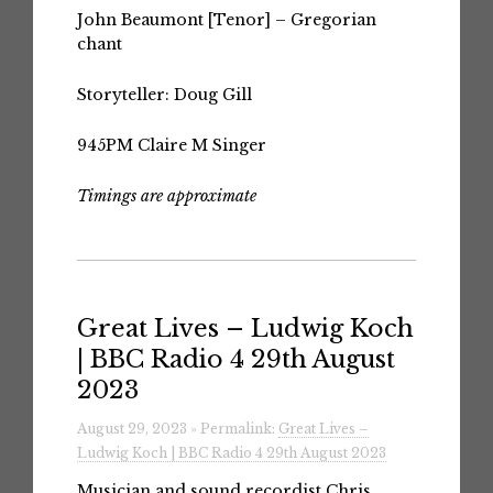
John Beaumont
[Tenor] – Gregorian
chant
Storyteller: Doug Gill
945PM
Claire M Singer
Timings are approximate
Great Lives – Ludwig Koch
| BBC Radio 4 29th August
2023
August 29, 2023 » Permalink:
Great Lives –
Ludwig Koch | BBC Radio 4 29th August 2023
Musician and sound recordist Chris