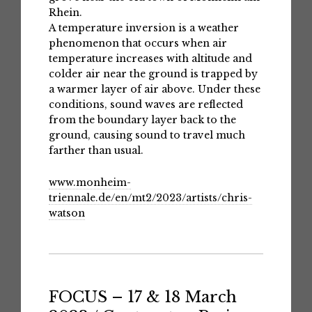
Rhein.
A temperature inversion is a weather
phenomenon that occurs when air
temperature increases with altitude and
colder air near the ground is trapped by
a warmer layer of air above. Under these
conditions, sound waves are reflected
from the boundary layer back to the
ground, causing sound to travel much
farther than usual.
www.monheim-
triennale.de/en/mt2/2023/artists/chris-
watson
FOCUS – 17 & 18 March