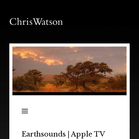
News
Releases
In the Field
Earthsounds | Apple TV