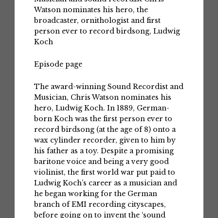
Watson nominates his hero, the
broadcaster, ornithologist and first
person ever to record birdsong, Ludwig
Koch
Episode page
The award-winning Sound Recordist and
Musician, Chris Watson nominates his
hero, Ludwig Koch. In 1889, German-
born Koch was the first person ever to
record birdsong (at the age of 8) onto a
wax cylinder recorder, given to him by
his father as a toy. Despite a promising
baritone voice and being a very good
violinist, the first world war put paid to
Ludwig Koch’s career as a musician and
he began working for the German
branch of EMI recording cityscapes,
before going on to invent the ‘sound