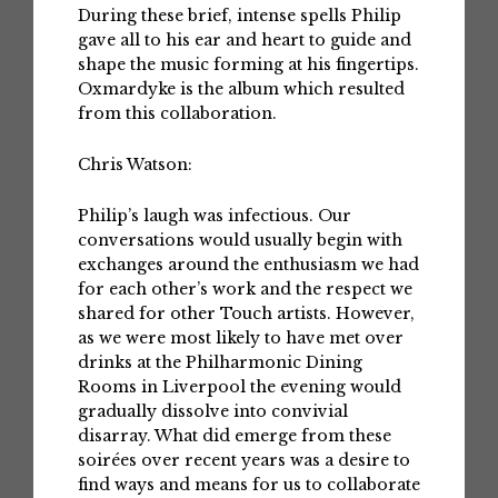
During these brief, intense spells Philip
gave all to his ear and heart to guide and
shape the music forming at his fingertips.
Oxmardyke is the album which resulted
from this collaboration.
Chris Watson:
Philip’s laugh was infectious. Our
conversations would usually begin with
exchanges around the enthusiasm we had
for each other’s work and the respect we
shared for other Touch artists. However,
as we were most likely to have met over
drinks at the Philharmonic Dining
Rooms in Liverpool the evening would
gradually dissolve into convivial
disarray. What did emerge from these
soirées over recent years was a desire to
find ways and means for us to collaborate