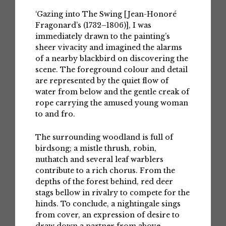
‘Gazing into The Swing [Jean-Honoré
Fragonard’s (1732–1806)], I was
immediately drawn to the painting’s
sheer vivacity and imagined the alarms
of a nearby blackbird on discovering the
scene. The foreground colour and detail
are represented by the quiet flow of
water from below and the gentle creak of
rope carrying the amused young woman
to and fro.
The surrounding woodland is full of
birdsong; a mistle thrush, robin,
nuthatch and several leaf warblers
contribute to a rich chorus. From the
depths of the forest behind, red deer
stags bellow in rivalry to compete for the
hinds. To conclude, a nightingale sings
from cover, an expression of desire to
draw down a partner from above.