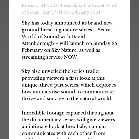
February 24, 2024 » Permalink:
The Secret World
of Sound | Sky TV/NOW February 2024
Sky has today announced its brand new,
ground-breaking nature series – Secret
World of Sound with David
Attenborough – will launch on Sunday 25
February on Sky Nature, as well as
streaming service NOW.
Sky also unveiled the series trailer
providing viewers a first look at this
unique, three-part series, which explores
how animals use sound to communicate,
thrive and survive in the natural world.
Incredible footage captured throughout
the documentary series will give viewers
an intimate look at how baby caiman
communicates with each other from