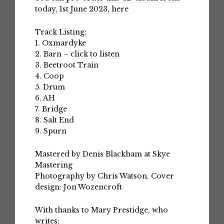
today, 1st June 2023, here
Track Listing:
1. Oxmardyke
2. Barn –
click to listen
3. Beetroot Train
4. Coop
5. Drum
6. AH
7. Bridge
8. Salt End
9. Spurn
Mastered by Denis Blackham at Skye
Mastering
Photography by Chris Watson. Cover
design: Jon Wozencroft
With thanks to Mary Prestidge, who
writes: