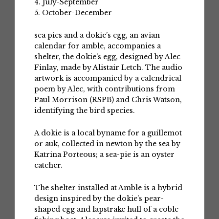
4. July-September
5. October-December
sea pies and a dokie’s egg, an avian
calendar for amble, accompanies a
shelter, the dokie’s egg, designed by Alec
Finlay, made by Alistair Letch. The audio
artwork is accompanied by a calendrical
poem by Alec, with contributions from
Paul Morrison (RSPB) and Chris Watson,
identifying the bird species.
A dokie is a local byname for a guillemot
or auk, collected in newton by the sea by
Katrina Porteous; a sea-pie is an oyster
catcher.
The shelter installed at Amble is a hybrid
design inspired by the dokie’s pear-
shaped egg and lapstrake hull of a coble