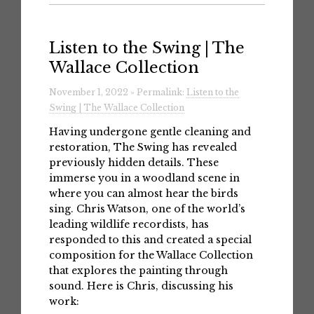
Listen to the Swing | The
Wallace Collection
November 1, 2022 » Permalink:
Listen to the
Swing | The Wallace Collection
Having undergone gentle cleaning and
restoration, The Swing has revealed
previously hidden details. These
immerse you in a woodland scene in
where you can almost hear the birds
sing. Chris Watson, one of the world’s
leading wildlife recordists, has
responded to this and created a special
composition for the Wallace Collection
that explores the painting through
sound. Here is Chris, discussing his
work: