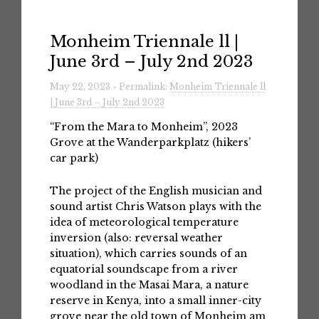
Monheim Triennale ll |
June 3rd – July 2nd 2023
May 22, 2023 » Permalink:
Monheim Triennale ll
| June 3rd – July 2nd 2023
“From the Mara to Monheim”, 2023
Grove at the Wanderparkplatz (hikers’
car park)
The project of the English musician and
sound artist Chris Watson plays with the
idea of meteorological temperature
inversion (also: reversal weather
situation), which carries sounds of an
equatorial soundscape from a river
woodland in the Masai Mara, a nature
reserve in Kenya, into a small inner-city
grove near the old town of Monheim am