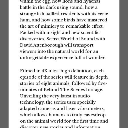
within the egg, how lions and hyaenas
battle in the dark using sound, how a
strange fish baffled residents with its eerie
hum, and how some birds have mastered
the art of mimicry to remarkable effect.
Packed with insight and new scientific
discoveries, Secret World of Sound with
David Attenborough will transport
viewers into the natural world for an
unforgettable experience full of wonder.
Filmed in 4K ultra-high definition, each
episode of the series will feature in-depth
stories of eight animals, followed by five-
minutes of Behind-The-Scenes footage.
Unveiling the very latest in audio
technology, the series uses specially
adapted cameras and laser vibrometers,
which allows humans to truly eavesdrop
on the animal world for the first time and
discover new stories and information