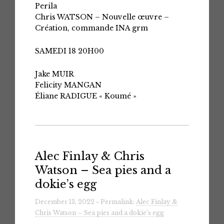
Perila
Chris WATSON – Nouvelle œuvre –
Création, commande INA grm
SAMEDI 18 20H00
Jake MUIR
Felicity MANGAN
Éliane RADIGUE « Koumé »
Alec Finlay & Chris
Watson – Sea pies and a
dokie​’​s egg
December 13, 2022 » Permalink:
Alec Finlay &
Chris Watson – Sea pies and a dokie​’​s egg