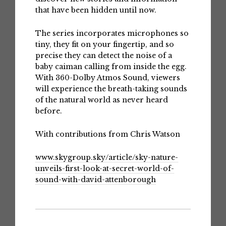
that have been hidden until now.
The series incorporates microphones so
tiny, they fit on your fingertip, and so
precise they can detect the noise of a
baby caiman calling from inside the egg.
With 360-Dolby Atmos Sound, viewers
will experience the breath-taking sounds
of the natural world as never heard
before.
With contributions from Chris Watson
www.skygroup.sky/article/sky-nature-
unveils-first-look-at-secret-world-of-
sound-with-david-attenborough