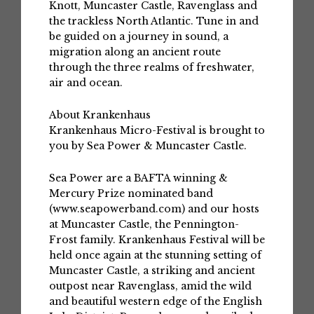
Knott, Muncaster Castle, Ravenglass and
the trackless North Atlantic. Tune in and
be guided on a journey in sound, a
migration along an ancient route
through the three realms of freshwater,
air and ocean.
About Krankenhaus
Krankenhaus Micro-Festival is brought to
you by Sea Power & Muncaster Castle.
Sea Power are a BAFTA winning &
Mercury Prize nominated band
(www.seapowerband.com) and our hosts
at Muncaster Castle, the Pennington-
Frost family. Krankenhaus Festival will be
held once again at the stunning setting of
Muncaster Castle, a striking and ancient
outpost near Ravenglass, amid the wild
and beautiful western edge of the English