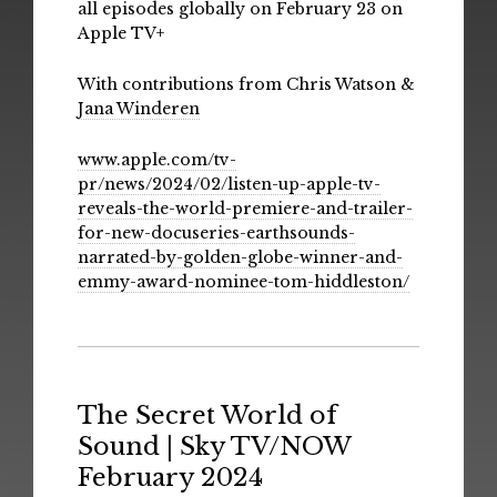
all episodes globally on February 23 on
Apple TV+
With contributions from Chris Watson &
Jana Winderen
www.apple.com/tv-
pr/news/2024/02/listen-up-apple-tv-
reveals-the-world-premiere-and-trailer-
for-new-docuseries-earthsounds-
narrated-by-golden-globe-winner-and-
emmy-award-nominee-tom-hiddleston/
The Secret World of
Sound | Sky TV/NOW
February 2024