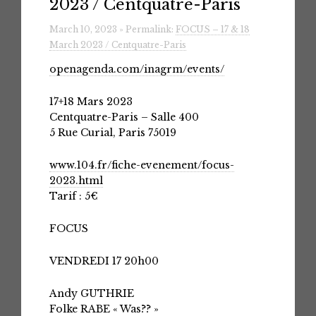
2023 / Centquatre-Paris
March 10, 2023 » Permalink:
FOCUS – 17 & 18
March 2023 / Centquatre-Paris
openagenda.com/inagrm/events/
17+18 Mars 2023
Centquatre-Paris – Salle 400
5 Rue Curial, Paris 75019
www.104.fr/fiche-evenement/focus-
2023.html
Tarif : 5€
FOCUS
VENDREDI 17 20h00
Andy GUTHRIE
Folke RABE « Was?? »