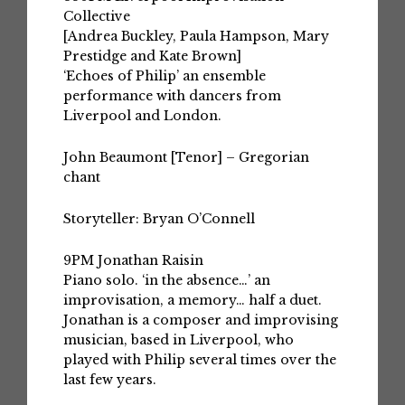
Collective
[Andrea Buckley, Paula Hampson, Mary
Prestidge and Kate Brown]
‘Echoes of Philip’ an ensemble
performance with dancers from
Liverpool and London.
John Beaumont
[Tenor] – Gregorian
chant
Storyteller: Bryan O’Connell
9PM
Jonathan Raisin
Piano solo. ‘in the absence…’ an
improvisation, a memory… half a duet.
Jonathan is a composer and improvising
musician, based in Liverpool, who
played with Philip several times over the
last few years.