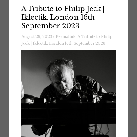
A Tribute to Philip Jeck |
Iklectik, London 16th
September 2023
August 29, 2023 » Permalink:
A Tribute to Philip
Jeck | Iklectik, London 16th September 2023