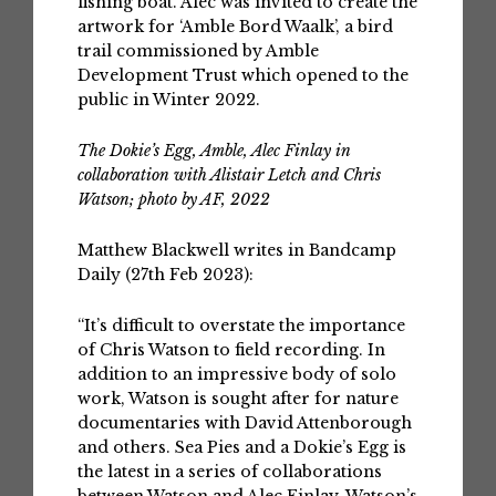
fishing boat. Alec was invited to create the
artwork for ‘Amble Bord Waalk’, a bird
trail commissioned by Amble
Development Trust which opened to the
public in Winter 2022.
The Dokie’s Egg, Amble, Alec Finlay in
collaboration with Alistair Letch and Chris
Watson; photo by AF, 2022
Matthew Blackwell writes in Bandcamp
Daily (27th Feb 2023):
“It’s difficult to overstate the importance
of Chris Watson to field recording. In
addition to an impressive body of solo
work, Watson is sought after for nature
documentaries with David Attenborough
and others. Sea Pies and a Dokie’s Egg is
the latest in a series of collaborations
between Watson and Alec Finlay. Watson’s