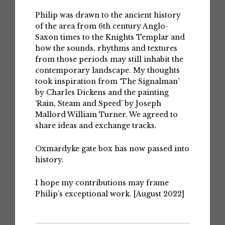
Philip was drawn to the ancient history
of the area from 6th century Anglo-
Saxon times to the Knights Templar and
how the sounds, rhythms and textures
from those periods may still inhabit the
contemporary landscape. My thoughts
took inspiration from ‘The Signalman’
by Charles Dickens and the painting
‘Rain, Steam and Speed’ by Joseph
Mallord William Turner. We agreed to
share ideas and exchange tracks.
Oxmardyke gate box has now passed into
history.
I hope my contributions may frame
Philip’s exceptional work. [August 2022]