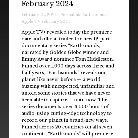
February 2024
Radio
February 24, 2024 » Permalink:
Earthsounds |
Installations & Performances
Apple TV February 2024
Downloads
Apple TV+ revealed today the premiere
date and official trailer for new 12-part
Gallery
documentary series “Earthsounds,”
narrated by Golden Globe winner and
Emmy Award nominee Tom Hiddleston.
Filmed over 1,000 days across three and
half years, “Earthsounds” reveals our
planet like never before — a world
buzzing with unexpected, unfamiliar and
untold sonic stories that we have never
been able to capture — until now. The
series documents over 3,000 hours of
audio, using cutting-edge technology to
record our planet in brand-new ways.
Filmed across 20 countries on all seven
continents, “Earthsounds” will premiere