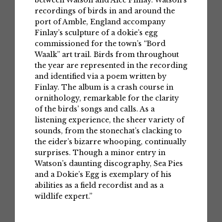
recordings of birds in and around the
port of Amble, England accompany
Finlay’s sculpture of a dokie’s egg
commissioned for the town’s “Bord
Waalk” art trail. Birds from throughout
the year are represented in the recording
and identified via a poem written by
Finlay. The album is a crash course in
ornithology, remarkable for the clarity
of the birds’ songs and calls. As a
listening experience, the sheer variety of
sounds, from the stonechat’s clacking to
the eider’s bizarre whooping, continually
surprises. Though a minor entry in
Watson’s daunting discography, Sea Pies
and a Dokie’s Egg is exemplary of his
abilities as a field recordist and as a
wildlife expert.”