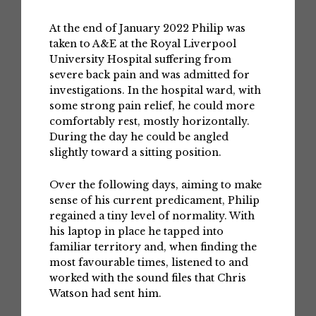
At the end of January 2022 Philip was
taken to A&E at the Royal Liverpool
University Hospital suffering from
severe back pain and was admitted for
investigations. In the hospital ward, with
some strong pain relief, he could more
comfortably rest, mostly horizontally.
During the day he could be angled
slightly toward a sitting position.
Over the following days, aiming to make
sense of his current predicament, Philip
regained a tiny level of normality. With
his laptop in place he tapped into
familiar territory and, when finding the
most favourable times, listened to and
worked with the sound files that Chris
Watson had sent him.