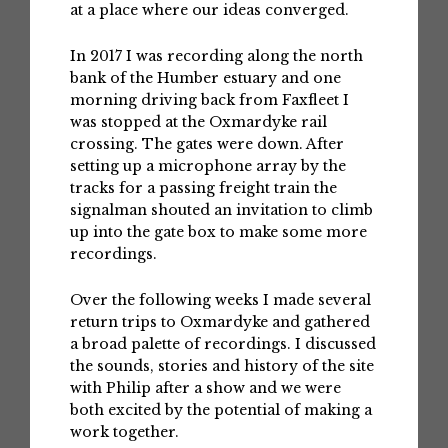
at a place where our ideas converged.
In 2017 I was recording along the north
bank of the Humber estuary and one
morning driving back from Faxfleet I
was stopped at the Oxmardyke rail
crossing. The gates were down. After
setting up a microphone array by the
tracks for a passing freight train the
signalman shouted an invitation to climb
up into the gate box to make some more
recordings.
Over the following weeks I made several
return trips to Oxmardyke and gathered
a broad palette of recordings. I discussed
the sounds, stories and history of the site
with Philip after a show and we were
both excited by the potential of making a
work together.