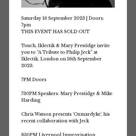
Saturday 16 September 2023 | Doors:
7pm
THIS EVENT HAS SOLD OUT
Touch, Iklectik & Mary Prestidge invite
you to “A Tribute to Philip Jeck” at
Iklectik, London on 16th September
2023.
7PM
Doors
730PM
Speakers: Mary Prestidge & Mike
Harding
Chris Watson
presents ‘Oxmardyke’, his
recent collaboration with Jeck
830PM
Liverpool Improvisation