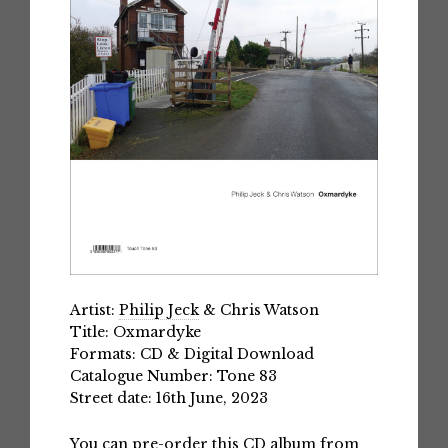
Artist:
Philip Jeck
& Chris Watson
Title: Oxmardyke
Formats: CD & Digital Download
Catalogue Number: Tone 83
Street date: 16th June, 2023
You can pre-order this CD album from