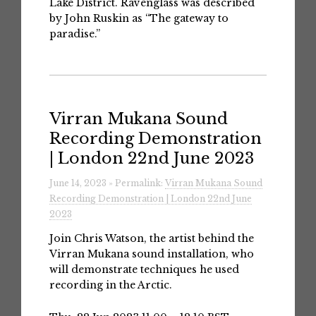
Lake District. Ravenglass was described
by John Ruskin as “The gateway to
paradise.”
Virran Mukana Sound
Recording Demonstration
| London 22nd June 2023
June 14, 2023 » Permalink:
Virran Mukana Sound
Recording Demonstration | London 22nd June
2023
Join Chris Watson, the artist behind the
Virran Mukana sound installation, who
will demonstrate techniques he used
recording in the Arctic.