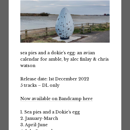
sea pies and a dokie’s egg: an avian
calendar for amble, by alec finlay & chris
watson
Release date: 1st December 2022
5 tracks – DL only
Now available on Bandcamp here
1. Sea pies and a Dokie’s egg
2. January-March
3. April-June