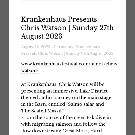
Krankenhaus Presents
Chris Watson | Sunday 27th
August 2023
August 12, 2023 » Permalink:
Krankenhaus
Presents Chris Watson | Sunday 27th August 2023
www.krankenhausfestival.com/bands/chris-
watson/
At Krankenhaus, Chris Watson will be
presenting an immersive, Lake District-
themed audio journey on the main stage
in the Barn, entitled “Salmo salar and
The Scafell Massif”.
From the source of the river Esk dive in
with migrating salmon and follow the
flow downstream; Great Moss, Hard