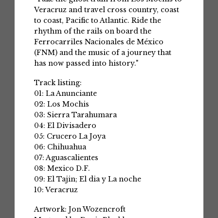
Veracruz and travel cross country, coast
to coast, Pacific to Atlantic. Ride the
rhythm of the rails on board the
Ferrocarriles Nacionales de México
(FNM) and the music of a journey that
has now passed into history."
Track listing:
01: La Anunciante
02: Los Mochis
03: Sierra Tarahumara
04: El Divisadero
05: Crucero La Joya
06: Chihuahua
07: Aguascalientes
08: Mexico D.F.
09: El Tajin; El dia y La noche
10: Veracruz
Artwork: Jon Wozencroft