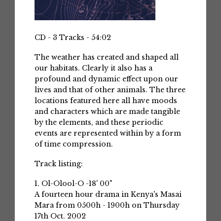
CD - 3 Tracks - 54:02
The weather has created and shaped all
our habitats. Clearly it also has a
profound and dynamic effect upon our
lives and that of other animals. The three
locations featured here all have moods
and characters which are made tangible
by the elements, and these periodic
events are represented within by a form
of time compression.
Track listing:
1. Ol-Olool-O -18' 00"
A fourteen hour drama in Kenya's Masai
Mara from 0500h - 1900h on Thursday
17th Oct. 2002