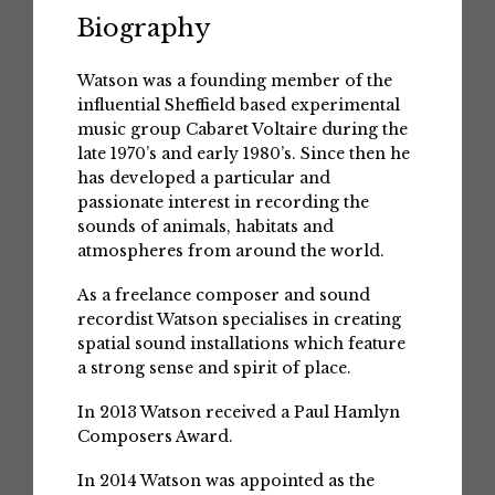
Biography
Watson was a founding member of the
influential Sheffield based experimental
music group Cabaret Voltaire during the
late 1970’s and early 1980’s. Since then he
has developed a particular and
passionate interest in recording the
sounds of animals, habitats and
atmospheres from around the world.
As a freelance composer and sound
recordist Watson specialises in creating
spatial sound installations which feature
a strong sense and spirit of place.
In 2013 Watson received a Paul Hamlyn
Composers Award.
In 2014 Watson was appointed as the