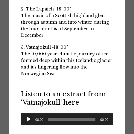
2. The Lapaich -18' 00"
The music of a Scottish highland glen
through autumn and into winter during
the four months of September to
December
3. Vatnajokull -18' 00"
The 10,000 year climatic journey of ice
formed deep within this Icelandic glacier
and it's lingering flow into the
Norwegian Sea.
Listen to an extract from
‘Vatnajokull’ here
Audio
00:00
00:00
Player