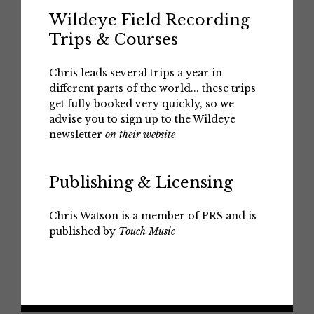
Wildeye Field Recording
Trips & Courses
Chris leads several trips a year in
different parts of the world... these trips
get fully booked very quickly, so we
advise you to sign up to the Wildeye
newsletter
on their website
Publishing & Licensing
Chris Watson is a member of PRS and is
published by
Touch Music