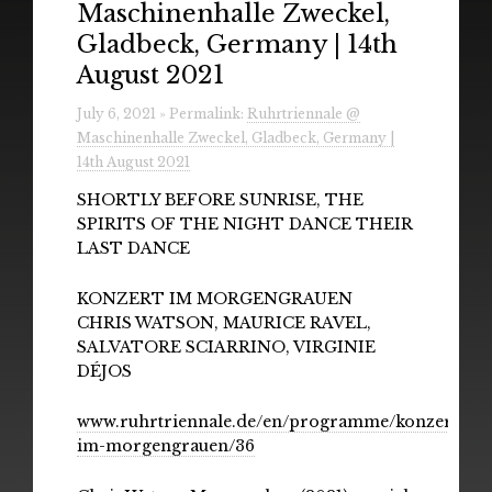
Maschinenhalle Zweckel,
Radio
Gladbeck, Germany | 14th
Installations & Performances
August 2021
Downloads
July 6, 2021 » Permalink:
Ruhrtriennale @
Maschinenhalle Zweckel, Gladbeck, Germany |
Gallery
14th August 2021
SHORTLY BEFORE SUNRISE, THE
SPIRITS OF THE NIGHT DANCE THEIR
LAST DANCE
KONZERT IM MORGENGRAUEN
CHRIS WATSON, MAURICE RAVEL,
SALVATORE SCIARRINO, VIRGINIE
DÉJOS
www.ruhrtriennale.de/en/programme/konzert-
im-morgengrauen/36