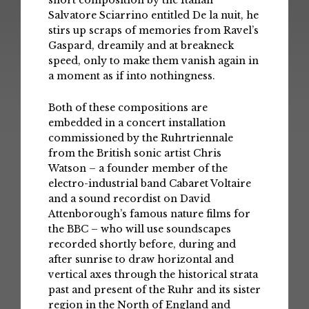
short composition by the Italian
Salvatore Sciarrino entitled De la nuit, he
stirs up scraps of memories from Ravel’s
Gaspard, dreamily and at breakneck
speed, only to make them vanish again in
a moment as if into nothingness.
Both of these compositions are
embedded in a concert installation
commissioned by the Ruhrtriennale
from the British sonic artist Chris
Watson – a founder member of the
electro-industrial band Cabaret Voltaire
and a sound recordist on David
Attenborough’s famous nature films for
the BBC – who will use soundscapes
recorded shortly before, during and
after sunrise to draw horizontal and
vertical axes through the historical strata
past and present of the Ruhr and its sister
region in the North of England and