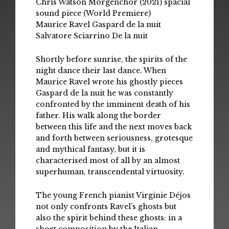
Chris Watson Morgenchor (2021) spacial
sound piece (World Premiere)
Maurice Ravel Gaspard de la nuit
Salvatore Sciarrino De la nuit
Shortly before sunrise, the spirits of the
night dance their last dance. When
Maurice Ravel wrote his ghostly pieces
Gaspard de la nuit he was constantly
confronted by the imminent death of his
father. His walk along the border
between this life and the next moves back
and forth between seriousness, grotesque
and mythical fantasy, but it is
characterised most of all by an almost
superhuman, transcendental virtuosity.
The young French pianist Virginie Déjos
not only confronts Ravel’s ghosts but
also the spirit behind these ghosts: in a