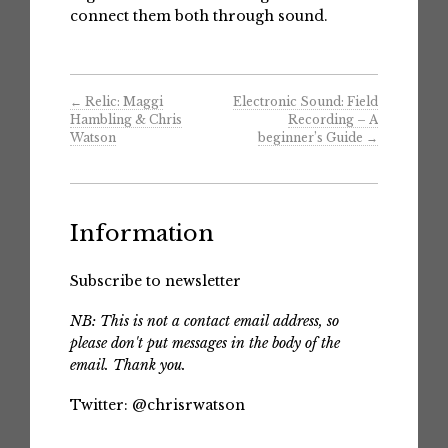
connect them both through sound.
←
Relic: Maggi
Electronic Sound: Field
Hambling & Chris
Recording – A
Watson
beginner’s Guide
→
Information
Subscribe to newsletter
NB: This is not a contact email address, so
please don't put messages in the body of the
email. Thank you.
Twitter:
@chrisrwatson