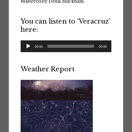
Mastered by Denis Blackham
You can listen to ‘Veracruz’
here:
Audio
00:00
00:00
Player
Weather Report