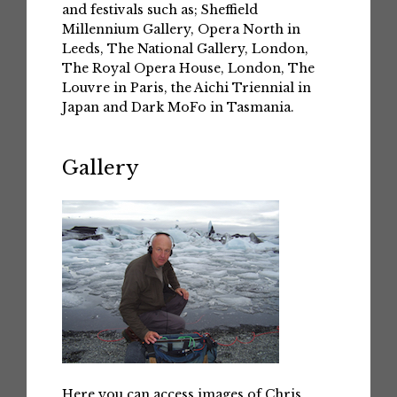
and festivals such as; Sheffield
Millennium Gallery, Opera North in
Leeds, The National Gallery, London,
The Royal Opera House, London, The
Louvre in Paris, the Aichi Triennial in
Japan and Dark MoFo in Tasmania.
Gallery
Here you can access images of Chris