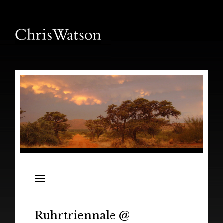
News
Releases
In the Field
Ruhrtriennale @