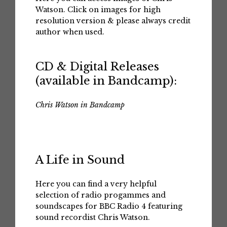
Watson. Click on images for high
resolution version & please always credit
author when used.
CD & Digital Releases
(available in Bandcamp):
Chris Watson in Bandcamp
A Life in Sound
Here you can find a very helpful
selection of radio progammes and
soundscapes for BBC Radio 4 featuring
sound recordist Chris Watson.