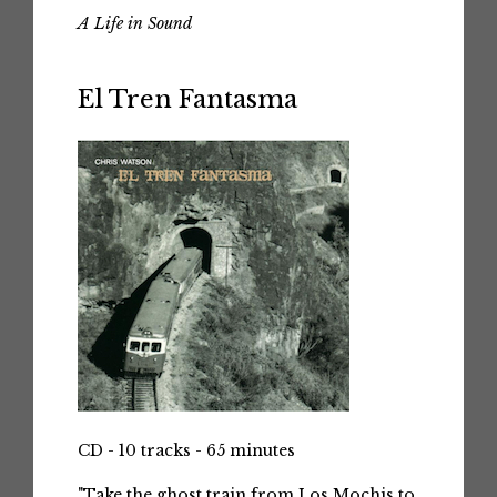
A Life in Sound
El Tren Fantasma
CD - 10 tracks - 65 minutes
"Take the ghost train from Los Mochis to