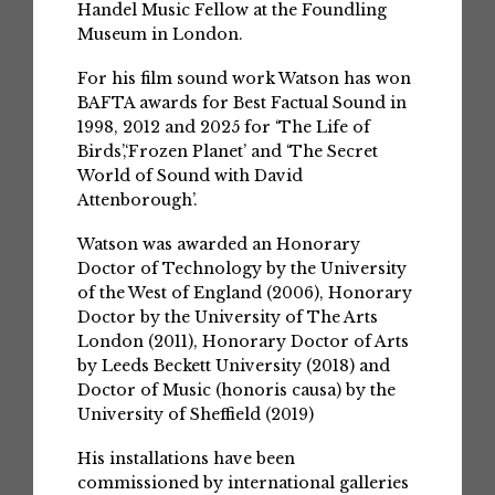
Handel Music Fellow at the Foundling
Museum in London.
For his film sound work Watson has won
BAFTA awards for Best Factual Sound in
1998, 2012 and 2025 for ‘The Life of
Birds’,‘Frozen Planet’ and ‘The Secret
World of Sound with David
Attenborough’.
Watson was awarded an Honorary
Doctor of Technology by the University
of the West of England (2006), Honorary
Doctor by the University of The Arts
London (2011), Honorary Doctor of Arts
by Leeds Beckett University (2018) and
Doctor of Music (honoris causa) by the
University of Sheffield (2019)
His installations have been
commissioned by international galleries