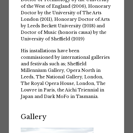
of the West of England (2006), Honorary
Doctor by the University of The Arts
London (2011), Honorary Doctor of Arts
by Leeds Beckett University (2018) and
Doctor of Music (honoris causa) by the
University of Sheffield (2019)
His installations have been
commissioned by international galleries
and festivals such as; Sheffield
Millennium Gallery, Opera North in
Leeds, The National Gallery, London,
The Royal Opera House, London, The
Louvre in Paris, the Aichi Triennial in
Japan and Dark MoFo in Tasmania.
Gallery