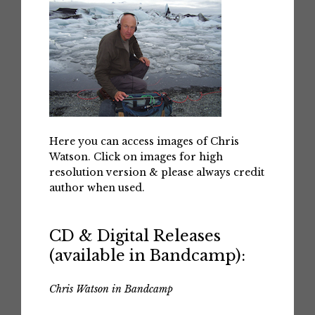
Here you can access images of Chris
Watson. Click on images for high
resolution version & please always credit
author when used.
CD & Digital Releases
(available in Bandcamp):
Chris Watson in Bandcamp