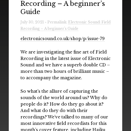
Recording – A beginner’s
Radio
Guide
Installations & Performances
July 30, 2021 » Permalink:
Electronic Sound: Field
Recording – A beginner’s Guide
Downloads
electronicsound.co.uk/shop/p/issue-79
Gallery
We are investigating the fine art of Field
Recording in the latest issue of Electronic
Sound and we have a superb double CD –
more than two hours of brilliant music –
to accompany the magazine.
So what’s the allure of capturing the
sounds of the world around us? Why do
people do it? How do they go about it?
And what do they do with their
recordings? We’ve talked to many of our
most innovative field recordists for this
month’s cover feature, including Haiku