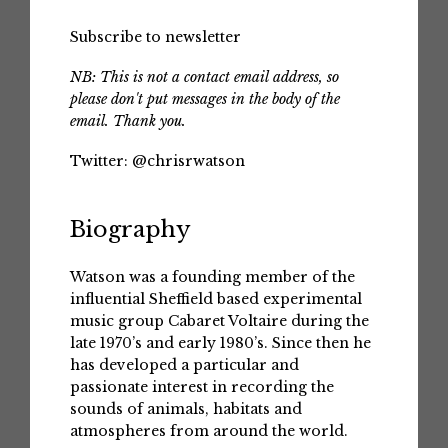
Subscribe to newsletter
NB: This is not a contact email address, so
please don't put messages in the body of the
email. Thank you.
Twitter:
@chrisrwatson
Biography
Watson was a founding member of the
influential Sheffield based experimental
music group Cabaret Voltaire during the
late 1970’s and early 1980’s. Since then he
has developed a particular and
passionate interest in recording the
sounds of animals, habitats and
atmospheres from around the world.