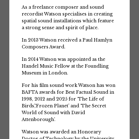
As a freelance composer and sound
recordist Watson specialises in creating
spatial sound installations which feature
a strong sense and spirit of place.
In 2013 Watson received a Paul Hamlyn
Composers Award.
In 2014 Watson was appointed as the
Handel Music Fellow at the Foundling
Museum in London.
For his film sound work Watson has won
BAFTA awards for Best Factual Sound in
1998, 2012 and 2025 for ‘The Life of
Birds’,‘Frozen Planet’ and ‘The Secret
World of Sound with David
Attenborough’.
Watson was awarded an Honorary
Doctor of Technology by the University