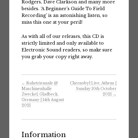
Rodgers, Dave Clarkson and many more
besides. ‘A Beginner’s Guide To Field
Recording’ is an astonishing listen, so
miss this one at your peril!
As with all of our releases, this CD is
strictly limited and only available to
Electronic Sound readers, so make sure
you grab your copy right away.
←
Ruhrtriennale @
Chernobyl Live, Athens |
Maschinenhalle
Sunday 10th October
Zweckel, Gladbeck,
2021
→
Germany | 14th August
2021
Information