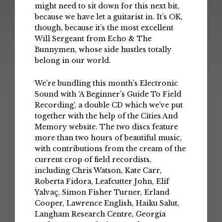
might need to sit down for this next bit,
because we have let a guitarist in. It’s OK,
though, because it’s the most excellent
Will Sergeant from Echo & The
Bunnymen, whose side hustles totally
belong in our world.
We’re bundling this month’s Electronic
Sound with ‘A Beginner’s Guide To Field
Recording’, a double CD which we’ve put
together with the help of the Cities And
Memory website. The two discs feature
more than two hours of beautiful music,
with contributions from the cream of the
current crop of field recordists,
including Chris Watson, Kate Carr,
Roberta Fidora, Leafcutter John, Elif
Yalvaç, Simon Fisher Turner, Erland
Cooper, Lawrence English, Haiku Salut,
Langham Research Centre, Georgia