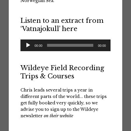
Norwegian Sea.
Listen to an extract from
‘Vatnajokull’ here
Audio
00:00
00:00
Player
Wildeye Field Recording
Trips & Courses
Chris leads several trips a year in
different parts of the world... these trips
get fully booked very quickly, so we
advise you to sign up to the Wildeye
newsletter
on their website