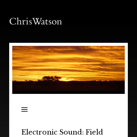
News
Releases
In the Field
Electronic Sound: Field