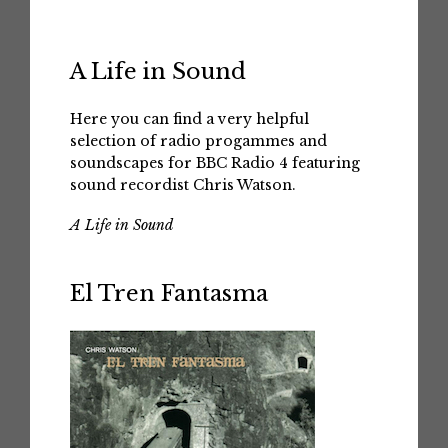
A Life in Sound
Here you can find a very helpful
selection of radio progammes and
soundscapes for BBC Radio 4 featuring
sound recordist Chris Watson.
A Life in Sound
El Tren Fantasma