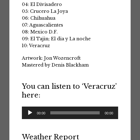
04: El Divisadero
05: Crucero La Joya
06: Chihuahua
07: Aguascalientes
08: Mexico D.F.
09: El Tajin; El dia y La noche
10: Veracruz
Artwork: Jon Wozencroft
Mastered by Denis Blackham
You can listen to ‘Veracruz’
here:
Audio
00:00
00:00
Player
Weather Report