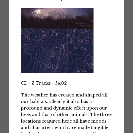
CD - 3 Tracks - 54:02
The weather has created and shaped all
our habitats. Clearly it also has a
profound and dynamic effect upon our
lives and that of other animals. The three
locations featured here all have moods
and characters which are made tangible