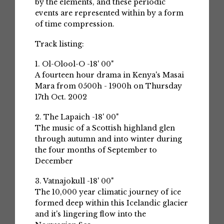
by the elements, and these periodic
events are represented within by a form
of time compression.
Track listing:
1. Ol-Olool-O -18' 00"
A fourteen hour drama in Kenya's Masai
Mara from 0500h - 1900h on Thursday
17th Oct. 2002
2. The Lapaich -18' 00"
The music of a Scottish highland glen
through autumn and into winter during
the four months of September to
December
3. Vatnajokull -18' 00"
The 10,000 year climatic journey of ice
formed deep within this Icelandic glacier
and it's lingering flow into the