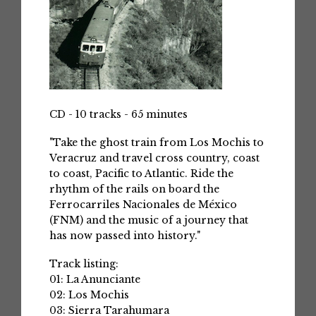
CD - 10 tracks - 65 minutes
"Take the ghost train from Los Mochis to
Veracruz and travel cross country, coast
to coast, Pacific to Atlantic. Ride the
rhythm of the rails on board the
Ferrocarriles Nacionales de México
(FNM) and the music of a journey that
has now passed into history."
Track listing:
01: La Anunciante
02: Los Mochis
03: Sierra Tarahumara