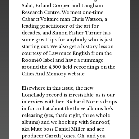
Salut, Erland Cooper and Langham
Research Centre. We meet one-time
Cabaret Voltaire man Chris Watson, a
leading practitioner of the art for
decades, and Simon Fisher Turner has
some great tips for anybody who is just
starting out. We also get a history lesson
courtesy of Lawrence English from the
Room40 label and have a rummage
around the 4,500 field recordings on the
Cities And Memory website.
Elsewhere in this issue, the new
LoneLady record is irresistible, as is our
interview with her. Richard Norris drops
in for a chat about the three albums he’s
releasing (yes, that’s right, three whole
albums) and we hook up with Sunroof,
aka Mute boss Daniel Miller and ace
producer Gareth Jones. Oh, and you