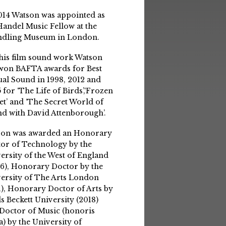
014 Watson was appointed as
Handel Music Fellow at the
ndling Museum in London.
his film sound work Watson
won BAFTA awards for Best
ual Sound in 1998, 2012 and
 for ‘The Life of Birds’,‘Frozen
et’ and ‘The Secret World of
d with David Attenborough’.
son was awarded an Honorary
or of Technology by the
ersity of the West of England
6), Honorary Doctor by the
ersity of The Arts London
1), Honorary Doctor of Arts by
s Beckett University (2018)
Doctor of Music (honoris
a) by the University of