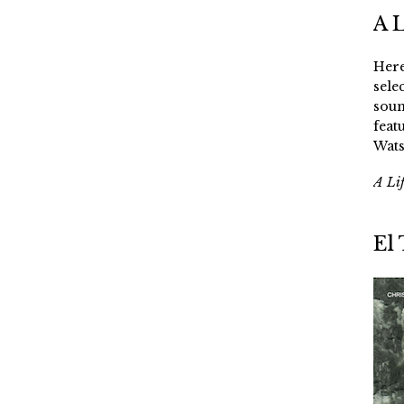
A 
Here
sele
soun
feat
Wats
A Li
El