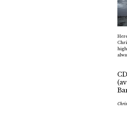
Here
Chri
high
alwa
CD
(av
Ba
Chri