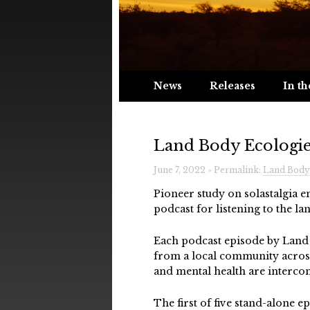
News
Releases
In th
Land Body Ecologie
June 7, 2022 » Permalink:
Land Body 
Pioneer study on solastalgia 
podcast for listening to the la
Each podcast episode by Land B
from a local community across
and mental health are interco
The first of five stand-alone ep