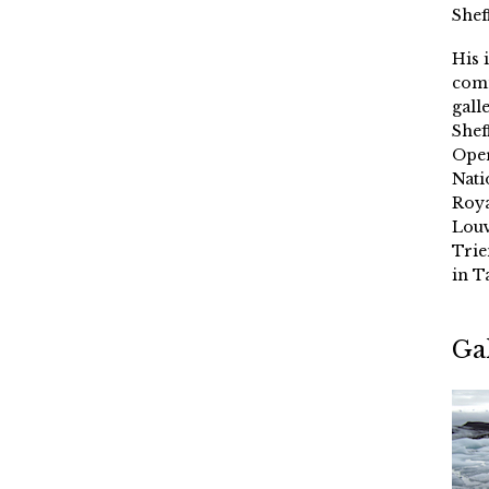
Shef
His 
comm
gall
Shef
Oper
Nati
Roya
Louv
Trie
in T
Ga