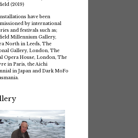
field (2019)
installations have been
issioned by international
eries and festivals such as;
field Millennium Gallery,
a North in Leeds, The
onal Gallery, London, The
l Opera House, London, The
re in Paris, the Aichi
nnial in Japan and Dark MoFo
asmania.
llery