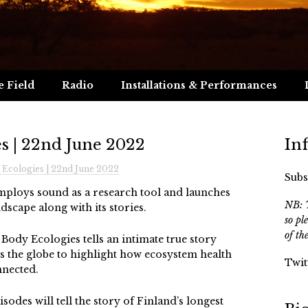
e Field
Radio
Installations & Performances
s | 22nd June 2022
In
Ecologies | 22nd June 2022
Subs
employs sound as a research tool and launches
NB: T
ndscape along with its stories.
so pl
of th
ody Ecologies tells an intimate true story
 the globe to highlight how ecosystem health
Twit
nnected.
isodes will tell the story of Finland’s longest