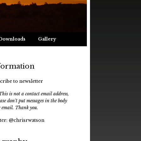
Downloads
Gallery
formation
cribe to newsletter
his is not a contact email address,
ease don't put messages in the body
e email. Thank you.
ter:
@chrisrwatson