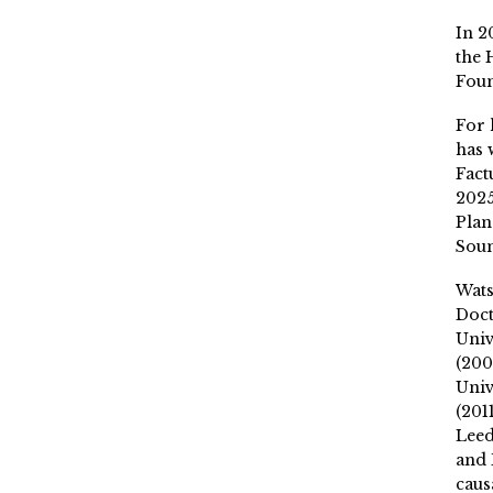
In 2
the 
Fou
For 
has 
Fact
2025
Plan
Soun
Wat
Doct
Univ
(200
Univ
(201
Leed
and 
caus