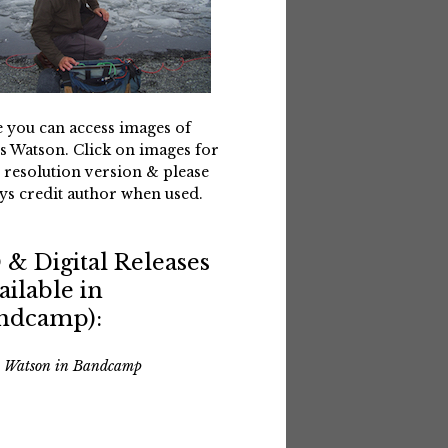
 you can access images of
s Watson. Click on images for
 resolution version & please
ys credit author when used.
 & Digital Releases
ailable in
ndcamp):
s Watson in Bandcamp