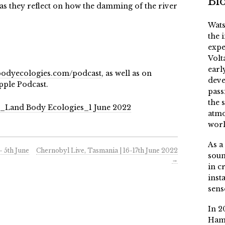
Bi
y as they reflect on how the damming of the river
Wats
the 
expe
Volt
earl
odyecologies.com/podcast
, as well as on
deve
pple Podcast.
pass
the 
h_Land Body Ecologies_1 June 2022
atmo
worl
As a
– 5th June
Chernobyl Live, Tasmania | 16-17th June 2022
soun
→
in c
inst
sens
In 2
Ham