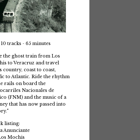
 10 tracks - 65 minutes
e the ghost train from Los
is to Veracruz and travel
s country, coast to coast,
fic to Atlantic. Ride the rhythm
he rails on board the
ocarriles Nacionales de
co (FNM) and the music of a
ney that has now passed into
ry."
k listing:
La Anunciante
Los Mochis