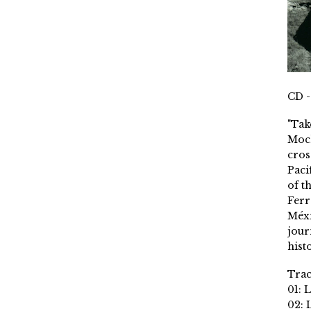
CD -
"Tak
Moch
cros
Paci
of t
Ferr
Méxi
jour
histo
Trac
01: 
02: 