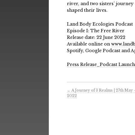
river, and two sisters’ journe
shaped their lives.
Land Body Ecologies Podcast
Episode I: The Free River
Release date: 22 June 2022
Available online on
www.landb
Spotify, Google Podcast and A
Press Release_Podcast Launc
←
A Journey of 3 Realms | 27th May 
2022