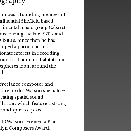
ography
on was a founding member of
influential Sheffield based
rimental music group Cabaret
aire during the late 1970’s and
y 1980’s. Since then he has
loped a particular and
ionate interest in recording
sounds of animals, habitats and
spheres from around the
d.
 freelance composer and
d recordist Watson specialises
reating spatial sound
allations which feature a strong
e and spirit of place.
013 Watson received a Paul
lyn Composers Award.