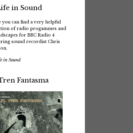
Life in Sound
 you can find a very helpful
ction of radio progammes and
dscapes for BBC Radio 4
uring sound recordist Chris
on.
fe in Sound
 Tren Fantasma