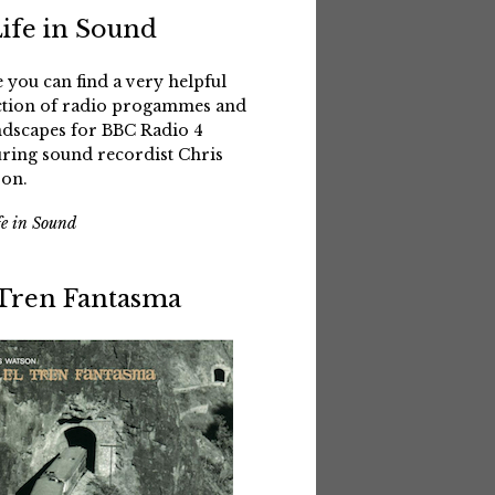
Life in Sound
 you can find a very helpful
ction of radio progammes and
dscapes for BBC Radio 4
uring sound recordist Chris
on.
fe in Sound
 Tren Fantasma