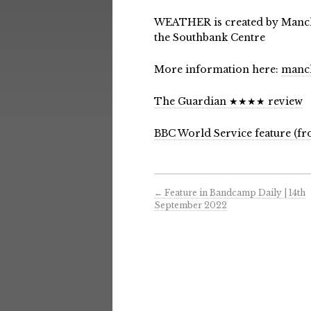
WEATHER is created by Manch
the Southbank Centre
More information here:
manch
The Guardian ★★★★ review
BBC World Service feature (fr
←
Feature in Bandcamp Daily | 14th
September 2022