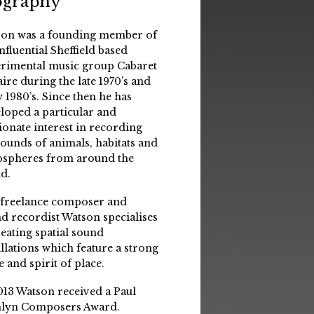
ography
on was a founding member of
influential Sheffield based
rimental music group Cabaret
aire during the late 1970’s and
y 1980’s. Since then he has
loped a particular and
ionate interest in recording
sounds of animals, habitats and
spheres from around the
d.
 freelance composer and
d recordist Watson specialises
reating spatial sound
allations which feature a strong
e and spirit of place.
013 Watson received a Paul
lyn Composers Award.