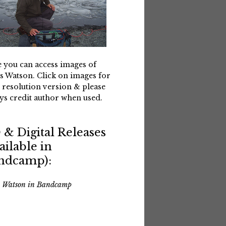
 you can access images of
s Watson. Click on images for
 resolution version & please
ys credit author when used.
 & Digital Releases
ailable in
ndcamp):
s Watson in Bandcamp