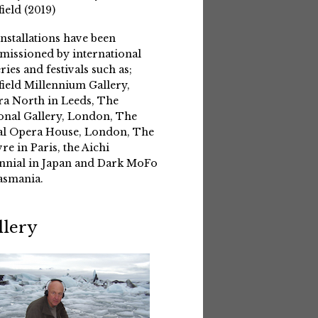
field (2019)
installations have been
issioned by international
eries and festivals such as;
field Millennium Gallery,
a North in Leeds, The
onal Gallery, London, The
l Opera House, London, The
re in Paris, the Aichi
nnial in Japan and Dark MoFo
asmania.
llery