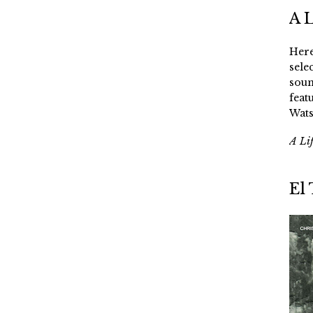
A 
Here
sele
soun
feat
Wats
A Li
El