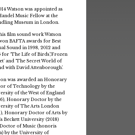
014 Watson was appointed as
Handel Music Fellow at the
ndling Museum in London.
his film sound work Watson
won BAFTA awards for Best
ual Sound in 1998, 2012 and
 for ‘The Life of Birds’,‘Frozen
et’ and ‘The Secret World of
d with David Attenborough’.
son was awarded an Honorary
or of Technology by the
ersity of the West of England
6), Honorary Doctor by the
ersity of The Arts London
1), Honorary Doctor of Arts by
s Beckett University (2018)
Doctor of Music (honoris
a) by the University of