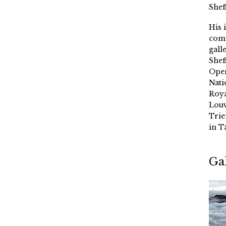
Shef
His 
comm
gall
Shef
Oper
Nati
Roya
Louv
Trie
in T
Ga