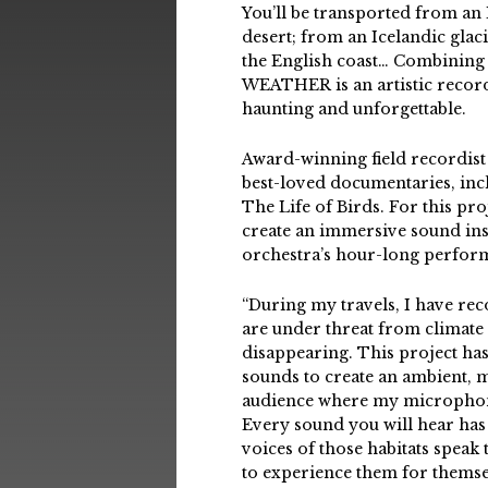
You’ll be transported from an E
desert; from an Icelandic glac
the English coast… Combining 
WEATHER is an artistic record
haunting and unforgettable.
Award-winning field recordist
best-loved documentaries, inc
The Life of Birds. For this pro
create an immersive sound ins
orchestra’s hour-long perfor
“During my travels, I have re
are under threat from climate 
disappearing. This project ha
sounds to create an ambient, mu
audience where my microphone
Every sound you will hear has 
voices of those habitats speak
to experience them for themse