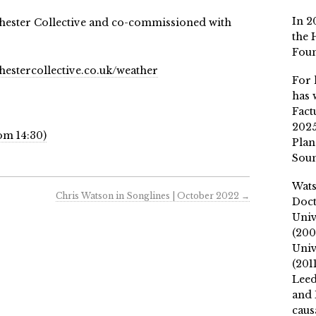
In 2
ester Collective and co-commissioned with
the 
Fou
estercollective.co.uk/weather
For 
has 
Fact
2025
om 14:30)
Plan
Soun
Wat
Chris Watson in Songlines | October 2022
→
Doct
Univ
(200
Univ
(201
Leed
and 
caus