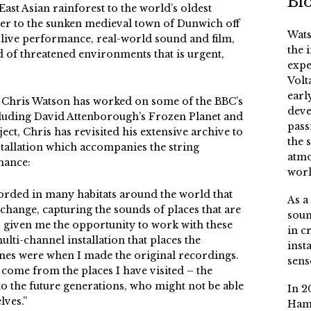
Bi
ast Asian rainforest to the world’s oldest
ier to the sunken medieval town of Dunwich off
Wats
live performance, real-world sound and film,
the 
 of threatened environments that is urgent,
expe
Volt
earl
 Chris Watson has worked on some of the BBC’s
deve
luding David Attenborough’s Frozen Planet and
pass
ject, Chris has revisited his extensive archive to
the 
tallation which accompanies the string
atmo
mance:
worl
corded in many habitats around the world that
As a
change, capturing the sounds of places that are
soun
s given me the opportunity to work with these
in c
lti-channel installation that places the
inst
s were when I made the original recordings.
sens
come from the places I have visited – the
 to the future generations, who might not be able
In 2
lves.”
Ham