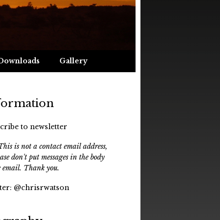
Downloads
Gallery
formation
cribe to newsletter
his is not a contact email address,
ease don't put messages in the body
e email. Thank you.
ter:
@chrisrwatson