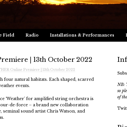
e Field
Radio
Installations & Performances
emiere | 13th October 2022
In
ER Online Premiere | 13th October 2022
Subs
 four natural habitats. Each shaped, scarred
NB: T
eather events.
so pl
of th
ce ‘Weather’ for amplified string orchestra is
l tour-de-force – a brand new collaboration
Twit
, seminal sound artist Chris Watson, and
s.