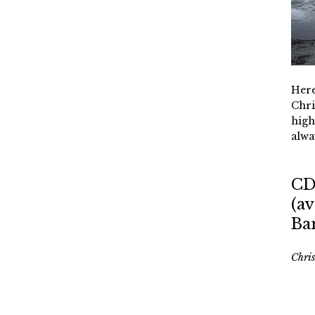
Here
Chri
high
alwa
CD
(av
Ba
Chri