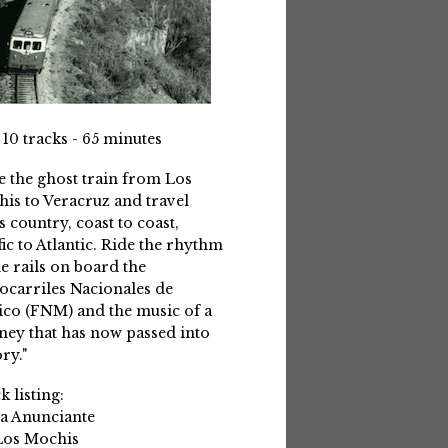
 10 tracks - 65 minutes
e the ghost train from Los
is to Veracruz and travel
s country, coast to coast,
fic to Atlantic. Ride the rhythm
he rails on board the
ocarriles Nacionales de
co (FNM) and the music of a
ney that has now passed into
ry."
k listing:
La Anunciante
Los Mochis