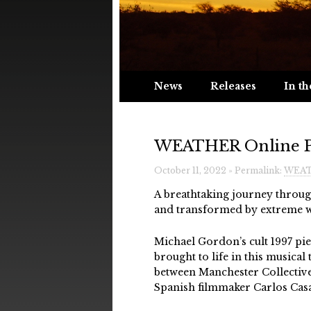
News
Releases
In th
WEATHER Online Pr
October 11, 2022 » Permalink:
WEATH
A breathtaking journey through
and transformed by extreme w
Michael Gordon’s cult 1997 pie
brought to life in this musica
between Manchester Collective
Spanish filmmaker Carlos Casa