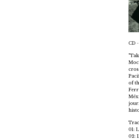
CD -
"Tak
Moch
cros
Paci
of t
Ferr
Méxi
jour
histo
Trac
01: 
02: 