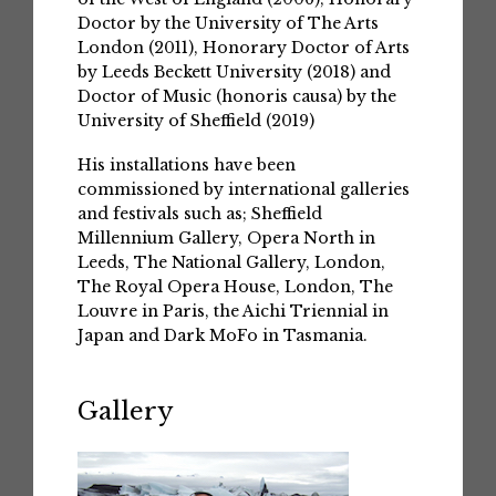
Doctor by the University of The Arts
London (2011), Honorary Doctor of Arts
by Leeds Beckett University (2018) and
Doctor of Music (honoris causa) by the
University of Sheffield (2019)
His installations have been
commissioned by international galleries
and festivals such as; Sheffield
Millennium Gallery, Opera North in
Leeds, The National Gallery, London,
The Royal Opera House, London, The
Louvre in Paris, the Aichi Triennial in
Japan and Dark MoFo in Tasmania.
Gallery