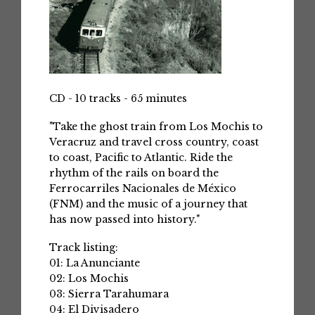
CD - 10 tracks - 65 minutes
"Take the ghost train from Los Mochis to
Veracruz and travel cross country, coast
to coast, Pacific to Atlantic. Ride the
rhythm of the rails on board the
Ferrocarriles Nacionales de México
(FNM) and the music of a journey that
has now passed into history."
Track listing:
01: La Anunciante
02: Los Mochis
03: Sierra Tarahumara
04: El Divisadero