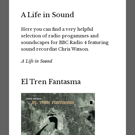
A Life in Sound
Here you can find a very helpful
selection of radio progammes and
soundscapes for BBC Radio 4 featuring
sound recordist Chris Watson.
A Life in Sound
El Tren Fantasma