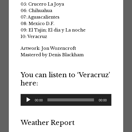
05: Crucero La Joya
06: Chihuahua
07: Aguascalientes
08: Mexico D.F.
09: El Tajin; El dia y La noche
10: Veracruz
Artwork: Jon Wozencroft
Mastered by Denis Blackham
You can listen to ‘Veracruz’
here:
Audio
00:00
00:00
Player
Weather Report