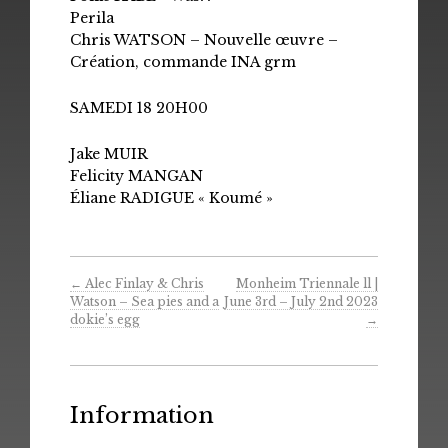
Perila
Chris WATSON – Nouvelle œuvre –
Création, commande INA grm
SAMEDI 18 20H00
Jake MUIR
Felicity MANGAN
Éliane RADIGUE « Koumé »
←
Alec Finlay & Chris
Monheim Triennale ll |
Watson – Sea pies and a
June 3rd – July 2nd 2023
dokie​’​s egg
→
Information