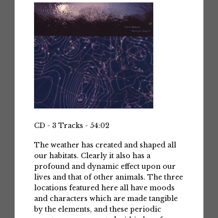
CD - 3 Tracks - 54:02
The weather has created and shaped all
our habitats. Clearly it also has a
profound and dynamic effect upon our
lives and that of other animals. The three
locations featured here all have moods
and characters which are made tangible
by the elements, and these periodic