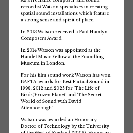
As a freelance composer and sound
recordist Watson specialises in creating
spatial sound installations which feature
a strong sense and spirit of place.
In 2013 Watson received a Paul Hamlyn
Composers Award.
In 2014 Watson was appointed as the
Handel Music Fellow at the Foundling
Museum in London.
For his film sound work Watson has won
BAFTA awards for Best Factual Sound in
1998, 2012 and 2025 for ‘The Life of
Birds’,‘Frozen Planet’ and ‘The Secret
World of Sound with David
Attenborough’.
Watson was awarded an Honorary
Doctor of Technology by the University
of the West of England (2006), Honorary