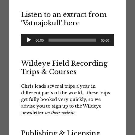
Listen to an extract from
‘Vatnajokull’ here
Audio
00:00
00:00
Player
Wildeye Field Recording
Trips & Courses
Chris leads several trips a year in
different parts of the world... these trips
get fully booked very quickly, so we
advise you to sign up to the Wildeye
newsletter
on their website
Publishing & Licensing