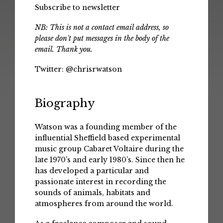
Subscribe to newsletter
NB: This is not a contact email address, so
please don't put messages in the body of the
email. Thank you.
Twitter:
@chrisrwatson
Biography
Watson was a founding member of the
influential Sheffield based experimental
music group Cabaret Voltaire during the
late 1970’s and early 1980’s. Since then he
has developed a particular and
passionate interest in recording the
sounds of animals, habitats and
atmospheres from around the world.