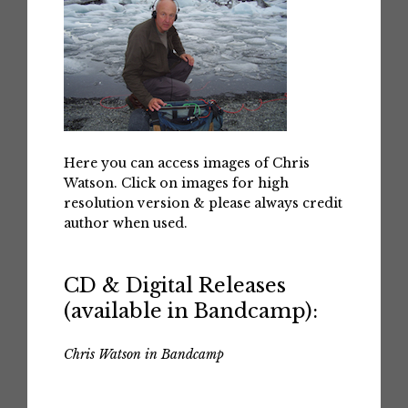
Here you can access images of Chris
Watson. Click on images for high
resolution version & please always credit
author when used.
CD & Digital Releases
(available in Bandcamp):
Chris Watson in Bandcamp