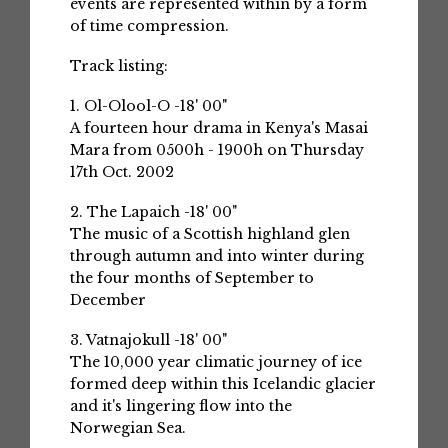
events are represented within by a form
of time compression.
Track listing:
1. Ol-Olool-O -18' 00"
A fourteen hour drama in Kenya's Masai
Mara from 0500h - 1900h on Thursday
17th Oct. 2002
2. The Lapaich -18' 00"
The music of a Scottish highland glen
through autumn and into winter during
the four months of September to
December
3. Vatnajokull -18' 00"
The 10,000 year climatic journey of ice
formed deep within this Icelandic glacier
and it's lingering flow into the
Norwegian Sea.