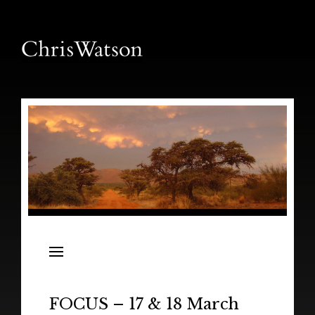
News
Releases
In the Field
FOCUS – 17 & 18 March