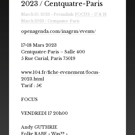
2023 / Centquatre-Paris
Radio
March 10, 2023 » Permalink:
FOCUS – 17 & 18
Installations & Performances
March 2023 / Centquatre-Paris
Downloads
openagenda.com/inagrm/events/
Gallery
17+18 Mars 2023
Centquatre-Paris – Salle 400
5 Rue Curial, Paris 75019
www.104.fr/fiche-evenement/focus-
2023.html
Tarif : 5€
FOCUS
VENDREDI 17 20h00
Andy GUTHRIE
Folke RABE « Was?? »