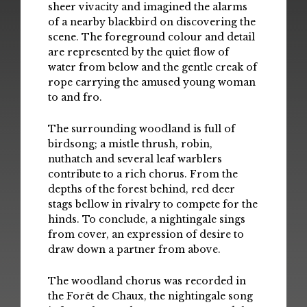
sheer vivacity and imagined the alarms
of a nearby blackbird on discovering the
scene. The foreground colour and detail
are represented by the quiet flow of
water from below and the gentle creak of
rope carrying the amused young woman
to and fro.
The surrounding woodland is full of
birdsong; a mistle thrush, robin,
nuthatch and several leaf warblers
contribute to a rich chorus. From the
depths of the forest behind, red deer
stags bellow in rivalry to compete for the
hinds. To conclude, a nightingale sings
from cover, an expression of desire to
draw down a partner from above.
The woodland chorus was recorded in
the Forêt de Chaux, the nightingale song