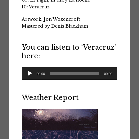
09: El Tajin; El dia y La noche
10: Veracruz
Artwork: Jon Wozencroft
Mastered by Denis Blackham
You can listen to ‘Veracruz’
here:
Audio
00:00
00:00
Player
Weather Report