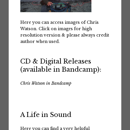
Here you can access images of Chris
Watson. Click on images for high
resolution version & please always credit
author when used.
CD & Digital Releases
(available in Bandcamp):
Chris Watson in Bandcamp
A Life in Sound
Here you can find a very helpful