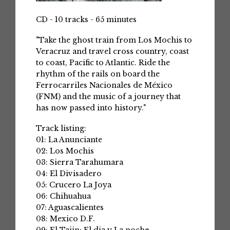
CD - 10 tracks - 65 minutes
"Take the ghost train from Los Mochis to
Veracruz and travel cross country, coast
to coast, Pacific to Atlantic. Ride the
rhythm of the rails on board the
Ferrocarriles Nacionales de México
(FNM) and the music of a journey that
has now passed into history."
Track listing:
01: La Anunciante
02: Los Mochis
03: Sierra Tarahumara
04: El Divisadero
05: Crucero La Joya
06: Chihuahua
07: Aguascalientes
08: Mexico D.F.