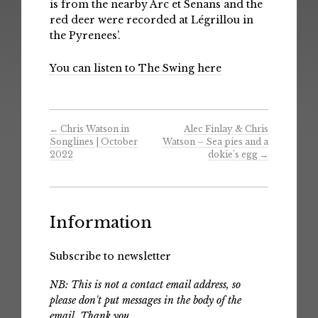
is from the nearby Arc et Senans and the
red deer were recorded at Légrillou in
the Pyrenees’.
You can listen to The Swing here
←
Chris Watson in
Alec Finlay & Chris
Songlines | October
Watson – Sea pies and a
2022
dokie​’​s egg
→
Information
Subscribe to newsletter
NB: This is not a contact email address, so
please don't put messages in the body of the
email. Thank you.