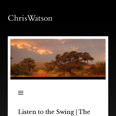
News
Releases
In the Field
Listen to the Swing | The