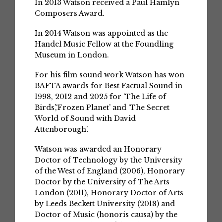
In 2013 Watson received a Paul Hamlyn
Composers Award.
In 2014 Watson was appointed as the
Handel Music Fellow at the Foundling
Museum in London.
For his film sound work Watson has won
BAFTA awards for Best Factual Sound in
1998, 2012 and 2025 for ‘The Life of
Birds’,‘Frozen Planet’ and ‘The Secret
World of Sound with David
Attenborough’.
Watson was awarded an Honorary
Doctor of Technology by the University
of the West of England (2006), Honorary
Doctor by the University of The Arts
London (2011), Honorary Doctor of Arts
by Leeds Beckett University (2018) and
Doctor of Music (honoris causa) by the