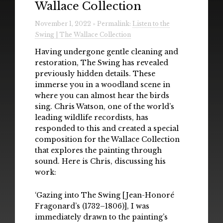
Wallace Collection
Radio
November 1, 2022 » Permalink:
Listen to the
Installations & Performances
Swing | The Wallace Collection
Downloads
Having undergone gentle cleaning and
restoration, The Swing has revealed
Gallery
previously hidden details. These
immerse you in a woodland scene in
where you can almost hear the birds
sing. Chris Watson, one of the world’s
leading wildlife recordists, has
responded to this and created a special
composition for the Wallace Collection
that explores the painting through
sound. Here is Chris, discussing his
work:
‘Gazing into The Swing [Jean-Honoré
Fragonard’s (1732–1806)], I was
immediately drawn to the painting’s