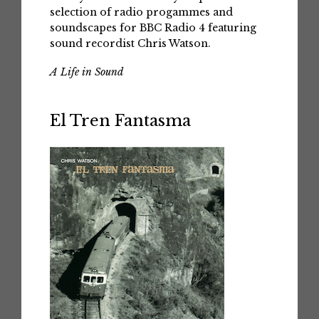
selection of radio progammes and
soundscapes for BBC Radio 4 featuring
sound recordist Chris Watson.
A Life in Sound
El Tren Fantasma