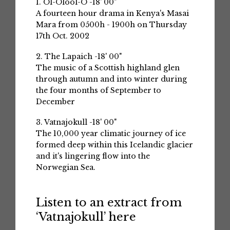
1. Ol-Olool-O -18' 00"
A fourteen hour drama in Kenya's Masai
Mara from 0500h - 1900h on Thursday
17th Oct. 2002
2. The Lapaich -18' 00"
The music of a Scottish highland glen
through autumn and into winter during
the four months of September to
December
3. Vatnajokull -18' 00"
The 10,000 year climatic journey of ice
formed deep within this Icelandic glacier
and it's lingering flow into the
Norwegian Sea.
Listen to an extract from
‘Vatnajokull’ here