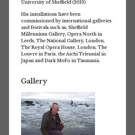
University of Sheffield (2019)
His installations have been
commissioned by international galleries
and festivals such as; Sheffield
Millennium Gallery, Opera North in
Leeds, The National Gallery, London,
The Royal Opera House, London, The
Louvre in Paris, the Aichi Triennial in
Japan and Dark MoFo in Tasmania.
Gallery