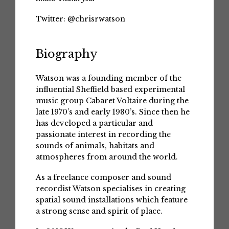
Twitter:
@chrisrwatson
Biography
Watson was a founding member of the
influential Sheffield based experimental
music group Cabaret Voltaire during the
late 1970’s and early 1980’s. Since then he
has developed a particular and
passionate interest in recording the
sounds of animals, habitats and
atmospheres from around the world.
As a freelance composer and sound
recordist Watson specialises in creating
spatial sound installations which feature
a strong sense and spirit of place.