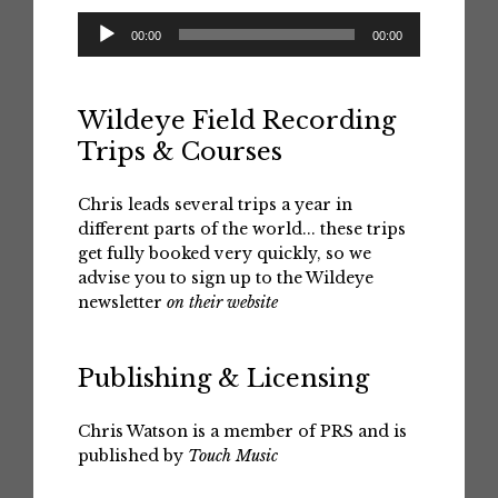
Audio
00:00
00:00
Player
Wildeye Field Recording
Trips & Courses
Chris leads several trips a year in
different parts of the world... these trips
get fully booked very quickly, so we
advise you to sign up to the Wildeye
newsletter
on their website
Publishing & Licensing
Chris Watson is a member of PRS and is
published by
Touch Music