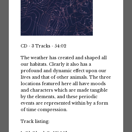
CD - 3 Tracks - 54:02
The weather has created and shaped all
our habitats. Clearly it also has a
profound and dynamic effect upon our
lives and that of other animals. The three
locations featured here all have moods
and characters which are made tangible
by the elements, and these periodic
events are represented within by a form
of time compression.
Track listing: