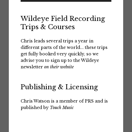
Wildeye Field Recording
Trips & Courses
Chris leads several trips a year in
different parts of the world... these trips
get fully booked very quickly, so we
advise you to sign up to the Wildeye
newsletter
on their website
Publishing & Licensing
Chris Watson is a member of PRS and is
published by
Touch Music