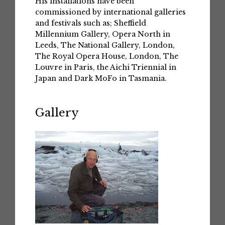
His installations have been
commissioned by international galleries
and festivals such as; Sheffield
Millennium Gallery, Opera North in
Leeds, The National Gallery, London,
The Royal Opera House, London, The
Louvre in Paris, the Aichi Triennial in
Japan and Dark MoFo in Tasmania.
Gallery