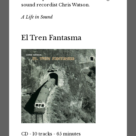
sound recordist Chris Watson.
A Life in Sound
El Tren Fantasma
CD - 10 tracks - 65 minutes