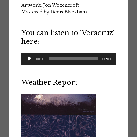
Artwork: Jon Wozencroft
Mastered by Denis Blackham
You can listen to ‘Veracruz’
here:
Audio
00:00
00:00
Player
Weather Report