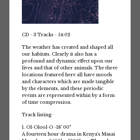
CD - 3 Tracks - 54:02
The weather has created and shaped all
our habitats. Clearly it also has a
profound and dynamic effect upon our
lives and that of other animals. The three
locations featured here all have moods
and characters which are made tangible
by the elements, and these periodic
events are represented within by a form
of time compression.
Track listing:
1. Ol-Olool-O -18' 00"
A fourteen hour drama in Kenya's Masai