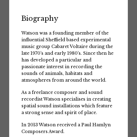
Biography
Watson was a founding member of the
influential Sheffield based experimental
music group Cabaret Voltaire during the
late 1970’s and early 1980’s. Since then he
has developed a particular and
passionate interest in recording the
sounds of animals, habitats and
atmospheres from around the world.
As a freelance composer and sound
recordist Watson specialises in creating
spatial sound installations which feature
a strong sense and spirit of place.
In 2013 Watson received a Paul Hamlyn
Composers Award.