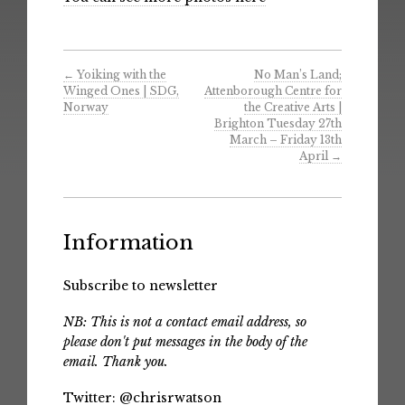
←
Yoiking with the
No Man’s Land;
Winged Ones | SDG,
Attenborough Centre for
Norway
the Creative Arts |
Brighton Tuesday 27th
March – Friday 13th
April
→
Information
Subscribe to newsletter
NB: This is not a contact email address, so
please don't put messages in the body of the
email. Thank you.
Twitter:
@chrisrwatson