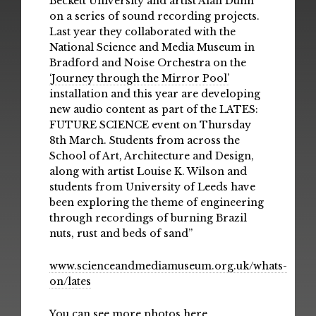
Beckett University and artist Alan Dunn
on a series of sound recording projects.
Last year they collaborated with the
National Science and Media Museum in
Bradford and Noise Orchestra on the
‘Journey through the Mirror Pool’
installation and this year are developing
new audio content as part of the LATES:
FUTURE SCIENCE event on Thursday
8th March. Students from across the
School of Art, Architecture and Design,
along with artist Louise K. Wilson and
students from University of Leeds have
been exploring the theme of engineering
through recordings of burning Brazil
nuts, rust and beds of sand”
www.scienceandmediamuseum.org.uk/whats-
on/lates
You can see more photos here