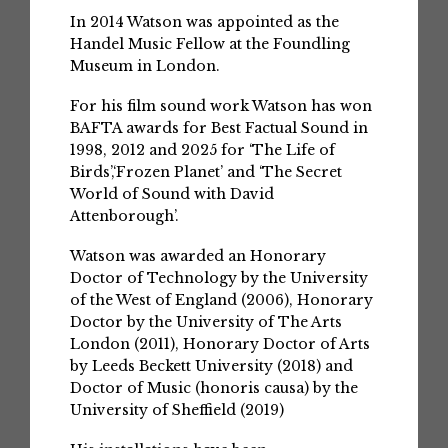
In 2014 Watson was appointed as the
Handel Music Fellow at the Foundling
Museum in London.
For his film sound work Watson has won
BAFTA awards for Best Factual Sound in
1998, 2012 and 2025 for ‘The Life of
Birds’,‘Frozen Planet’ and ‘The Secret
World of Sound with David
Attenborough’.
Watson was awarded an Honorary
Doctor of Technology by the University
of the West of England (2006), Honorary
Doctor by the University of The Arts
London (2011), Honorary Doctor of Arts
by Leeds Beckett University (2018) and
Doctor of Music (honoris causa) by the
University of Sheffield (2019)