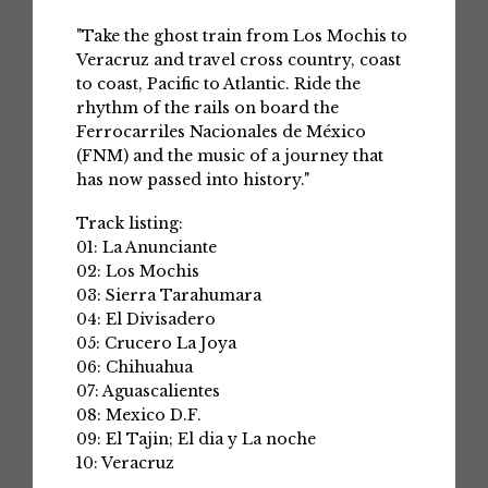
"Take the ghost train from Los Mochis to
Veracruz and travel cross country, coast
to coast, Pacific to Atlantic. Ride the
rhythm of the rails on board the
Ferrocarriles Nacionales de México
(FNM) and the music of a journey that
has now passed into history."
Track listing:
01: La Anunciante
02: Los Mochis
03: Sierra Tarahumara
04: El Divisadero
05: Crucero La Joya
06: Chihuahua
07: Aguascalientes
08: Mexico D.F.
09: El Tajin; El dia y La noche
10: Veracruz