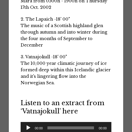
Mara from 0500h - 1900h on Thursday
17th Oct. 2002
2. The Lapaich -18' 00"
The music of a Scottish highland glen
through autumn and into winter during
the four months of September to
December
3. Vatnajokull -18' 00"
The 10,000 year climatic journey of ice
formed deep within this Icelandic glacier
and it's lingering flow into the
Norwegian Sea.
Listen to an extract from
‘Vatnajokull’ here
Audio
00:00
00:00
Player