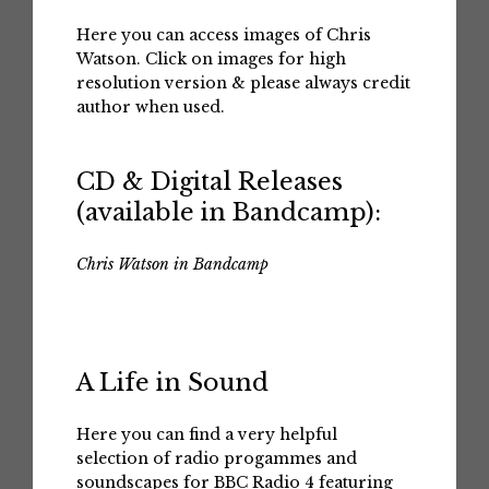
Here you can access images of Chris
Watson. Click on images for high
resolution version & please always credit
author when used.
CD & Digital Releases
(available in Bandcamp):
Chris Watson in Bandcamp
A Life in Sound
Here you can find a very helpful
selection of radio progammes and
soundscapes for BBC Radio 4 featuring