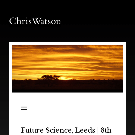
News
Releases
In the Field
Future Science, Leeds | 8th