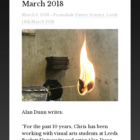
March 2018
Radio
March 6, 2018 » Permalink:
Future Science, Leeds
Installations & Performances
| 8th March 2018
Downloads
Gallery
Alan Dunn writes:
“For the past 10 years, Chris has been
working with visual arts students at Leeds