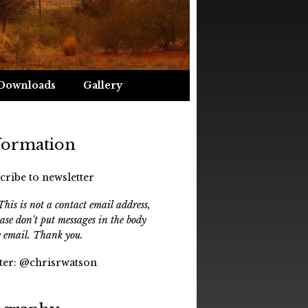
Downloads
Gallery
formation
cribe to newsletter
his is not a contact email address,
ease don't put messages in the body
e email. Thank you.
ter:
@chrisrwatson