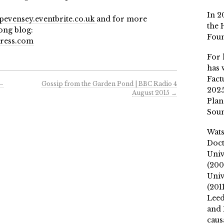
In 2
evensey.eventbrite.co.uk
and for more
the 
ong blog:
Fou
ress.com
For 
has 
Fact
 –
Gossip from the Garden Pond | BBC Radio 4
2025
August 2015
→
Plan
Soun
Wat
Doct
Univ
(200
Univ
(201
Leed
and 
caus