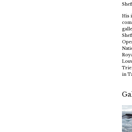
Shef
His 
comm
gall
Shef
Oper
Nati
Roya
Louv
Trie
in T
Ga