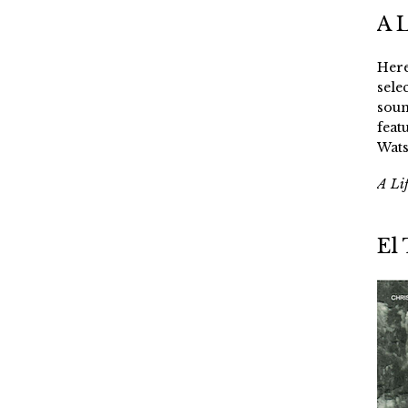
A 
Here
sele
soun
feat
Wats
A Li
El