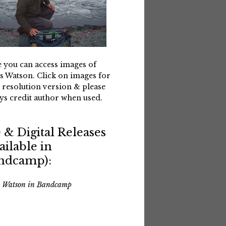
 you can access images of
s Watson. Click on images for
 resolution version & please
ys credit author when used.
 & Digital Releases
ailable in
ndcamp):
s Watson in Bandcamp