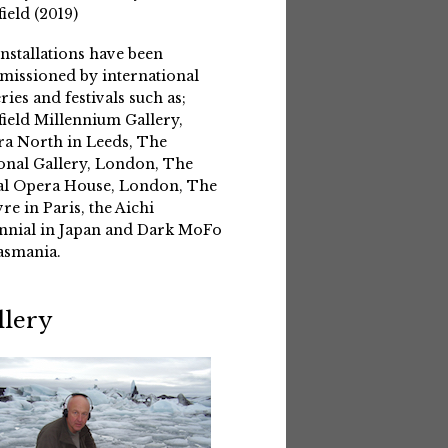
field (2019)
installations have been
issioned by international
eries and festivals such as;
field Millennium Gallery,
a North in Leeds, The
onal Gallery, London, The
l Opera House, London, The
re in Paris, the Aichi
nnial in Japan and Dark MoFo
asmania.
llery