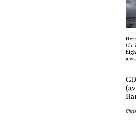
Here
Chri
high
alwa
CD
(av
Ba
Chri