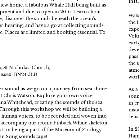
Bi
new home, a fabulous Whale Hall being built as
pment and due to open in 2016. Learn about
Wats
e, discover the sounds beneath the ocean’s
the 
r hearing, and have a go at collecting sounds
expe
e. Places are limited and booking essential. To
Volt
earl
deve
pass
the 
 St Nicholas’ Church,
atmo
Sussex, BN24 5LD
worl
er sound as we go on a journey from sea shore
As a
st Chris Watson. Explore your own voice
soun
na Whitehead, creating the sounds of the sea
in c
 Through this workshop we will be building a
inst
 human voices, to be recorded and woven into
sens
ll accompany our iconic Finback Whale skeleton
In 2
ut on being a part of the Museum of Zoology
Ham
ean Song soundscape!