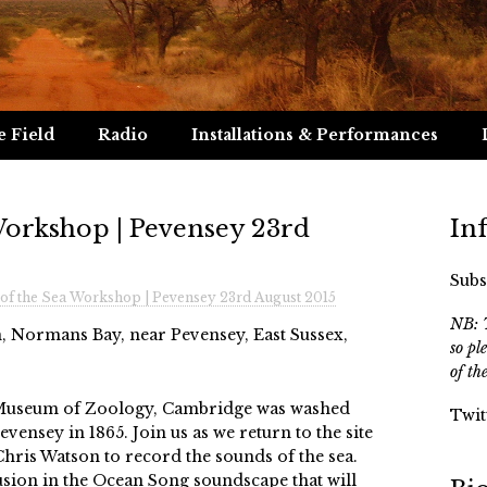
e Field
Radio
Installations & Performances
Workshop | Pevensey 23rd
In
Subs
of the Sea Workshop | Pevensey 23rd August 2015
NB: T
, Normans Bay, near Pevensey, East Sussex,
so pl
of th
 Museum of Zoology, Cambridge was washed
Twit
ensey in 1865. Join us as we return to the site
Chris Watson to record the sounds of the sea.
usion in the Ocean Song soundscape that will