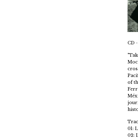
CD -
"Tak
Moch
cros
Paci
of t
Ferr
Méxi
jour
histo
Trac
01: 
02: 