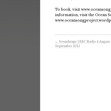
To book, visit
www.oceansongp
information, visit the Ocean S
www.oceansongproject.wordp
←
Soundstage | BBC Radio 4 August
September 2015