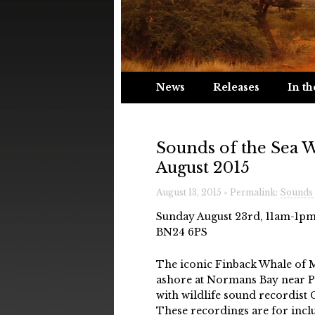
News
Releases
In th
Sounds of the Sea 
August 2015
August 13, 2015 » Permalink:
Sounds 
Sunday August 23rd, 11am-1pm
BN24 6PS
The iconic Finback Whale of
ashore at Normans Bay near Pev
with wildlife sound recordist 
These recordings are for incl