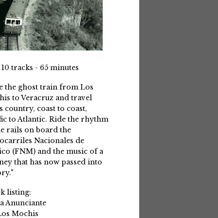
 10 tracks - 65 minutes
e the ghost train from Los
is to Veracruz and travel
s country, coast to coast,
fic to Atlantic. Ride the rhythm
he rails on board the
ocarriles Nacionales de
co (FNM) and the music of a
ney that has now passed into
ry."
k listing:
La Anunciante
Los Mochis