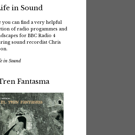
Life in Sound
 you can find a very helpful
ction of radio progammes and
dscapes for BBC Radio 4
uring sound recordist Chris
on.
fe in Sound
 Tren Fantasma