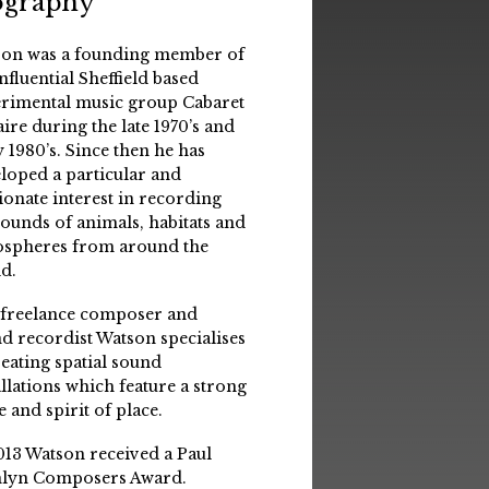
ography
on was a founding member of
influential Sheffield based
rimental music group Cabaret
aire during the late 1970’s and
y 1980’s. Since then he has
loped a particular and
ionate interest in recording
sounds of animals, habitats and
spheres from around the
d.
 freelance composer and
d recordist Watson specialises
reating spatial sound
allations which feature a strong
e and spirit of place.
013 Watson received a Paul
lyn Composers Award.