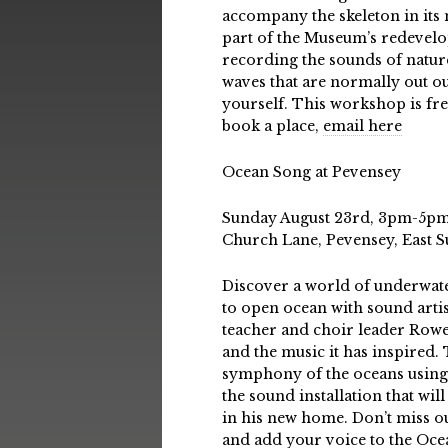
accompany the skeleton in its 
part of the Museum’s redevelo
recording the sounds of natur
waves that are normally out ou
yourself. This workshop is fre
book a place,
email here
Ocean Song at Pevensey
Sunday August 23rd, 3pm-5pm,
Church Lane, Pevensey, East 
Discover a world of underwat
to open ocean with sound arti
teacher and choir leader Rowe
and the music it has inspired.
symphony of the oceans using
the sound installation that wi
in his new home. Don’t miss o
and add your voice to the Oc