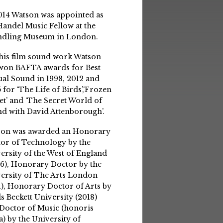
014 Watson was appointed as
Handel Music Fellow at the
ndling Museum in London.
his film sound work Watson
won BAFTA awards for Best
ual Sound in 1998, 2012 and
 for ‘The Life of Birds’,‘Frozen
et’ and ‘The Secret World of
d with David Attenborough’.
son was awarded an Honorary
or of Technology by the
ersity of the West of England
6), Honorary Doctor by the
ersity of The Arts London
1), Honorary Doctor of Arts by
s Beckett University (2018)
Doctor of Music (honoris
a) by the University of