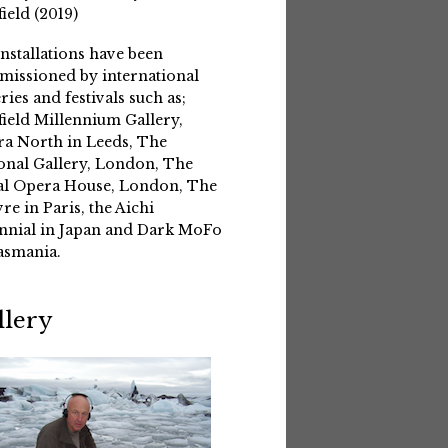
field (2019)
installations have been
issioned by international
eries and festivals such as;
field Millennium Gallery,
a North in Leeds, The
onal Gallery, London, The
l Opera House, London, The
re in Paris, the Aichi
nnial in Japan and Dark MoFo
asmania.
llery