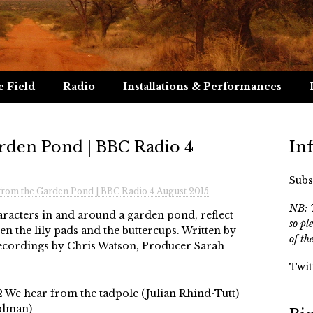
e Field
Radio
Installations & Performances
rden Pond | BBC Radio 4
In
Subs
from the Garden Pond | BBC Radio 4 August 2015
NB: T
aracters in and around a garden pond, reflect
so pl
een the lily pads and the buttercups. Written by
of th
recordings by Chris Watson, Producer Sarah
Twit
2 We hear from the tadpole (Julian Rhind-Tutt)
adman)