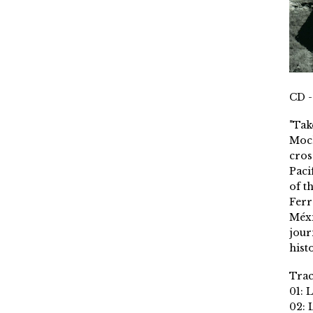
CD -
"Tak
Moch
cros
Paci
of t
Ferr
Méxi
jour
histo
Trac
01: 
02: 