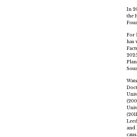
In 2
the 
Fou
For 
has 
Fact
2025
Plan
Soun
Wat
Doct
Univ
(200
Univ
(201
Leed
and 
caus