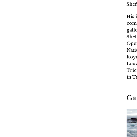
Shef
His 
comm
gall
Shef
Oper
Nati
Roya
Louv
Trie
in T
Ga