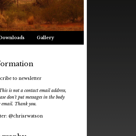
Downloads
Gallery
formation
cribe to newsletter
his is not a contact email address,
ease don't put messages in the body
e email. Thank you.
ter:
@chrisrwatson