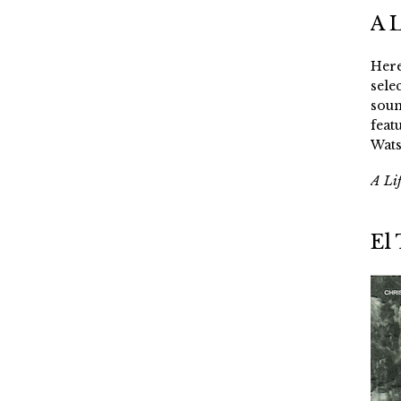
A 
Here
sele
soun
feat
Wats
A Li
El