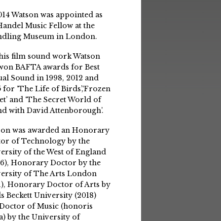
014 Watson was appointed as
Handel Music Fellow at the
ndling Museum in London.
his film sound work Watson
won BAFTA awards for Best
ual Sound in 1998, 2012 and
 for ‘The Life of Birds’,‘Frozen
et’ and ‘The Secret World of
d with David Attenborough’.
son was awarded an Honorary
or of Technology by the
ersity of the West of England
6), Honorary Doctor by the
ersity of The Arts London
1), Honorary Doctor of Arts by
s Beckett University (2018)
Doctor of Music (honoris
a) by the University of