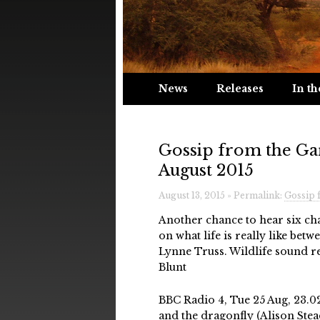
News
Releases
In th
Gossip from the Ga
August 2015
August 13, 2015 » Permalink:
Gossip 
Another chance to hear six ch
on what life is really like betw
Lynne Truss. Wildlife sound 
Blunt
BBC Radio 4, Tue 25 Aug, 23.0
and the dragonfly (Alison Ste