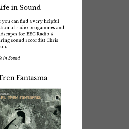
Life in Sound
 you can find a very helpful
ction of radio progammes and
dscapes for BBC Radio 4
uring sound recordist Chris
on.
fe in Sound
 Tren Fantasma