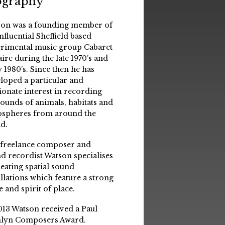
ography
on was a founding member of
influential Sheffield based
rimental music group Cabaret
aire during the late 1970’s and
y 1980’s. Since then he has
loped a particular and
ionate interest in recording
sounds of animals, habitats and
spheres from around the
d.
 freelance composer and
d recordist Watson specialises
reating spatial sound
allations which feature a strong
e and spirit of place.
013 Watson received a Paul
lyn Composers Award.