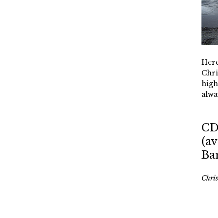
Here
Chri
high
alwa
CD
(av
Ba
Chri