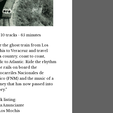
 10 tracks - 65 minutes
e the ghost train from Los
is to Veracruz and travel
s country, coast to coast,
fic to Atlantic. Ride the rhythm
he rails on board the
ocarriles Nacionales de
co (FNM) and the music of a
ney that has now passed into
ry."
k listing:
La Anunciante
Los Mochis