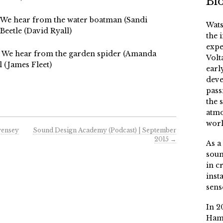
Bi
2 We hear from the water boatman (Sandi
Wats
Beetle (David Ryall)
the 
expe
02 We hear from the garden spider (Amanda
Volt
 (James Fleet)
earl
deve
pass
the 
atmo
worl
vensey
Sound Design Academy (Podcast) | September
2015
→
As a
soun
in c
inst
sens
In 2
Ham