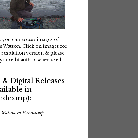
 you can access images of
s Watson. Click on images for
 resolution version & please
ys credit author when used.
 & Digital Releases
ailable in
ndcamp):
s Watson in Bandcamp