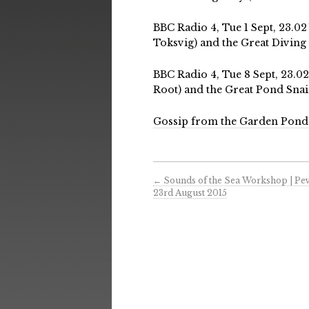
BBC Radio 4, Tue 1 Sept, 23.0
Toksvig) and the Great Diving 
BBC Radio 4, Tue 8 Sept, 23.
Root) and the Great Pond Snail
Gossip from the Garden Pond
←
Sounds of the Sea Workshop | Pe
23rd August 2015