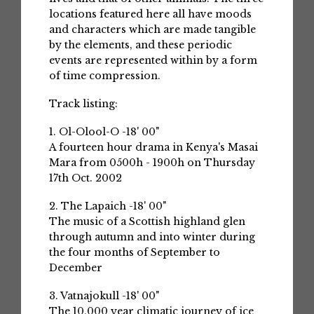
locations featured here all have moods
and characters which are made tangible
by the elements, and these periodic
events are represented within by a form
of time compression.
Track listing:
1. Ol-Olool-O -18' 00"
A fourteen hour drama in Kenya's Masai
Mara from 0500h - 1900h on Thursday
17th Oct. 2002
2. The Lapaich -18' 00"
The music of a Scottish highland glen
through autumn and into winter during
the four months of September to
December
3. Vatnajokull -18' 00"
The 10,000 year climatic journey of ice