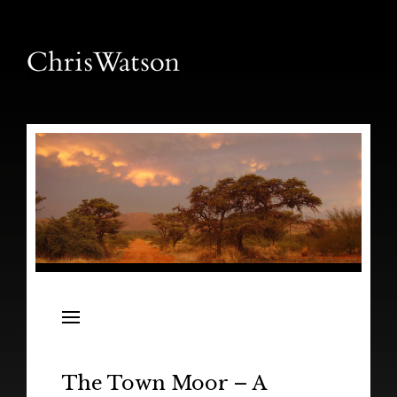
News
Releases
In the Field
The Town Moor – A