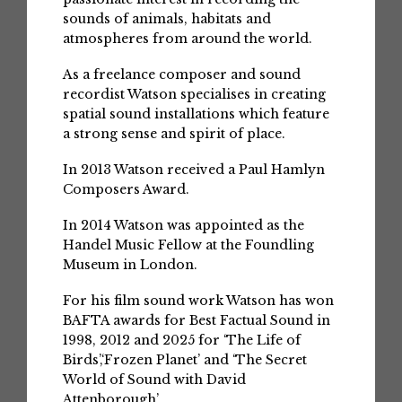
sounds of animals, habitats and
atmospheres from around the world.
As a freelance composer and sound
recordist Watson specialises in creating
spatial sound installations which feature
a strong sense and spirit of place.
In 2013 Watson received a Paul Hamlyn
Composers Award.
In 2014 Watson was appointed as the
Handel Music Fellow at the Foundling
Museum in London.
For his film sound work Watson has won
BAFTA awards for Best Factual Sound in
1998, 2012 and 2025 for ‘The Life of
Birds’,‘Frozen Planet’ and ‘The Secret
World of Sound with David
Attenborough’.