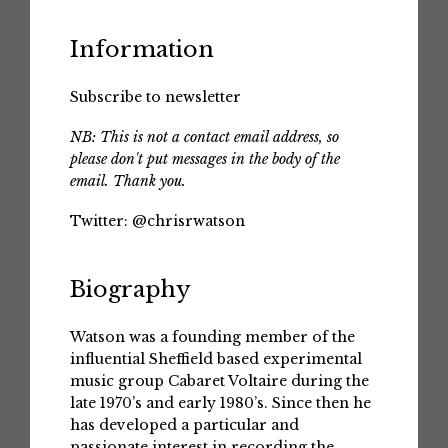
Information
Subscribe to newsletter
NB: This is not a contact email address, so
please don't put messages in the body of the
email. Thank you.
Twitter:
@chrisrwatson
Biography
Watson was a founding member of the
influential Sheffield based experimental
music group Cabaret Voltaire during the
late 1970’s and early 1980’s. Since then he
has developed a particular and
passionate interest in recording the