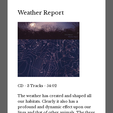
Weather Report
CD - 3 Tracks - 54:02
The weather has created and shaped all
our habitats. Clearly it also has a
profound and dynamic effect upon our
lives and that of other animals. The three