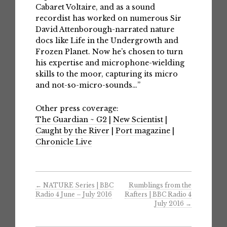
Cabaret Voltaire, and as a sound
recordist has worked on numerous Sir
David Attenborough-narrated nature
docs like Life in the Undergrowth and
Frozen Planet. Now he’s chosen to turn
his expertise and microphone-wielding
skills to the moor, capturing its micro
and not-so-micro-sounds…”
Other press coverage:
The Guardian ~ G2
|
New Scientist
|
Caught by the River
|
Port magazine
|
Chronicle Live
←
NATURE Series | BBC
Rumblings from the
Radio 4 June – July 2016
Rafters | BBC Radio 4
July 2016
→