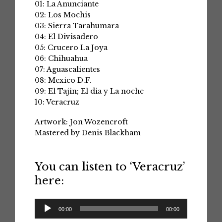
01: La Anunciante
02: Los Mochis
03: Sierra Tarahumara
04: El Divisadero
05: Crucero La Joya
06: Chihuahua
07: Aguascalientes
08: Mexico D.F.
09: El Tajin; El dia y La noche
10: Veracruz
Artwork: Jon Wozencroft
Mastered by Denis Blackham
You can listen to ‘Veracruz’
here:
Audio
00:00
00:00
Player