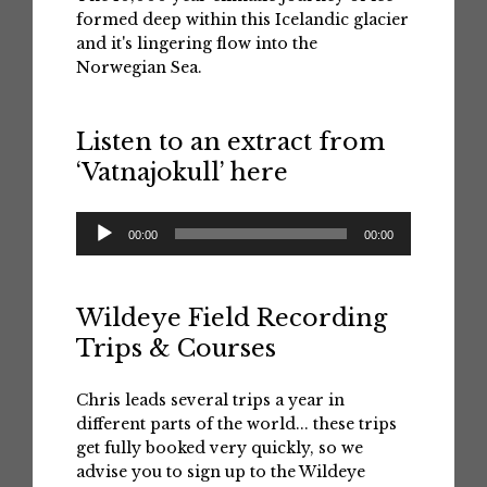
formed deep within this Icelandic glacier
and it's lingering flow into the
Norwegian Sea.
Listen to an extract from
‘Vatnajokull’ here
Audio
00:00
00:00
Player
Wildeye Field Recording
Trips & Courses
Chris leads several trips a year in
different parts of the world... these trips
get fully booked very quickly, so we
advise you to sign up to the Wildeye