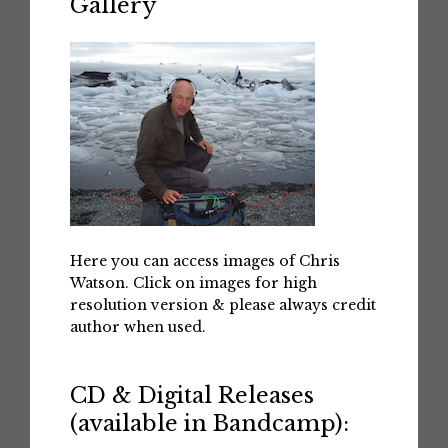
Gallery
Here you can access images of Chris
Watson. Click on images for high
resolution version & please always credit
author when used.
CD & Digital Releases
(available in Bandcamp):