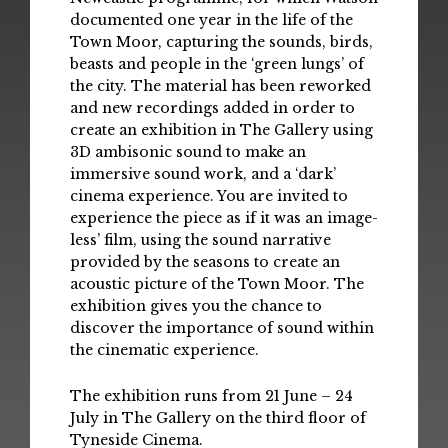
documented one year in the life of the
Town Moor, capturing the sounds, birds,
beasts and people in the ‘green lungs’ of
the city. The material has been reworked
and new recordings added in order to
create an exhibition in The Gallery using
3D ambisonic sound to make an
immersive sound work, and a ‘dark’
cinema experience. You are invited to
experience the piece as if it was an image-
less’ film, using the sound narrative
provided by the seasons to create an
acoustic picture of the Town Moor. The
exhibition gives you the chance to
discover the importance of sound within
the cinematic experience.
The exhibition runs from 21 June – 24
July in The Gallery on the third floor of
Tyneside Cinema.