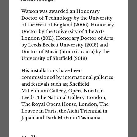
Watson was awarded an Honorary
Doctor of Technology by the University
of the West of England (2006), Honorary
Doctor by the University of The Arts
London (2011), Honorary Doctor of Arts
by Leeds Beckett University (2018) and
Doctor of Music (honoris causa) by the
University of Sheffield (2019)
His installations have been
commissioned by international galleries
and festivals such as; Sheffield
Millennium Gallery, Opera North in
Leeds, The National Gallery, London,
The Royal Opera House, London, The
Louvre in Paris, the Aichi Triennial in
Japan and Dark MoFo in Tasmania.