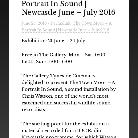
Portrait In Sound |
Radio
Newcastle June – July 2016
Installations & Performances
June 24, 2016 » Permalink:
The Town Moor – A
Portrait In Sound | Newcastle June – July 2016
Downloads
Exhibition: 21 June – 24 July
Gallery
Free in The Gallery, Mon – Sat 10:00-
16:00, Sun: 11:00-16:00
The Gallery Tyneside Cinema is
delighted to present The Town Moor – A
Portrait In Sound, a sound installation by
Chris Watson, one of the world’s most
esteemed and successful wildlife sound
recordists.
The starting point for the exhibition is
material recorded for a BBC Radio
Newcastle programme, for which Watson