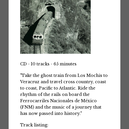
CD - 10 tracks - 65 minutes
"Take the ghost train from Los Mochis to
Veracruz and travel cross country, coast
to coast, Pacific to Atlantic. Ride the
rhythm of the rails on board the
Ferrocarriles Nacionales de México
(FNM) and the music of a journey that
has now passed into history."
Track listing: