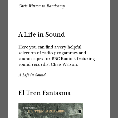
Chris Watson in Bandcamp
A Life in Sound
Here you can find a very helpful
selection of radio progammes and
soundscapes for BBC Radio 4 featuring
sound recordist Chris Watson.
A Life in Sound
El Tren Fantasma