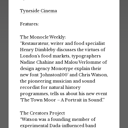
Tyneside Cinema
Features:
The Monocle Weekly
:
“Restaurateur, writer and food specialist
Henry Dimbleby discusses the virtues of
London’s food markets, typographers
Nadine Chahine and Malou Verlomme of
design agency Monotype explain their
new font ‘Johnston100’ and Chris Watson,
the pioneering musician and sound
recordist for natural history
programmes, tells us about his new event
‘The Town Moor – A Portrait in Sound’.”
The Creators Project
“Watson was a founding member of
experimental Dada-influenced band