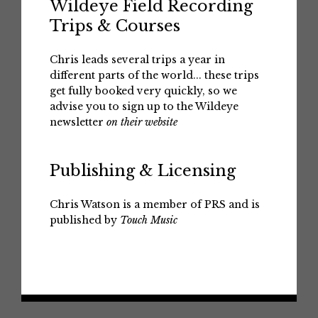
Wildeye Field Recording
Trips & Courses
Chris leads several trips a year in
different parts of the world... these trips
get fully booked very quickly, so we
advise you to sign up to the Wildeye
newsletter
on their website
Publishing & Licensing
Chris Watson is a member of PRS and is
published by
Touch Music