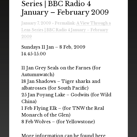
Series | BBC Radio 4
Radio
January – February 2009
Installations & Performances
January 7, 2009 » Permalink:
A View Through a
Lens Series | BBC Radio 4 January – February
Downloads
2009
Gallery
Sundays 11 Jan – 8 Feb, 2009
14.45-15.00
11 Jan Grey Seals on the Farnes (for
Autumnwatch)
18 Jan Shadows – Tiger sharks and
albatrosses (for South Pacific)
25 Jan Poyang Lake – Godwits (for Wild
China)
1 Feb Flying Elk – (for TNW the Real
Monarch of the Glen)
8 Feb Wolves – (for Yellowstone)
More information can be found
here