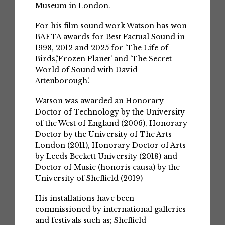
Museum in London.
For his film sound work Watson has won
BAFTA awards for Best Factual Sound in
1998, 2012 and 2025 for ‘The Life of
Birds’,‘Frozen Planet’ and ‘The Secret
World of Sound with David
Attenborough’.
Watson was awarded an Honorary
Doctor of Technology by the University
of the West of England (2006), Honorary
Doctor by the University of The Arts
London (2011), Honorary Doctor of Arts
by Leeds Beckett University (2018) and
Doctor of Music (honoris causa) by the
University of Sheffield (2019)
His installations have been
commissioned by international galleries
and festivals such as; Sheffield