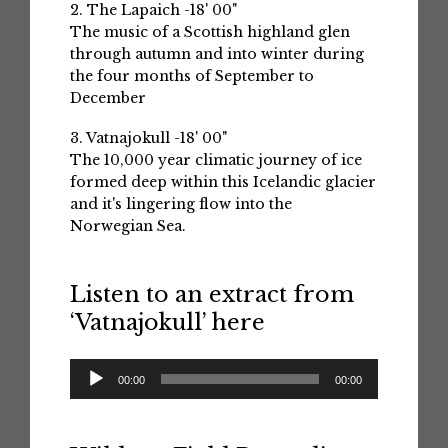
2. The Lapaich -18' 00"
The music of a Scottish highland glen
through autumn and into winter during
the four months of September to
December
3. Vatnajokull -18' 00"
The 10,000 year climatic journey of ice
formed deep within this Icelandic glacier
and it's lingering flow into the
Norwegian Sea.
Listen to an extract from
‘Vatnajokull’ here
Audio
00:00
00:00
Player