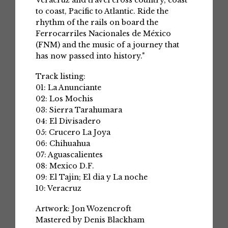
Veracruz and travel cross country, coast
to coast, Pacific to Atlantic. Ride the
rhythm of the rails on board the
Ferrocarriles Nacionales de México
(FNM) and the music of a journey that
has now passed into history."
Track listing:
01: La Anunciante
02: Los Mochis
03: Sierra Tarahumara
04: El Divisadero
05: Crucero La Joya
06: Chihuahua
07: Aguascalientes
08: Mexico D.F.
09: El Tajin; El dia y La noche
10: Veracruz
Artwork: Jon Wozencroft
Mastered by Denis Blackham