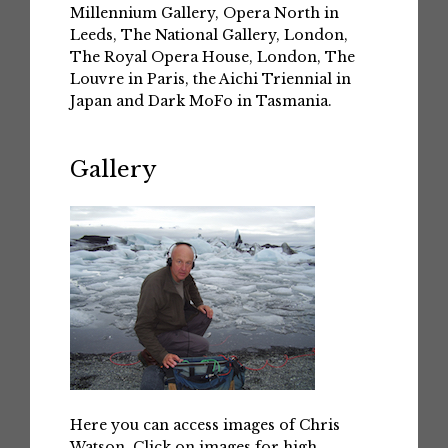
Millennium Gallery, Opera North in
Leeds, The National Gallery, London,
The Royal Opera House, London, The
Louvre in Paris, the Aichi Triennial in
Japan and Dark MoFo in Tasmania.
Gallery
Here you can access images of Chris
Watson. Click on images for high