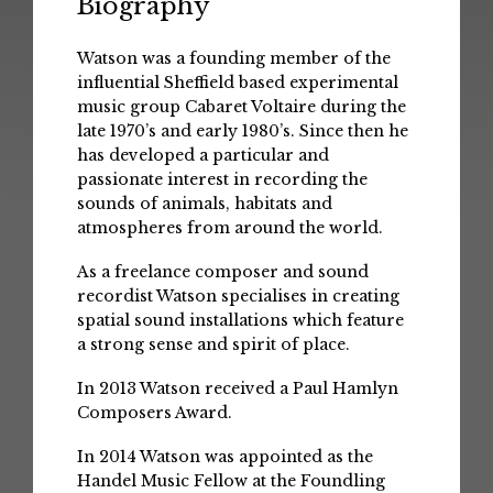
Biography
Watson was a founding member of the
influential Sheffield based experimental
music group Cabaret Voltaire during the
late 1970’s and early 1980’s. Since then he
has developed a particular and
passionate interest in recording the
sounds of animals, habitats and
atmospheres from around the world.
As a freelance composer and sound
recordist Watson specialises in creating
spatial sound installations which feature
a strong sense and spirit of place.
In 2013 Watson received a Paul Hamlyn
Composers Award.
In 2014 Watson was appointed as the
Handel Music Fellow at the Foundling