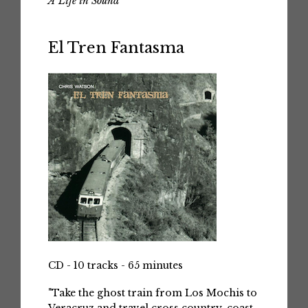
A Life in Sound
El Tren Fantasma
CD - 10 tracks - 65 minutes
"Take the ghost train from Los Mochis to