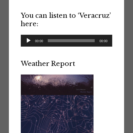
You can listen to ‘Veracruz’
here:
Audio
00:00
00:00
Player
Weather Report