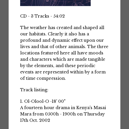
CD - 3 Tracks - 54:02
The weather has created and shaped all
our habitats. Clearly it also has a
profound and dynamic effect upon our
lives and that of other animals. The three
locations featured here all have moods
and characters which are made tangible
by the elements, and these periodic
events are represented within by a form
of time compression.
Track listing:
1. Ol-Olool-O -18' 00"
A fourteen hour drama in Kenya's Masai
Mara from 0500h - 1900h on Thursday
17th Oct. 2002