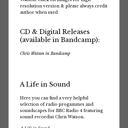
resolution version & please always credit
author when used.
CD & Digital Releases
(available in Bandcamp):
Chris Watson in Bandcamp
A Life in Sound
Here you can find a very helpful
selection of radio progammes and
soundscapes for BBC Radio 4 featuring
sound recordist Chris Watson.