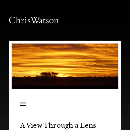
News
Releases
In the Field
A View Through a Lens