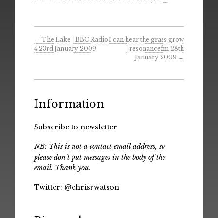
←
The Lake | BBC Radio
I can hear the grass grow
4 23rd January 2009
| resonancefm 28th
January 2009
→
Information
Subscribe to newsletter
NB: This is not a contact email address, so
please don't put messages in the body of the
email. Thank you.
Twitter:
@chrisrwatson