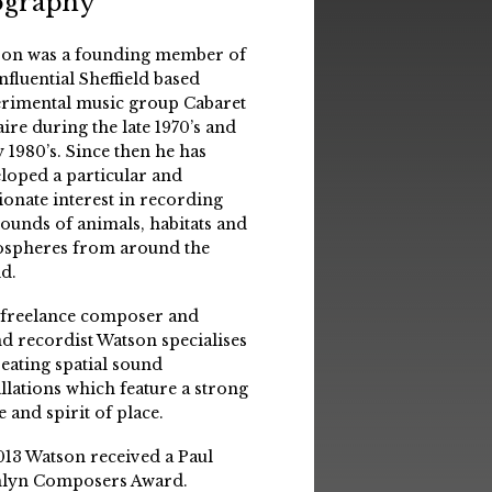
ography
on was a founding member of
influential Sheffield based
rimental music group Cabaret
aire during the late 1970’s and
y 1980’s. Since then he has
loped a particular and
ionate interest in recording
sounds of animals, habitats and
spheres from around the
d.
 freelance composer and
d recordist Watson specialises
reating spatial sound
allations which feature a strong
e and spirit of place.
013 Watson received a Paul
lyn Composers Award.