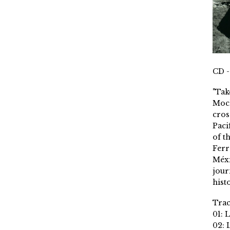
CD -
"Tak
Moch
cros
Paci
of t
Ferr
Méxi
jour
histo
Trac
01: 
02: 