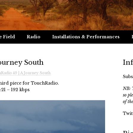
e Field
Radio
Installations & Performances
Journey South
In
Radio 49 | A Journey South
Subs
third piece for TouchRadio.
NB: T
:21 – 192 kbps
so pl
of th
Twit