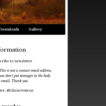
Downloads
Gallery
formation
cribe to newsletter
his is not a contact email address,
ease don't put messages in the body
e email. Thank you.
ter:
@chrisrwatson