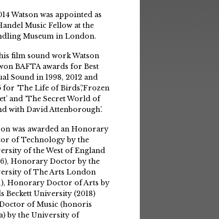
014 Watson was appointed as
Handel Music Fellow at the
ndling Museum in London.
his film sound work Watson
won BAFTA awards for Best
ual Sound in 1998, 2012 and
 for ‘The Life of Birds’,‘Frozen
et’ and ‘The Secret World of
d with David Attenborough’.
son was awarded an Honorary
or of Technology by the
ersity of the West of England
6), Honorary Doctor by the
ersity of The Arts London
1), Honorary Doctor of Arts by
s Beckett University (2018)
Doctor of Music (honoris
a) by the University of