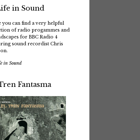
Life in Sound
 you can find a very helpful
ction of radio progammes and
dscapes for BBC Radio 4
uring sound recordist Chris
on.
fe in Sound
 Tren Fantasma