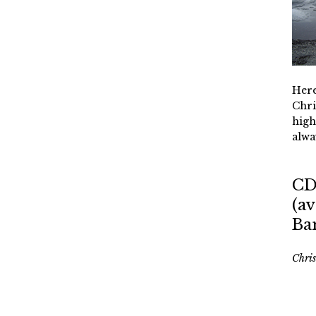
Here
Chri
high
alwa
CD
(av
Ba
Chri