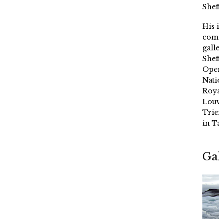
Shef
His 
comm
gall
Shef
Oper
Nati
Roya
Louv
Trie
in T
Ga