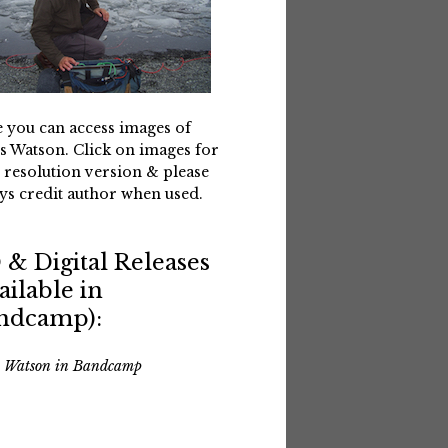
 you can access images of
s Watson. Click on images for
 resolution version & please
ys credit author when used.
 & Digital Releases
ailable in
ndcamp):
s Watson in Bandcamp