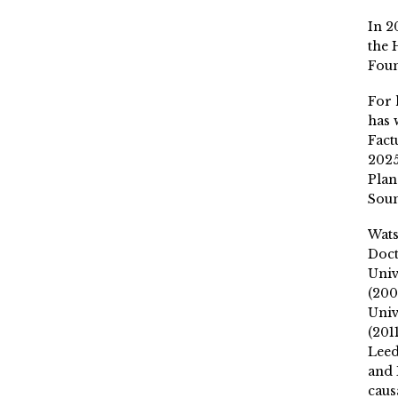
In 2
the 
Fou
For 
has 
Fact
2025
Plan
Soun
Wat
Doct
Univ
(200
Univ
(201
Leed
and 
caus