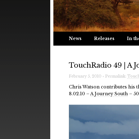
News
Releases
In th
TouchRadio 49 | A 
February 5, 2010 » Permalink:
Touch
Chris Watson contributes his 
8.02.10 –
A Journey South
– 50