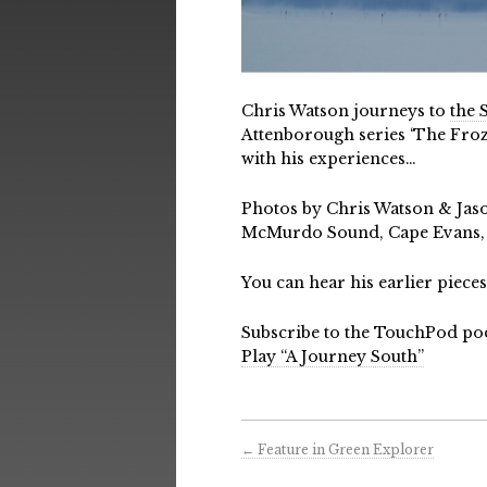
Chris Watson journeys to
the 
Attenborough series ‘The Froze
with his experiences…
Photos by Chris Watson & Jas
McMurdo Sound, Cape Evans, R
You can hear his earlier piec
Subscribe to the TouchPod po
Play “A Journey South”
←
Feature in Green Explorer