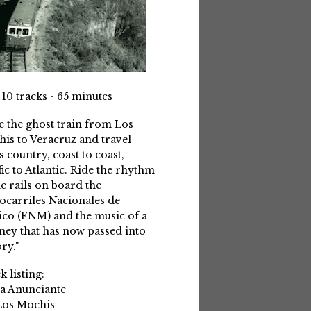
 10 tracks - 65 minutes
e the ghost train from Los
is to Veracruz and travel
s country, coast to coast,
fic to Atlantic. Ride the rhythm
he rails on board the
ocarriles Nacionales de
co (FNM) and the music of a
ney that has now passed into
ry."
k listing:
La Anunciante
Los Mochis