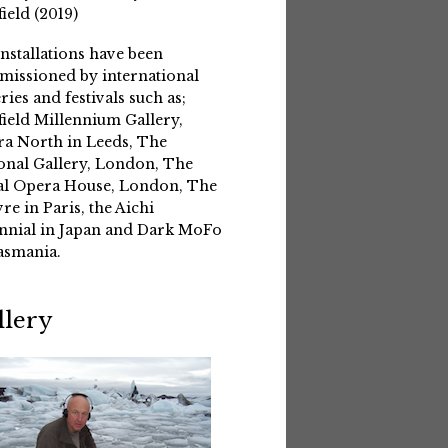
field (2019)
installations have been
issioned by international
eries and festivals such as;
field Millennium Gallery,
a North in Leeds, The
onal Gallery, London, The
l Opera House, London, The
re in Paris, the Aichi
nnial in Japan and Dark MoFo
asmania.
llery