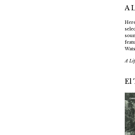
A 
Here
sele
soun
feat
Wats
A Li
El