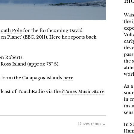
Bi
Wats
the 
expe
South Pole
for the forthcoming David
Volt
n Planet’ (BBC, 2011). Here he reports back
earl
deve
pass
on Roberts.
the 
oss Island (approx 78º S).
atmo
worl
es from the Galapagos islands
here
.
As a
dcast of TouchRadio via the
iTunes Music Store
soun
in c
inst
sens
Doves remix
→
In 2
Ham