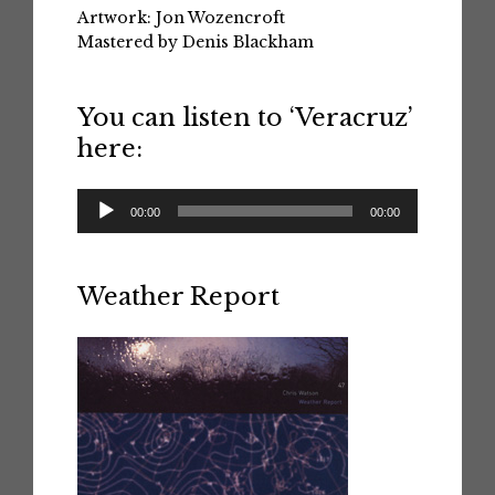
Artwork: Jon Wozencroft
Mastered by Denis Blackham
You can listen to ‘Veracruz’
here:
Audio
00:00
00:00
Player
Weather Report