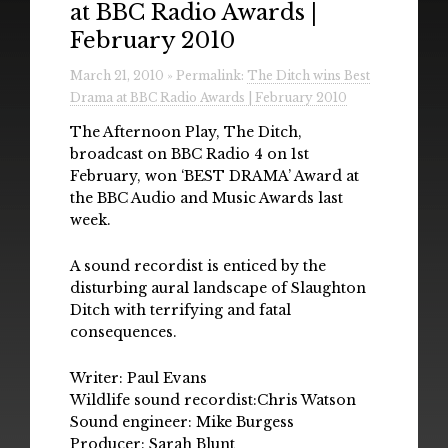
at BBC Radio Awards |
Radio
February 2010
Installations & Performances
March 21, 2010 » Permalink:
The Ditch wins Best
Drama at BBC Radio Awards | February 2010
Downloads
The Afternoon Play, The Ditch,
Gallery
broadcast on BBC Radio 4 on 1st
February, won ‘BEST DRAMA’ Award at
the BBC Audio and Music Awards last
week.
A sound recordist is enticed by the
disturbing aural landscape of Slaughton
Ditch with terrifying and fatal
consequences.
Writer: Paul Evans
Wildlife sound recordist:Chris Watson
Sound engineer: Mike Burgess
Producer: Sarah Blunt