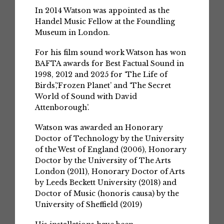
In 2014 Watson was appointed as the
Handel Music Fellow at the Foundling
Museum in London.
For his film sound work Watson has won
BAFTA awards for Best Factual Sound in
1998, 2012 and 2025 for ‘The Life of
Birds’,‘Frozen Planet’ and ‘The Secret
World of Sound with David
Attenborough’.
Watson was awarded an Honorary
Doctor of Technology by the University
of the West of England (2006), Honorary
Doctor by the University of The Arts
London (2011), Honorary Doctor of Arts
by Leeds Beckett University (2018) and
Doctor of Music (honoris causa) by the
University of Sheffield (2019)