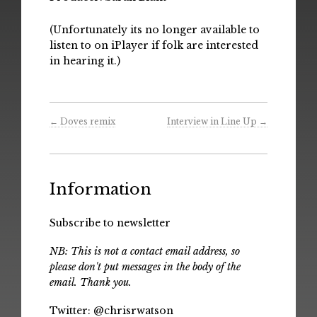
(Unfortunately its no longer available to
listen to on iPlayer if folk are interested
in hearing it.)
←
Doves remix
Interview in Line Up
→
Information
Subscribe to newsletter
NB: This is not a contact email address, so
please don't put messages in the body of the
email. Thank you.
Twitter:
@chrisrwatson