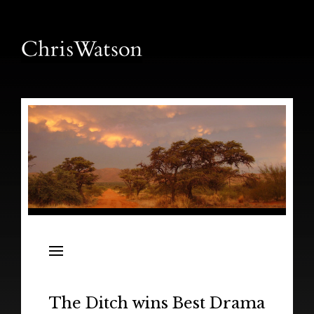
News
Releases
In the Field
The Ditch wins Best Drama