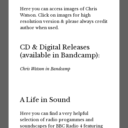
Here you can access images of Chris
Watson. Click on images for high
resolution version & please always credit
author when used.
CD & Digital Releases
(available in Bandcamp):
Chris Watson in Bandcamp
A Life in Sound
Here you can find a very helpful
selection of radio progammes and
soundscapes for BBC Radio 4 featuring