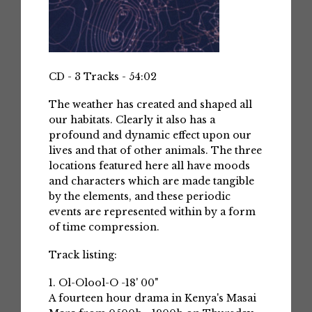
CD - 3 Tracks - 54:02
The weather has created and shaped all
our habitats. Clearly it also has a
profound and dynamic effect upon our
lives and that of other animals. The three
locations featured here all have moods
and characters which are made tangible
by the elements, and these periodic
events are represented within by a form
of time compression.
Track listing:
1. Ol-Olool-O -18' 00"
A fourteen hour drama in Kenya's Masai