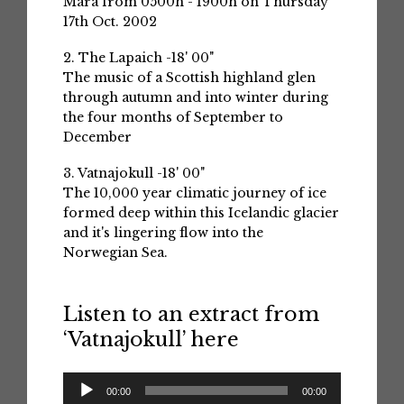
Mara from 0500h - 1900h on Thursday
17th Oct. 2002
2. The Lapaich -18' 00"
The music of a Scottish highland glen
through autumn and into winter during
the four months of September to
December
3. Vatnajokull -18' 00"
The 10,000 year climatic journey of ice
formed deep within this Icelandic glacier
and it's lingering flow into the
Norwegian Sea.
Listen to an extract from
‘Vatnajokull’ here
Audio
00:00
00:00
Player