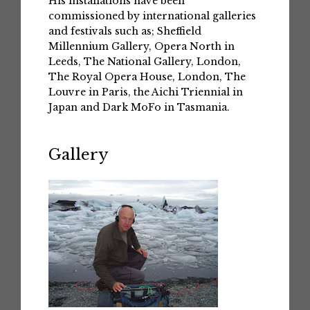
His installations have been
commissioned by international galleries
and festivals such as; Sheffield
Millennium Gallery, Opera North in
Leeds, The National Gallery, London,
The Royal Opera House, London, The
Louvre in Paris, the Aichi Triennial in
Japan and Dark MoFo in Tasmania.
Gallery