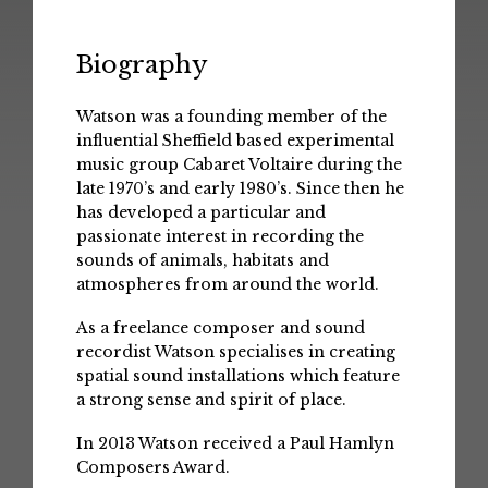
Biography
Watson was a founding member of the
influential Sheffield based experimental
music group Cabaret Voltaire during the
late 1970’s and early 1980’s. Since then he
has developed a particular and
passionate interest in recording the
sounds of animals, habitats and
atmospheres from around the world.
As a freelance composer and sound
recordist Watson specialises in creating
spatial sound installations which feature
a strong sense and spirit of place.
In 2013 Watson received a Paul Hamlyn
Composers Award.