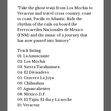
"Take the ghost train from Los Mochis to
Veracruz and travel cross country, coast
to coast, Pacific to Atlantic. Ride the
rhythm of the rails on board the
Ferrocarriles Nacionales de México
(FNM) and the music of a journey that
has now passed into history."
Track listing:
01: La Anunciante
02: Los Mochis
03: Sierra Tarahumara
04: El Divisadero
05: Crucero La Joya
06: Chihuahua
07: Aguascalientes
08: Mexico D.F.
09: El Tajin; El dia y La noche
10: Veracruz