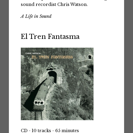
sound recordist Chris Watson.
A Life in Sound
El Tren Fantasma
CD - 10 tracks - 65 minutes