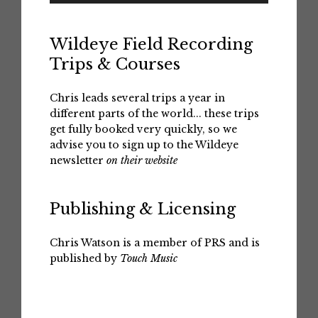
Wildeye Field Recording
Trips & Courses
Chris leads several trips a year in
different parts of the world... these trips
get fully booked very quickly, so we
advise you to sign up to the Wildeye
newsletter
on their website
Publishing & Licensing
Chris Watson is a member of PRS and is
published by
Touch Music