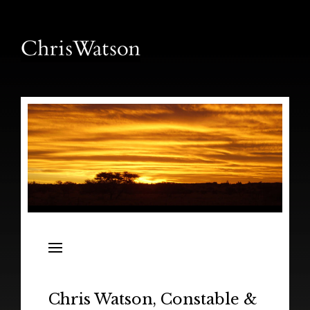
News
Releases
In the Field
Chris Watson, Constable &