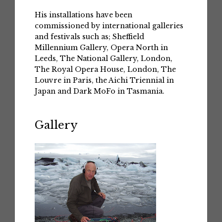
His installations have been
commissioned by international galleries
and festivals such as; Sheffield
Millennium Gallery, Opera North in
Leeds, The National Gallery, London,
The Royal Opera House, London, The
Louvre in Paris, the Aichi Triennial in
Japan and Dark MoFo in Tasmania.
Gallery