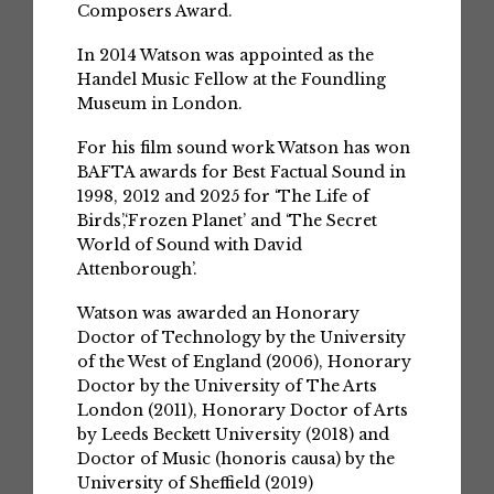
Composers Award.
In 2014 Watson was appointed as the
Handel Music Fellow at the Foundling
Museum in London.
For his film sound work Watson has won
BAFTA awards for Best Factual Sound in
1998, 2012 and 2025 for ‘The Life of
Birds’,‘Frozen Planet’ and ‘The Secret
World of Sound with David
Attenborough’.
Watson was awarded an Honorary
Doctor of Technology by the University
of the West of England (2006), Honorary
Doctor by the University of The Arts
London (2011), Honorary Doctor of Arts
by Leeds Beckett University (2018) and
Doctor of Music (honoris causa) by the
University of Sheffield (2019)