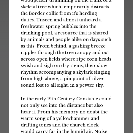
woodpecker drumming on the trunk of a
skeletal tree which temporarily distracts
the Border collie from it’s herding
duties. Unseen and almost unheard a
freshwater spring bubbles into the
drinking pool, a resource that is shared
by animals and people alike on days such
as this. From behind, a gushing breeze
ripples through the tree canopy and out
across open fields where ripe corn heads
swish and sigh on dry stems, their slow
rhythm accompanying a skylark singing
from high above, a pin point of silver
sound lost to all sight, in a pewter sky.
In the early 19th Century Constable could
not only see into the distance but also
hear it. From his memory no doubt the
warm song of a yellowhammer and
drifting tones and the church clock
would carry far in the humid air. Noise