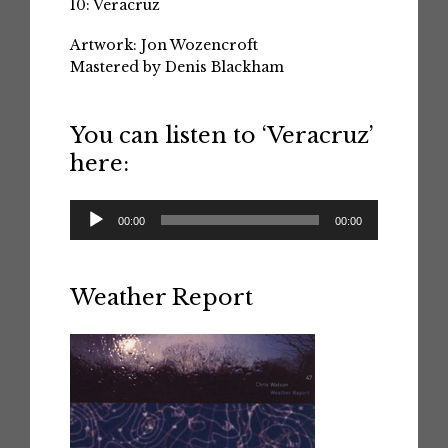
10: Veracruz
Artwork: Jon Wozencroft
Mastered by Denis Blackham
You can listen to ‘Veracruz’
here:
Audio
00:00
00:00
Player
Weather Report