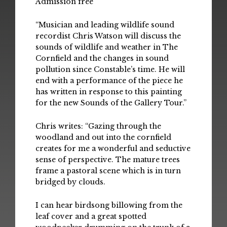
Admission free
“Musician and leading wildlife sound
recordist Chris Watson will discuss the
sounds of wildlife and weather in The
Cornfield and the changes in sound
pollution since Constable’s time. He will
end with a performance of the piece he
has written in response to this painting
for the new Sounds of the Gallery Tour.”
Chris writes: “Gazing through the
woodland and out into the cornfield
creates for me a wonderful and seductive
sense of perspective. The mature trees
frame a pastoral scene which is in turn
bridged by clouds.
I can hear birdsong billowing from the
leaf cover and a great spotted