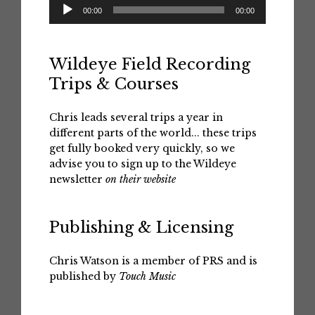
Audio
00:00
00:00
Player
Wildeye Field Recording
Trips & Courses
Chris leads several trips a year in
different parts of the world... these trips
get fully booked very quickly, so we
advise you to sign up to the Wildeye
newsletter
on their website
Publishing & Licensing
Chris Watson is a member of PRS and is
published by
Touch Music