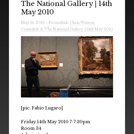
The National Gallery | 14th
Radio
May 2010
Installations & Performances
May 14, 2010 » Permalink:
Chris Watson,
Constable & The National Gallery | 14th May 2010
Downloads
Gallery
[pic: Fabio Lugaro]
Friday 14th May 2010 7-7:30pm
Room 34