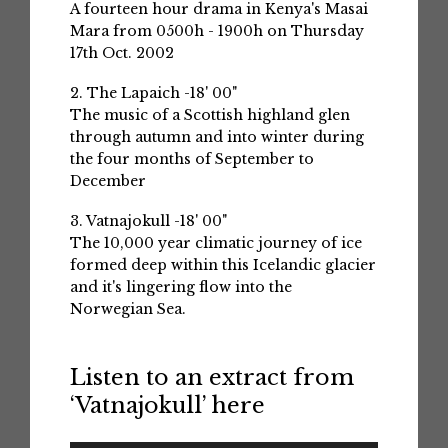
A fourteen hour drama in Kenya's Masai
Mara from 0500h - 1900h on Thursday
17th Oct. 2002
2. The Lapaich -18' 00"
The music of a Scottish highland glen
through autumn and into winter during
the four months of September to
December
3. Vatnajokull -18' 00"
The 10,000 year climatic journey of ice
formed deep within this Icelandic glacier
and it's lingering flow into the
Norwegian Sea.
Listen to an extract from
‘Vatnajokull’ here