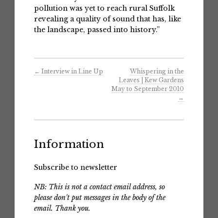
pollution was yet to reach rural Suffolk
revealing a quality of sound that has, like
the landscape, passed into history.”
←
Interview in Line Up
Whispering in the
Leaves | Kew Gardens
May to September 2010
→
Information
Subscribe to newsletter
NB: This is not a contact email address, so
please don't put messages in the body of the
email. Thank you.