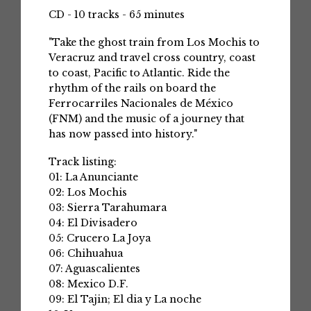
CD - 10 tracks - 65 minutes
"Take the ghost train from Los Mochis to
Veracruz and travel cross country, coast
to coast, Pacific to Atlantic. Ride the
rhythm of the rails on board the
Ferrocarriles Nacionales de México
(FNM) and the music of a journey that
has now passed into history."
Track listing:
01: La Anunciante
02: Los Mochis
03: Sierra Tarahumara
04: El Divisadero
05: Crucero La Joya
06: Chihuahua
07: Aguascalientes
08: Mexico D.F.
09: El Tajin; El dia y La noche