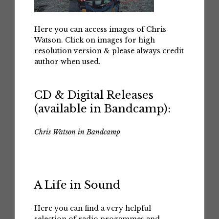
Here you can access images of Chris
Watson. Click on images for high
resolution version & please always credit
author when used.
CD & Digital Releases
(available in Bandcamp):
Chris Watson in Bandcamp
A Life in Sound
Here you can find a very helpful