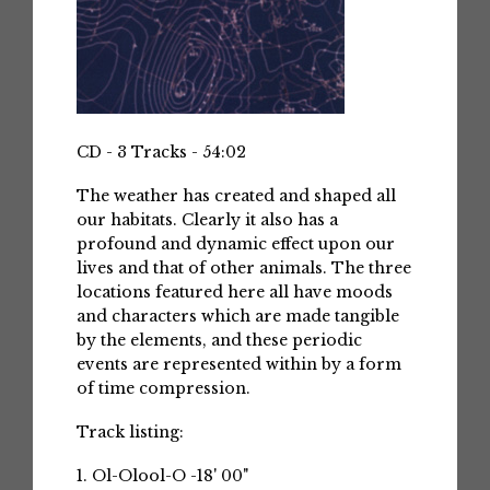
CD - 3 Tracks - 54:02
The weather has created and shaped all
our habitats. Clearly it also has a
profound and dynamic effect upon our
lives and that of other animals. The three
locations featured here all have moods
and characters which are made tangible
by the elements, and these periodic
events are represented within by a form
of time compression.
Track listing:
1. Ol-Olool-O -18' 00"