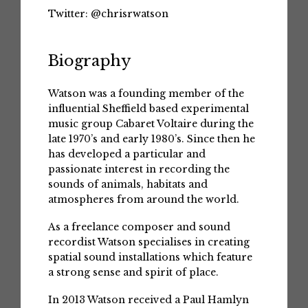
Twitter:
@chrisrwatson
Biography
Watson was a founding member of the
influential Sheffield based experimental
music group Cabaret Voltaire during the
late 1970’s and early 1980’s. Since then he
has developed a particular and
passionate interest in recording the
sounds of animals, habitats and
atmospheres from around the world.
As a freelance composer and sound
recordist Watson specialises in creating
spatial sound installations which feature
a strong sense and spirit of place.
In 2013 Watson received a Paul Hamlyn