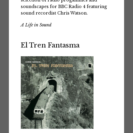
selection of radio progammes and
soundscapes for BBC Radio 4 featuring
sound recordist Chris Watson.
A Life in Sound
El Tren Fantasma