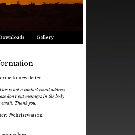
Downloads
Gallery
formation
cribe to newsletter
his is not a contact email address,
ease don't put messages in the body
e email. Thank you.
ter:
@chrisrwatson