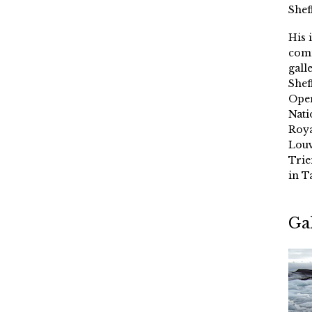
Shef
His 
comm
gall
Shef
Oper
Nati
Roya
Louv
Trie
in T
Ga