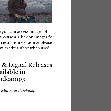
 you can access images of
s Watson. Click on images for
 resolution version & please
ys credit author when used.
 & Digital Releases
ailable in
ndcamp):
s Watson in Bandcamp