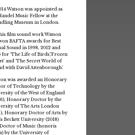
014 Watson was appointed as
Handel Music Fellow at the
ndling Museum in London.
his film sound work Watson
won BAFTA awards for Best
ual Sound in 1998, 2012 and
 for ‘The Life of Birds’,‘Frozen
et’ and ‘The Secret World of
d with David Attenborough’.
son was awarded an Honorary
or of Technology by the
ersity of the West of England
6), Honorary Doctor by the
ersity of The Arts London
1), Honorary Doctor of Arts by
s Beckett University (2018)
Doctor of Music (honoris
a) by the University of