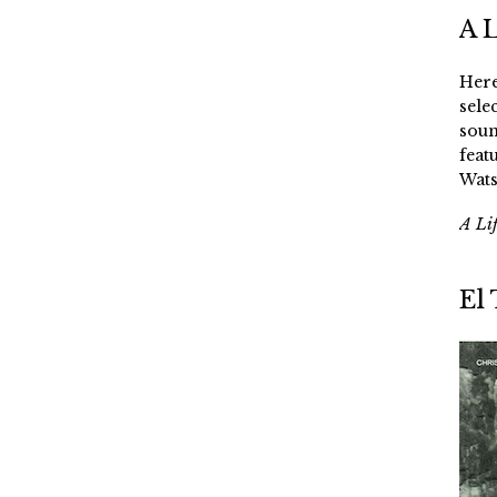
A 
Here
sele
soun
feat
Wats
A Li
El