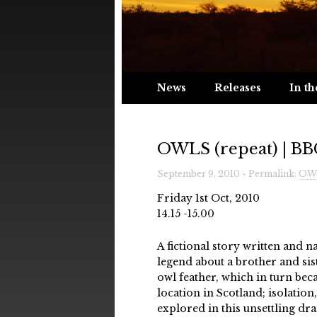
News
Releases
In th
OWLS (repeat) | BBC
September 9, 2010 » Permalink:
OWL
Friday 1st Oct, 2010
14.15 -15.00
A fictional story written and 
legend about a brother and si
owl feather, which in turn bec
location in Scotland; isolatio
explored in this unsettling d