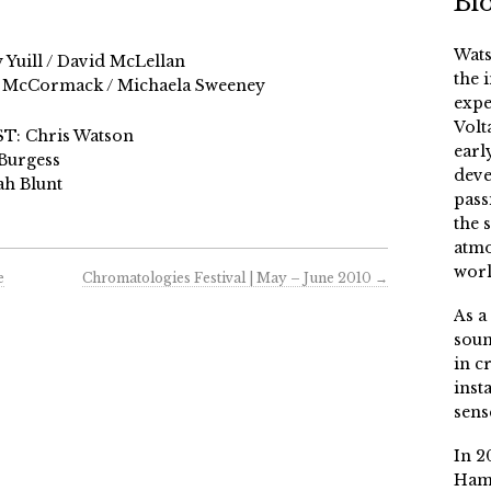
Bi
Wats
Yuill / David McLellan
the 
yth McCormack / Michaela Sweeney
expe
Volt
: Chris Watson
earl
Burgess
deve
h Blunt
pass
the 
atmo
worl
e
Chromatologies Festival | May – June 2010
→
As a
soun
in c
inst
sens
In 2
Ham