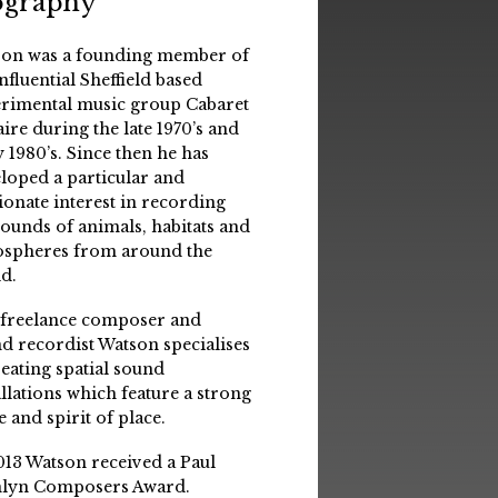
ography
on was a founding member of
influential Sheffield based
rimental music group Cabaret
aire during the late 1970’s and
y 1980’s. Since then he has
loped a particular and
ionate interest in recording
sounds of animals, habitats and
spheres from around the
d.
 freelance composer and
d recordist Watson specialises
reating spatial sound
allations which feature a strong
e and spirit of place.
013 Watson received a Paul
lyn Composers Award.