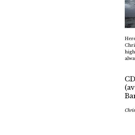
Here
Chri
high
alwa
CD
(av
Ba
Chri