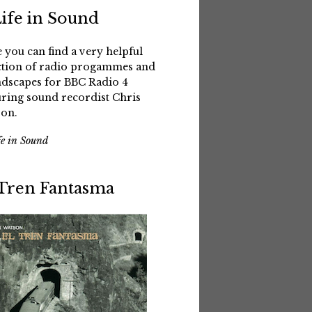
Life in Sound
 you can find a very helpful
ction of radio progammes and
dscapes for BBC Radio 4
uring sound recordist Chris
on.
fe in Sound
 Tren Fantasma