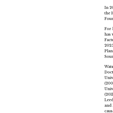
In 2
the 
Fou
For 
has 
Fact
2025
Plan
Soun
Wat
Doct
Univ
(200
Univ
(201
Leed
and 
caus