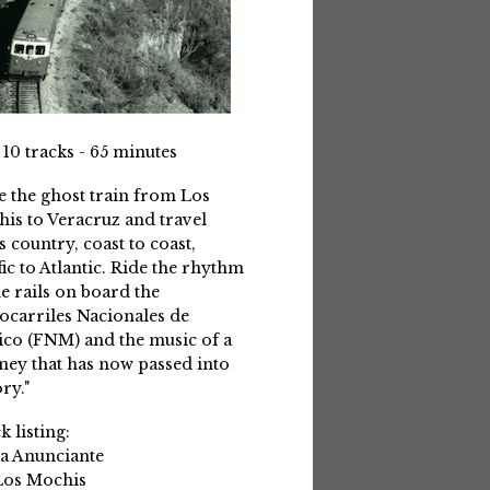
 10 tracks - 65 minutes
e the ghost train from Los
is to Veracruz and travel
s country, coast to coast,
fic to Atlantic. Ride the rhythm
he rails on board the
ocarriles Nacionales de
co (FNM) and the music of a
ney that has now passed into
ry."
k listing:
La Anunciante
Los Mochis