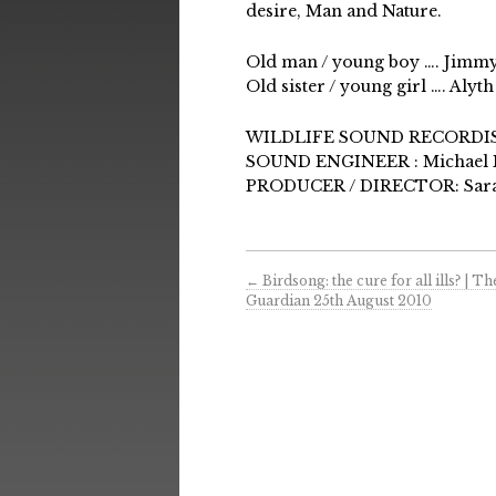
desire, Man and Nature.
Old man / young boy …. Jimmy 
Old sister / young girl …. Al
WILDLIFE SOUND RECORDIST
SOUND ENGINEER : Michael 
PRODUCER / DIRECTOR: Sara
←
Birdsong: the cure for all ills? | Th
Guardian 25th August 2010