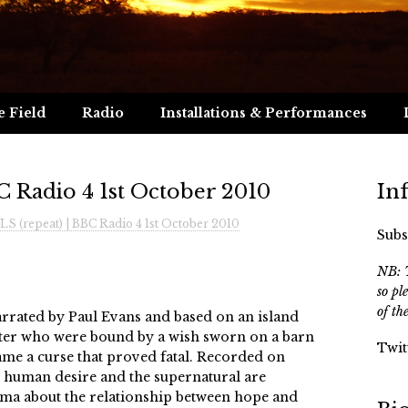
e Field
Radio
Installations & Performances
 Radio 4 1st October 2010
In
S (repeat) | BBC Radio 4 1st October 2010
Subs
NB: T
so pl
of th
narrated by Paul Evans and based on an island
ster who were bound by a wish sworn on a barn
Twit
ame a curse that proved fatal. Recorded on
n, human desire and the supernatural are
rama about the relationship between hope and