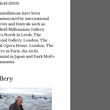
field (2019)
installations have been
issioned by international
eries and festivals such as;
field Millennium Gallery,
a North in Leeds, The
onal Gallery, London, The
l Opera House, London, The
re in Paris, the Aichi
nnial in Japan and Dark MoFo
asmania.
llery