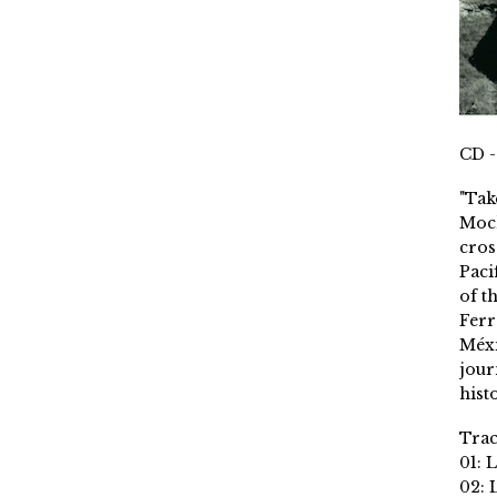
CD -
"Tak
Moch
cros
Paci
of t
Ferr
Méxi
jour
histo
Trac
01: 
02: 