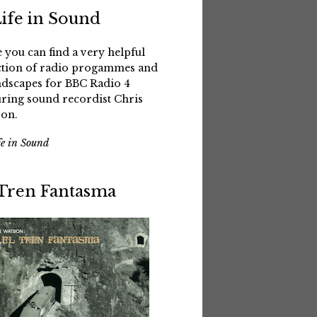
Life in Sound
 you can find a very helpful
ction of radio progammes and
dscapes for BBC Radio 4
uring sound recordist Chris
on.
fe in Sound
 Tren Fantasma