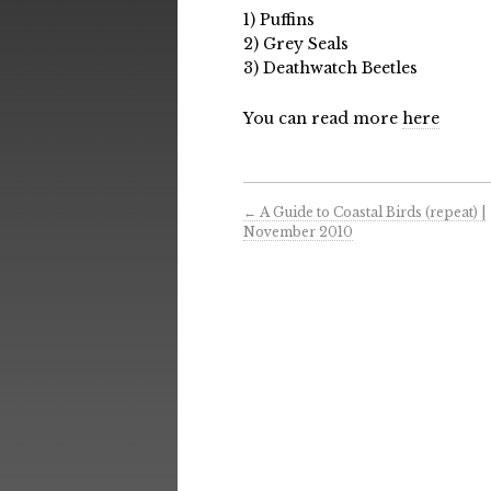
1) Puffins
2) Grey Seals
3) Deathwatch Beetles
You can read more
here
←
A Guide to Coastal Birds (repeat) |
November 2010