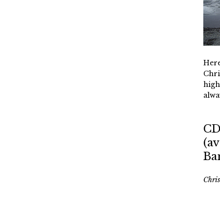
Here
Chri
high
alwa
CD
(av
Ba
Chri