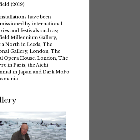
field (2019)
installations have been
issioned by international
eries and festivals such as;
field Millennium Gallery,
a North in Leeds, The
onal Gallery, London, The
l Opera House, London, The
re in Paris, the Aichi
nnial in Japan and Dark MoFo
asmania.
llery