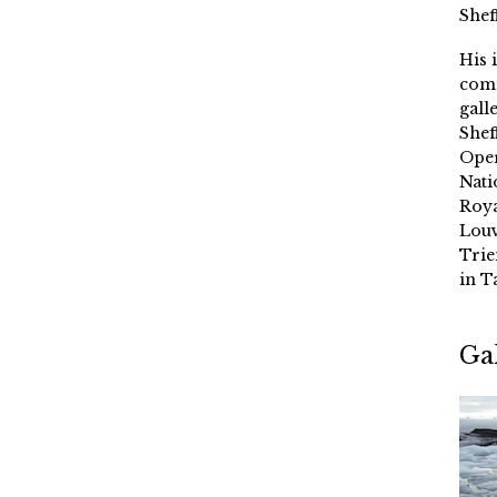
Shef
His 
comm
gall
Shef
Oper
Nati
Roya
Louv
Trie
in T
Ga