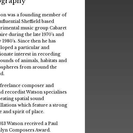
ography
on was a founding member of
influential Sheffield based
rimental music group Cabaret
aire during the late 1970’s and
y 1980’s. Since then he has
loped a particular and
ionate interest in recording
sounds of animals, habitats and
spheres from around the
d.
 freelance composer and
d recordist Watson specialises
reating spatial sound
allations which feature a strong
e and spirit of place.
013 Watson received a Paul
lyn Composers Award.