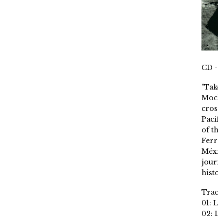
CD -
"Tak
Moch
cros
Paci
of t
Ferr
Méxi
jour
histo
Trac
01: 
02: 