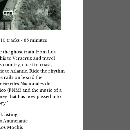
 10 tracks - 65 minutes
e the ghost train from Los
is to Veracruz and travel
s country, coast to coast,
fic to Atlantic. Ride the rhythm
he rails on board the
ocarriles Nacionales de
co (FNM) and the music of a
ney that has now passed into
ry."
k listing:
La Anunciante
Los Mochis