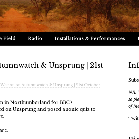
e Field
Radio
Installations & Performances
tumnwatch & Unsprung | 21st
In
Subs
 Watson on Autumnwatch & Unsprung | 21st October
NB: T
so pl
ion in Northumberland for BBC’s
of th
d on Unsprung and posed a sonic quiz to
e.
Twit
are: