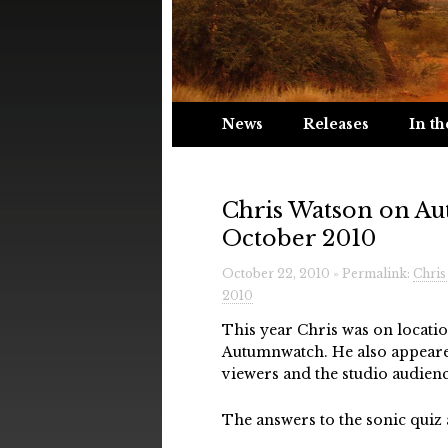
News
Releases
In th
Chris Watson on Au
October 2010
October 22, 2010 » Permalink:
Chris
2010
This year Chris was on locat
Autumnwatch. He also appeare
viewers and the studio audienc
The answers to the sonic quiz 