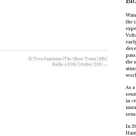
Bi
Wats
the 
expe
Volt
earl
deve
pass
El Tren Fantasma (The Ghost Train) | BBC
the 
Radio 4 30th October 2010
→
atmo
worl
As a
soun
in c
inst
sens
In 2
Ham