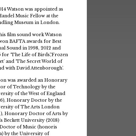
014 Watson was appointed as
Handel Music Fellow at the
ndling Museum in London.
his film sound work Watson
won BAFTA awards for Best
ual Sound in 1998, 2012 and
 for ‘The Life of Birds’,‘Frozen
et’ and ‘The Secret World of
d with David Attenborough’.
son was awarded an Honorary
or of Technology by the
ersity of the West of England
6), Honorary Doctor by the
ersity of The Arts London
1), Honorary Doctor of Arts by
s Beckett University (2018)
Doctor of Music (honoris
a) by the University of