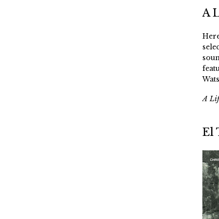
A 
Here
sele
soun
feat
Wats
A Li
El