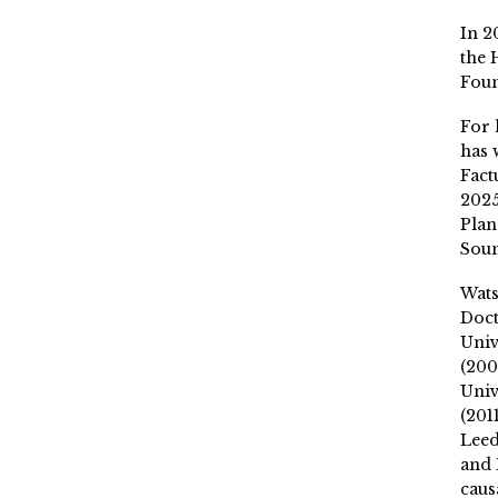
In 2
the 
Fou
For 
has 
Fact
2025
Plan
Soun
Wat
Doct
Univ
(200
Univ
(201
Leed
and 
caus