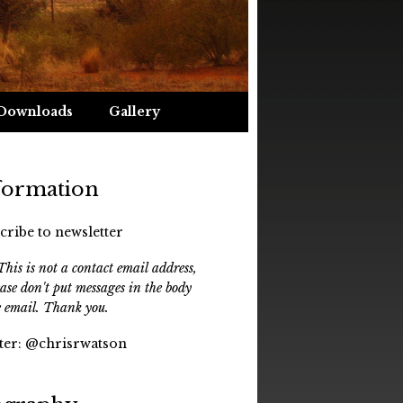
Downloads
Gallery
formation
cribe to newsletter
his is not a contact email address,
ease don't put messages in the body
e email. Thank you.
ter:
@chrisrwatson