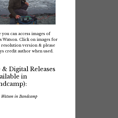
 you can access images of
s Watson. Click on images for
 resolution version & please
ys credit author when used.
 & Digital Releases
ailable in
ndcamp):
s Watson in Bandcamp