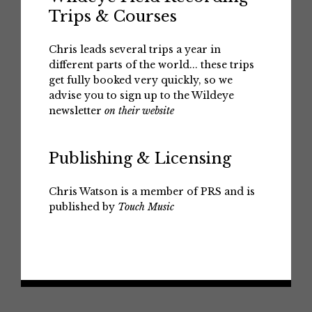
Trips & Courses
Chris leads several trips a year in
different parts of the world... these trips
get fully booked very quickly, so we
advise you to sign up to the Wildeye
newsletter
on their website
Publishing & Licensing
Chris Watson is a member of PRS and is
published by
Touch Music