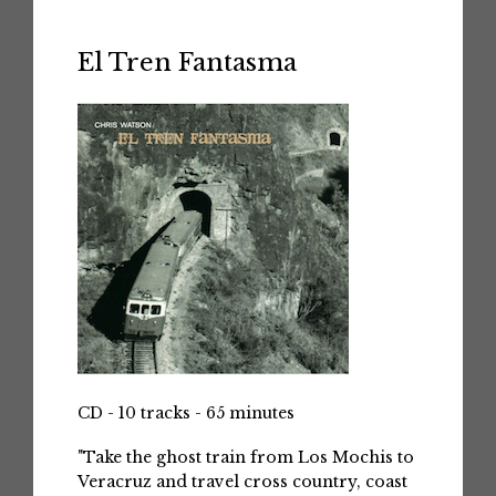
El Tren Fantasma
CD - 10 tracks - 65 minutes
"Take the ghost train from Los Mochis to
Veracruz and travel cross country, coast