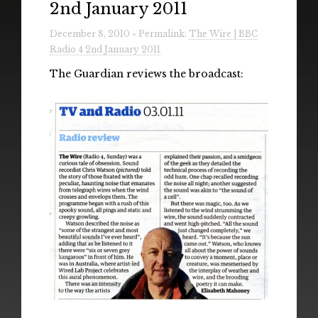
2nd January 2011
Radio
December 8, 2010 » Permalink:
The Wire | BBC
Installations & Performances
Radio 4 2nd January 2011
Downloads
The Guardian reviews the broadcast:
Gallery