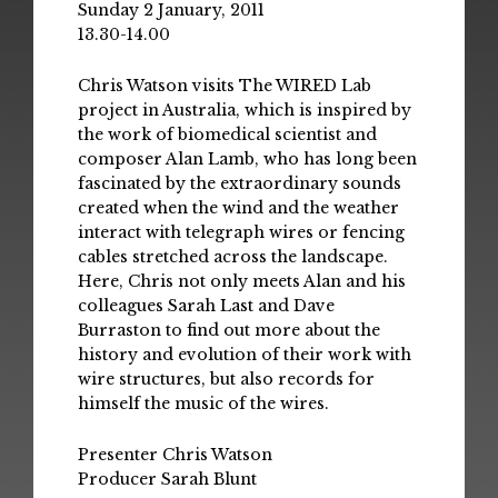
Sunday 2 January, 2011
13.30-14.00
Chris Watson visits The WIRED Lab
project in Australia, which is inspired by
the work of biomedical scientist and
composer Alan Lamb, who has long been
fascinated by the extraordinary sounds
created when the wind and the weather
interact with telegraph wires or fencing
cables stretched across the landscape.
Here, Chris not only meets Alan and his
colleagues Sarah Last and Dave
Burraston to find out more about the
history and evolution of their work with
wire structures, but also records for
himself the music of the wires.
Presenter Chris Watson
Producer Sarah Blunt