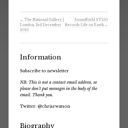
←
The National Gallery |
SoundField ST350
London, 3rd December
Records Life on Earth
→
2010
Information
Subscribe to newsletter
NB: This is not a contact email address, so
please don't put messages in the body of the
email. Thank you.
Twitter:
@chrisrwatson
Biography