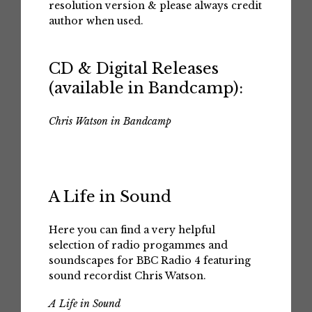
resolution version & please always credit
author when used.
CD & Digital Releases
(available in Bandcamp):
Chris Watson in Bandcamp
A Life in Sound
Here you can find a very helpful
selection of radio progammes and
soundscapes for BBC Radio 4 featuring
sound recordist Chris Watson.
A Life in Sound