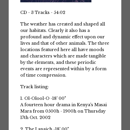
CD - 3 Tracks - 54:02
The weather has created and shaped all
our habitats. Clearly it also has a
profound and dynamic effect upon our
lives and that of other animals. The three
locations featured here all have moods
and characters which are made tangible
by the elements, and these periodic
events are represented within by a form
of time compression.
Track listing:
1. Ol-Olool-O -18' 00"
A fourteen hour drama in Kenya's Masai
Mara from 0500h - 1900h on Thursday
17th Oct. 2002
2. The Lapaich -18' 00"