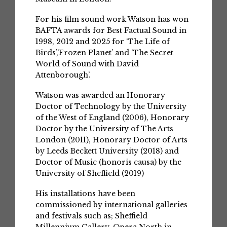
For his film sound work Watson has won
BAFTA awards for Best Factual Sound in
1998, 2012 and 2025 for ‘The Life of
Birds’,‘Frozen Planet’ and ‘The Secret
World of Sound with David
Attenborough’.
Watson was awarded an Honorary
Doctor of Technology by the University
of the West of England (2006), Honorary
Doctor by the University of The Arts
London (2011), Honorary Doctor of Arts
by Leeds Beckett University (2018) and
Doctor of Music (honoris causa) by the
University of Sheffield (2019)
His installations have been
commissioned by international galleries
and festivals such as; Sheffield
Millennium Gallery, Opera North in