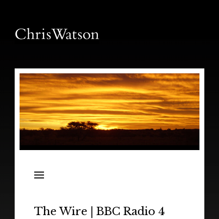
News
Releases
In the Field
The Wire | BBC Radio 4