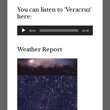
You can listen to ‘Veracruz’
here:
Audio
00:00
00:00
Player
Weather Report