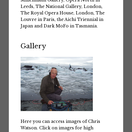
Leeds, The National Gallery, London,
The Royal Opera House, London, The
Louvre in Paris, the Aichi Triennial in
Japan and Dark MoFo in Tasmania.
Gallery
Here you can access images of Chris
Watson. Click on images for high