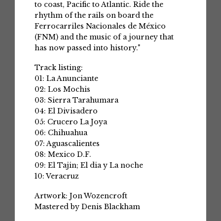
to coast, Pacific to Atlantic. Ride the
rhythm of the rails on board the
Ferrocarriles Nacionales de México
(FNM) and the music of a journey that
has now passed into history."
Track listing:
01: La Anunciante
02: Los Mochis
03: Sierra Tarahumara
04: El Divisadero
05: Crucero La Joya
06: Chihuahua
07: Aguascalientes
08: Mexico D.F.
09: El Tajin; El dia y La noche
10: Veracruz
Artwork: Jon Wozencroft
Mastered by Denis Blackham