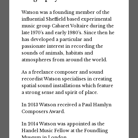
Watson was a founding member of the
influential Sheffield based experimental
music group Cabaret Voltaire during the
late 1970’s and early 1980’s. Since then he
has developed a particular and
passionate interest in recording the
sounds of animals, habitats and
atmospheres from around the world.
As a freelance composer and sound
recordist Watson specialises in creating
spatial sound installations which feature
a strong sense and spirit of place.
In 2013 Watson received a Paul Hamlyn
Composers Award.
In 2014 Watson was appointed as the
Handel Music Fellow at the Foundling
Museum in London.