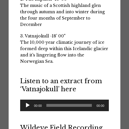
The music of a Scottish highland glen
through autumn and into winter during
the four months of September to
December
3. Vatnajokull -18' 00"
The 10,000 year climatic journey of ice
formed deep within this Icelandic glacier
and it's lingering flow into the
Norwegian Sea.
Listen to an extract from
‘Vatnajokull’ here
Audio
00:00
00:00
Player
Wildeye Field Recording