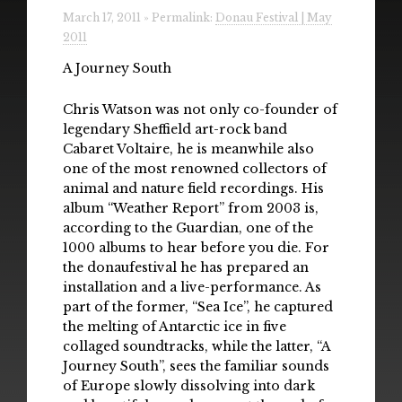
Radio
March 17, 2011 » Permalink:
Donau Festival | May
2011
Installations & Performances
A Journey South
Downloads
Chris Watson was not only co-founder of
legendary Sheffield art-rock band
Gallery
Cabaret Voltaire, he is meanwhile also
one of the most renowned collectors of
animal and nature field recordings. His
album “Weather Report” from 2003 is,
according to the Guardian, one of the
1000 albums to hear before you die. For
the donaufestival he has prepared an
installation and a live-performance. As
part of the former, “Sea Ice”, he captured
the melting of Antarctic ice in five
collaged soundtracks, while the latter, “A
Journey South”, sees the familiar sounds
of Europe slowly dissolving into dark