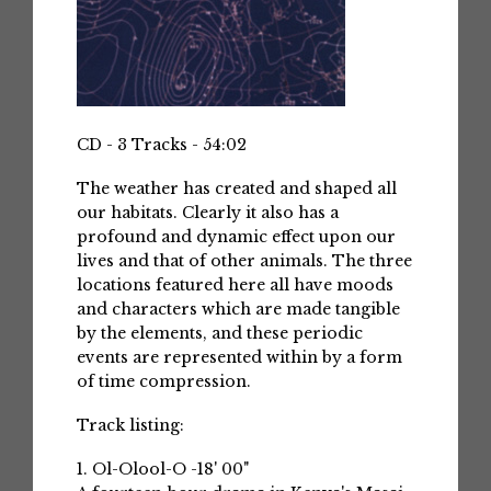
CD - 3 Tracks - 54:02
The weather has created and shaped all
our habitats. Clearly it also has a
profound and dynamic effect upon our
lives and that of other animals. The three
locations featured here all have moods
and characters which are made tangible
by the elements, and these periodic
events are represented within by a form
of time compression.
Track listing:
1. Ol-Olool-O -18' 00"