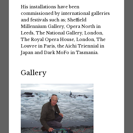
His installations have been
commissioned by international galleries
and festivals such as; Sheffield
Millennium Gallery, Opera North in
Leeds, The National Gallery, London,
The Royal Opera House, London, The
Louvre in Paris, the Aichi Triennial in
Japan and Dark MoFo in Tasmania.
Gallery