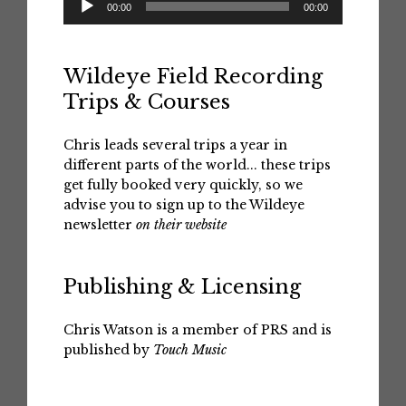
00:00
00:00
Player
Wildeye Field Recording
Trips & Courses
Chris leads several trips a year in
different parts of the world... these trips
get fully booked very quickly, so we
advise you to sign up to the Wildeye
newsletter
on their website
Publishing & Licensing
Chris Watson is a member of PRS and is
published by
Touch Music