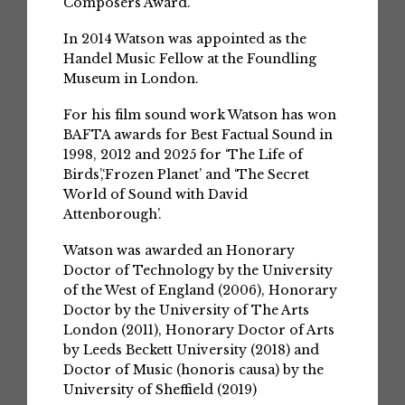
Composers Award.
In 2014 Watson was appointed as the
Handel Music Fellow at the Foundling
Museum in London.
For his film sound work Watson has won
BAFTA awards for Best Factual Sound in
1998, 2012 and 2025 for ‘The Life of
Birds’,‘Frozen Planet’ and ‘The Secret
World of Sound with David
Attenborough’.
Watson was awarded an Honorary
Doctor of Technology by the University
of the West of England (2006), Honorary
Doctor by the University of The Arts
London (2011), Honorary Doctor of Arts
by Leeds Beckett University (2018) and
Doctor of Music (honoris causa) by the
University of Sheffield (2019)