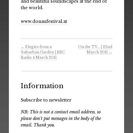
and beautiful soundscapes at the end of
the world.
www.donaufestival.at
←
Elegies from a
On the TV… | 22nd
Suburban Garden | BBC
March 2011
→
Radio 4 March 2011
Information
Subscribe to newsletter
NB: This is not a contact email address, so
please don't put messages in the body of the
email. Thank you.