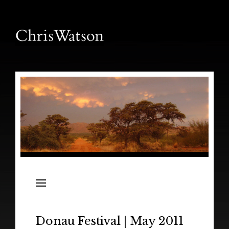
News
Releases
In the Field
Donau Festival | May 2011