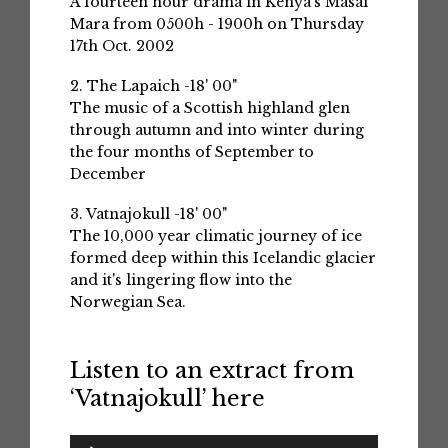
A fourteen hour drama in Kenya's Masai
Mara from 0500h - 1900h on Thursday
17th Oct. 2002
2. The Lapaich -18' 00"
The music of a Scottish highland glen
through autumn and into winter during
the four months of September to
December
3. Vatnajokull -18' 00"
The 10,000 year climatic journey of ice
formed deep within this Icelandic glacier
and it's lingering flow into the
Norwegian Sea.
Listen to an extract from
‘Vatnajokull’ here
Audio