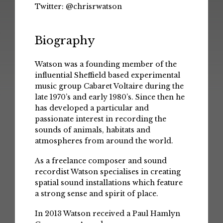
Twitter:
@chrisrwatson
Biography
Watson was a founding member of the
influential Sheffield based experimental
music group Cabaret Voltaire during the
late 1970’s and early 1980’s. Since then he
has developed a particular and
passionate interest in recording the
sounds of animals, habitats and
atmospheres from around the world.
As a freelance composer and sound
recordist Watson specialises in creating
spatial sound installations which feature
a strong sense and spirit of place.
In 2013 Watson received a Paul Hamlyn