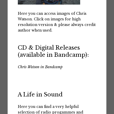
Here you can access images of Chris
Watson. Click on images for high
resolution version & please always credit
author when used.
CD & Digital Releases
(available in Bandcamp):
Chris Watson in Bandcamp
A Life in Sound
Here you can find a very helpful
selection of radio progammes and