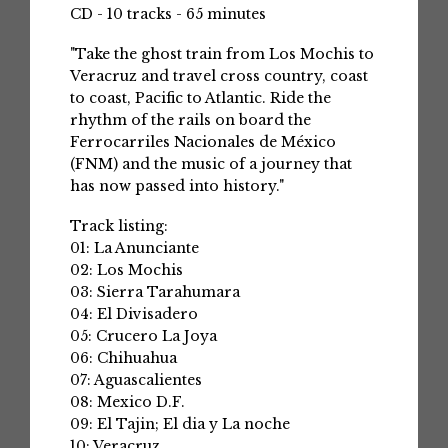
CD - 10 tracks - 65 minutes
"Take the ghost train from Los Mochis to
Veracruz and travel cross country, coast
to coast, Pacific to Atlantic. Ride the
rhythm of the rails on board the
Ferrocarriles Nacionales de México
(FNM) and the music of a journey that
has now passed into history."
Track listing:
01: La Anunciante
02: Los Mochis
03: Sierra Tarahumara
04: El Divisadero
05: Crucero La Joya
06: Chihuahua
07: Aguascalientes
08: Mexico D.F.
09: El Tajin; El dia y La noche
10: Veracruz