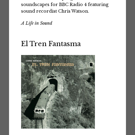
soundscapes for BBC Radio 4 featuring
sound recordist Chris Watson.
A Life in Sound
El Tren Fantasma