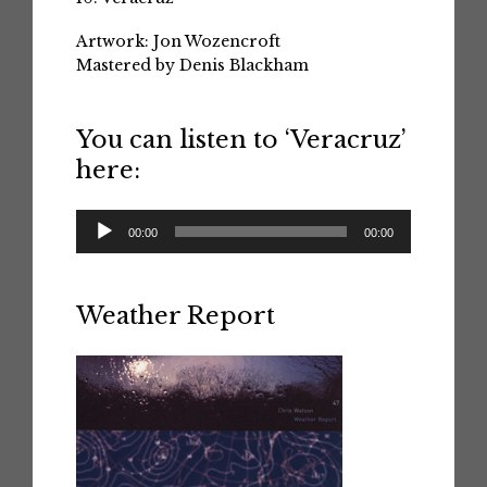
Artwork: Jon Wozencroft
Mastered by Denis Blackham
You can listen to ‘Veracruz’
here:
Audio
00:00
00:00
Player
Weather Report