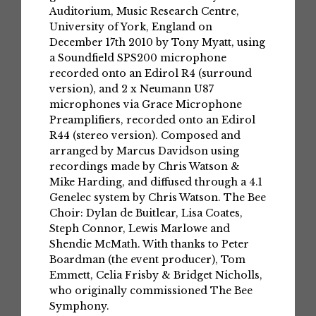
Auditorium, Music Research Centre,
University of York, England on
December 17th 2010 by Tony Myatt, using
a Soundfield SPS200 microphone
recorded onto an Edirol R4 (surround
version), and 2 x Neumann U87
microphones via Grace Microphone
Preamplifiers, recorded onto an Edirol
R44 (stereo version). Composed and
arranged by Marcus Davidson using
recordings made by Chris Watson &
Mike Harding, and diffused through a 4.1
Genelec system by Chris Watson. The Bee
Choir: Dylan de Buitlear, Lisa Coates,
Steph Connor, Lewis Marlowe and
Shendie McMath. With thanks to Peter
Boardman (the event producer), Tom
Emmett, Celia Frisby & Bridget Nicholls,
who originally commissioned The Bee
Symphony.