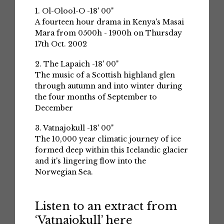
1. Ol-Olool-O -18' 00"
A fourteen hour drama in Kenya's Masai
Mara from 0500h - 1900h on Thursday
17th Oct. 2002
2. The Lapaich -18' 00"
The music of a Scottish highland glen
through autumn and into winter during
the four months of September to
December
3. Vatnajokull -18' 00"
The 10,000 year climatic journey of ice
formed deep within this Icelandic glacier
and it's lingering flow into the
Norwegian Sea.
Listen to an extract from
‘Vatnajokull’ here