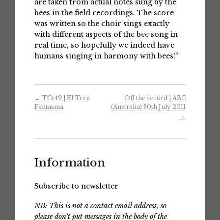
are taken from actual notes sung by the
bees in the field recordings. The score
was written so the choir sings exactly
with different aspects of the bee song in
real time, so hopefully we indeed have
humans singing in harmony with bees!”
←
TO:42 | El Tren
Off the record | ABC
Fantasma
(Australia) 30th July 2011
→
Information
Subscribe to newsletter
NB: This is not a contact email address, so
please don't put messages in the body of the