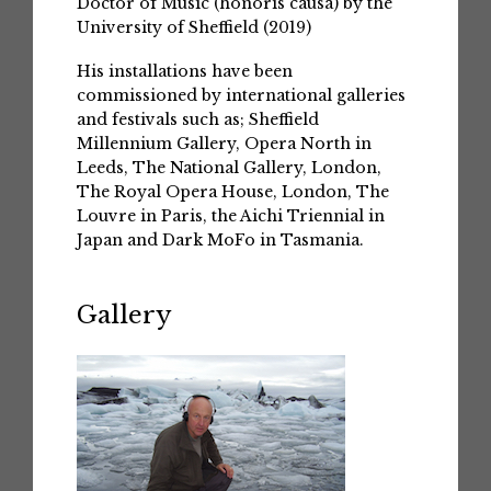
Doctor of Music (honoris causa) by the
University of Sheffield (2019)
His installations have been
commissioned by international galleries
and festivals such as; Sheffield
Millennium Gallery, Opera North in
Leeds, The National Gallery, London,
The Royal Opera House, London, The
Louvre in Paris, the Aichi Triennial in
Japan and Dark MoFo in Tasmania.
Gallery