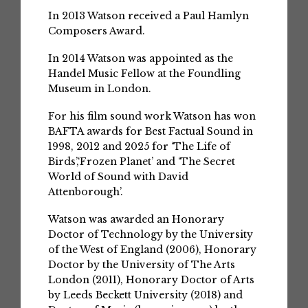
In 2013 Watson received a Paul Hamlyn
Composers Award.
In 2014 Watson was appointed as the
Handel Music Fellow at the Foundling
Museum in London.
For his film sound work Watson has won
BAFTA awards for Best Factual Sound in
1998, 2012 and 2025 for ‘The Life of
Birds’,‘Frozen Planet’ and ‘The Secret
World of Sound with David
Attenborough’.
Watson was awarded an Honorary
Doctor of Technology by the University
of the West of England (2006), Honorary
Doctor by the University of The Arts
London (2011), Honorary Doctor of Arts
by Leeds Beckett University (2018) and