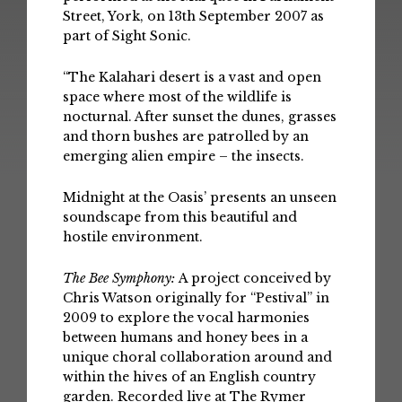
Street, York, on 13th September 2007 as
part of Sight Sonic.
“The Kalahari desert is a vast and open
space where most of the wildlife is
nocturnal. After sunset the dunes, grasses
and thorn bushes are patrolled by an
emerging alien empire – the insects.
Midnight at the Oasis’ presents an unseen
soundscape from this beautiful and
hostile environment.
The Bee Symphony:
A project conceived by
Chris Watson originally for “Pestival” in
2009 to explore the vocal harmonies
between humans and honey bees in a
unique choral collaboration around and
within the hives of an English country
garden. Recorded live at The Rymer