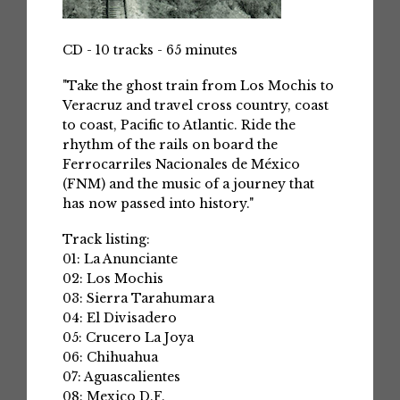
CD - 10 tracks - 65 minutes
"Take the ghost train from Los Mochis to
Veracruz and travel cross country, coast
to coast, Pacific to Atlantic. Ride the
rhythm of the rails on board the
Ferrocarriles Nacionales de México
(FNM) and the music of a journey that
has now passed into history."
Track listing:
01: La Anunciante
02: Los Mochis
03: Sierra Tarahumara
04: El Divisadero
05: Crucero La Joya
06: Chihuahua
07: Aguascalientes
08: Mexico D.F.