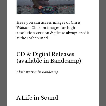
Here you can access images of Chris
Watson. Click on images for high
resolution version & please always credit
author when used.
CD & Digital Releases
(available in Bandcamp):
Chris Watson in Bandcamp
A Life in Sound