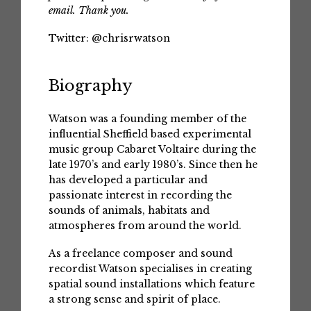
email. Thank you.
Twitter:
@chrisrwatson
Biography
Watson was a founding member of the
influential Sheffield based experimental
music group Cabaret Voltaire during the
late 1970’s and early 1980’s. Since then he
has developed a particular and
passionate interest in recording the
sounds of animals, habitats and
atmospheres from around the world.
As a freelance composer and sound
recordist Watson specialises in creating
spatial sound installations which feature
a strong sense and spirit of place.