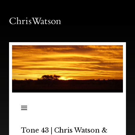
News
Releases
In the Field
Tone 43 | Chris Watson &