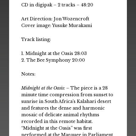
CD in digipak – 2 tracks – 48:20
Art Direction: Jon Wozencroft
Cover image: Yusuke Murakami
Track listing:
1. Midnight at the Oasis 28:03
2. The Bee Symphony 20:00
Notes:
Midnight at the Oasis:
– The piece is a 28
minute time compression from sunset to
sunrise in South Africa’s Kalahari desert
and features the dense and harmonic
mosaic of delicate animal rhythms
recorded in this remote habitat.
“Midnight at the Oasis” was first
performed at the Marquee in Parliament