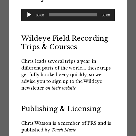
Audio
00:00
00:00
Player
Wildeye Field Recording
Trips & Courses
Chris leads several trips a year in
different parts of the world... these trips
get fully booked very quickly, so we
advise you to sign up to the Wildeye
newsletter
on their website
Publishing & Licensing
Chris Watson is a member of PRS and is
published by
Touch Music