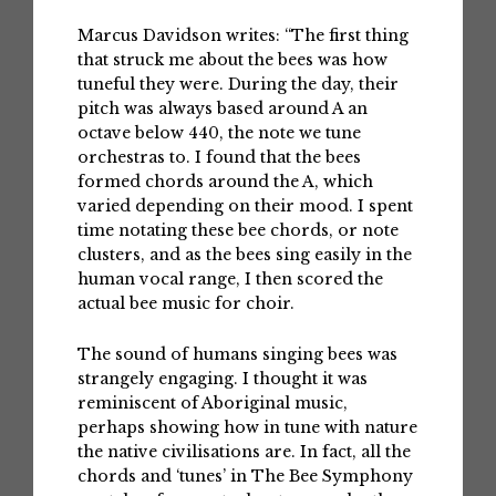
Marcus Davidson writes: “The first thing
that struck me about the bees was how
tuneful they were. During the day, their
pitch was always based around A an
octave below 440, the note we tune
orchestras to. I found that the bees
formed chords around the A, which
varied depending on their mood. I spent
time notating these bee chords, or note
clusters, and as the bees sing easily in the
human vocal range, I then scored the
actual bee music for choir.
The sound of humans singing bees was
strangely engaging. I thought it was
reminiscent of Aboriginal music,
perhaps showing how in tune with nature
the native civilisations are. In fact, all the
chords and ‘tunes’ in The Bee Symphony