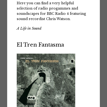
Here you can find a very helpful
selection of radio progammes and
soundscapes for BBC Radio 4 featuring
sound recordist Chris Watson.
A Life in Sound
El Tren Fantasma