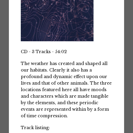
CD - 3 Tracks - 54:02
The weather has created and shaped all
our habitats. Clearly it also has a
profound and dynamic effect upon our
lives and that of other animals. The three
locations featured here all have moods
and characters which are made tangible
by the elements, and these periodic
events are represented within by a form
of time compression.
Track listing: