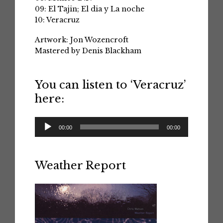
09: El Tajin; El dia y La noche
10: Veracruz
Artwork: Jon Wozencroft
Mastered by Denis Blackham
You can listen to ‘Veracruz’
here:
Audio
00:00
00:00
Player
Weather Report