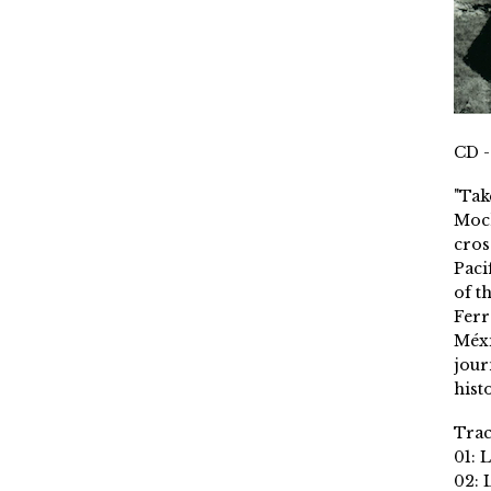
CD -
"Tak
Moch
cros
Paci
of t
Ferr
Méxi
jour
histo
Trac
01: 
02: 