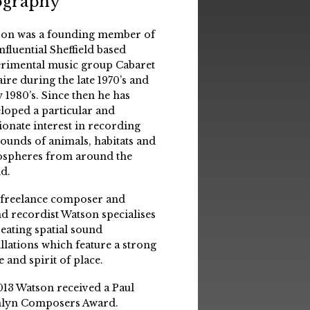
ography
on was a founding member of
influential Sheffield based
rimental music group Cabaret
aire during the late 1970’s and
y 1980’s. Since then he has
loped a particular and
ionate interest in recording
sounds of animals, habitats and
spheres from around the
d.
 freelance composer and
d recordist Watson specialises
reating spatial sound
allations which feature a strong
e and spirit of place.
013 Watson received a Paul
lyn Composers Award.