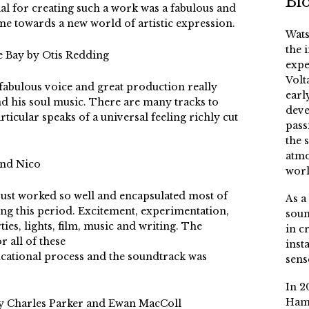
Bi
al for creating such a work was a fabulous and
me towards a new world of artistic expression.
Wats
the 
he Bay by Otis Redding
expe
Volt
fabulous voice and great production really
earl
d his soul music. There are many tracks to
deve
ticular speaks of a universal feeling richly cut
pass
the 
atmo
and Nico
worl
ust worked so well and encapsulated most of
As a
ing this period. Excitement, experimentation,
soun
ies, lights, film, music and writing. The
in c
r all of these
inst
ucational process and the soundtrack was
sens
In 2
Ham
by Charles Parker and Ewan MacColl