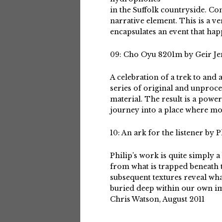
in the Suffolk countryside. C
narrative element. This is a v
encapsulates an event that hap
09: Cho Oyu 8201m by Geir Je
A celebration of a trek to and
series of original and unproc
material. The result is a pow
journey into a place where most
10: An ark for the listener by P
Philip’s work is quite simply a
from what is trapped beneath 
subsequent textures reveal what
buried deep within our own i
Chris Watson, August 2011