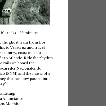
 10 tracks - 65 minutes
e the ghost train from Los
is to Veracruz and travel
s country, coast to coast,
fic to Atlantic. Ride the rhythm
he rails on board the
ocarriles Nacionales de
co (FNM) and the music of a
ney that has now passed into
ry."
k listing:
La Anunciante
Los Mochis