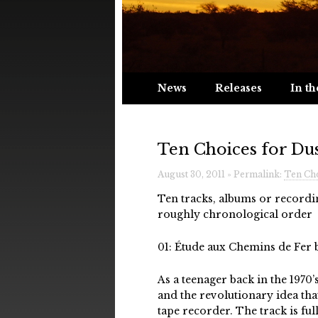
News
Releases
In th
Ten Choices for Du
August 30, 2011 » Permalink:
Ten Cho
Ten tracks, albums or recordi
roughly chronological order
01: Étude aux Chemins de Fer 
As a teenager back in the 1970
and the revolutionary idea th
tape recorder. The track is f