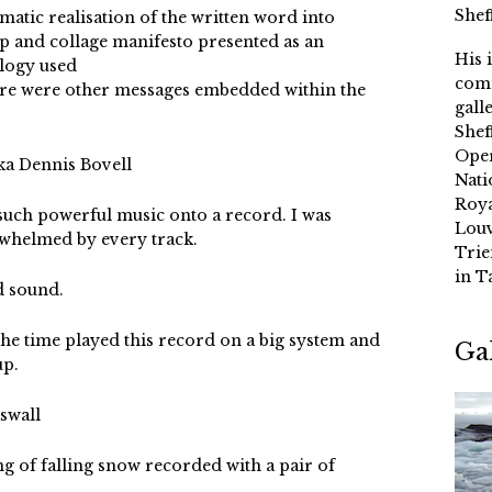
Shef
atic realisation of the written word into
up and collage manifesto presented as an
His 
ology used
comm
ere were other messages embedded within the
gall
Shef
Oper
ka Dennis Bovell
Nati
Roya
 such powerful music onto a record. I was
Louv
rwhelmed by every track.
Trie
in T
 sound.
he time played this record on a big system and
Ga
up.
swall
g of falling snow recorded with a pair of