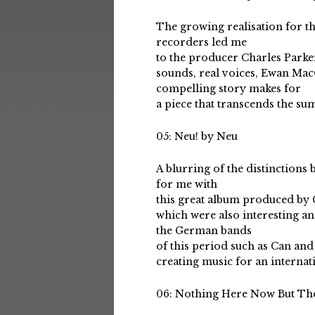
The growing realisation for the
recorders led me
to the producer Charles Parker
sounds, real voices, Ewan Mac
compelling story makes for
a piece that transcends the su
05: Neu! by Neu
A blurring of the distinction
for me with
this great album produced by
which were also interesting an
the German bands
of this period such as Can and
creating music for an internat
06: Nothing Here Now But The