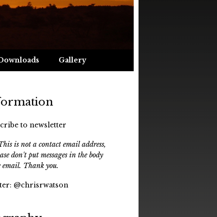
Downloads
Gallery
formation
cribe to newsletter
his is not a contact email address,
ease don't put messages in the body
e email. Thank you.
ter:
@chrisrwatson