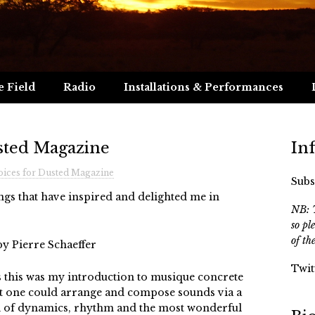
e Field
Radio
Installations & Performances
sted Magazine
In
ices for Dusted Magazine
Subs
ngs that have inspired and delighted me in
NB: T
so pl
of th
by Pierre Schaeffer
Twit
’s this was my introduction to musique concrete
at one could arrange and compose sounds via a
ull of dynamics, rhythm and the most wonderful