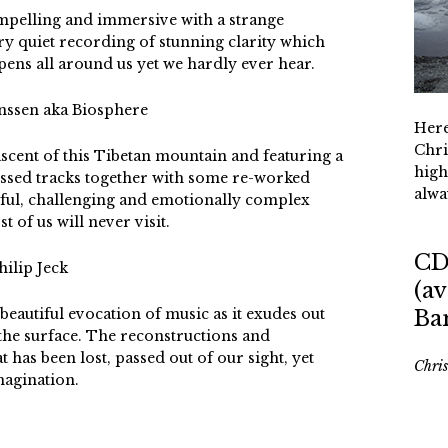
ompelling and immersive with a strange
ery quiet recording of stunning clarity which
pens all around us yet we hardly ever hear.
nssen aka Biosphere
Here
Chri
 ascent of this Tibetan mountain and featuring a
high
essed tracks together with some re-worked
alwa
erful, challenging and emotionally complex
 of us will never visit.
CD
hilip Jeck
(av
 beautiful evocation of music as it exudes out
Ba
the surface. The reconstructions and
 has been lost, passed out of our sight, yet
Chri
magination.