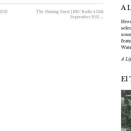
A 
2011
The Shining Guest | BBC Radio 4 12th
September 2011
→
Here
sele
soun
feat
Wats
A Li
El