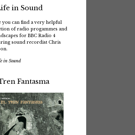
Life in Sound
 you can find a very helpful
ction of radio progammes and
dscapes for BBC Radio 4
uring sound recordist Chris
on.
fe in Sound
 Tren Fantasma