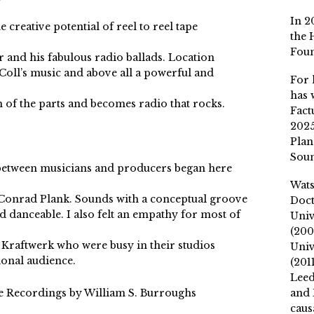
In 2
 creative potential of reel to reel tape
the 
Fou
 and his fabulous radio ballads. Location
Coll’s music and above all a powerful and
For 
has 
m of the parts and becomes radio that rocks.
Fact
2025
Plan
Soun
s between musicians and producers began here
Wat
 Conrad Plank. Sounds with a conceptual groove
Doct
d danceable. I also felt an empathy for most of
Univ
(200
 Kraftwerk who were busy in their studios
Univ
ional audience.
(201
Leed
 Recordings by William S. Burroughs
and 
caus