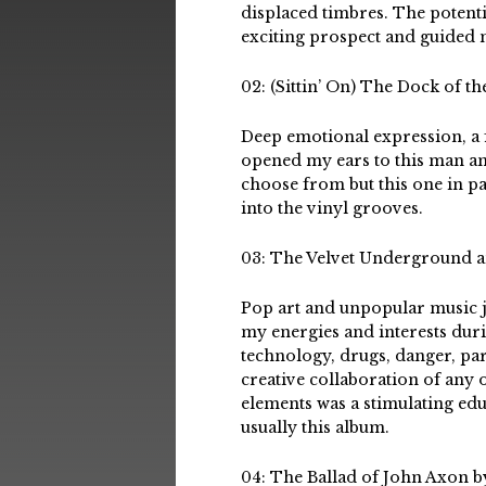
displaced timbres. The potenti
exciting prospect and guided 
02: (Sittin’ On) The Dock of t
Deep emotional expression, a 
opened my ears to this man an
choose from but this one in par
into the vinyl grooves.
03: The Velvet Underground 
Pop art and unpopular music j
my energies and interests dur
technology, drugs, danger, part
creative collaboration of any o
elements was a stimulating ed
usually this album.
04: The Ballad of John Axon 