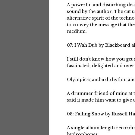
A powerful and disturbing dram
sound by the author. The cut 
alternative spirit of the techn
to convey the message that th
medium.
07: I Wah Dub by Blackbeard a
I still don’t know how you get
fascinated, delighted and ove
Olympic-standard rhythm and
A drummer friend of mine at t
said it made him want to give 
08: Falling Snow by Russell Ha
A single album length recordin
hydrophones