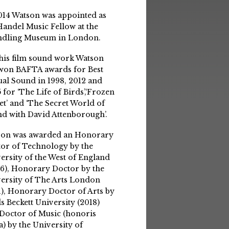
014 Watson was appointed as
Handel Music Fellow at the
ndling Museum in London.
his film sound work Watson
won BAFTA awards for Best
ual Sound in 1998, 2012 and
 for ‘The Life of Birds’,‘Frozen
et’ and ‘The Secret World of
d with David Attenborough’.
son was awarded an Honorary
or of Technology by the
ersity of the West of England
6), Honorary Doctor by the
ersity of The Arts London
1), Honorary Doctor of Arts by
s Beckett University (2018)
Doctor of Music (honoris
a) by the University of