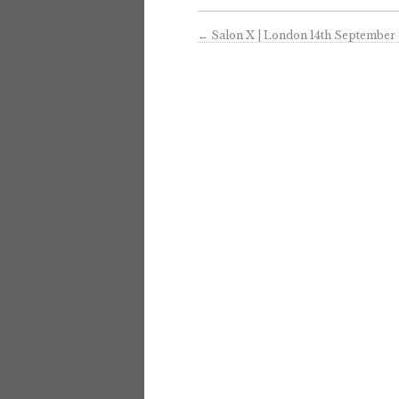
←
Salon X | London 14th September 