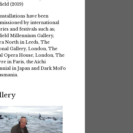
field (2019)
installations have been
issioned by international
eries and festivals such as;
field Millennium Gallery,
a North in Leeds, The
onal Gallery, London, The
l Opera House, London, The
re in Paris, the Aichi
nnial in Japan and Dark MoFo
asmania.
llery