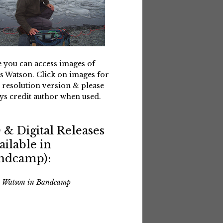
 you can access images of
s Watson. Click on images for
 resolution version & please
ys credit author when used.
 & Digital Releases
ailable in
ndcamp):
s Watson in Bandcamp