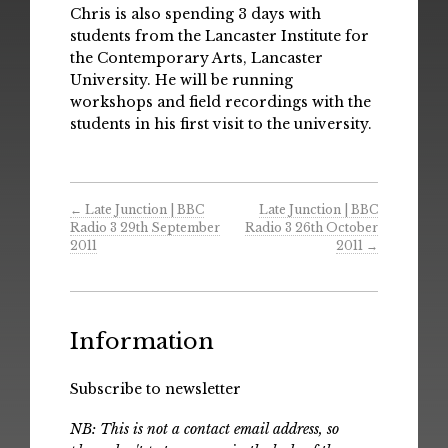
Chris is also spending 3 days with
students from the Lancaster Institute for
the Contemporary Arts, Lancaster
University. He will be running
workshops and field recordings with the
students in his first visit to the university.
←
Late Junction | BBC
Late Junction | BBC
Radio 3 29th September
Radio 3 26th October
2011
2011
→
Information
Subscribe to newsletter
NB: This is not a contact email address, so