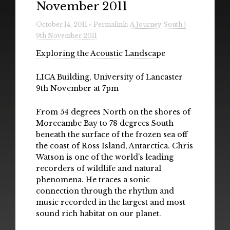
November 2011
Radio
October 14, 2011 » Permalink:
A Journey South |
Installations & Performances
9th November 2011
Downloads
Exploring the Acoustic Landscape
Gallery
LICA Building, University of Lancaster
9th November at 7pm
From 54 degrees North on the shores of
Morecambe Bay to 78 degrees South
beneath the surface of the frozen sea off
the coast of Ross Island, Antarctica. Chris
Watson is one of the world’s leading
recorders of wildlife and natural
phenomena. He traces a sonic
connection through the rhythm and
music recorded in the largest and most
sound rich habitat on our planet.