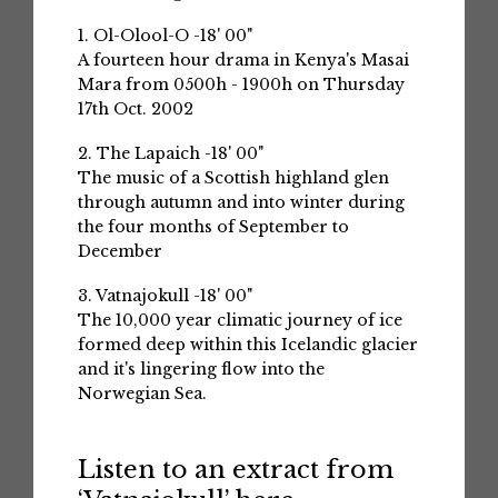
1. Ol-Olool-O -18' 00"
A fourteen hour drama in Kenya's Masai
Mara from 0500h - 1900h on Thursday
17th Oct. 2002
2. The Lapaich -18' 00"
The music of a Scottish highland glen
through autumn and into winter during
the four months of September to
December
3. Vatnajokull -18' 00"
The 10,000 year climatic journey of ice
formed deep within this Icelandic glacier
and it's lingering flow into the
Norwegian Sea.
Listen to an extract from