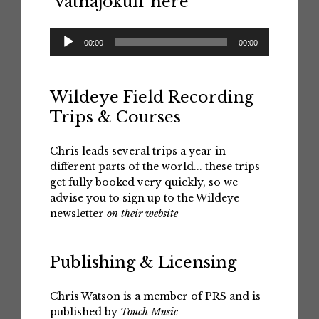
‘Vatnajokull’ here
Audio
00:00
00:00
Player
Wildeye Field Recording
Trips & Courses
Chris leads several trips a year in
different parts of the world... these trips
get fully booked very quickly, so we
advise you to sign up to the Wildeye
newsletter
on their website
Publishing & Licensing
Chris Watson is a member of PRS and is
published by
Touch Music