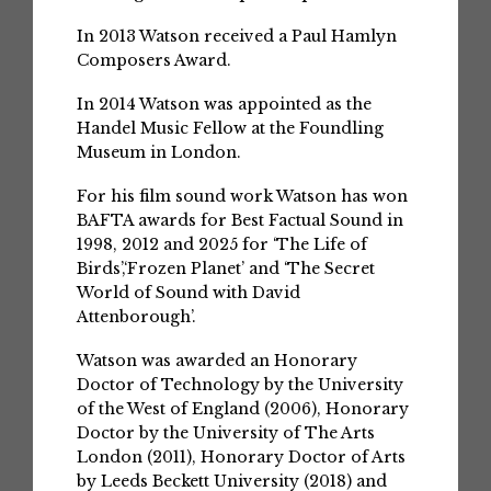
In 2013 Watson received a Paul Hamlyn
Composers Award.
In 2014 Watson was appointed as the
Handel Music Fellow at the Foundling
Museum in London.
For his film sound work Watson has won
BAFTA awards for Best Factual Sound in
1998, 2012 and 2025 for ‘The Life of
Birds’,‘Frozen Planet’ and ‘The Secret
World of Sound with David
Attenborough’.
Watson was awarded an Honorary
Doctor of Technology by the University
of the West of England (2006), Honorary
Doctor by the University of The Arts
London (2011), Honorary Doctor of Arts
by Leeds Beckett University (2018) and