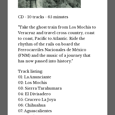
CD - 10 tracks - 65 minutes
"Take the ghost train from Los Mochis to
Veracruz and travel cross country, coast
to coast, Pacific to Atlantic. Ride the
rhythm of the rails on board the
Ferrocarriles Nacionales de México
(FNM) and the music of a journey that
has now passed into history."
Track listing:
01: La Anunciante
02: Los Mochis
03: Sierra Tarahumara
04: El Divisadero
05: Crucero La Joya
06: Chihuahua
07: Aguascalientes