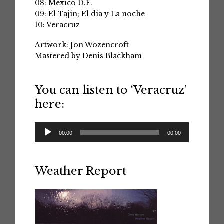
08: Mexico D.F.
09: El Tajin; El dia y La noche
10: Veracruz
Artwork: Jon Wozencroft
Mastered by Denis Blackham
You can listen to ‘Veracruz’
here:
Audio
00:00
00:00
Player
Weather Report