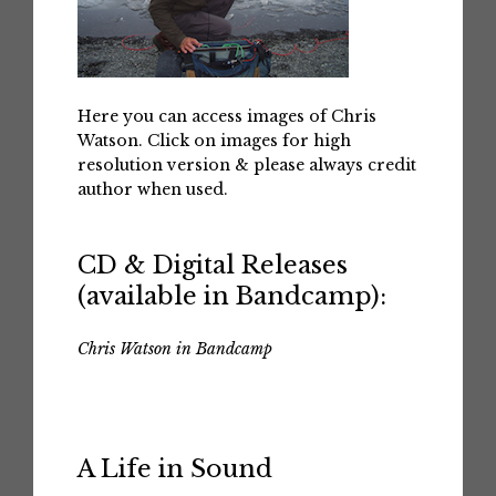
Here you can access images of Chris
Watson. Click on images for high
resolution version & please always credit
author when used.
CD & Digital Releases
(available in Bandcamp):
Chris Watson in Bandcamp
A Life in Sound