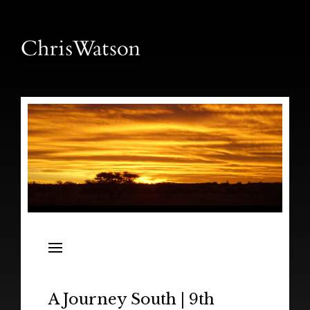
News
Releases
In the Field
A Journey South | 9th