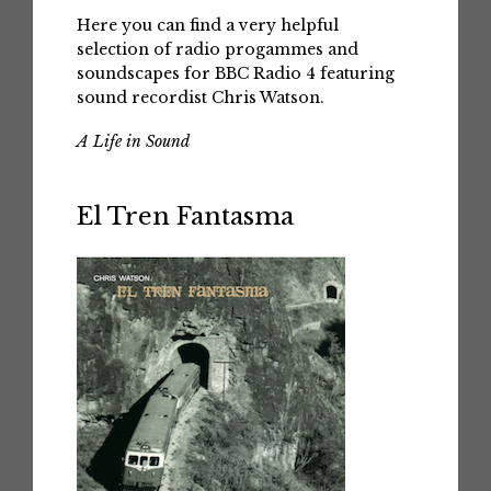
Here you can find a very helpful
selection of radio progammes and
soundscapes for BBC Radio 4 featuring
sound recordist Chris Watson.
A Life in Sound
El Tren Fantasma