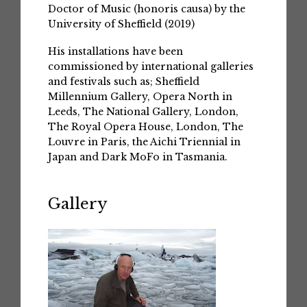
Doctor of Music (honoris causa) by the
University of Sheffield (2019)
His installations have been
commissioned by international galleries
and festivals such as; Sheffield
Millennium Gallery, Opera North in
Leeds, The National Gallery, London,
The Royal Opera House, London, The
Louvre in Paris, the Aichi Triennial in
Japan and Dark MoFo in Tasmania.
Gallery