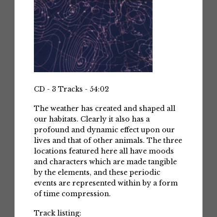
CD - 3 Tracks - 54:02
The weather has created and shaped all
our habitats. Clearly it also has a
profound and dynamic effect upon our
lives and that of other animals. The three
locations featured here all have moods
and characters which are made tangible
by the elements, and these periodic
events are represented within by a form
of time compression.
Track listing: