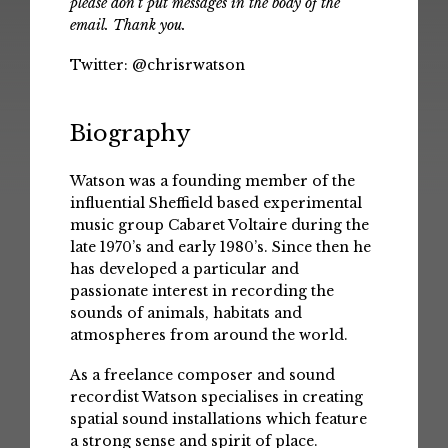
please don't put messages in the body of the
email. Thank you.
Twitter:
@chrisrwatson
Biography
Watson was a founding member of the
influential Sheffield based experimental
music group Cabaret Voltaire during the
late 1970’s and early 1980’s. Since then he
has developed a particular and
passionate interest in recording the
sounds of animals, habitats and
atmospheres from around the world.
As a freelance composer and sound
recordist Watson specialises in creating
spatial sound installations which feature
a strong sense and spirit of place.