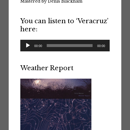
Mastered by Denis Blackham
You can listen to ‘Veracruz’
here:
Audio
00:00
00:00
Player
Weather Report