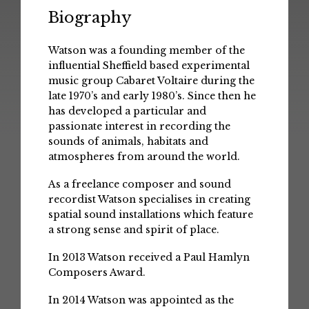
Biography
Watson was a founding member of the
influential Sheffield based experimental
music group Cabaret Voltaire during the
late 1970’s and early 1980’s. Since then he
has developed a particular and
passionate interest in recording the
sounds of animals, habitats and
atmospheres from around the world.
As a freelance composer and sound
recordist Watson specialises in creating
spatial sound installations which feature
a strong sense and spirit of place.
In 2013 Watson received a Paul Hamlyn
Composers Award.
In 2014 Watson was appointed as the