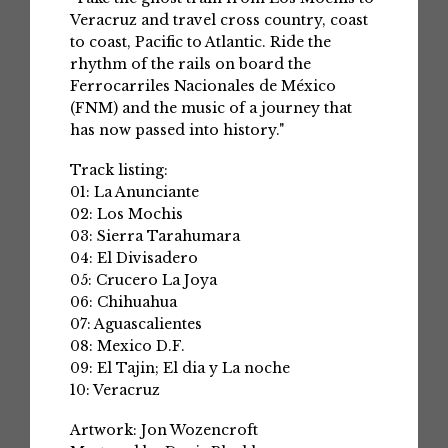
Veracruz and travel cross country, coast
to coast, Pacific to Atlantic. Ride the
rhythm of the rails on board the
Ferrocarriles Nacionales de México
(FNM) and the music of a journey that
has now passed into history."
Track listing:
01: La Anunciante
02: Los Mochis
03: Sierra Tarahumara
04: El Divisadero
05: Crucero La Joya
06: Chihuahua
07: Aguascalientes
08: Mexico D.F.
09: El Tajin; El dia y La noche
10: Veracruz
Artwork: Jon Wozencroft