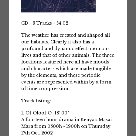
CD - 3 Tracks - 54:02
The weather has created and shaped all
our habitats. Clearly it also has a
profound and dynamic effect upon our
lives and that of other animals. The three
locations featured here all have moods
and characters which are made tangible
by the elements, and these periodic
events are represented within by a form
of time compression.
Track listing:
1. Ol-Olool-O -18' 00"
A fourteen hour drama in Kenya's Masai
Mara from 0500h - 1900h on Thursday
17th Oct. 2002