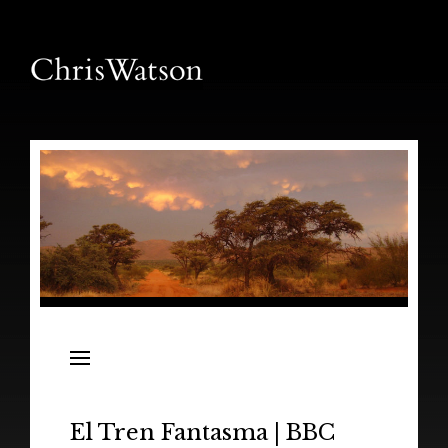
News
Releases
In the Field
El Tren Fantasma | BBC