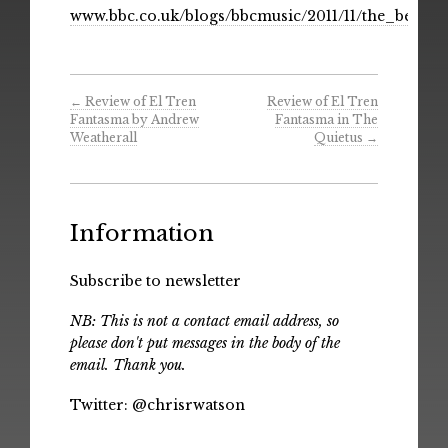
www.bbc.co.uk/blogs/bbcmusic/2011/11/the_best
←
Review of El Tren
Review of El Tren
Fantasma by Andrew
Fantasma in The
Weatherall
Quietus
→
Information
Subscribe to newsletter
NB: This is not a contact email address, so
please don't put messages in the body of the
email. Thank you.
Twitter:
@chrisrwatson