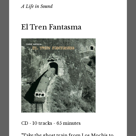
A Life in Sound
El Tren Fantasma
CD - 10 tracks - 65 minutes
"Take the ghost train from Los Mochis to