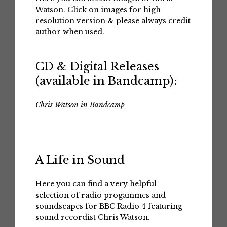
Watson. Click on images for high
resolution version & please always credit
author when used.
CD & Digital Releases
(available in Bandcamp):
Chris Watson in Bandcamp
A Life in Sound
Here you can find a very helpful
selection of radio progammes and
soundscapes for BBC Radio 4 featuring
sound recordist Chris Watson.