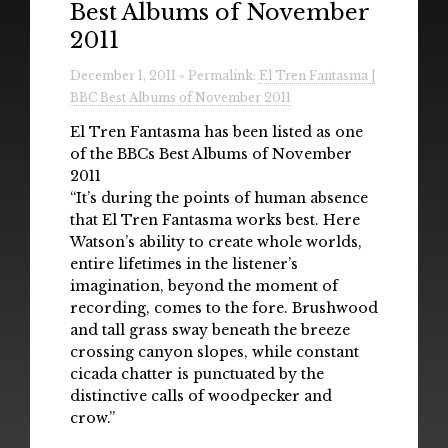
Best Albums of November
Radio
2011
Installations & Performances
December 1, 2011 » Permalink:
El Tren Fantasma |
BBC Best Albums of November 2011
Downloads
El Tren Fantasma has been listed as one
Gallery
of the BBCs Best Albums of November
2011
“It’s during the points of human absence
that El Tren Fantasma works best. Here
Watson’s ability to create whole worlds,
entire lifetimes in the listener’s
imagination, beyond the moment of
recording, comes to the fore. Brushwood
and tall grass sway beneath the breeze
crossing canyon slopes, while constant
cicada chatter is punctuated by the
distinctive calls of woodpecker and
crow.”