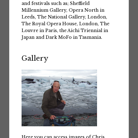
and festivals such as; Sheffield
Millennium Gallery, Opera North in
Leeds, The National Gallery, London,
The Royal Opera House, London, The
Louvre in Paris, the Aichi Triennial in
Japan and Dark MoFo in Tasmania.
Gallery
Here you can access images of Chris