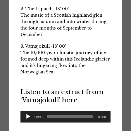
2. The Lapaich -18' 00"
The music of a Scottish highland glen
through autumn and into winter during
the four months of September to
December
3. Vatnajokull -18' 00"
The 10,000 year climatic journey of ice
formed deep within this Icelandic glacier
and it's lingering flow into the
Norwegian Sea.
Listen to an extract from
‘Vatnajokull’ here
Audio
00:00
00:00
Player