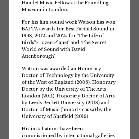
Handel Music Fellow at the Foundling
Museum in London.
For his film sound work Watson has won
BAFTA awards for Best Factual Sound in
1998, 2012 and 2025 for ‘The Life of
Birds’,‘Frozen Planet’ and ‘The Secret
World of Sound with David
Attenborough’.
Watson was awarded an Honorary
Doctor of Technology by the University
of the West of England (2006), Honorary
Doctor by the University of The Arts
London (2011), Honorary Doctor of Arts
by Leeds Beckett University (2018) and
Doctor of Music (honoris causa) by the
University of Sheffield (2019)
His installations have been
commissioned by international galleries