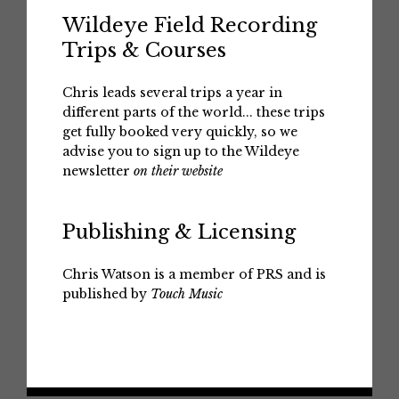
Wildeye Field Recording
Trips & Courses
Chris leads several trips a year in
different parts of the world... these trips
get fully booked very quickly, so we
advise you to sign up to the Wildeye
newsletter
on their website
Publishing & Licensing
Chris Watson is a member of PRS and is
published by
Touch Music