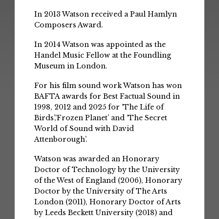
In 2013 Watson received a Paul Hamlyn
Composers Award.
In 2014 Watson was appointed as the
Handel Music Fellow at the Foundling
Museum in London.
For his film sound work Watson has won
BAFTA awards for Best Factual Sound in
1998, 2012 and 2025 for ‘The Life of
Birds’,‘Frozen Planet’ and ‘The Secret
World of Sound with David
Attenborough’.
Watson was awarded an Honorary
Doctor of Technology by the University
of the West of England (2006), Honorary
Doctor by the University of The Arts
London (2011), Honorary Doctor of Arts
by Leeds Beckett University (2018) and