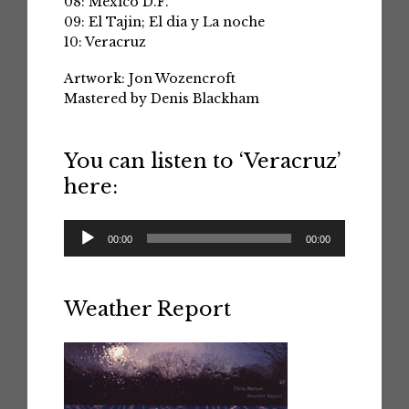
08: Mexico D.F.
09: El Tajin; El dia y La noche
10: Veracruz
Artwork: Jon Wozencroft
Mastered by Denis Blackham
You can listen to ‘Veracruz’
here:
Audio
00:00
00:00
Player
Weather Report