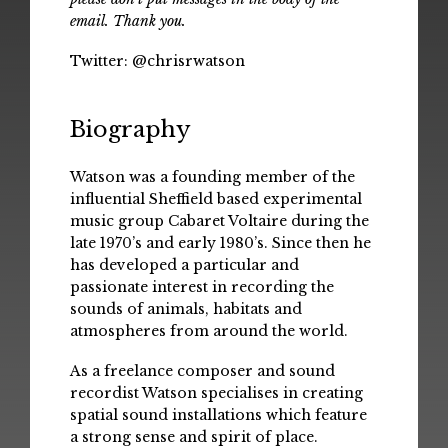
email. Thank you.
Twitter:
@chrisrwatson
Biography
Watson was a founding member of the
influential Sheffield based experimental
music group Cabaret Voltaire during the
late 1970’s and early 1980’s. Since then he
has developed a particular and
passionate interest in recording the
sounds of animals, habitats and
atmospheres from around the world.
As a freelance composer and sound
recordist Watson specialises in creating
spatial sound installations which feature
a strong sense and spirit of place.