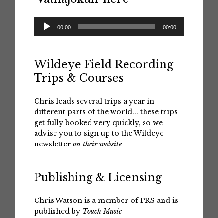
Audio
00:00
00:00
Player
Wildeye Field Recording
Trips & Courses
Chris leads several trips a year in
different parts of the world... these trips
get fully booked very quickly, so we
advise you to sign up to the Wildeye
newsletter
on their website
Publishing & Licensing
Chris Watson is a member of PRS and is
published by
Touch Music