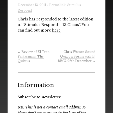
Radio
December 13, 2011 » Permalink:
Stimulus
Respond
Installations & Performances
Chris has responded to the latest edition
of “Stimulus Respond – 13 Chaos”. You
Downloads
can find out more
here
Gallery
←
Review of El Tren
Chris Watson Sound
Fantasma in The
Quiz on Springwatch |
Quietus
BBC2 26th December
→
Information
Subscribe to newsletter
NB: This is not a contact email address, so
please don't put messages in the body of the