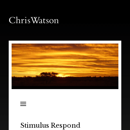
News
Releases
In the Field
Stimulus Respond