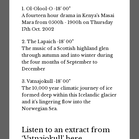
1. Ol-Olool-O -18' 00"
A fourteen hour drama in Kenya's Masai
Mara from 0500h - 1900h on Thursday
17th Oct. 2002
2. The Lapaich -18' 00"
The music of a Scottish highland glen
through autumn and into winter during
the four months of September to
December
3. Vatnajokull -18' 00"
The 10,000 year climatic journey of ice
formed deep within this Icelandic glacier
and it's lingering flow into the
Norwegian Sea.
Listen to an extract from
‘Vatnajokull’ here