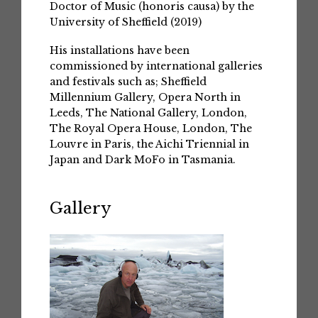
Doctor of Music (honoris causa) by the
University of Sheffield (2019)
His installations have been
commissioned by international galleries
and festivals such as; Sheffield
Millennium Gallery, Opera North in
Leeds, The National Gallery, London,
The Royal Opera House, London, The
Louvre in Paris, the Aichi Triennial in
Japan and Dark MoFo in Tasmania.
Gallery