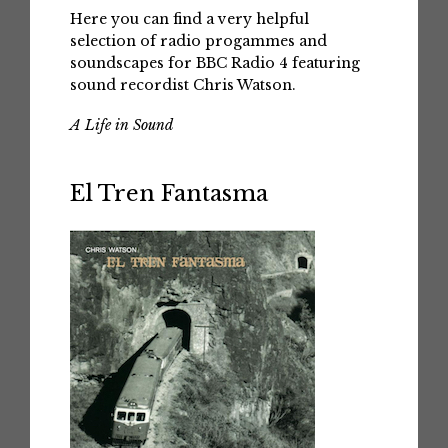
Here you can find a very helpful
selection of radio progammes and
soundscapes for BBC Radio 4 featuring
sound recordist Chris Watson.
A Life in Sound
El Tren Fantasma