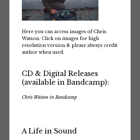
Here you can access images of Chris
Watson. Click on images for high
resolution version & please always credit
author when used.
CD & Digital Releases
(available in Bandcamp):
Chris Watson in Bandcamp
A Life in Sound