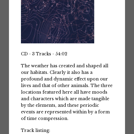
CD - 3 Tracks - 54:02
The weather has created and shaped all
our habitats. Clearly it also has a
profound and dynamic effect upon our
lives and that of other animals. The three
locations featured here all have moods
and characters which are made tangible
by the elements, and these periodic
events are represented within by a form
of time compression.
Track listing: