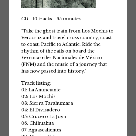
CD - 10 tracks - 65 minutes
"Take the ghost train from Los Mochis to
Veracruz and travel cross country, coast
to coast, Pacific to Atlantic. Ride the
rhythm of the rails on board the
Ferrocarriles Nacionales de México
(FNM) and the music of a journey that
has now passed into history."
Track listing:
01: La Anunciante
02: Los Mochis
03: Sierra Tarahumara
04: El Divisadero
05: Crucero La Joya
06: Chihuahua
07: Aguascalientes