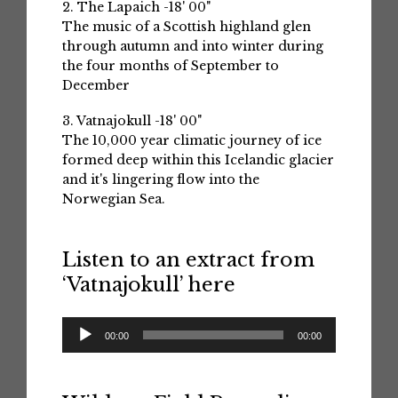
2. The Lapaich -18' 00"
The music of a Scottish highland glen
through autumn and into winter during
the four months of September to
December
3. Vatnajokull -18' 00"
The 10,000 year climatic journey of ice
formed deep within this Icelandic glacier
and it's lingering flow into the
Norwegian Sea.
Listen to an extract from
‘Vatnajokull’ here
Audio
00:00
00:00
Player