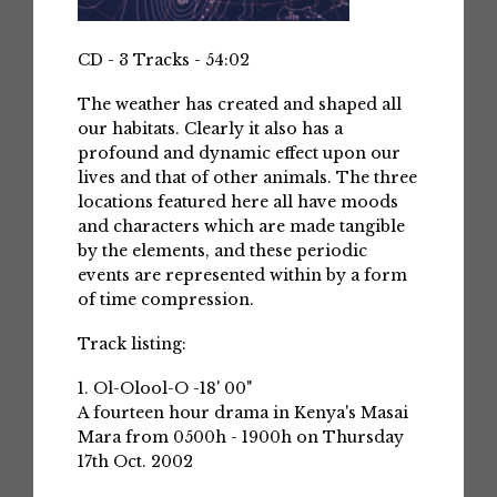
CD - 3 Tracks - 54:02
The weather has created and shaped all
our habitats. Clearly it also has a
profound and dynamic effect upon our
lives and that of other animals. The three
locations featured here all have moods
and characters which are made tangible
by the elements, and these periodic
events are represented within by a form
of time compression.
Track listing:
1. Ol-Olool-O -18' 00"
A fourteen hour drama in Kenya's Masai
Mara from 0500h - 1900h on Thursday
17th Oct. 2002