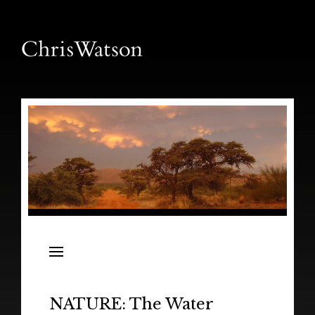
News
Releases
In the Field
NATURE: The Water