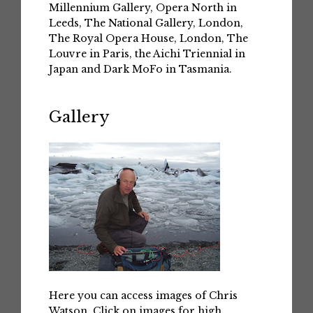
Millennium Gallery, Opera North in
Leeds, The National Gallery, London,
The Royal Opera House, London, The
Louvre in Paris, the Aichi Triennial in
Japan and Dark MoFo in Tasmania.
Gallery
Here you can access images of Chris
Watson. Click on images for high