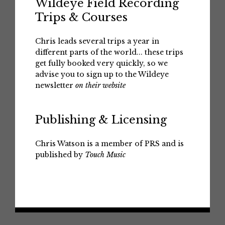
Wildeye Field Recording
Trips & Courses
Chris leads several trips a year in
different parts of the world... these trips
get fully booked very quickly, so we
advise you to sign up to the Wildeye
newsletter
on their website
Publishing & Licensing
Chris Watson is a member of PRS and is
published by
Touch Music