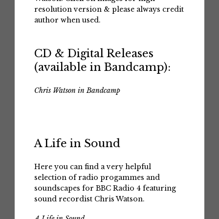
resolution version & please always credit
author when used.
CD & Digital Releases
(available in Bandcamp):
Chris Watson in Bandcamp
A Life in Sound
Here you can find a very helpful
selection of radio progammes and
soundscapes for BBC Radio 4 featuring
sound recordist Chris Watson.
A Life in Sound