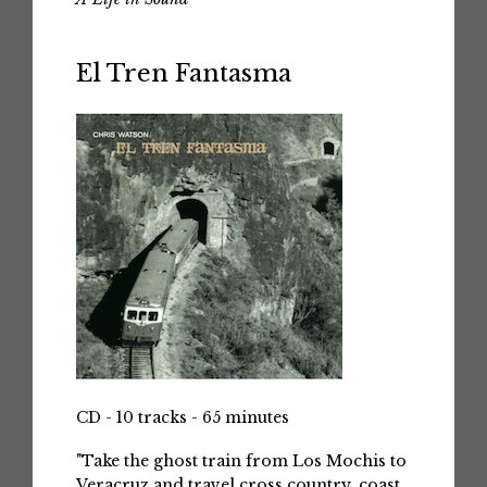
El Tren Fantasma
CD - 10 tracks - 65 minutes
"Take the ghost train from Los Mochis to
Veracruz and travel cross country, coast