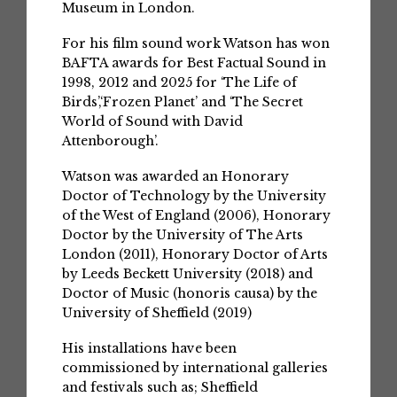
Museum in London.
For his film sound work Watson has won
BAFTA awards for Best Factual Sound in
1998, 2012 and 2025 for ‘The Life of
Birds’,‘Frozen Planet’ and ‘The Secret
World of Sound with David
Attenborough’.
Watson was awarded an Honorary
Doctor of Technology by the University
of the West of England (2006), Honorary
Doctor by the University of The Arts
London (2011), Honorary Doctor of Arts
by Leeds Beckett University (2018) and
Doctor of Music (honoris causa) by the
University of Sheffield (2019)
His installations have been
commissioned by international galleries
and festivals such as; Sheffield