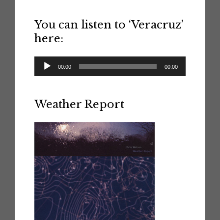
You can listen to ‘Veracruz’
here:
Audio
00:00
00:00
Player
Weather Report