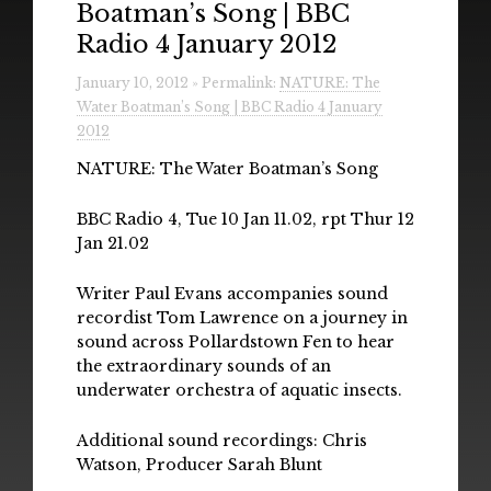
Boatman’s Song | BBC
Radio
Radio 4 January 2012
Installations & Performances
January 10, 2012 » Permalink:
NATURE: The
Water Boatman’s Song | BBC Radio 4 January
Downloads
2012
Gallery
NATURE: The Water Boatman’s Song
BBC Radio 4, Tue 10 Jan 11.02, rpt Thur 12
Jan 21.02
Writer Paul Evans accompanies sound
recordist Tom Lawrence on a journey in
sound across Pollardstown Fen to hear
the extraordinary sounds of an
underwater orchestra of aquatic insects.
Additional sound recordings: Chris
Watson, Producer Sarah Blunt