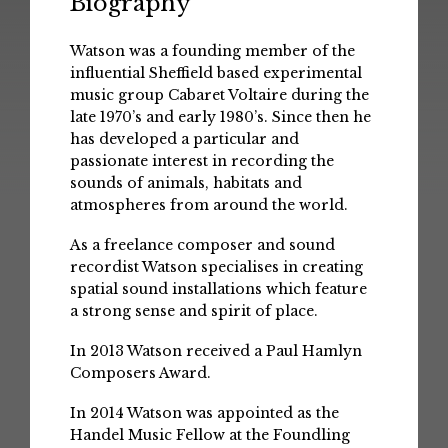
Biography
Watson was a founding member of the
influential Sheffield based experimental
music group Cabaret Voltaire during the
late 1970’s and early 1980’s. Since then he
has developed a particular and
passionate interest in recording the
sounds of animals, habitats and
atmospheres from around the world.
As a freelance composer and sound
recordist Watson specialises in creating
spatial sound installations which feature
a strong sense and spirit of place.
In 2013 Watson received a Paul Hamlyn
Composers Award.
In 2014 Watson was appointed as the
Handel Music Fellow at the Foundling