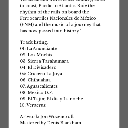
to coast, Pacific to Atlantic. Ride the
rhythm of the rails on board the
Ferrocarriles Nacionales de México
(FNM) and the music of a journey that
has now passed into history."
Track listing:
01: La Anunciante
02: Los Mochis
03: Sierra Tarahumara
04: El Divisadero
05: Crucero La Joya
06: Chihuahua
07: Aguascalientes
08: Mexico D.F.
09: El Tajin; El dia y La noche
10: Veracruz
Artwork: Jon Wozencroft
Mastered by Denis Blackham