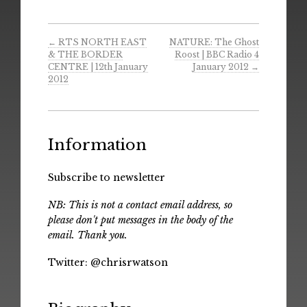
←
RTS NORTH EAST
NATURE: The Ghost
& THE BORDER
Roost | BBC Radio 4
CENTRE | 12th January
January 2012
→
2012
Information
Subscribe to newsletter
NB: This is not a contact email address, so
please don't put messages in the body of the
email. Thank you.
Twitter:
@chrisrwatson