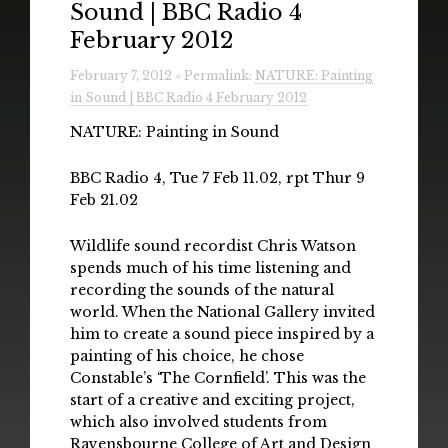
Sound | BBC Radio 4
Radio
February 2012
Installations & Performances
February 7, 2012 » Permalink:
NATURE: Painting
in Sound | BBC Radio 4 February 2012
Downloads
NATURE: Painting in Sound
Gallery
BBC Radio 4, Tue 7 Feb 11.02, rpt Thur 9
Feb 21.02
Wildlife sound recordist Chris Watson
spends much of his time listening and
recording the sounds of the natural
world. When the National Gallery invited
him to create a sound piece inspired by a
painting of his choice, he chose
Constable’s ‘The Cornfield’. This was the
start of a creative and exciting project,
which also involved students from
Ravensbourne College of Art and Design