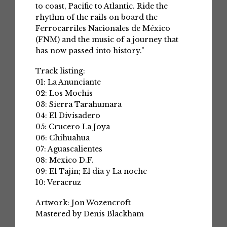
to coast, Pacific to Atlantic. Ride the
rhythm of the rails on board the
Ferrocarriles Nacionales de México
(FNM) and the music of a journey that
has now passed into history."
Track listing:
01: La Anunciante
02: Los Mochis
03: Sierra Tarahumara
04: El Divisadero
05: Crucero La Joya
06: Chihuahua
07: Aguascalientes
08: Mexico D.F.
09: El Tajin; El dia y La noche
10: Veracruz
Artwork: Jon Wozencroft
Mastered by Denis Blackham