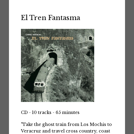
El Tren Fantasma
CD - 10 tracks - 65 minutes
"Take the ghost train from Los Mochis to
Veracruz and travel cross country, coast