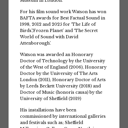
Museum in London.
For his film sound work Watson has won
BAFTA awards for Best Factual Sound in
1998, 2012 and 2025 for ‘The Life of
Birds’,‘Frozen Planet’ and ‘The Secret
World of Sound with David
Attenborough’.
Watson was awarded an Honorary
Doctor of Technology by the University
of the West of England (2006), Honorary
Doctor by the University of The Arts
London (2011), Honorary Doctor of Arts
by Leeds Beckett University (2018) and
Doctor of Music (honoris causa) by the
University of Sheffield (2019)
His installations have been
commissioned by international galleries
and festivals such as; Sheffield