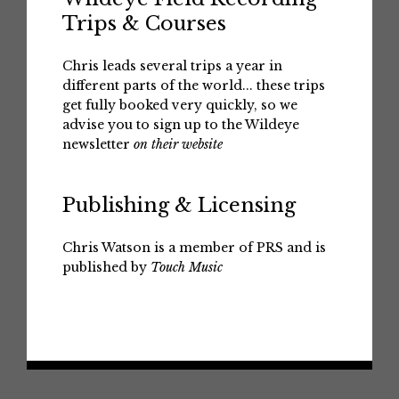
Trips & Courses
Chris leads several trips a year in
different parts of the world... these trips
get fully booked very quickly, so we
advise you to sign up to the Wildeye
newsletter
on their website
Publishing & Licensing
Chris Watson is a member of PRS and is
published by
Touch Music