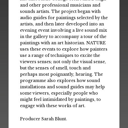
and other professional musicians and
sounds artists. The project began with
audio guides for paintings selected by the
artists, and then later developed into an
evening event involving a live sound mix
in the gallery to accompany a tour of the
paintings with an art historian. NATURE
uses these events to explore how painters
use a range of techniques to excite the
viewers senses; not only the visual sense,
but the senses of smell, touch and
perhaps most poignantly, hearing. The
programme also explores how sound
installations and sound guides may help
some viewers, especially people who
might feel intimidated by paintings, to
engage with these works of art.
Producer Sarah Blunt.