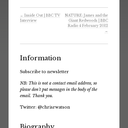
←
Inside Out | BBC TV
NATURE: James and the
Interview
Giant Redwoods | BBC
Radio 4 February 2012
→
Information
Subscribe to newsletter
NB: This is not a contact email address, so
please don't put messages in the body of the
email. Thank you.
Twitter:
@chrisrwatson
Biography