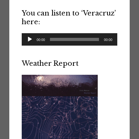
You can listen to ‘Veracruz’
here:
Audio
00:00
00:00
Player
Weather Report