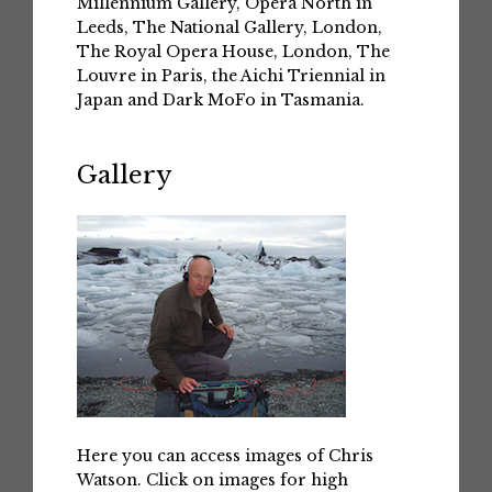
Millennium Gallery, Opera North in
Leeds, The National Gallery, London,
The Royal Opera House, London, The
Louvre in Paris, the Aichi Triennial in
Japan and Dark MoFo in Tasmania.
Gallery
Here you can access images of Chris
Watson. Click on images for high