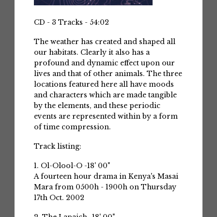
CD - 3 Tracks - 54:02
The weather has created and shaped all
our habitats. Clearly it also has a
profound and dynamic effect upon our
lives and that of other animals. The three
locations featured here all have moods
and characters which are made tangible
by the elements, and these periodic
events are represented within by a form
of time compression.
Track listing:
1. Ol-Olool-O -18' 00"
A fourteen hour drama in Kenya's Masai
Mara from 0500h - 1900h on Thursday
17th Oct. 2002