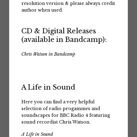
resolution version & please always credit
author when used.
CD & Digital Releases
(available in Bandcamp):
Chris Watson in Bandcamp
A Life in Sound
Here you can find a very helpful
selection of radio progammes and
soundscapes for BBC Radio 4 featuring
sound recordist Chris Watson.
A Life in Sound