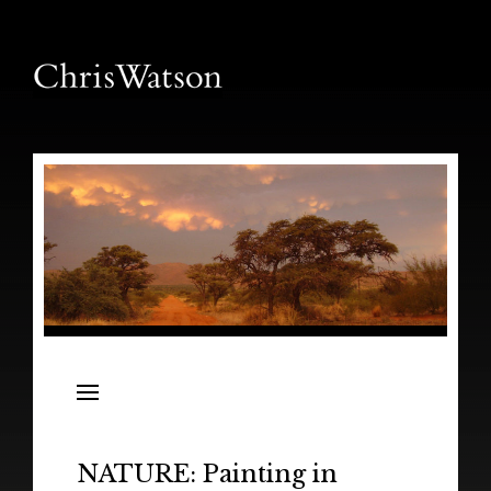
News
Releases
In the Field
NATURE: Painting in