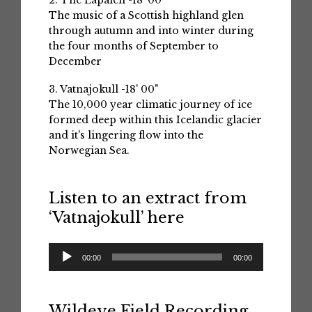
2. The Lapaich -18' 00"
The music of a Scottish highland glen
through autumn and into winter during
the four months of September to
December
3. Vatnajokull -18' 00"
The 10,000 year climatic journey of ice
formed deep within this Icelandic glacier
and it's lingering flow into the
Norwegian Sea.
Listen to an extract from
‘Vatnajokull’ here
Audio
00:00
00:00
Player
Wildeye Field Recording