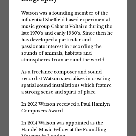
Watson was a founding member of the
influential Sheffield based experimental
music group Cabaret Voltaire during the
late 1970’s and early 1980’s. Since then he
has developed a particular and
passionate interest in recording the
sounds of animals, habitats and
atmospheres from around the world.
As a freelance composer and sound
recordist Watson specialises in creating
spatial sound installations which feature
a strong sense and spirit of place.
In 2013 Watson received a Paul Hamlyn
Composers Award.
In 2014 Watson was appointed as the
Handel Music Fellow at the Foundling