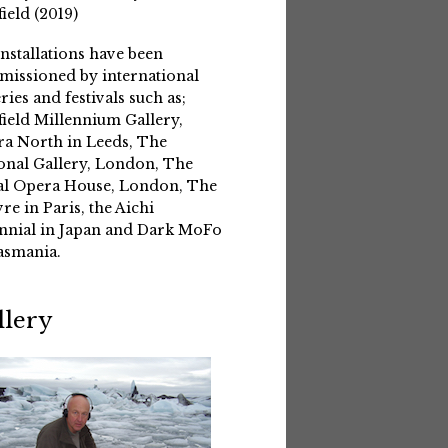
field (2019)
installations have been
issioned by international
eries and festivals such as;
field Millennium Gallery,
a North in Leeds, The
onal Gallery, London, The
l Opera House, London, The
re in Paris, the Aichi
nnial in Japan and Dark MoFo
asmania.
llery