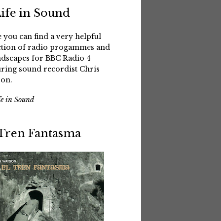
Life in Sound
 you can find a very helpful
ction of radio progammes and
dscapes for BBC Radio 4
uring sound recordist Chris
on.
fe in Sound
 Tren Fantasma