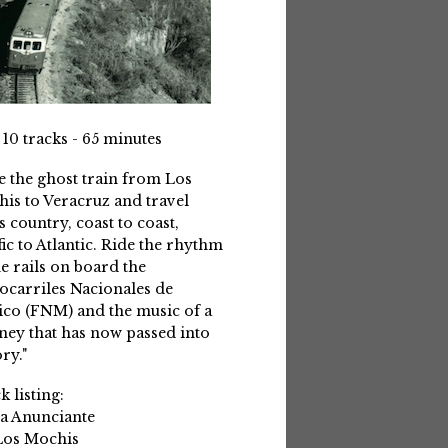
 10 tracks - 65 minutes
e the ghost train from Los
is to Veracruz and travel
s country, coast to coast,
fic to Atlantic. Ride the rhythm
he rails on board the
ocarriles Nacionales de
co (FNM) and the music of a
ney that has now passed into
ry."
k listing:
La Anunciante
Los Mochis