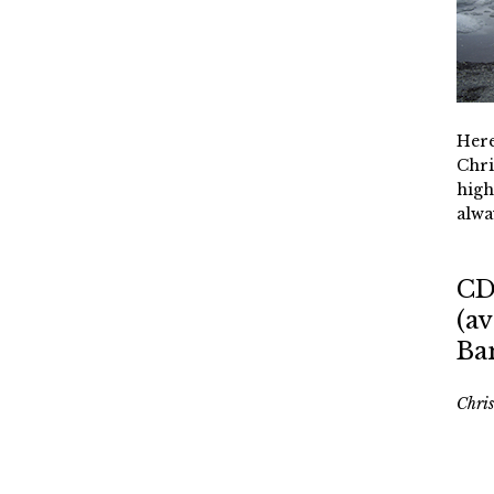
Here
Chri
high
alwa
CD
(av
Ba
Chri