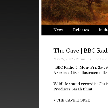
News
Releases
In th
The Cave | BBC Rad
May 27, 2012 » Permalink:
The Cave 
BBC Radio 4
, Mon- Fri, 25-29
A series of five illustrated ta
Wildlife sound recordist Chri
Producer Sarah Blunt
• THE CAVE HORSE