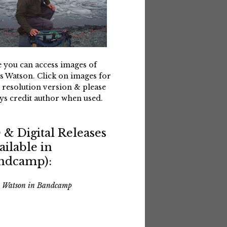
 you can access images of
s Watson. Click on images for
 resolution version & please
ys credit author when used.
 & Digital Releases
ailable in
ndcamp):
s Watson in Bandcamp