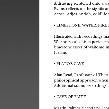
A drawing scratched onto a wal
Evans reflects on the signific
Actor : Adjoa Andoh, Wildlife
• LIMESTONE, WATER, FIRE 
Illustrated with recordings ma
Watson recalls his experiences
limestone caves of Waitomo in
Iceland.
• PLATO’S CAVE
Alan Read, Professor of Theat
philosophical approach when h
Additional sound recordings 
• CAVE OF FAITH
Martin Palmer, Secretary Gene