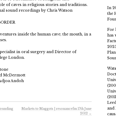
le of caves in religious stories and traditions.
In 2
nal sound recordings by Chris Watson
the 
Fou
 BORDER
For 
s ventures inside the human cave; the mouth, in a
has 
ses.
Fact
2025
pecialist in oral surgery and Director of
Plan
llege London.
Soun
Wat
stone
Doct
ard McDermott
Univ
 Adjoa Andoh
(200
Univ
(201
Leed
and 
Sounding
Markets to Maggots | resonancefm 17th June
2012
→
caus