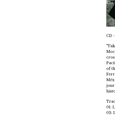
CD -
"Tak
Moch
cros
Paci
of t
Ferr
Méxi
jour
histo
Trac
01: 
02: 