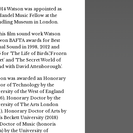
014 Watson was appointed as
Handel Music Fellow at the
ndling Museum in London.
his film sound work Watson
won BAFTA awards for Best
ual Sound in 1998, 2012 and
 for ‘The Life of Birds’,‘Frozen
et’ and ‘The Secret World of
d with David Attenborough’.
son was awarded an Honorary
or of Technology by the
ersity of the West of England
6), Honorary Doctor by the
ersity of The Arts London
1), Honorary Doctor of Arts by
s Beckett University (2018)
Doctor of Music (honoris
a) by the University of