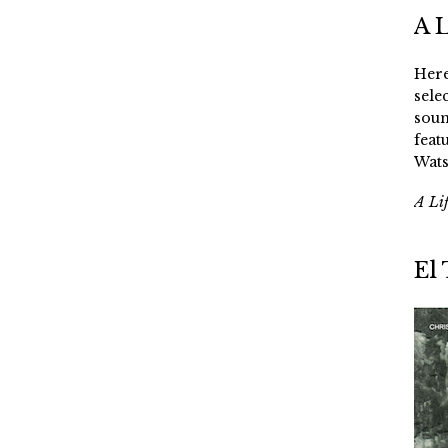
A 
Here
sele
soun
feat
Wats
A Li
El