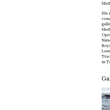
Shef
His 
comm
gall
Shef
Oper
Nati
Roya
Louv
Trie
in T
Ga