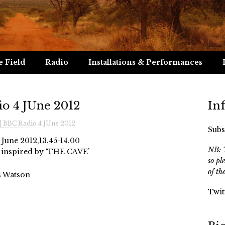
e Field
Radio
Installations & Performances
io 4 JUne 2012
In
| BBC Radio 4 JUne 2012
Subs
 June 2012,13.45-14.00
NB: T
lks inspired by ‘THE CAVE’
so pl
of th
s Watson
Twit