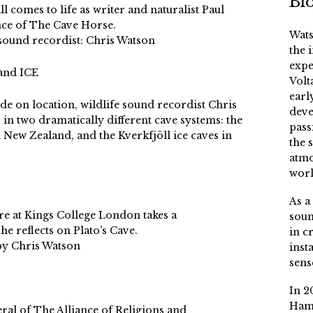
Bi
l comes to life as writer and naturalist Paul
ance of The Cave Horse.
Wats
 sound recordist: Chris Watson
the 
expe
and ICE
Volt
earl
de on location, wildlife sound recordist Chris
deve
 in two dramatically different cave systems: the
pass
 New Zealand, and the Kverkfjöll ice caves in
the 
atmo
worl
As a
re at Kings College London takes a
soun
e reflects on Plato’s Cave.
in c
by Chris Watson
inst
sens
In 2
Ham
ral of The Alliance of Religions and