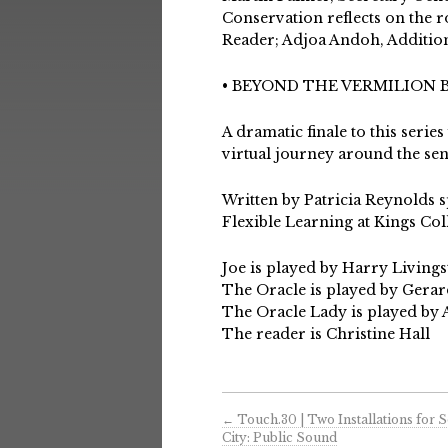
Conservation reflects on the ro
Reader; Adjoa Andoh, Additio
• BEYOND THE VERMILION
A dramatic finale to this serie
virtual journey around the sen
Written by Patricia Reynolds s
Flexible Learning at Kings Co
Joe is played by Harry Living
The Oracle is played by Ger
The Oracle Lady is played by
The reader is Christine Hall
←
Touch.30 | Two Installations for 
City: Public Sound