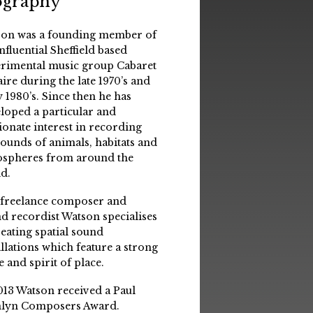
ography
on was a founding member of
influential Sheffield based
rimental music group Cabaret
aire during the late 1970’s and
y 1980’s. Since then he has
loped a particular and
ionate interest in recording
sounds of animals, habitats and
spheres from around the
d.
 freelance composer and
d recordist Watson specialises
reating spatial sound
allations which feature a strong
e and spirit of place.
013 Watson received a Paul
lyn Composers Award.