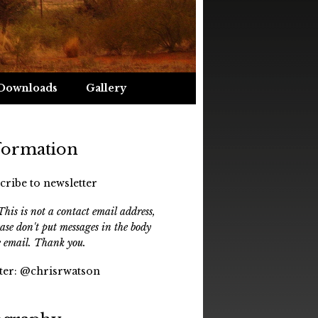
Downloads
Gallery
formation
cribe to newsletter
his is not a contact email address,
ease don't put messages in the body
e email. Thank you.
ter:
@chrisrwatson