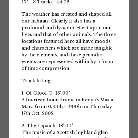
CD - 3 Tracks - 54:02
The weather has created and shaped all
our habitats. Clearly it also has a
profound and dynamic effect upon our
lives and that of other animals. The three
locations featured here all have moods
and characters which are made tangible
by the elements, and these periodic
events are represented within by a form
of time compression.
Track listing:
1. Ol-Olool-O -18' 00"
A fourteen hour drama in Kenya's Masai
Mara from 0500h - 1900h on Thursday
17th Oct. 2002
2. The Lapaich -18' 00"
The music of a Scottish highland glen