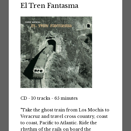
El Tren Fantasma
CD - 10 tracks - 65 minutes
"Take the ghost train from Los Mochis to
Veracruz and travel cross country, coast
to coast, Pacific to Atlantic. Ride the
rhythm of the rails on board the