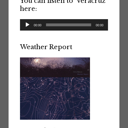
You can listen to ‘Veracruz’
here:
Audio
00:00
00:00
Player
Weather Report