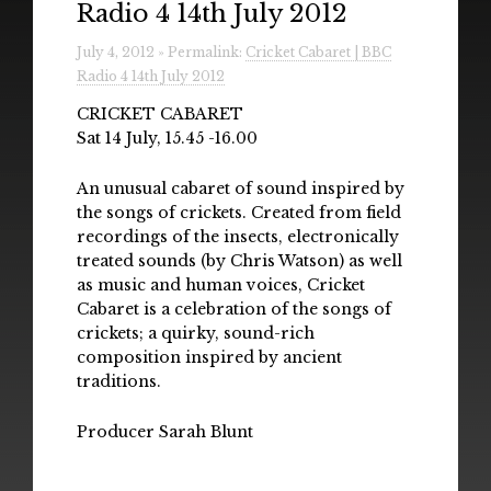
Radio 4 14th July 2012
Radio
July 4, 2012 » Permalink:
Cricket Cabaret | BBC
Installations & Performances
Radio 4 14th July 2012
Downloads
CRICKET CABARET
Sat 14 July, 15.45 -16.00
Gallery
An unusual cabaret of sound inspired by
the songs of crickets. Created from field
recordings of the insects, electronically
treated sounds (by Chris Watson) as well
as music and human voices, Cricket
Cabaret is a celebration of the songs of
crickets; a quirky, sound-rich
composition inspired by ancient
traditions.
Producer Sarah Blunt