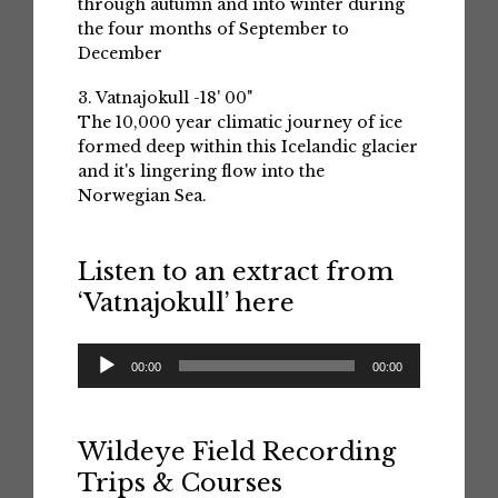
through autumn and into winter during
the four months of September to
December
3. Vatnajokull -18' 00"
The 10,000 year climatic journey of ice
formed deep within this Icelandic glacier
and it's lingering flow into the
Norwegian Sea.
Listen to an extract from
‘Vatnajokull’ here
Audio
00:00
00:00
Player
Wildeye Field Recording
Trips & Courses