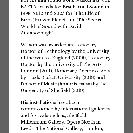
For his film sound work Watson has won
BAFTA awards for Best Factual Sound in
1998, 2012 and 2025 for ‘The Life of
Birds’,‘Frozen Planet’ and ‘The Secret
World of Sound with David
Attenborough’.
Watson was awarded an Honorary
Doctor of Technology by the University
of the West of England (2006), Honorary
Doctor by the University of The Arts
London (2011), Honorary Doctor of Arts
by Leeds Beckett University (2018) and
Doctor of Music (honoris causa) by the
University of Sheffield (2019)
His installations have been
commissioned by international galleries
and festivals such as; Sheffield
Millennium Gallery, Opera North in
Leeds, The National Gallery, London,