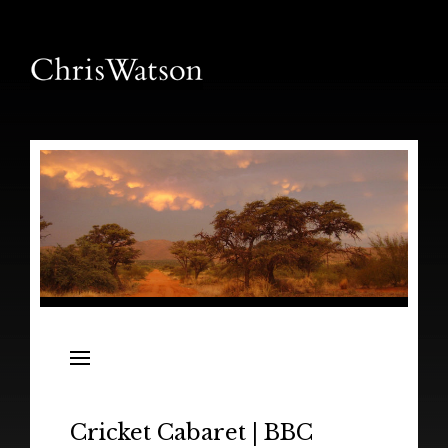
News
Releases
In the Field
Cricket Cabaret | BBC