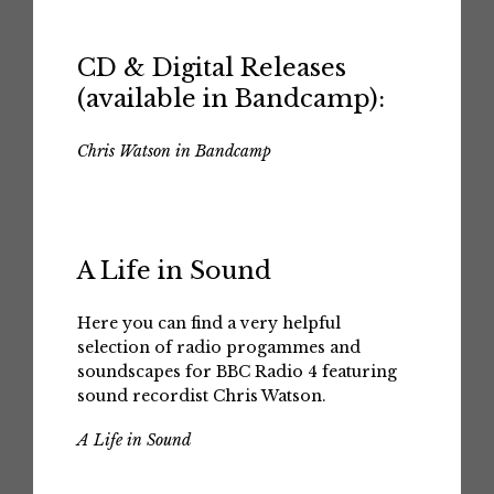
CD & Digital Releases
(available in Bandcamp):
Chris Watson in Bandcamp
A Life in Sound
Here you can find a very helpful
selection of radio progammes and
soundscapes for BBC Radio 4 featuring
sound recordist Chris Watson.
A Life in Sound