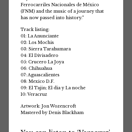
Ferrocarriles Nacionales de México
(FNM) and the music of a journey that
has now passed into history."
Track listing:
01: La Anunciante
02: Los Mochis
03: Sierra Tarahumara
04: El Divisadero
05: Crucero La Joya
06: Chihuahua
07: Aguascalientes
08: Mexico D.F.
09: El Tajin; El dia y La noche
10: Veracruz
Artwork: Jon Wozencroft
Mastered by Denis Blackham