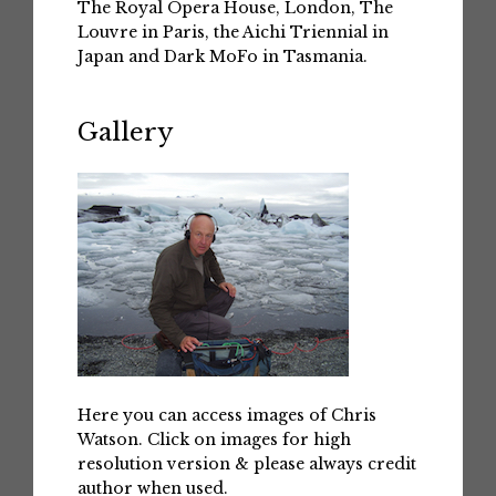
The Royal Opera House, London, The
Louvre in Paris, the Aichi Triennial in
Japan and Dark MoFo in Tasmania.
Gallery
Here you can access images of Chris
Watson. Click on images for high
resolution version & please always credit
author when used.