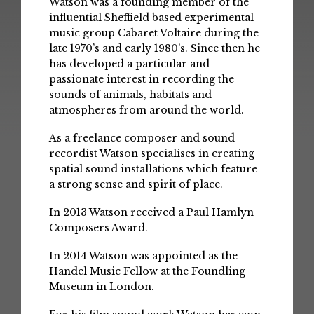
Watson was a founding member of the
influential Sheffield based experimental
music group Cabaret Voltaire during the
late 1970’s and early 1980’s. Since then he
has developed a particular and
passionate interest in recording the
sounds of animals, habitats and
atmospheres from around the world.
As a freelance composer and sound
recordist Watson specialises in creating
spatial sound installations which feature
a strong sense and spirit of place.
In 2013 Watson received a Paul Hamlyn
Composers Award.
In 2014 Watson was appointed as the
Handel Music Fellow at the Foundling
Museum in London.