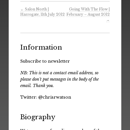
←
Salon North |
Going With The Flow |
Harrogate, 11th July 2012
February – August 2012
→
Information
Subscribe to newsletter
NB: This is not a contact email address, so
please don't put messages in the body of the
email. Thank you.
Twitter:
@chrisrwatson
Biography