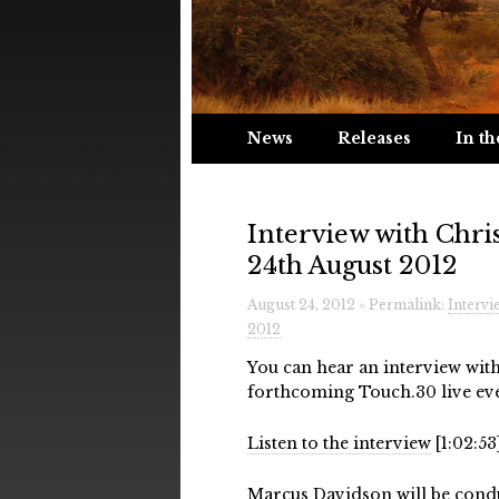
News
Releases
In th
Interview with Chri
24th August 2012
August 24, 2012 » Permalink:
Intervi
2012
You can hear an interview wit
forthcoming Touch.30 live eve
Listen to the interview
[1:02:53
Marcus Davidson
will be cond