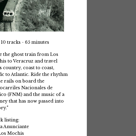
 10 tracks - 65 minutes
e the ghost train from Los
is to Veracruz and travel
s country, coast to coast,
fic to Atlantic. Ride the rhythm
he rails on board the
ocarriles Nacionales de
co (FNM) and the music of a
ney that has now passed into
ry."
k listing:
La Anunciante
Los Mochis