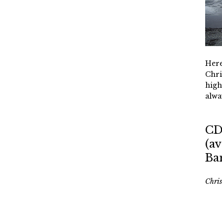
Here
Chri
high
alwa
CD
(av
Ba
Chri