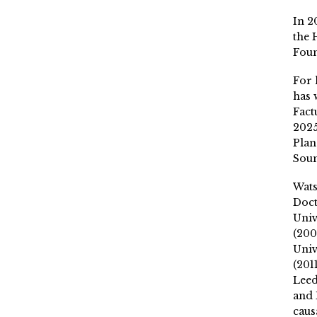
In 2
the 
Fou
For 
has 
Fact
2025
Plan
Soun
Wat
Doct
Univ
(200
Univ
(201
Leed
and 
caus