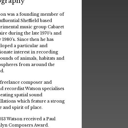
ography
on was a founding member of
influential Sheffield based
rimental music group Cabaret
aire during the late 1970’s and
y 1980’s. Since then he has
loped a particular and
ionate interest in recording
sounds of animals, habitats and
spheres from around the
d.
 freelance composer and
d recordist Watson specialises
reating spatial sound
allations which feature a strong
e and spirit of place.
013 Watson received a Paul
lyn Composers Award.