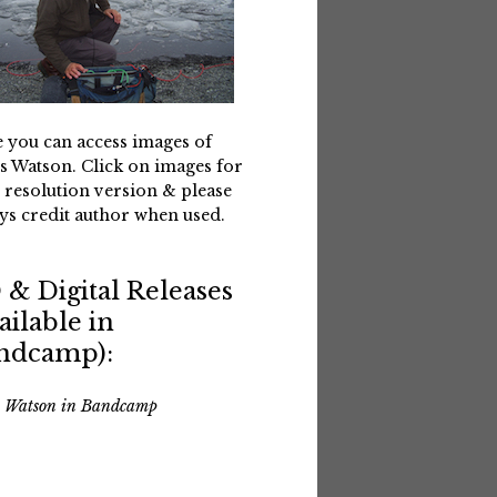
 you can access images of
s Watson. Click on images for
 resolution version & please
ys credit author when used.
 & Digital Releases
ailable in
ndcamp):
s Watson in Bandcamp