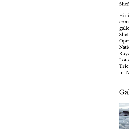
Shef
His 
comm
gall
Shef
Oper
Nati
Roya
Louv
Trie
in T
Ga