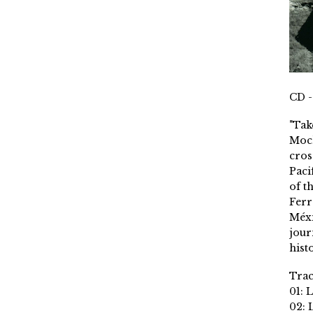
CD -
"Tak
Moch
cros
Paci
of t
Ferr
Méxi
jour
histo
Trac
01: 
02: 