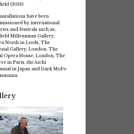
field (2019)
installations have been
issioned by international
eries and festivals such as;
field Millennium Gallery,
a North in Leeds, The
onal Gallery, London, The
l Opera House, London, The
re in Paris, the Aichi
nnial in Japan and Dark MoFo
asmania.
llery