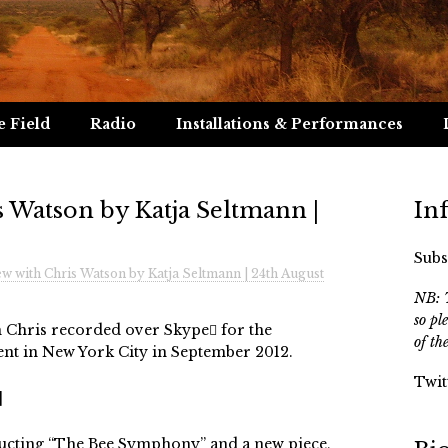
e Field
Radio
Installations & Performances
s Watson by Katja Seltmann |
In
Subs
ew with Chris Watson by Katja Seltmann | 24th August
NB: T
so pl
h Chris recorded over Skype for the
of th
nt in New York City in September 2012.
Twit
]
ucting “The Bee Symphony” and a new piece,