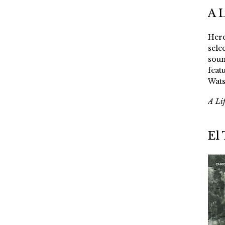
A 
Here
sele
soun
feat
Wats
A Li
El