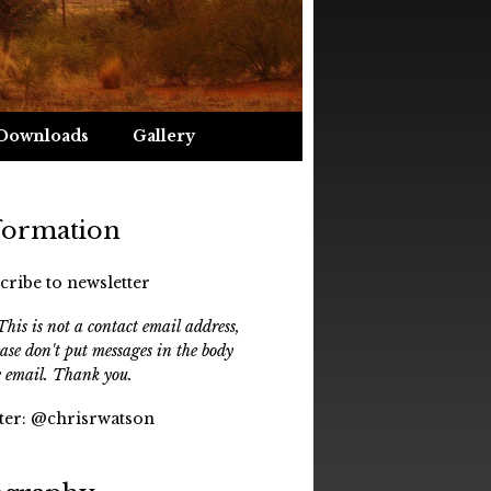
Downloads
Gallery
formation
cribe to newsletter
his is not a contact email address,
ease don't put messages in the body
e email. Thank you.
ter:
@chrisrwatson