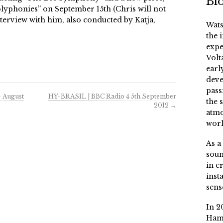
Bi
Polyphonies” on September 15th (Chris will not
nterview with him, also conducted by Katja,
Wats
the 
expe
Volt
earl
deve
pass
– August
HY-BRASIL | BBC Radio 4 5th September
the 
2012
→
atmo
worl
As a
soun
in c
inst
sens
In 2
Ham