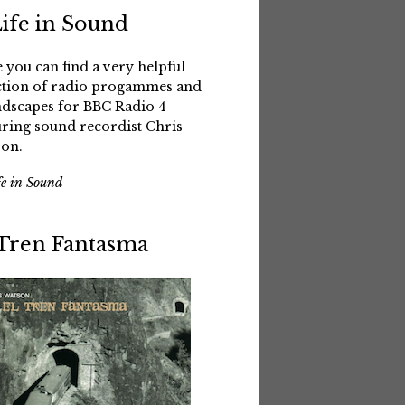
Life in Sound
 you can find a very helpful
ction of radio progammes and
dscapes for BBC Radio 4
uring sound recordist Chris
on.
fe in Sound
 Tren Fantasma