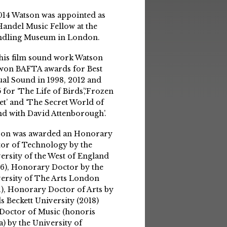
014 Watson was appointed as
Handel Music Fellow at the
ndling Museum in London.
his film sound work Watson
won BAFTA awards for Best
ual Sound in 1998, 2012 and
 for ‘The Life of Birds’,‘Frozen
et’ and ‘The Secret World of
d with David Attenborough’.
son was awarded an Honorary
or of Technology by the
ersity of the West of England
6), Honorary Doctor by the
ersity of The Arts London
1), Honorary Doctor of Arts by
s Beckett University (2018)
Doctor of Music (honoris
a) by the University of