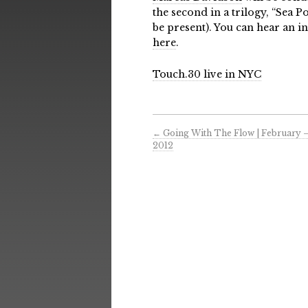
the second in a trilogy, “Sea 
be present). You can hear an i
here
.
Touch.30 live in NYC
←
Going With The Flow | February 
2012