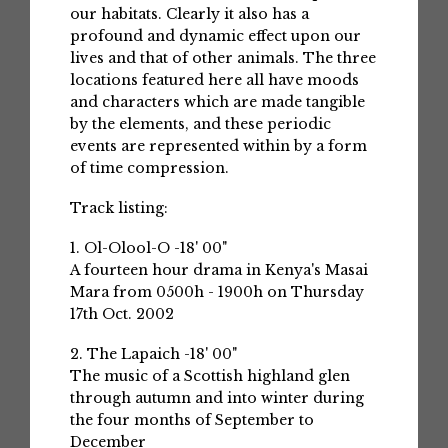
our habitats. Clearly it also has a
profound and dynamic effect upon our
lives and that of other animals. The three
locations featured here all have moods
and characters which are made tangible
by the elements, and these periodic
events are represented within by a form
of time compression.
Track listing:
1. Ol-Olool-O -18' 00"
A fourteen hour drama in Kenya's Masai
Mara from 0500h - 1900h on Thursday
17th Oct. 2002
2. The Lapaich -18' 00"
The music of a Scottish highland glen
through autumn and into winter during
the four months of September to
December