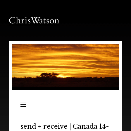
News
Releases
In the Field
send + receive | Canada 14-