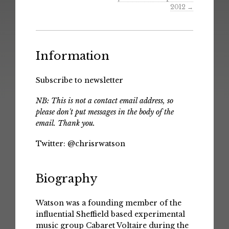
2012
→
Information
Subscribe to newsletter
NB: This is not a contact email address, so
please don't put messages in the body of the
email. Thank you.
Twitter:
@chrisrwatson
Biography
Watson was a founding member of the
influential Sheffield based experimental
music group Cabaret Voltaire during the