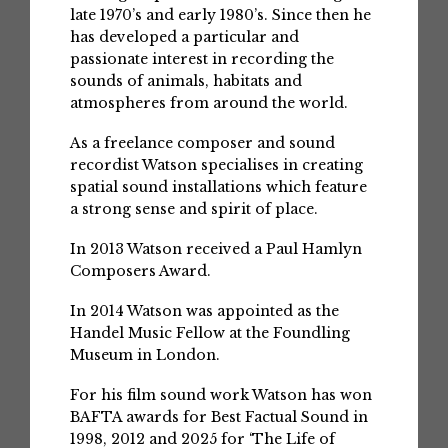
late 1970’s and early 1980’s. Since then he
has developed a particular and
passionate interest in recording the
sounds of animals, habitats and
atmospheres from around the world.
As a freelance composer and sound
recordist Watson specialises in creating
spatial sound installations which feature
a strong sense and spirit of place.
In 2013 Watson received a Paul Hamlyn
Composers Award.
In 2014 Watson was appointed as the
Handel Music Fellow at the Foundling
Museum in London.
For his film sound work Watson has won
BAFTA awards for Best Factual Sound in
1998, 2012 and 2025 for ‘The Life of