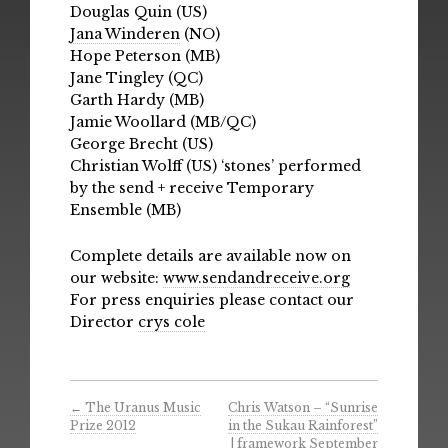
Douglas Quin (US)
Jana Winderen
(NO)
Hope Peterson (MB)
Jane Tingley (QC)
Garth Hardy (MB)
Jamie Woollard (MB/QC)
George Brecht (US)
Christian Wolff (US) ‘stones’ performed
by the send + receive Temporary
Ensemble (MB)
Complete details are available now on
our website:
www.sendandreceive.org
For press enquiries please contact our
Director
crys cole
←
The Uranus Music
Chris Watson – “Sunrise
Prize 2012
in the Sukau Rainforest”
| framework September