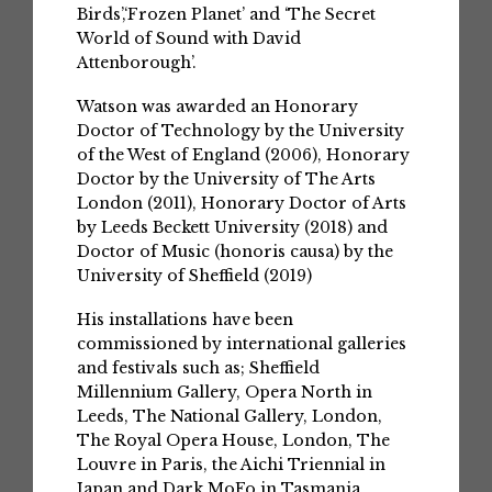
Birds’,‘Frozen Planet’ and ‘The Secret
World of Sound with David
Attenborough’.
Watson was awarded an Honorary
Doctor of Technology by the University
of the West of England (2006), Honorary
Doctor by the University of The Arts
London (2011), Honorary Doctor of Arts
by Leeds Beckett University (2018) and
Doctor of Music (honoris causa) by the
University of Sheffield (2019)
His installations have been
commissioned by international galleries
and festivals such as; Sheffield
Millennium Gallery, Opera North in
Leeds, The National Gallery, London,
The Royal Opera House, London, The
Louvre in Paris, the Aichi Triennial in
Japan and Dark MoFo in Tasmania.