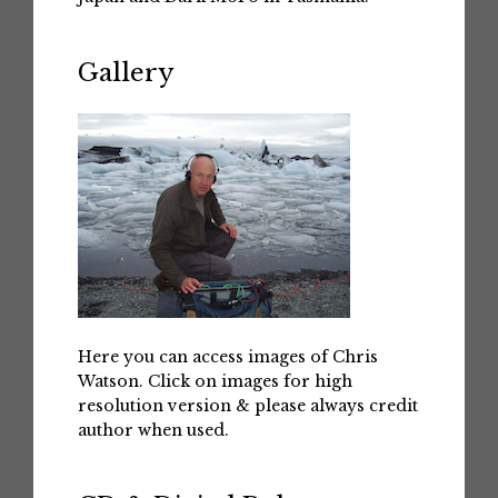
Gallery
Here you can access images of Chris
Watson. Click on images for high
resolution version & please always credit
author when used.