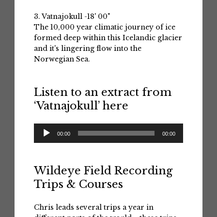
3. Vatnajokull -18' 00"
The 10,000 year climatic journey of ice
formed deep within this Icelandic glacier
and it's lingering flow into the
Norwegian Sea.
Listen to an extract from
‘Vatnajokull’ here
Audio
00:00
00:00
Player
Wildeye Field Recording
Trips & Courses
Chris leads several trips a year in