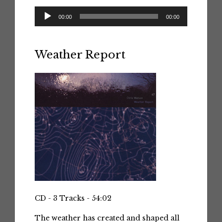
Audio
00:00
00:00
Player
Weather Report
CD - 3 Tracks - 54:02
The weather has created and shaped all