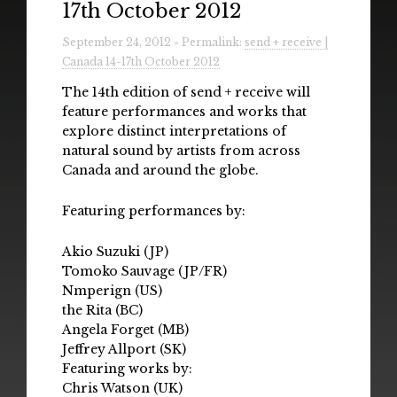
17th October 2012
Radio
September 24, 2012 » Permalink:
send + receive |
Installations & Performances
Canada 14-17th October 2012
Downloads
The 14th edition of send + receive will
feature performances and works that
Gallery
explore distinct interpretations of
natural sound by artists from across
Canada and around the globe.
Featuring performances by:
Akio Suzuki (JP)
Tomoko Sauvage (JP/FR)
Nmperign (US)
the Rita (BC)
Angela Forget (MB)
Jeffrey Allport (SK)
Featuring works by:
Chris Watson (UK)