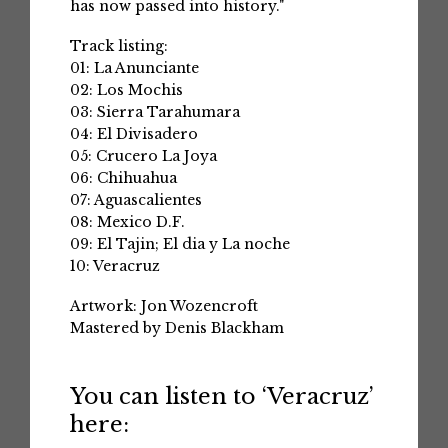
has now passed into history."
Track listing:
01: La Anunciante
02: Los Mochis
03: Sierra Tarahumara
04: El Divisadero
05: Crucero La Joya
06: Chihuahua
07: Aguascalientes
08: Mexico D.F.
09: El Tajin; El dia y La noche
10: Veracruz
Artwork: Jon Wozencroft
Mastered by Denis Blackham
You can listen to ‘Veracruz’
here: