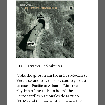
CD - 10 tracks - 65 minutes
"Take the ghost train from Los Mochis to
Veracruz and travel cross country, coast
to coast, Pacific to Atlantic. Ride the
rhythm of the rails on board the
Ferrocarriles Nacionales de México
(FNM) and the music of a journey that