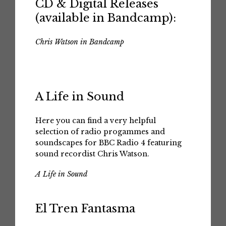
CD & Digital Releases
(available in Bandcamp):
Chris Watson in Bandcamp
A Life in Sound
Here you can find a very helpful
selection of radio progammes and
soundscapes for BBC Radio 4 featuring
sound recordist Chris Watson.
A Life in Sound
El Tren Fantasma