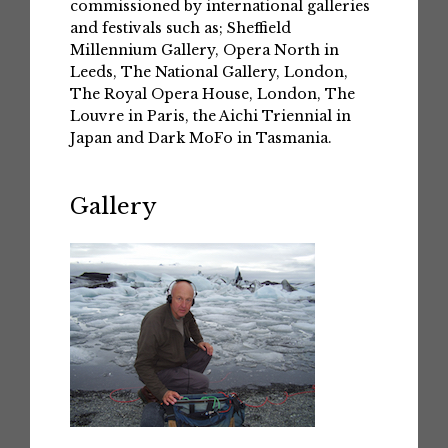
commissioned by international galleries
and festivals such as; Sheffield
Millennium Gallery, Opera North in
Leeds, The National Gallery, London,
The Royal Opera House, London, The
Louvre in Paris, the Aichi Triennial in
Japan and Dark MoFo in Tasmania.
Gallery