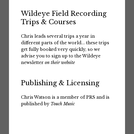
Wildeye Field Recording
Trips & Courses
Chris leads several trips a year in
different parts of the world... these trips
get fully booked very quickly, so we
advise you to sign up to the Wildeye
newsletter
on their website
Publishing & Licensing
Chris Watson is a member of PRS and is
published by
Touch Music