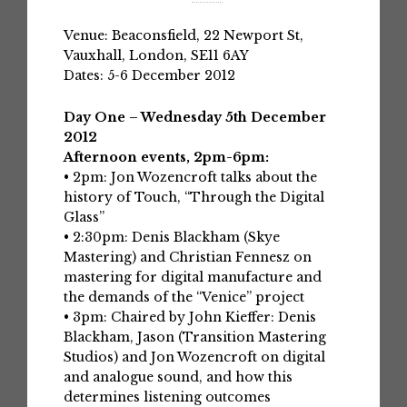
Venue: Beaconsfield, 22 Newport St,
Vauxhall, London, SE11 6AY
Dates: 5-6 December 2012
Day One – Wednesday 5th December
2012
Afternoon events, 2pm-6pm:
• 2pm: Jon Wozencroft talks about the
history of Touch, “Through the Digital
Glass”
• 2:30pm: Denis Blackham (Skye
Mastering) and Christian Fennesz on
mastering for digital manufacture and
the demands of the “Venice” project
• 3pm: Chaired by John Kieffer: Denis
Blackham, Jason (Transition Mastering
Studios) and Jon Wozencroft on digital
and analogue sound, and how this
determines listening outcomes