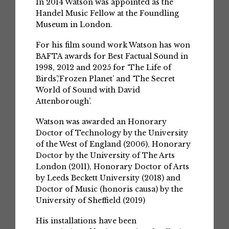
In 2014 Watson was appointed as the
Handel Music Fellow at the Foundling
Museum in London.
For his film sound work Watson has won
BAFTA awards for Best Factual Sound in
1998, 2012 and 2025 for ‘The Life of
Birds’,‘Frozen Planet’ and ‘The Secret
World of Sound with David
Attenborough’.
Watson was awarded an Honorary
Doctor of Technology by the University
of the West of England (2006), Honorary
Doctor by the University of The Arts
London (2011), Honorary Doctor of Arts
by Leeds Beckett University (2018) and
Doctor of Music (honoris causa) by the
University of Sheffield (2019)
His installations have been