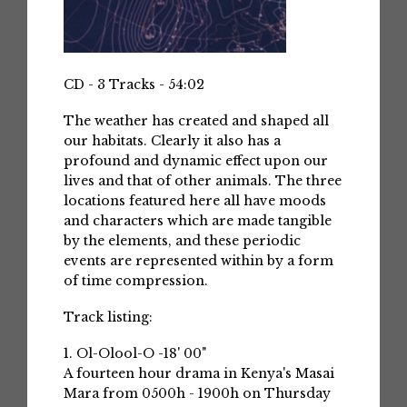
CD - 3 Tracks - 54:02
The weather has created and shaped all
our habitats. Clearly it also has a
profound and dynamic effect upon our
lives and that of other animals. The three
locations featured here all have moods
and characters which are made tangible
by the elements, and these periodic
events are represented within by a form
of time compression.
Track listing:
1. Ol-Olool-O -18' 00"
A fourteen hour drama in Kenya's Masai
Mara from 0500h - 1900h on Thursday