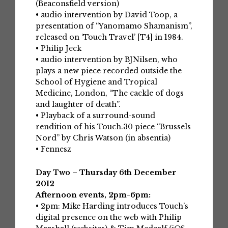
(Beaconsfield version)
• audio intervention by David Toop, a
presentation of “Yanomamo Shamanism”,
released on ‘Touch Travel’ [T4] in 1984.
• Philip Jeck
• audio intervention by BJNilsen, who
plays a new piece recorded outside the
School of Hygiene and Tropical
Medicine, London, “The cackle of dogs
and laughter of death”.
• Playback of a surround-sound
rendition of his Touch.30 piece “Brussels
Nord” by Chris Watson (in absentia)
• Fennesz
Day Two – Thursday 6th December
2012
Afternoon events, 2pm-6pm:
• 2pm: Mike Harding introduces Touch’s
digital presence on the web with Philip