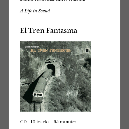
A Life in Sound
El Tren Fantasma
CD - 10 tracks - 65 minutes