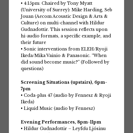
• 4:15pm: Chaired by Tony Myatt
(University of Surrey): Mike Harding, Seb
Jouan (Aecom Acoustic Design & Arts &
Culture) on multi-channel with Hildur
Gudnadottir. This session reflects upon
hi-audio formats, a specific example, and
their future
• Sonic interventions from ELEH/Ryoji
Ikeda/Mika Vainio & Panasonic. “When
did sound become music?” (Followed by
questions)
Screening Situations (upstairs), 6pm-
7pm
• Coda-plus 47 (audio by Fennesz & Ryoji
Ikeda)
• Liquid Music (audio by Fennesz)
Evening Performances, 8pm-11pm
• Hildur Gudnadottir – Leyfɗu Ljósinu