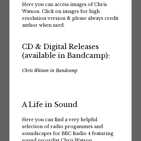
Here you can access images of Chris
Watson. Click on images for high
resolution version & please always credit
author when used.
CD & Digital Releases
(available in Bandcamp):
Chris Watson in Bandcamp
A Life in Sound
Here you can find a very helpful
selection of radio progammes and
soundscapes for BBC Radio 4 featuring
sound recordist Chris Watson.