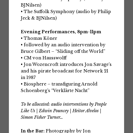
BJNilsen)
• The Suffolk Symphony (audio by Philip
Jeck & BJNilsen)
Evening Performances, 8pm-11pm
• Thomas Köner
• followed by an audio intervention by
Bruce Gilbert – “Sliding off the World”
• CM von Hausswolff
• Jon Wozencroft introduces Jon Savage’s
and his pirate broadcast for Network 21
in 1987
• Biosphere – transfiguring Arnold
Schoenberg’s “Verklärte Nacht”
To be allocated: audio interventions by People
Like Us | Edwin Pouncey | Heitor Alvelos |
Simon Fisher Turner…
In the Bar:
Photography by Jon