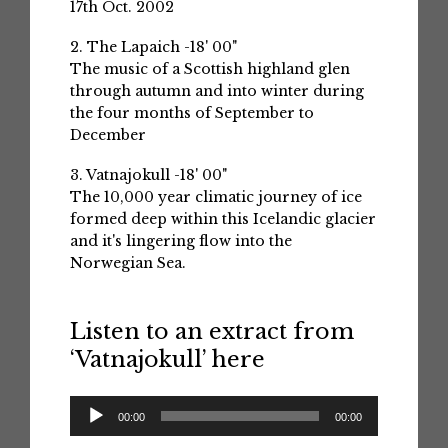
17th Oct. 2002
2. The Lapaich -18' 00"
The music of a Scottish highland glen
through autumn and into winter during
the four months of September to
December
3. Vatnajokull -18' 00"
The 10,000 year climatic journey of ice
formed deep within this Icelandic glacier
and it's lingering flow into the
Norwegian Sea.
Listen to an extract from
‘Vatnajokull’ here
Audio
00:00
00:00
Player