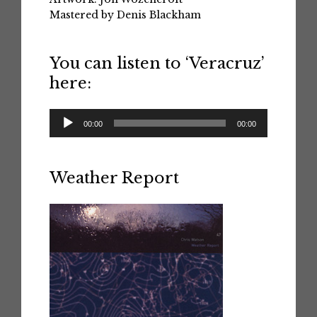
Mastered by Denis Blackham
You can listen to ‘Veracruz’
here:
Audio
00:00
00:00
Player
Weather Report