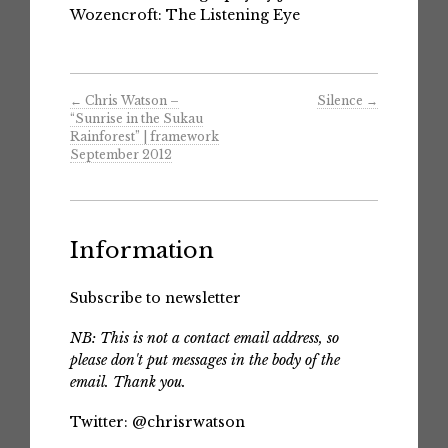
Wozencroft: The Listening Eye
←
Chris Watson –
Silence
→
“Sunrise in the Sukau
Rainforest” | framework
September 2012
Information
Subscribe to newsletter
NB: This is not a contact email address, so
please don't put messages in the body of the
email. Thank you.
Twitter:
@chrisrwatson