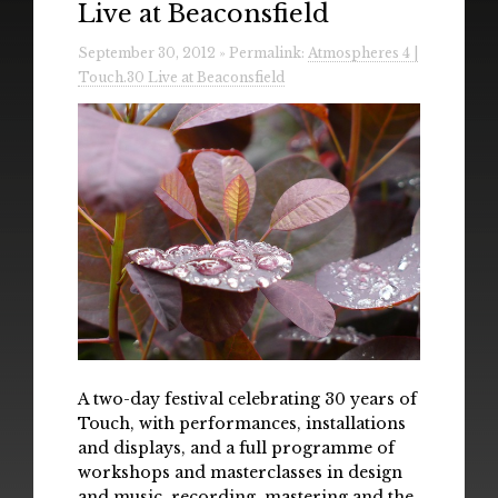
Live at Beaconsfield
Radio
September 30, 2012 » Permalink:
Atmospheres 4 |
Installations & Performances
Touch.30 Live at Beaconsfield
Downloads
Gallery
A two-day festival celebrating 30 years of
Touch, with performances, installations
and displays, and a full programme of
workshops and masterclasses in design
and music, recording, mastering and the