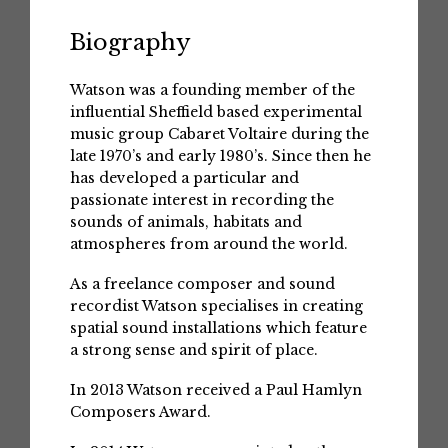
Biography
Watson was a founding member of the
influential Sheffield based experimental
music group Cabaret Voltaire during the
late 1970’s and early 1980’s. Since then he
has developed a particular and
passionate interest in recording the
sounds of animals, habitats and
atmospheres from around the world.
As a freelance composer and sound
recordist Watson specialises in creating
spatial sound installations which feature
a strong sense and spirit of place.
In 2013 Watson received a Paul Hamlyn
Composers Award.