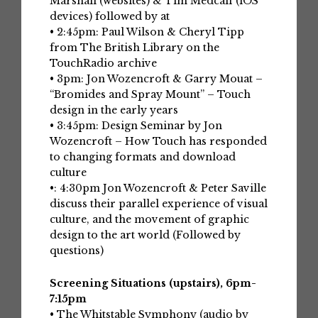
Marshall (websites) & Tim Medcalf (iOS
devices) followed by at
• 2:45pm: Paul Wilson & Cheryl Tipp
from The British Library on the
TouchRadio archive
• 3pm: Jon Wozencroft & Garry Mouat –
“Bromides and Spray Mount” – Touch
design in the early years
• 3:45pm: Design Seminar by Jon
Wozencroft – How Touch has responded
to changing formats and download
culture
•: 4:30pm Jon Wozencroft & Peter Saville
discuss their parallel experience of visual
culture, and the movement of graphic
design to the art world (Followed by
questions)
Screening Situations (upstairs), 6pm-
7:15pm
• The Whitstable Symphony (audio by