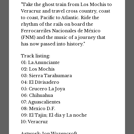
"Take the ghost train from Los Mochis to
Veracruz and travel cross country, coast
to coast, Pacific to Atlantic. Ride the
rhythm of the rails on board the
Ferrocarriles Nacionales de México
(FNM) and the music of a journey that
has now passed into history."
Track listing:
01: La Anunciante
02: Los Mochis
03: Sierra Tarahumara
04: El Divisadero
05: Crucero La Joya
06: Chihuahua
07: Aguascalientes
08: Mexico D.F.
09: El Tajin; El dia y La noche
10: Veracruz
Artwork: Jon Wozencroft