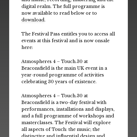
digital realm. The full programme is
now available to read below or to
download
.
The Festival Pass entitles you to access all
events at this festival and is now onsale
here:
Atmospheres 4 – Touch.30 at
Beaconsfield is the main UK event in a
year-round programme of activities
celebrating 30 years of existence.
Atmospheres 4 – Touch.30 at
Beaconsfield is a two-day festival with
performances, installations and displays,
and a full programme of workshops and
masterclasses. The Festival will explore
all aspects of Touch: the music; the
distinctive and influential design and