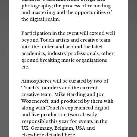
photography; the process of recording
and mastering; and the opportunities of
the digital realm.
Participation in the event will extend well
beyond Touch artists and creative team
into the hinterland around the label:
academics, industry professionals, other
ground breaking music organisations
etc.
Atmospheres will be curated by two of
Touch’s founders and the current
creative team, Mike Harding and Jon
Wozencroft, and produced by them with
along with Touch’s experienced digital
and live production team already
responsible this year for events in the
UK, Germany, Belgium, USA and
elsewhere detailed
here