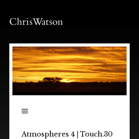
News
Releases
In the Field
Atmospheres 4 | Touch.30