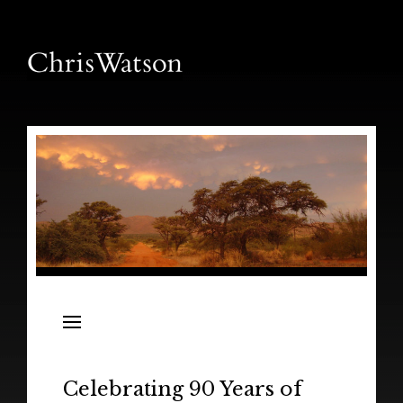
News
Releases
In the Field
Celebrating 90 Years of