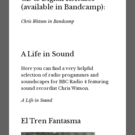
(available in Bandcamp):
Chris Watson in Bandcamp
A Life in Sound
Here you can find a very helpful
selection of radio progammes and
soundscapes for BBC Radio 4 featuring
sound recordist Chris Watson.
A Life in Sound
El Tren Fantasma