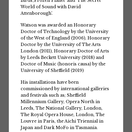
Birds’,‘Frozen Planet’ and ‘The Secret
World of Sound with David
Attenborough’.
Watson was awarded an Honorary
Doctor of Technology by the University
of the West of England (2006), Honorary
Doctor by the University of The Arts
London (2011), Honorary Doctor of Arts
by Leeds Beckett University (2018) and
Doctor of Music (honoris causa) by the
University of Sheffield (2019)
His installations have been
commissioned by international galleries
and festivals such as; Sheffield
Millennium Gallery, Opera North in
Leeds, The National Gallery, London,
The Royal Opera House, London, The
Louvre in Paris, the Aichi Triennial in
Japan and Dark MoFo in Tasmania.