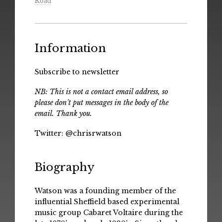
Road
Information
Subscribe to newsletter
NB: This is not a contact email address, so
please don't put messages in the body of the
email. Thank you.
Twitter:
@chrisrwatson
Biography
Watson was a founding member of the
influential Sheffield based experimental
music group Cabaret Voltaire during the