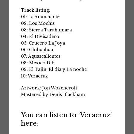
Track listing:
01: La Anunciante
02: Los Mochis
03: Sierra Tarahumara
04: El Divisadero
05: Crucero La Joya
06: Chihuahua
07: Aguascalientes
08: Mexico D.F.
09: El Tajin; El dia y La noche
10: Veracruz
Artwork: Jon Wozencroft
Mastered by Denis Blackham
You can listen to ‘Veracruz’
here: