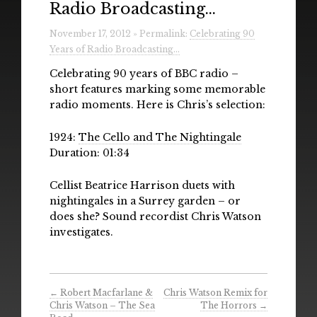
Radio Broadcasting…
Radio
November 17, 2012 » Permalink:
Celebrating 90
Installations & Performances
Years of Radio Broadcasting…
Downloads
Celebrating 90 years of BBC radio –
short features marking some memorable
Gallery
radio moments. Here is Chris’s selection:
1924:
The Cello and The Nightingale
Duration: 01:34
Cellist Beatrice Harrison duets with
nightingales in a Surrey garden – or
does she? Sound recordist Chris Watson
investigates.
←
Robert Macfarlane &
Chris Watson Remix for
Chris Watson – The Sea
The Horrors
→