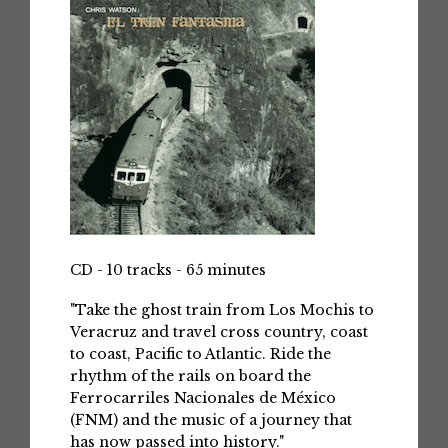
CD - 10 tracks - 65 minutes
"Take the ghost train from Los Mochis to
Veracruz and travel cross country, coast
to coast, Pacific to Atlantic. Ride the
rhythm of the rails on board the
Ferrocarriles Nacionales de México
(FNM) and the music of a journey that
has now passed into history."