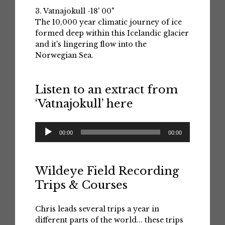
3. Vatnajokull -18' 00"
The 10,000 year climatic journey of ice
formed deep within this Icelandic glacier
and it's lingering flow into the
Norwegian Sea.
Listen to an extract from
‘Vatnajokull’ here
Audio
00:00
00:00
Player
Wildeye Field Recording
Trips & Courses
Chris leads several trips a year in
different parts of the world... these trips