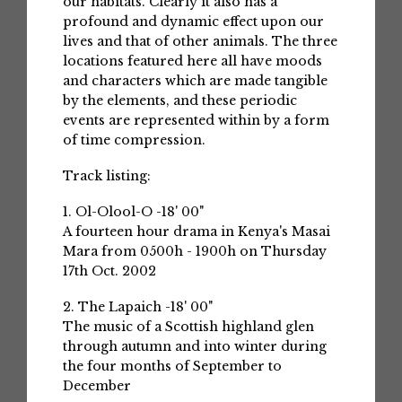
our habitats. Clearly it also has a
profound and dynamic effect upon our
lives and that of other animals. The three
locations featured here all have moods
and characters which are made tangible
by the elements, and these periodic
events are represented within by a form
of time compression.
Track listing:
1. Ol-Olool-O -18' 00"
A fourteen hour drama in Kenya's Masai
Mara from 0500h - 1900h on Thursday
17th Oct. 2002
2. The Lapaich -18' 00"
The music of a Scottish highland glen
through autumn and into winter during
the four months of September to
December