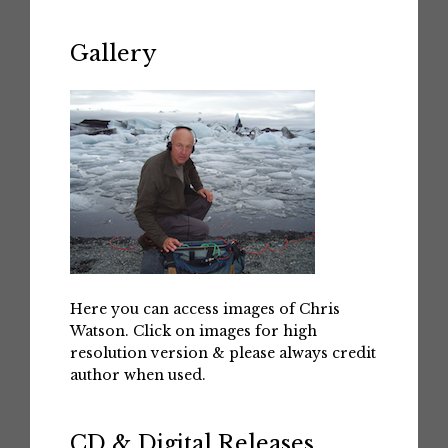
Gallery
Here you can access images of Chris
Watson. Click on images for high
resolution version & please always credit
author when used.
CD & Digital Releases