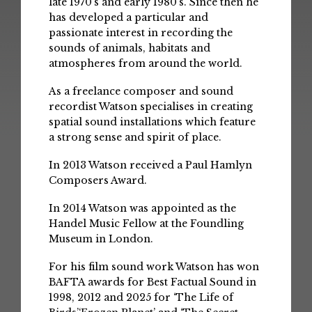
late 1970’s and early 1980’s. Since then he
has developed a particular and
passionate interest in recording the
sounds of animals, habitats and
atmospheres from around the world.
As a freelance composer and sound
recordist Watson specialises in creating
spatial sound installations which feature
a strong sense and spirit of place.
In 2013 Watson received a Paul Hamlyn
Composers Award.
In 2014 Watson was appointed as the
Handel Music Fellow at the Foundling
Museum in London.
For his film sound work Watson has won
BAFTA awards for Best Factual Sound in
1998, 2012 and 2025 for ‘The Life of