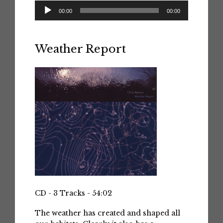
Audio
00:00
00:00
Player
Weather Report
CD - 3 Tracks - 54:02
The weather has created and shaped all