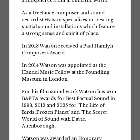
atmospheres from around the world.
As a freelance composer and sound
recordist Watson specialises in creating
spatial sound installations which feature
a strong sense and spirit of place.
In 2013 Watson received a Paul Hamlyn
Composers Award.
In 2014 Watson was appointed as the
Handel Music Fellow at the Foundling
Museum in London.
For his film sound work Watson has won
BAFTA awards for Best Factual Sound in
1998, 2012 and 2025 for ‘The Life of
Birds’,‘Frozen Planet’ and ‘The Secret
World of Sound with David
Attenborough’.
Watson was awarded an Honorary