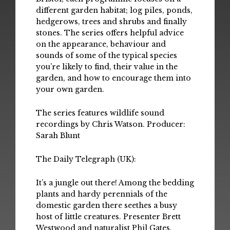
different garden habitat; log piles, ponds,
hedgerows, trees and shrubs and finally
stones. The series offers helpful advice
on the appearance, behaviour and
sounds of some of the typical species
you’re likely to find, their value in the
garden, and how to encourage them into
your own garden.
The series features wildlife sound
recordings by Chris Watson. Producer:
Sarah Blunt
The Daily Telegraph (UK):
It’s a jungle out there! Among the bedding
plants and hardy perennials of the
domestic garden there seethes a busy
host of little creatures. Presenter Brett
Westwood and naturalist Phil Gates,