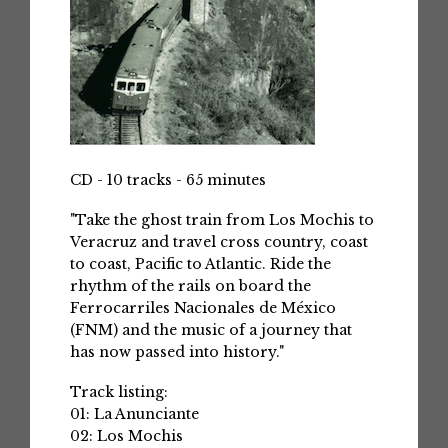
CD - 10 tracks - 65 minutes
"Take the ghost train from Los Mochis to
Veracruz and travel cross country, coast
to coast, Pacific to Atlantic. Ride the
rhythm of the rails on board the
Ferrocarriles Nacionales de México
(FNM) and the music of a journey that
has now passed into history."
Track listing:
01: La Anunciante
02: Los Mochis