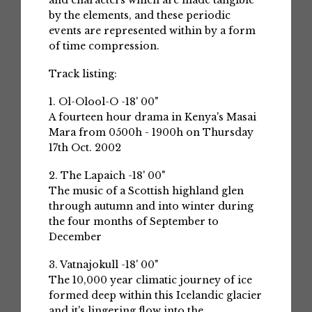
and characters which are made tangible
by the elements, and these periodic
events are represented within by a form
of time compression.
Track listing:
1. Ol-Olool-O -18' 00"
A fourteen hour drama in Kenya's Masai
Mara from 0500h - 1900h on Thursday
17th Oct. 2002
2. The Lapaich -18' 00"
The music of a Scottish highland glen
through autumn and into winter during
the four months of September to
December
3. Vatnajokull -18' 00"
The 10,000 year climatic journey of ice
formed deep within this Icelandic glacier
and it's lingering flow into the