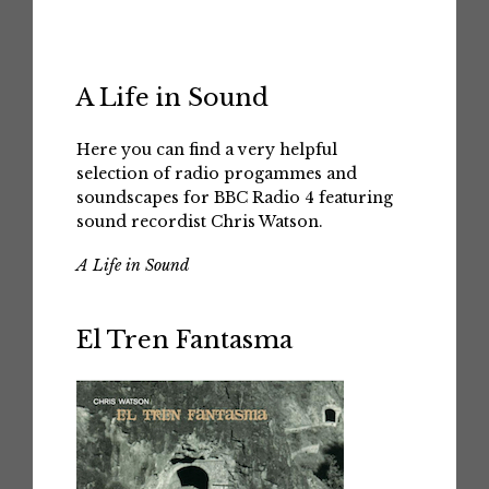
A Life in Sound
Here you can find a very helpful
selection of radio progammes and
soundscapes for BBC Radio 4 featuring
sound recordist Chris Watson.
A Life in Sound
El Tren Fantasma