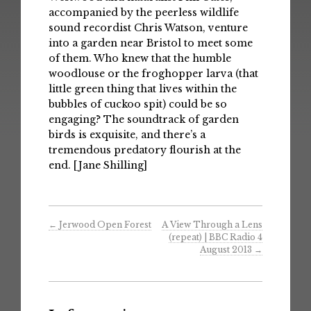
accompanied by the peerless wildlife
sound recordist Chris Watson, venture
into a garden near Bristol to meet some
of them. Who knew that the humble
woodlouse or the froghopper larva (that
little green thing that lives within the
bubbles of cuckoo spit) could be so
engaging? The soundtrack of garden
birds is exquisite, and there’s a
tremendous predatory flourish at the
end. [Jane Shilling]
←
Jerwood Open Forest
A View Through a Lens
(repeat) | BBC Radio 4
August 2013
→