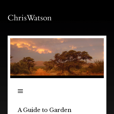
News
Releases
In the Field
A Guide to Garden