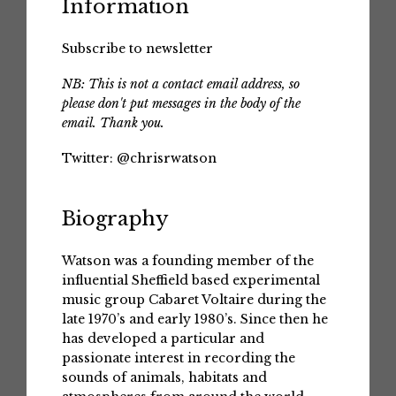
Information
Subscribe to newsletter
NB: This is not a contact email address, so
please don't put messages in the body of the
email. Thank you.
Twitter:
@chrisrwatson
Biography
Watson was a founding member of the
influential Sheffield based experimental
music group Cabaret Voltaire during the
late 1970’s and early 1980’s. Since then he
has developed a particular and
passionate interest in recording the
sounds of animals, habitats and