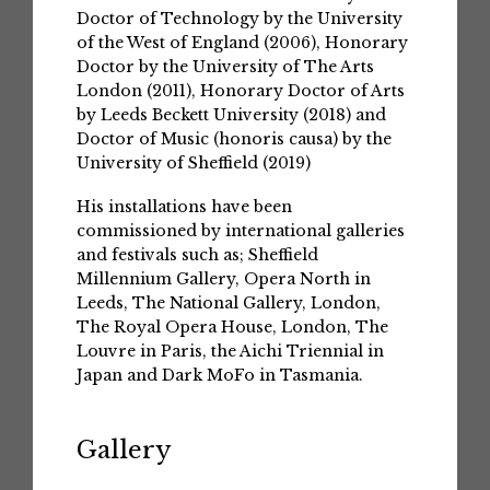
Doctor of Technology by the University
of the West of England (2006), Honorary
Doctor by the University of The Arts
London (2011), Honorary Doctor of Arts
by Leeds Beckett University (2018) and
Doctor of Music (honoris causa) by the
University of Sheffield (2019)
His installations have been
commissioned by international galleries
and festivals such as; Sheffield
Millennium Gallery, Opera North in
Leeds, The National Gallery, London,
The Royal Opera House, London, The
Louvre in Paris, the Aichi Triennial in
Japan and Dark MoFo in Tasmania.
Gallery