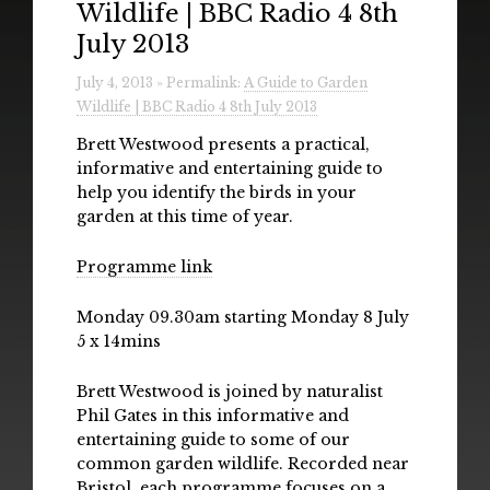
Wildlife | BBC Radio 4 8th
Radio
July 2013
Installations & Performances
July 4, 2013 » Permalink:
A Guide to Garden
Wildlife | BBC Radio 4 8th July 2013
Downloads
Brett Westwood presents a practical,
Gallery
informative and entertaining guide to
help you identify the birds in your
garden at this time of year.
Programme link
Monday 09.30am starting Monday 8 July
5 x 14mins
Brett Westwood is joined by naturalist
Phil Gates in this informative and
entertaining guide to some of our
common garden wildlife. Recorded near
Bristol, each programme focuses on a