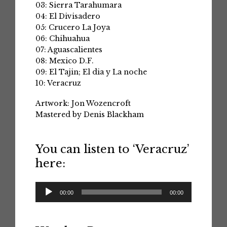
03: Sierra Tarahumara
04: El Divisadero
05: Crucero La Joya
06: Chihuahua
07: Aguascalientes
08: Mexico D.F.
09: El Tajin; El dia y La noche
10: Veracruz
Artwork: Jon Wozencroft
Mastered by Denis Blackham
You can listen to ‘Veracruz’
here:
Audio
00:00
00:00
Player