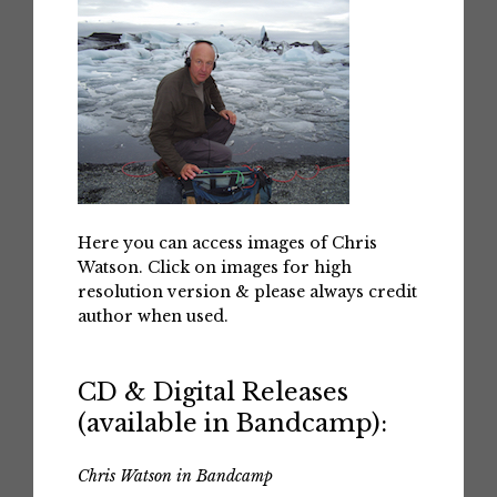
Here you can access images of Chris
Watson. Click on images for high
resolution version & please always credit
author when used.
CD & Digital Releases
(available in Bandcamp):
Chris Watson in Bandcamp