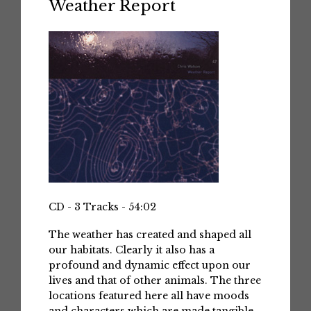
Weather Report
CD - 3 Tracks - 54:02
The weather has created and shaped all
our habitats. Clearly it also has a
profound and dynamic effect upon our
lives and that of other animals. The three
locations featured here all have moods