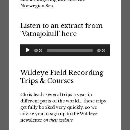
Norwegian Sea.
Listen to an extract from
‘Vatnajokull’ here
Audio
00:00
00:00
Player
Wildeye Field Recording
Trips & Courses
Chris leads several trips a year in
different parts of the world... these trips
get fully booked very quickly, so we
advise you to sign up to the Wildeye
newsletter
on their website