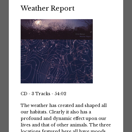
Weather Report
CD - 3 Tracks - 54:02
The weather has created and shaped all
our habitats. Clearly it also has a
profound and dynamic effect upon our
lives and that of other animals. The three
locations featured here all have moods