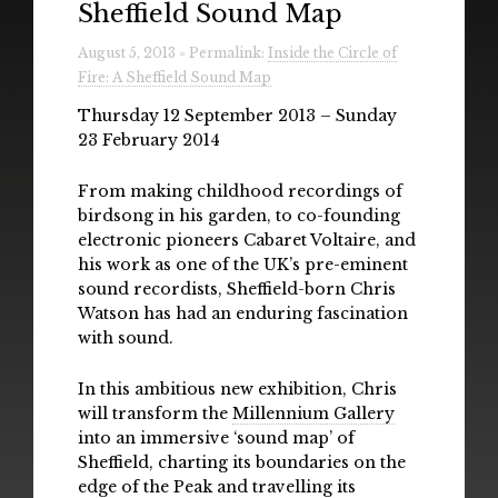
Sheffield Sound Map
Radio
August 5, 2013 » Permalink:
Inside the Circle of
Installations & Performances
Fire: A Sheffield Sound Map
Downloads
Thursday 12 September 2013 – Sunday
23 February 2014
Gallery
From making childhood recordings of
birdsong in his garden, to co-founding
electronic pioneers Cabaret Voltaire, and
his work as one of the UK’s pre-eminent
sound recordists, Sheffield-born Chris
Watson has had an enduring fascination
with sound.
In this ambitious new exhibition, Chris
will transform the
Millennium Gallery
into an immersive ‘sound map’ of
Sheffield, charting its boundaries on the
edge of the Peak and travelling its