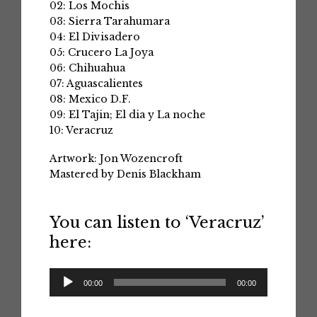
02: Los Mochis
03: Sierra Tarahumara
04: El Divisadero
05: Crucero La Joya
06: Chihuahua
07: Aguascalientes
08: Mexico D.F.
09: El Tajin; El dia y La noche
10: Veracruz
Artwork: Jon Wozencroft
Mastered by Denis Blackham
You can listen to ‘Veracruz’
here:
Audio
00:00
00:00
Player