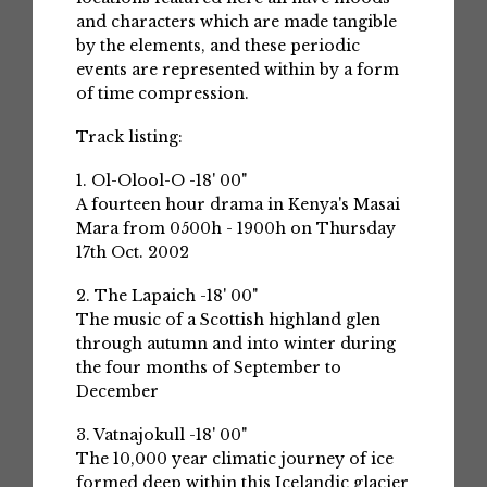
and characters which are made tangible
by the elements, and these periodic
events are represented within by a form
of time compression.
Track listing:
1. Ol-Olool-O -18' 00"
A fourteen hour drama in Kenya's Masai
Mara from 0500h - 1900h on Thursday
17th Oct. 2002
2. The Lapaich -18' 00"
The music of a Scottish highland glen
through autumn and into winter during
the four months of September to
December
3. Vatnajokull -18' 00"
The 10,000 year climatic journey of ice
formed deep within this Icelandic glacier