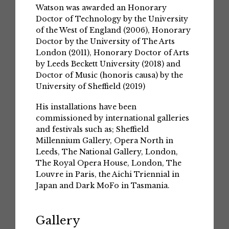
Watson was awarded an Honorary
Doctor of Technology by the University
of the West of England (2006), Honorary
Doctor by the University of The Arts
London (2011), Honorary Doctor of Arts
by Leeds Beckett University (2018) and
Doctor of Music (honoris causa) by the
University of Sheffield (2019)
His installations have been
commissioned by international galleries
and festivals such as; Sheffield
Millennium Gallery, Opera North in
Leeds, The National Gallery, London,
The Royal Opera House, London, The
Louvre in Paris, the Aichi Triennial in
Japan and Dark MoFo in Tasmania.
Gallery