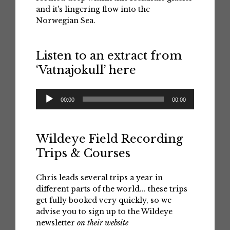
and it's lingering flow into the
Norwegian Sea.
Listen to an extract from
‘Vatnajokull’ here
Audio
00:00
00:00
Player
Wildeye Field Recording
Trips & Courses
Chris leads several trips a year in
different parts of the world... these trips
get fully booked very quickly, so we
advise you to sign up to the Wildeye
newsletter
on their website