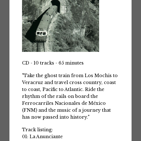
CD - 10 tracks - 65 minutes
"Take the ghost train from Los Mochis to
Veracruz and travel cross country, coast
to coast, Pacific to Atlantic. Ride the
rhythm of the rails on board the
Ferrocarriles Nacionales de México
(FNM) and the music of a journey that
has now passed into history."
Track listing:
01: La Anunciante