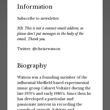
Information
Subscribe to newsletter
NB: This is not a contact email address, so
please don't put messages in the body of the
email. Thank you.
Twitter:
@chrisrwatson
Biography
Watson was a founding member of the
influential Sheffield based experimental
music group Cabaret Voltaire during the
late 1970’s and early 1980’s. Since then he
has developed a particular and
passionate interest in recording the
sounds of animals, habitats and