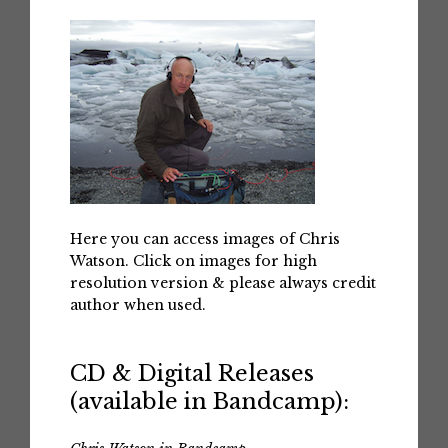
Here you can access images of Chris
Watson. Click on images for high
resolution version & please always credit
author when used.
CD & Digital Releases
(available in Bandcamp):