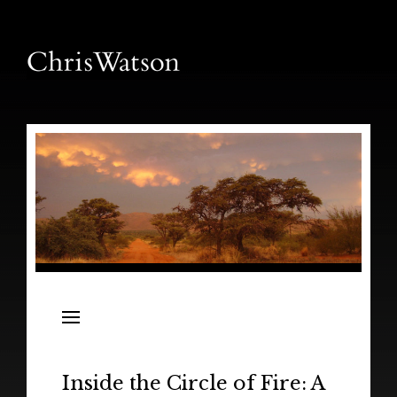
News
Releases
In the Field
Inside the Circle of Fire: A