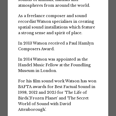
atmospheres from around the world.
As a freelance composer and sound
recordist Watson specialises in creating
spatial sound installations which feature
a strong sense and spirit of place.
In 2013 Watson received a Paul Hamlyn
Composers Award.
In 2014 Watson was appointed as the
Handel Music Fellow at the Foundling
Museum in London.
For his film sound work Watson has won
BAFTA awards for Best Factual Sound in
1998, 2012 and 2025 for ‘The Life of
Birds’,‘Frozen Planet’ and ‘The Secret
World of Sound with David
Attenborough’.