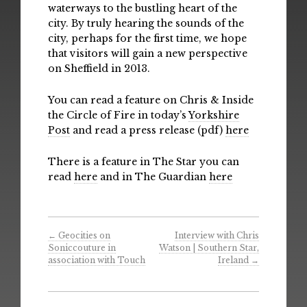
waterways to the bustling heart of the
city. By truly hearing the sounds of the
city, perhaps for the first time, we hope
that visitors will gain a new perspective
on Sheffield in 2013.
You can read a feature on Chris & Inside
the Circle of Fire in today’s
Yorkshire
Post
and read a press release (pdf)
here
There is a feature in The Star you can
read
here
and in The Guardian
here
←
Geocities on
Interview with Chris
Soniccouture in
Watson | Southern Star,
association with Touch
Ireland
→