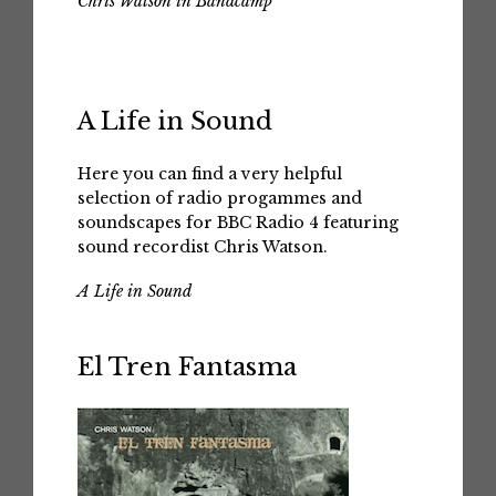
Chris Watson in Bandcamp
A Life in Sound
Here you can find a very helpful
selection of radio progammes and
soundscapes for BBC Radio 4 featuring
sound recordist Chris Watson.
A Life in Sound
El Tren Fantasma