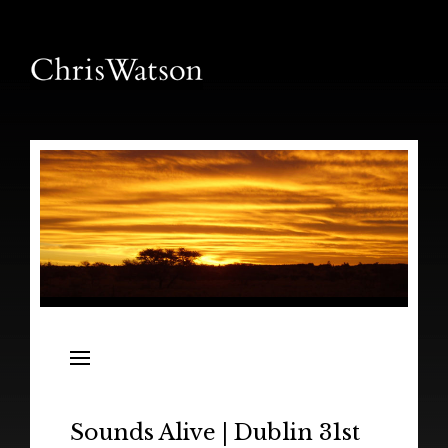
News
Releases
In the Field
Sounds Alive | Dublin 31st