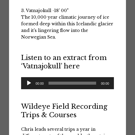
3. Vatnajokull -18' 00"
The 10,000 year climatic journey of ice
formed deep within this Icelandic glacier
and it's lingering flow into the
Norwegian Sea.
Listen to an extract from
‘Vatnajokull’ here
Audio
00:00
00:00
Player
Wildeye Field Recording
Trips & Courses
Chris leads several trips a year in