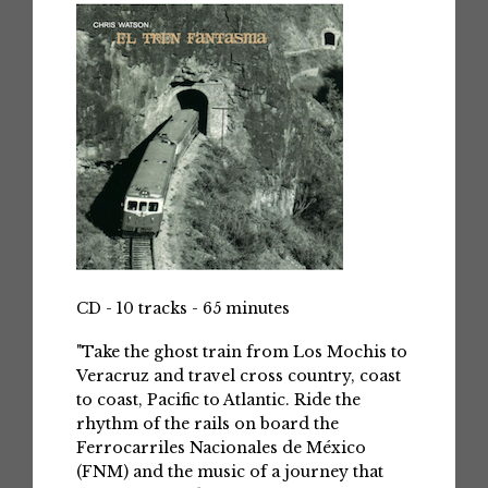
CD - 10 tracks - 65 minutes
"Take the ghost train from Los Mochis to
Veracruz and travel cross country, coast
to coast, Pacific to Atlantic. Ride the
rhythm of the rails on board the
Ferrocarriles Nacionales de México
(FNM) and the music of a journey that