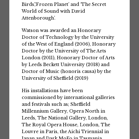
Birds’,‘Frozen Planet’ and ‘The Secret
World of Sound with David
Attenborough’.
Watson was awarded an Honorary
Doctor of Technology by the University
of the West of England (2006), Honorary
Doctor by the University of The Arts
London (2011), Honorary Doctor of Arts
by Leeds Beckett University (2018) and
Doctor of Music (honoris causa) by the
University of Sheffield (2019)
His installations have been
commissioned by international galleries
and festivals such as; Sheffield
Millennium Gallery, Opera North in
Leeds, The National Gallery, London,
The Royal Opera House, London, The
Louvre in Paris, the Aichi Triennial in
Japan and Dark MoFo in Tasmania.