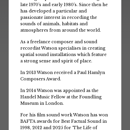
late 1970’s and early 1980’s. Since then he
has developed a particular and
passionate interest in recording the
sounds of animals, habitats and
atmospheres from around the world.
As a freelance composer and sound
recordist Watson specialises in creating
spatial sound installations which feature
a strong sense and spirit of place.
In 2013 Watson received a Paul Hamlyn
Composers Award.
In 2014 Watson was appointed as the
Handel Music Fellow at the Foundling
Museum in London.
For his film sound work Watson has won
BAFTA awards for Best Factual Sound in
1998, 2012 and 2025 for ‘The Life of