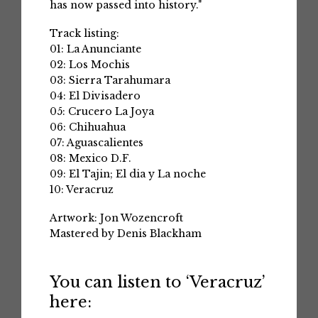
has now passed into history."
Track listing:
01: La Anunciante
02: Los Mochis
03: Sierra Tarahumara
04: El Divisadero
05: Crucero La Joya
06: Chihuahua
07: Aguascalientes
08: Mexico D.F.
09: El Tajin; El dia y La noche
10: Veracruz
Artwork: Jon Wozencroft
Mastered by Denis Blackham
You can listen to ‘Veracruz’
here: