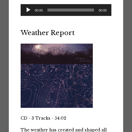
Audio
00:00
00:00
Player
Weather Report
CD - 3 Tracks - 54:02
The weather has created and shaped all