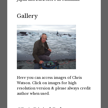
Gallery
Here you can access images of Chris
Watson. Click on images for high
resolution version & please always credit
author when used.