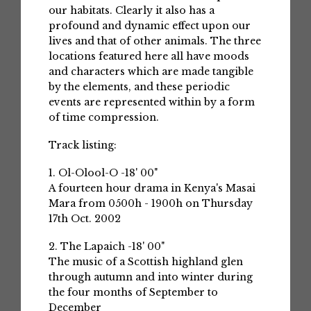
our habitats. Clearly it also has a
profound and dynamic effect upon our
lives and that of other animals. The three
locations featured here all have moods
and characters which are made tangible
by the elements, and these periodic
events are represented within by a form
of time compression.
Track listing:
1. Ol-Olool-O -18' 00"
A fourteen hour drama in Kenya's Masai
Mara from 0500h - 1900h on Thursday
17th Oct. 2002
2. The Lapaich -18' 00"
The music of a Scottish highland glen
through autumn and into winter during
the four months of September to
December