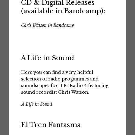
CD & Digital Releases
(available in Bandcamp):
Chris Watson in Bandcamp
A Life in Sound
Here you can find a very helpful
selection of radio progammes and
soundscapes for BBC Radio 4 featuring
sound recordist Chris Watson.
A Life in Sound
El Tren Fantasma