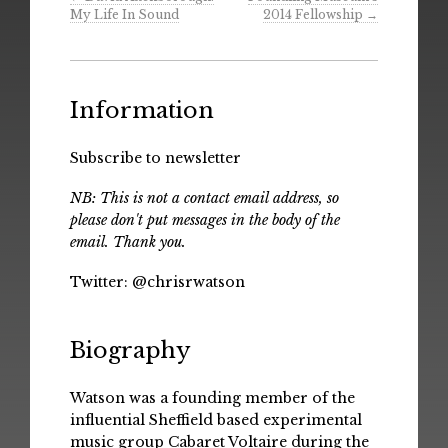
My Life In Sound
2014 Fellowship
→
Information
Subscribe to newsletter
NB: This is not a contact email address, so
please don't put messages in the body of the
email. Thank you.
Twitter:
@chrisrwatson
Biography
Watson was a founding member of the
influential Sheffield based experimental
music group Cabaret Voltaire during the