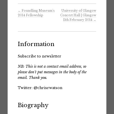
←
Foundling Museum’s
University of Glasgow
2014 Fellowship
Concert Hall | Glasgow
11th February 2014
→
Information
Subscribe to newsletter
NB: This is not a contact email address, so
please don't put messages in the body of the
email. Thank you.
Twitter:
@chrisrwatson
Biography