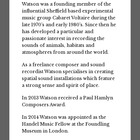
Watson was a founding member of the
influential Sheffield based experimental
music group Cabaret Voltaire during the
late 1970’s and early 1980’s. Since then he
has developed a particular and
passionate interest in recording the
sounds of animals, habitats and
atmospheres from around the world.
As a freelance composer and sound
recordist Watson specialises in creating
spatial sound installations which feature
a strong sense and spirit of place.
In 2013 Watson received a Paul Hamlyn
Composers Award.
In 2014 Watson was appointed as the
Handel Music Fellow at the Foundling
Museum in London.