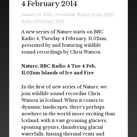
4 February 2014
Radio
January 31, 2014 » Permalink:
Nature Series | BBC
Installations & Performances
Radio 4 February 2014
Downloads
A new series of Nature starts on
BBC
Radio 4
, Tuesday 4 February, 11.02am,
Gallery
presented by and featuring wildlife
sound recordings by Chris Watson.
Nature, BBC Radio 4 Tue 4 Feb,
11.02am Islands of Ice and Fire
In the first of new series of Nature, we
join wildlife sound recordist Chris
Watson in Iceland. When it comes to
dynamic landscapes, there’s perhaps
nowhere in the world more exciting than
Iceland; with it vast groaning glaciers,
spouting geysirs, thundering glacial
waterfalls, hissing thermal vents and