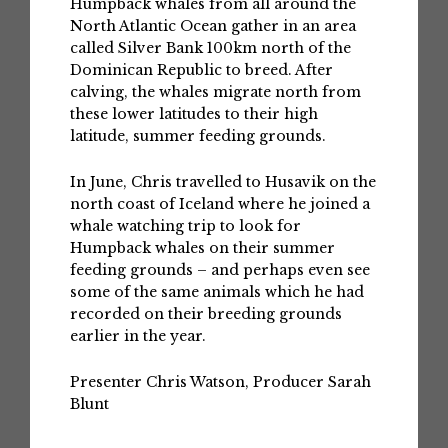
Humpback whales from all around the
North Atlantic Ocean gather in an area
called Silver Bank 100km north of the
Dominican Republic to breed. After
calving, the whales migrate north from
these lower latitudes to their high
latitude, summer feeding grounds.
In June, Chris travelled to Husavik on the
north coast of Iceland where he joined a
whale watching trip to look for
Humpback whales on their summer
feeding grounds – and perhaps even see
some of the same animals which he had
recorded on their breeding grounds
earlier in the year.
Presenter Chris Watson, Producer Sarah
Blunt