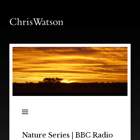
News
Releases
In the Field
Nature Series | BBC Radio