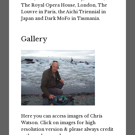
The Royal Opera House, London, The
Louvre in Paris, the Aichi Triennial in
Japan and Dark MoFo in Tasmania.
Gallery
Here you can access images of Chris
Watson. Click on images for high
resolution version & please always credit