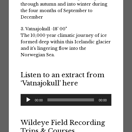
through autumn and into winter during
the four months of September to
December
3. Vatnajokull -18' 00"
The 10,000 year climatic journey of ice
formed deep within this Icelandic glacier
and it's lingering flow into the
Norwegian Sea.
Listen to an extract from
‘Vatnajokull’ here
Audio
00:00
00:00
Player
Wildeye Field Recording
Trips & Courses