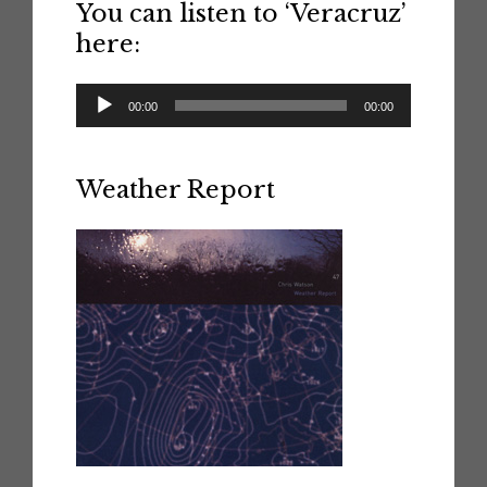
You can listen to ‘Veracruz’
here:
Audio
00:00
00:00
Player
Weather Report