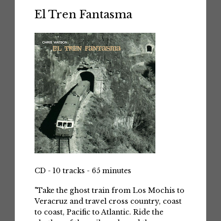
El Tren Fantasma
CD - 10 tracks - 65 minutes
"Take the ghost train from Los Mochis to
Veracruz and travel cross country, coast
to coast, Pacific to Atlantic. Ride the