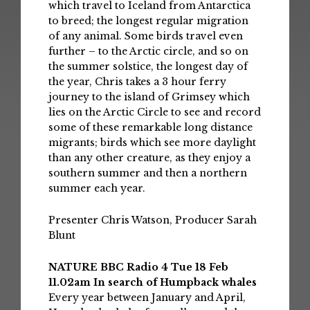
which travel to Iceland from Antarctica
to breed; the longest regular migration
of any animal. Some birds travel even
further – to the Arctic circle, and so on
the summer solstice, the longest day of
the year, Chris takes a 3 hour ferry
journey to the island of Grimsey which
lies on the Arctic Circle to see and record
some of these remarkable long distance
migrants; birds which see more daylight
than any other creature, as they enjoy a
southern summer and then a northern
summer each year.
Presenter Chris Watson, Producer Sarah
Blunt
NATURE BBC Radio 4 Tue 18 Feb
11.02am In search of Humpback whales
Every year between January and April,