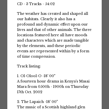
CD - 3 Tracks - 54:02
The weather has created and shaped all
our habitats. Clearly it also has a
profound and dynamic effect upon our
lives and that of other animals. The three
locations featured here all have moods
and characters which are made tangible
by the elements, and these periodic
events are represented within by a form
of time compression.
Track listing:
1. Ol-Olool-O -18' 00"
A fourteen hour drama in Kenya's Masai
Mara from 0500h - 1900h on Thursday
17th Oct. 2002
2. The Lapaich -18' 00"
The music of a Scottish highland glen