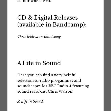
author when used.
CD & Digital Releases
(available in Bandcamp):
Chris Watson in Bandcamp
A Life in Sound
Here you can find a very helpful
selection of radio progammes and
soundscapes for BBC Radio 4 featuring
sound recordist Chris Watson.
A Life in Sound