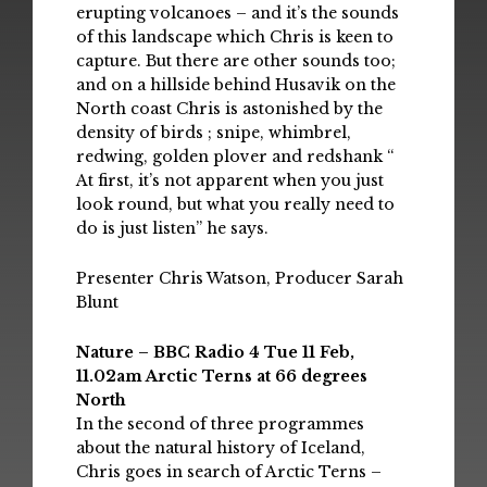
erupting volcanoes – and it’s the sounds
of this landscape which Chris is keen to
capture. But there are other sounds too;
and on a hillside behind Husavik on the
North coast Chris is astonished by the
density of birds ; snipe, whimbrel,
redwing, golden plover and redshank “
At first, it’s not apparent when you just
look round, but what you really need to
do is just listen” he says.
Presenter Chris Watson, Producer Sarah
Blunt
Nature – BBC Radio 4 Tue 11 Feb,
11.02am Arctic Terns at 66 degrees
North
In the second of three programmes
about the natural history of Iceland,
Chris goes in search of Arctic Terns –