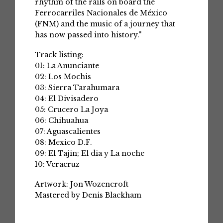
rhythm of the rails on board the
Ferrocarriles Nacionales de México
(FNM) and the music of a journey that
has now passed into history."
Track listing:
01: La Anunciante
02: Los Mochis
03: Sierra Tarahumara
04: El Divisadero
05: Crucero La Joya
06: Chihuahua
07: Aguascalientes
08: Mexico D.F.
09: El Tajin; El dia y La noche
10: Veracruz
Artwork: Jon Wozencroft
Mastered by Denis Blackham