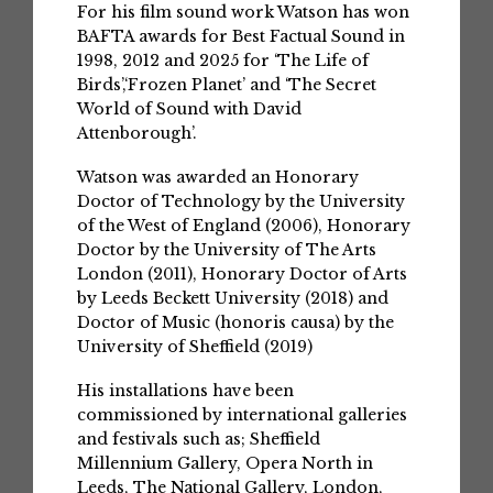
For his film sound work Watson has won
BAFTA awards for Best Factual Sound in
1998, 2012 and 2025 for ‘The Life of
Birds’,‘Frozen Planet’ and ‘The Secret
World of Sound with David
Attenborough’.
Watson was awarded an Honorary
Doctor of Technology by the University
of the West of England (2006), Honorary
Doctor by the University of The Arts
London (2011), Honorary Doctor of Arts
by Leeds Beckett University (2018) and
Doctor of Music (honoris causa) by the
University of Sheffield (2019)
His installations have been
commissioned by international galleries
and festivals such as; Sheffield
Millennium Gallery, Opera North in
Leeds, The National Gallery, London,