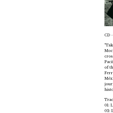
CD -
"Tak
Moch
cros
Paci
of t
Ferr
Méxi
jour
histo
Trac
01: 
02: 