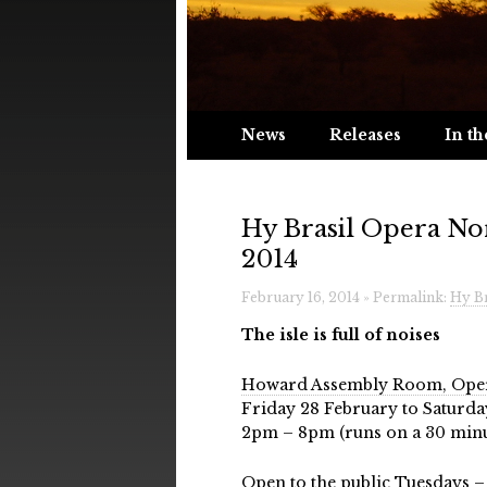
News
Releases
In th
Hy Brasil Opera No
2014
February 16, 2014 » Permalink:
Hy Br
The isle is full of noises
Howard Assembly Room, Oper
Friday 28 February to Saturd
2pm – 8pm (runs on a 30 minu
Open to the public Tuesdays –