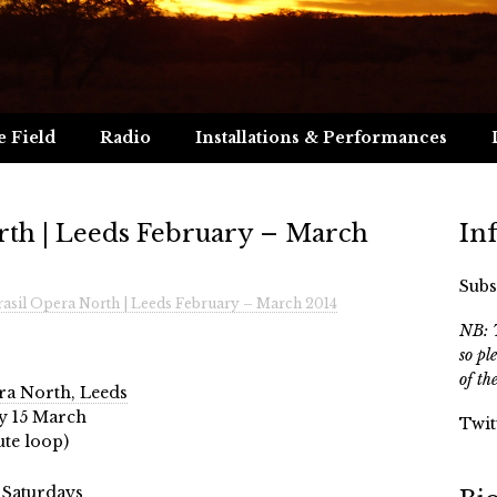
e Field
Radio
Installations & Performances
rth | Leeds February – March
In
Subs
asil Opera North | Leeds February – March 2014
NB: T
so pl
of th
a North, Leeds
ay 15 March
Twit
te loop)
 Saturdays