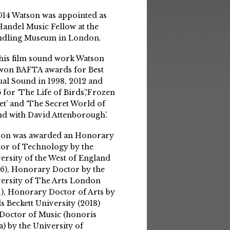
014 Watson was appointed as
Handel Music Fellow at the
ndling Museum in London.
his film sound work Watson
won BAFTA awards for Best
ual Sound in 1998, 2012 and
 for ‘The Life of Birds’,‘Frozen
et’ and ‘The Secret World of
d with David Attenborough’.
son was awarded an Honorary
or of Technology by the
ersity of the West of England
6), Honorary Doctor by the
ersity of The Arts London
1), Honorary Doctor of Arts by
s Beckett University (2018)
Doctor of Music (honoris
a) by the University of