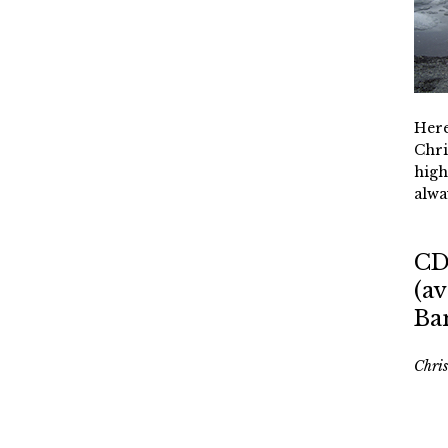
Here
Chri
high
alwa
CD
(av
Ba
Chri