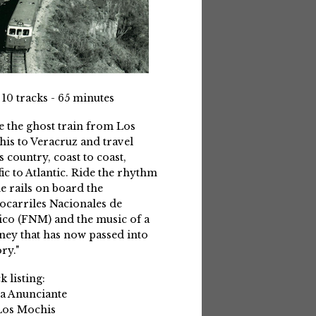
 10 tracks - 65 minutes
e the ghost train from Los
is to Veracruz and travel
s country, coast to coast,
fic to Atlantic. Ride the rhythm
he rails on board the
ocarriles Nacionales de
co (FNM) and the music of a
ney that has now passed into
ry."
k listing:
La Anunciante
Los Mochis