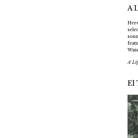
A 
Here
sele
soun
feat
Wats
A Li
El