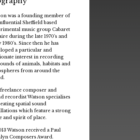
ography
on was a founding member of
influential Sheffield based
rimental music group Cabaret
aire during the late 1970’s and
y 1980’s. Since then he has
loped a particular and
ionate interest in recording
sounds of animals, habitats and
spheres from around the
d.
 freelance composer and
d recordist Watson specialises
reating spatial sound
allations which feature a strong
e and spirit of place.
013 Watson received a Paul
lyn Composers Award.