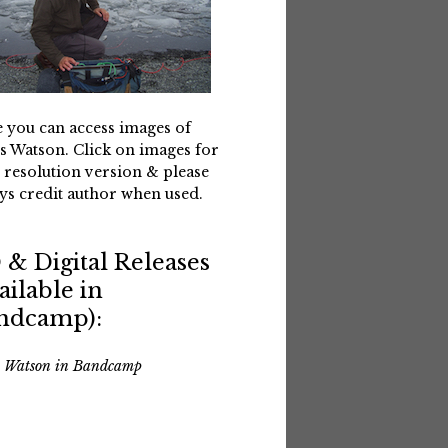
 you can access images of
s Watson. Click on images for
 resolution version & please
ys credit author when used.
 & Digital Releases
ailable in
ndcamp):
s Watson in Bandcamp