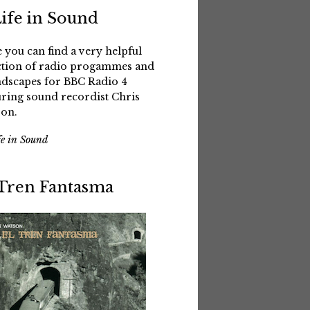
Life in Sound
 you can find a very helpful
ction of radio progammes and
dscapes for BBC Radio 4
uring sound recordist Chris
on.
fe in Sound
 Tren Fantasma