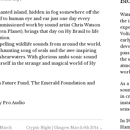
Bi
hanted island, hidden in fog somewhere off the
Wats
self to human eye and ear just one day every
the 
ommissioned work by sound artist Chris Watson
expe
 Planet), brings that day on Hy Brasil to life
Volt
tion.
earl
elling wildlife sounds from around the world,
deve
 haunting song of seals and the awe-inspiring
pass
shearwaters. With glorious ambi-sonic sound
the 
ourself in the strange and magical world of Hy
atmo
worl
h Future Fund, The Emerald Foundation and
As a
soun
in c
y Pro Audio
inst
sens
In 2
Ham
 March
Cryptic Night | Glasgow, March 6th 2014
→