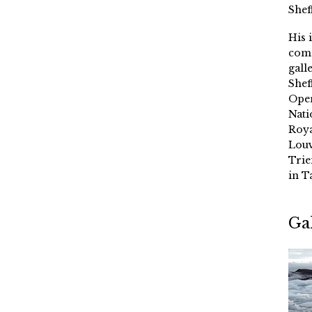
Shef
His 
comm
gall
Shef
Oper
Nati
Roya
Louv
Trie
in T
Ga