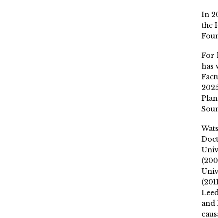
In 2
the 
Fou
For 
has 
Fact
2025
Plan
Soun
Wat
Doct
Univ
(200
Univ
(201
Leed
and 
caus