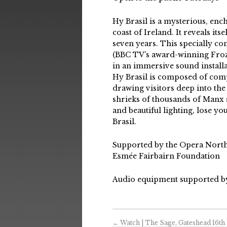
Hy Brasil is a mysterious, enc
coast of Ireland. It reveals it
seven years. This specially c
(BBC TV’s award-winning Frozen
in an immersive sound installa
Hy Brasil is composed of comp
drawing visitors deep into the
shrieks of thousands of Manx 
and beautiful lighting, lose y
Brasil.
Supported by the Opera Nort
Esmée Fairbairn Foundation
Audio equipment supported b
←
Watch | The Sage, Gateshead 16th