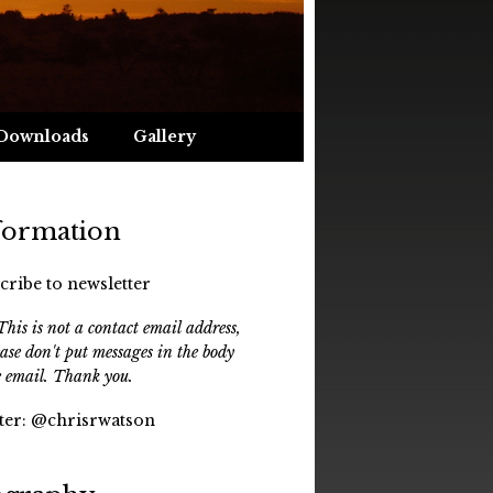
Downloads
Gallery
formation
cribe to newsletter
his is not a contact email address,
ease don't put messages in the body
e email. Thank you.
ter:
@chrisrwatson