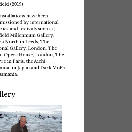
field (2019)
installations have been
issioned by international
eries and festivals such as;
field Millennium Gallery,
a North in Leeds, The
onal Gallery, London, The
l Opera House, London, The
re in Paris, the Aichi
nnial in Japan and Dark MoFo
asmania.
llery