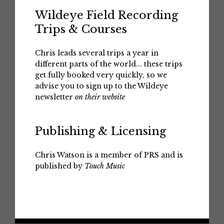
Wildeye Field Recording
Trips & Courses
Chris leads several trips a year in
different parts of the world... these trips
get fully booked very quickly, so we
advise you to sign up to the Wildeye
newsletter
on their website
Publishing & Licensing
Chris Watson is a member of PRS and is
published by
Touch Music