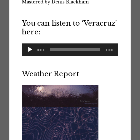
Mastered by Denis Blackham
You can listen to ‘Veracruz’
here:
Audio
00:00
00:00
Player
Weather Report