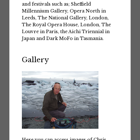
and festivals such as; Sheffield
Millennium Gallery, Opera North in
Leeds, The National Gallery, London,
The Royal Opera House, London, The
Louvre in Paris, the Aichi Triennial in
Japan and Dark MoFo in Tasmania.
Gallery
Here you can access images of Chris