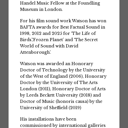
Handel Music Fellow at the Foundling
Museum in London.
For his film sound work Watson has won
BAFTA awards for Best Factual Sound in
1998, 2012 and 2025 for ‘The Life of
Birds’,‘Frozen Planet’ and ‘The Secret
World of Sound with David
Attenborough’.
Watson was awarded an Honorary
Doctor of Technology by the University
of the West of England (2006), Honorary
Doctor by the University of The Arts
London (2011), Honorary Doctor of Arts
by Leeds Beckett University (2018) and
Doctor of Music (honoris causa) by the
University of Sheffield (2019)
His installations have been
commissioned by international galleries