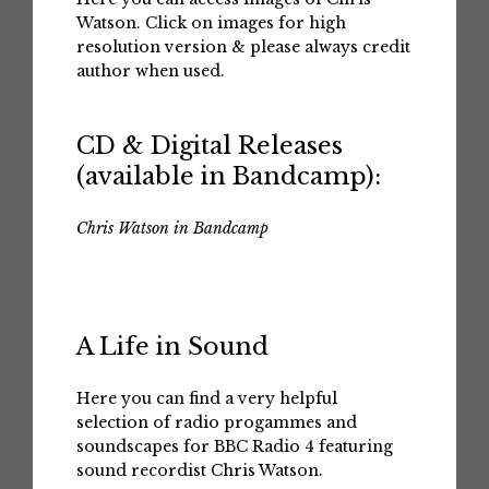
Watson. Click on images for high
resolution version & please always credit
author when used.
CD & Digital Releases
(available in Bandcamp):
Chris Watson in Bandcamp
A Life in Sound
Here you can find a very helpful
selection of radio progammes and
soundscapes for BBC Radio 4 featuring
sound recordist Chris Watson.