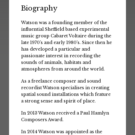
Biography
Watson was a founding member of the
influential Sheffield based experimental
music group Cabaret Voltaire during the
late 1970’s and early 1980’s. Since then he
has developed a particular and
passionate interest in recording the
sounds of animals, habitats and
atmospheres from around the world.
As a freelance composer and sound
recordist Watson specialises in creating
spatial sound installations which feature
a strong sense and spirit of place.
In 2013 Watson received a Paul Hamlyn
Composers Award.
In 2014 Watson was appointed as the