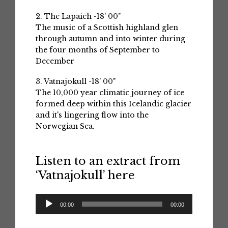
2. The Lapaich -18' 00"
The music of a Scottish highland glen
through autumn and into winter during
the four months of September to
December
3. Vatnajokull -18' 00"
The 10,000 year climatic journey of ice
formed deep within this Icelandic glacier
and it's lingering flow into the
Norwegian Sea.
Listen to an extract from
‘Vatnajokull’ here
Audio
00:00
00:00
Player