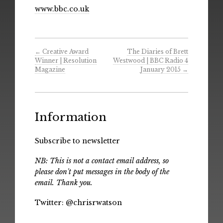
www.bbc.co.uk
←
Creative Award
The Diaries of Brett
Winner | Resolution
Westwood | BBC Radio 4
Magazine
January 2015
→
Information
Subscribe to newsletter
NB: This is not a contact email address, so
please don't put messages in the body of the
email. Thank you.
Twitter:
@chrisrwatson