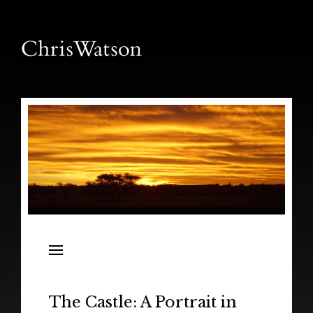
News
Releases
In the Field
The Castle: A Portrait in