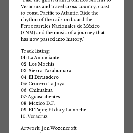
"Take the ghost train from Los Mochis to
Veracruz and travel cross country, coast
to coast, Pacific to Atlantic. Ride the
rhythm of the rails on board the
Ferrocarriles Nacionales de México
(FNM) and the music of a journey that
has now passed into history."
Track listing:
01: La Anunciante
02: Los Mochis
03: Sierra Tarahumara
04: El Divisadero
05: Crucero La Joya
06: Chihuahua
07: Aguascalientes
08: Mexico D.F.
09: El Tajin; El dia y La noche
10: Veracruz
Artwork: Jon Wozencroft