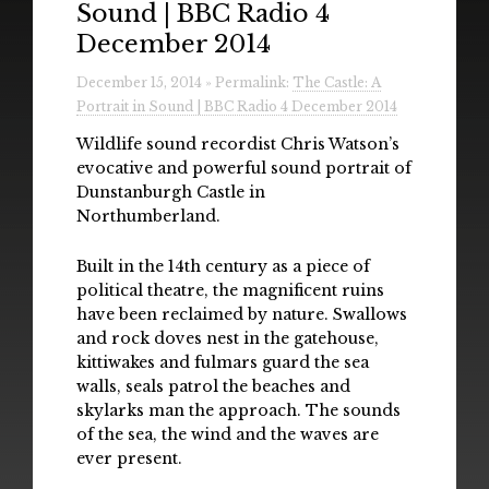
Sound | BBC Radio 4
Radio
December 2014
Installations & Performances
December 15, 2014 » Permalink:
The Castle: A
Portrait in Sound | BBC Radio 4 December 2014
Downloads
Wildlife sound recordist Chris Watson’s
Gallery
evocative and powerful sound portrait of
Dunstanburgh Castle in
Northumberland.
Built in the 14th century as a piece of
political theatre, the magnificent ruins
have been reclaimed by nature. Swallows
and rock doves nest in the gatehouse,
kittiwakes and fulmars guard the sea
walls, seals patrol the beaches and
skylarks man the approach. The sounds
of the sea, the wind and the waves are
ever present.