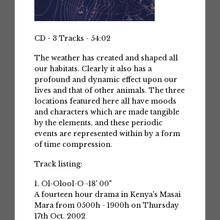
CD - 3 Tracks - 54:02
The weather has created and shaped all
our habitats. Clearly it also has a
profound and dynamic effect upon our
lives and that of other animals. The three
locations featured here all have moods
and characters which are made tangible
by the elements, and these periodic
events are represented within by a form
of time compression.
Track listing:
1. Ol-Olool-O -18' 00"
A fourteen hour drama in Kenya's Masai
Mara from 0500h - 1900h on Thursday
17th Oct. 2002