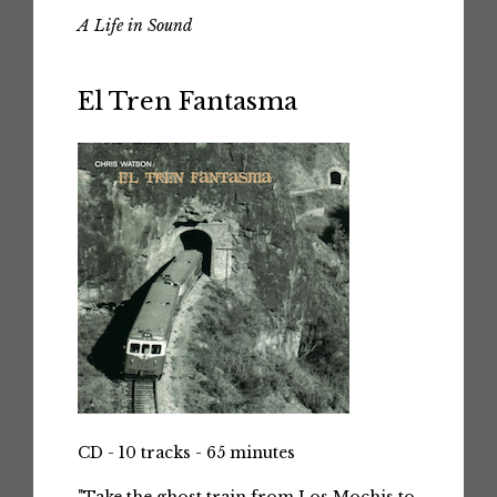
A Life in Sound
El Tren Fantasma
CD - 10 tracks - 65 minutes