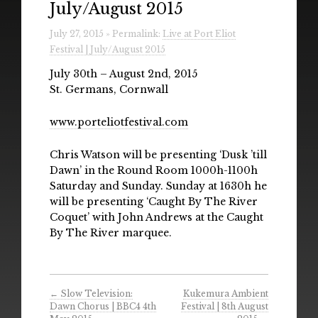
July/August 2015
Radio
July 27, 2015 » Permalink:
Live at Port Eliot
Installations & Performances
Festival | July/August 2015
Downloads
July 30th – August 2nd, 2015
St. Germans, Cornwall
Gallery
www.porteliotfestival.com
Chris Watson will be presenting ‘Dusk ’till
Dawn’ in the Round Room 1000h-1100h
Saturday and Sunday. Sunday at 1630h he
will be presenting ‘Caught By The River
Coquet’ with John Andrews at the Caught
By The River marquee.
←
Slow Television:
Kukemura Ambient
Dawn Chorus | BBC4 4th
Festival | 8th August