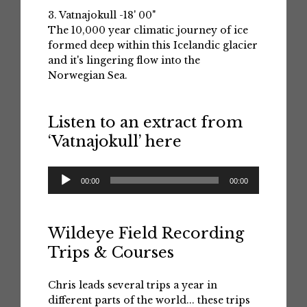
3. Vatnajokull -18' 00"
The 10,000 year climatic journey of ice
formed deep within this Icelandic glacier
and it's lingering flow into the
Norwegian Sea.
Listen to an extract from
‘Vatnajokull’ here
Audio
00:00
00:00
Player
Wildeye Field Recording
Trips & Courses
Chris leads several trips a year in
different parts of the world... these trips