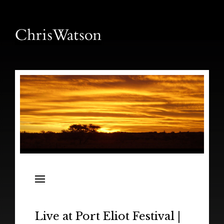
News
Releases
In the Field
Live at Port Eliot Festival |