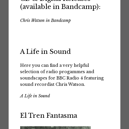
(available in Bandcamp):
Chris Watson in Bandcamp
A Life in Sound
Here you can find a very helpful
selection of radio progammes and
soundscapes for BBC Radio 4 featuring
sound recordist Chris Watson.
A Life in Sound
El Tren Fantasma