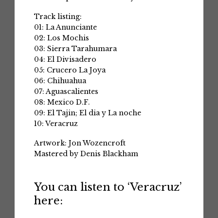
Track listing:
01: La Anunciante
02: Los Mochis
03: Sierra Tarahumara
04: El Divisadero
05: Crucero La Joya
06: Chihuahua
07: Aguascalientes
08: Mexico D.F.
09: El Tajin; El dia y La noche
10: Veracruz
Artwork: Jon Wozencroft
Mastered by Denis Blackham
You can listen to ‘Veracruz’
here: