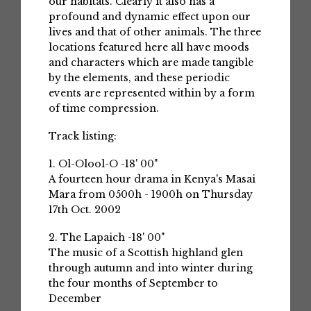
our habitats. Clearly it also has a
profound and dynamic effect upon our
lives and that of other animals. The three
locations featured here all have moods
and characters which are made tangible
by the elements, and these periodic
events are represented within by a form
of time compression.
Track listing:
1. Ol-Olool-O -18' 00"
A fourteen hour drama in Kenya's Masai
Mara from 0500h - 1900h on Thursday
17th Oct. 2002
2. The Lapaich -18' 00"
The music of a Scottish highland glen
through autumn and into winter during
the four months of September to
December