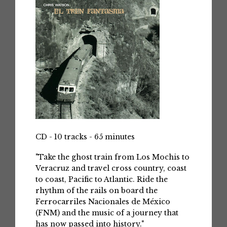
CD - 10 tracks - 65 minutes
"Take the ghost train from Los Mochis to
Veracruz and travel cross country, coast
to coast, Pacific to Atlantic. Ride the
rhythm of the rails on board the
Ferrocarriles Nacionales de México
(FNM) and the music of a journey that
has now passed into history."