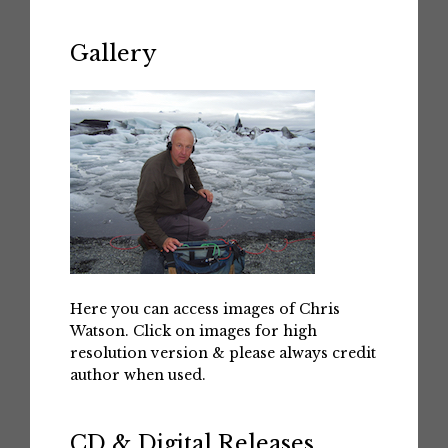
Gallery
Here you can access images of Chris
Watson. Click on images for high
resolution version & please always credit
author when used.
CD & Digital Releases