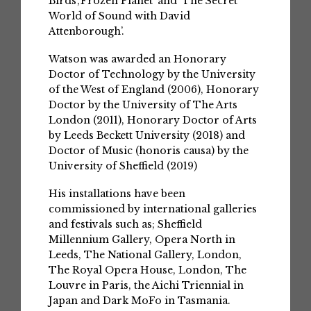
Birds’,‘Frozen Planet’ and ‘The Secret
World of Sound with David
Attenborough’.
Watson was awarded an Honorary
Doctor of Technology by the University
of the West of England (2006), Honorary
Doctor by the University of The Arts
London (2011), Honorary Doctor of Arts
by Leeds Beckett University (2018) and
Doctor of Music (honoris causa) by the
University of Sheffield (2019)
His installations have been
commissioned by international galleries
and festivals such as; Sheffield
Millennium Gallery, Opera North in
Leeds, The National Gallery, London,
The Royal Opera House, London, The
Louvre in Paris, the Aichi Triennial in
Japan and Dark MoFo in Tasmania.