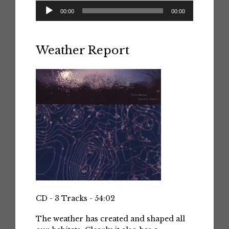
Audio
00:00
00:00
Player
Weather Report
CD - 3 Tracks - 54:02
The weather has created and shaped all