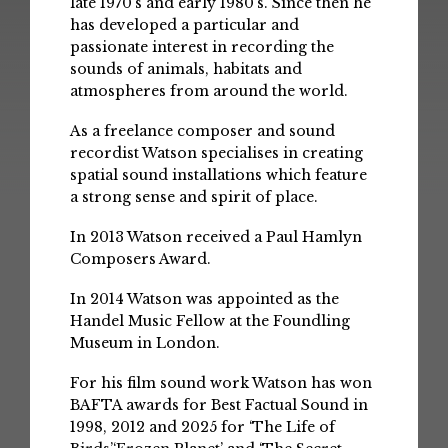
late 1970’s and early 1980’s. Since then he
has developed a particular and
passionate interest in recording the
sounds of animals, habitats and
atmospheres from around the world.
As a freelance composer and sound
recordist Watson specialises in creating
spatial sound installations which feature
a strong sense and spirit of place.
In 2013 Watson received a Paul Hamlyn
Composers Award.
In 2014 Watson was appointed as the
Handel Music Fellow at the Foundling
Museum in London.
For his film sound work Watson has won
BAFTA awards for Best Factual Sound in
1998, 2012 and 2025 for ‘The Life of