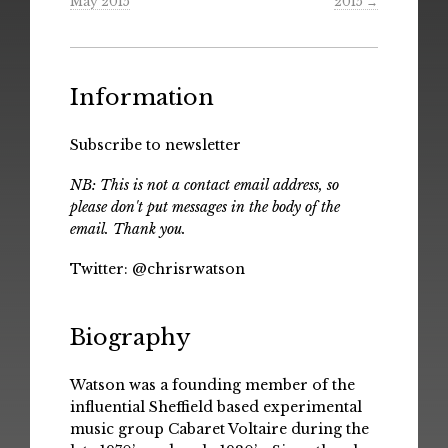
May 2015
2015
→
Information
Subscribe to newsletter
NB: This is not a contact email address, so
please don't put messages in the body of the
email. Thank you.
Twitter:
@chrisrwatson
Biography
Watson was a founding member of the
influential Sheffield based experimental
music group Cabaret Voltaire during the