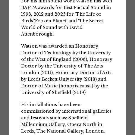
For his film sound work Watson has won
BAFTA awards for Best Factual Sound in
1998, 2012 and 2025 for ‘The Life of
Birds’,‘Frozen Planet’ and ‘The Secret
World of Sound with David
Attenborough’.
Watson was awarded an Honorary
Doctor of Technology by the University
of the West of England (2006), Honorary
Doctor by the University of The Arts
London (2011), Honorary Doctor of Arts
by Leeds Beckett University (2018) and
Doctor of Music (honoris causa) by the
University of Sheffield (2019)
His installations have been
commissioned by international galleries
and festivals such as; Sheffield
Millennium Gallery, Opera North in
Leeds, The National Gallery, London,