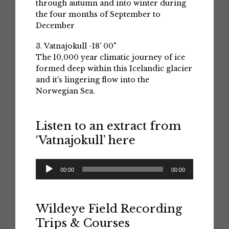
through autumn and into winter during
the four months of September to
December
3. Vatnajokull -18' 00"
The 10,000 year climatic journey of ice
formed deep within this Icelandic glacier
and it's lingering flow into the
Norwegian Sea.
Listen to an extract from
‘Vatnajokull’ here
Audio
00:00
00:00
Player
Wildeye Field Recording
Trips & Courses