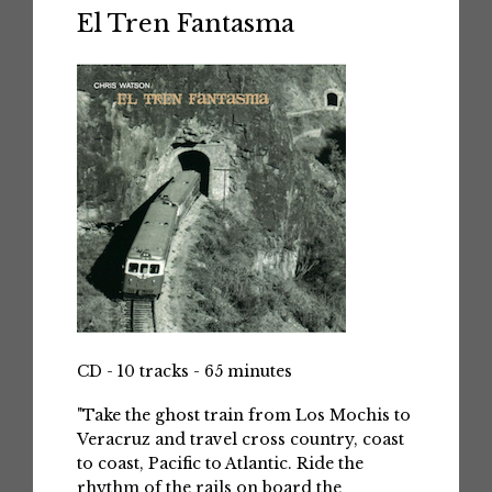
El Tren Fantasma
CD - 10 tracks - 65 minutes
"Take the ghost train from Los Mochis to
Veracruz and travel cross country, coast
to coast, Pacific to Atlantic. Ride the
rhythm of the rails on board the