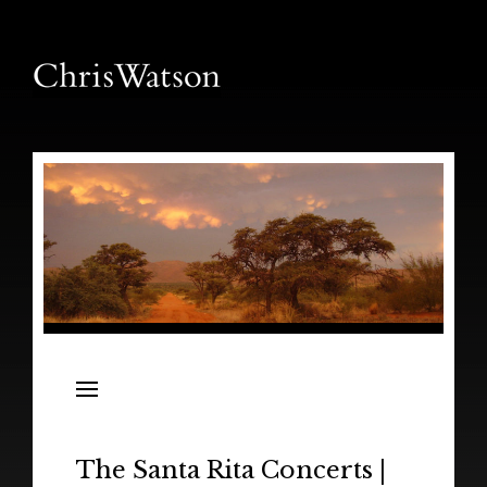
News
Releases
In the Field
The Santa Rita Concerts |