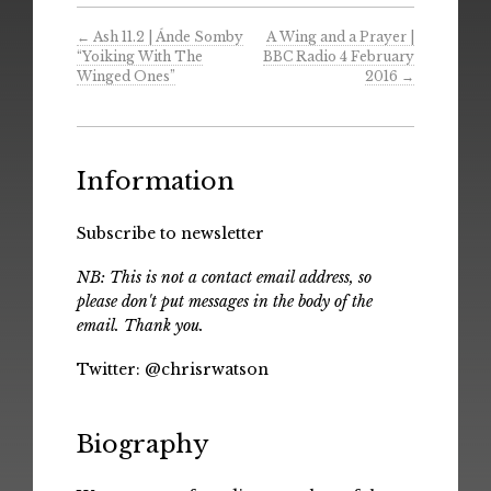
←
Ash 11.2 | Ánde Somby
A Wing and a Prayer |
“Yoiking With The
BBC Radio 4 February
Winged Ones”
2016
→
Information
Subscribe to newsletter
NB: This is not a contact email address, so
please don't put messages in the body of the
email. Thank you.
Twitter:
@chrisrwatson
Biography