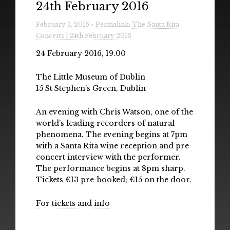
24th February 2016
Radio
February 3, 2016 » Permalink:
The Santa Rita
Installations & Performances
Concerts | 24th February 2016
Downloads
24 February 2016, 19.00
Gallery
The Little Museum of Dublin
15 St Stephen’s Green, Dublin
An evening with Chris Watson, one of the
world’s leading recorders of natural
phenomena. The evening begins at 7pm
with a Santa Rita wine reception and pre-
concert interview with the performer.
The performance begins at 8pm sharp.
Tickets €13 pre-booked; €15 on the door.
For tickets and info