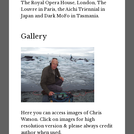
The Royal Opera House, London, The
Louvre in Paris, the Aichi Triennial in
Japan and Dark MoFo in Tasmania.
Gallery
Here you can access images of Chris
Watson. Click on images for high
resolution version & please always credit
author when used.