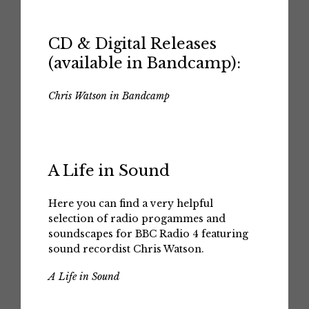
CD & Digital Releases
(available in Bandcamp):
Chris Watson in Bandcamp
A Life in Sound
Here you can find a very helpful
selection of radio progammes and
soundscapes for BBC Radio 4 featuring
sound recordist Chris Watson.
A Life in Sound