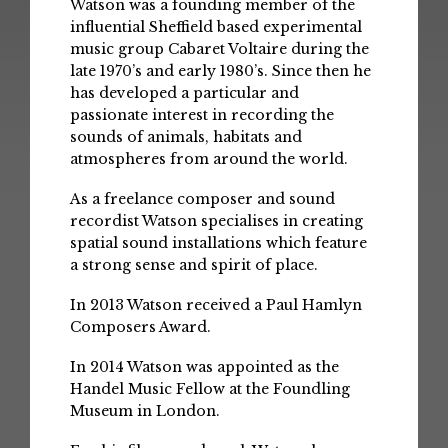
Watson was a founding member of the
influential Sheffield based experimental
music group Cabaret Voltaire during the
late 1970’s and early 1980’s. Since then he
has developed a particular and
passionate interest in recording the
sounds of animals, habitats and
atmospheres from around the world.
As a freelance composer and sound
recordist Watson specialises in creating
spatial sound installations which feature
a strong sense and spirit of place.
In 2013 Watson received a Paul Hamlyn
Composers Award.
In 2014 Watson was appointed as the
Handel Music Fellow at the Foundling
Museum in London.