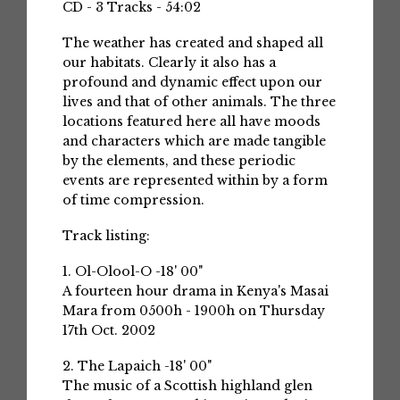
CD - 3 Tracks - 54:02
The weather has created and shaped all
our habitats. Clearly it also has a
profound and dynamic effect upon our
lives and that of other animals. The three
locations featured here all have moods
and characters which are made tangible
by the elements, and these periodic
events are represented within by a form
of time compression.
Track listing:
1. Ol-Olool-O -18' 00"
A fourteen hour drama in Kenya's Masai
Mara from 0500h - 1900h on Thursday
17th Oct. 2002
2. The Lapaich -18' 00"
The music of a Scottish highland glen