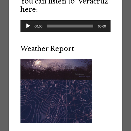
You can listen to ‘Veracruz’
here:
Audio
00:00
00:00
Player
Weather Report