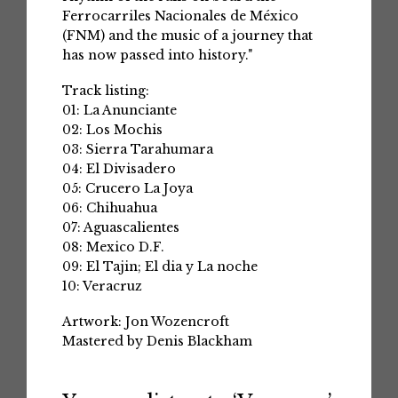
Ferrocarriles Nacionales de México
(FNM) and the music of a journey that
has now passed into history."
Track listing:
01: La Anunciante
02: Los Mochis
03: Sierra Tarahumara
04: El Divisadero
05: Crucero La Joya
06: Chihuahua
07: Aguascalientes
08: Mexico D.F.
09: El Tajin; El dia y La noche
10: Veracruz
Artwork: Jon Wozencroft
Mastered by Denis Blackham