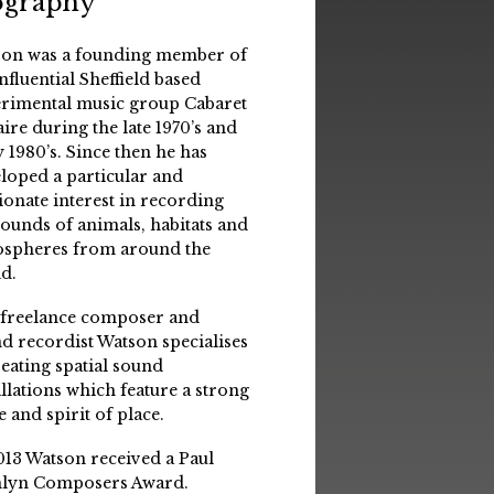
ography
on was a founding member of
influential Sheffield based
rimental music group Cabaret
aire during the late 1970’s and
y 1980’s. Since then he has
loped a particular and
ionate interest in recording
sounds of animals, habitats and
spheres from around the
d.
 freelance composer and
d recordist Watson specialises
reating spatial sound
allations which feature a strong
e and spirit of place.
013 Watson received a Paul
lyn Composers Award.