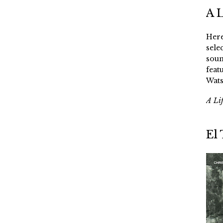
A 
Here
sele
soun
feat
Wats
A Li
El