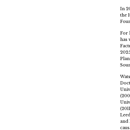
In 2
the 
Fou
For 
has 
Fact
2025
Plan
Soun
Wat
Doct
Univ
(200
Univ
(201
Leed
and 
caus