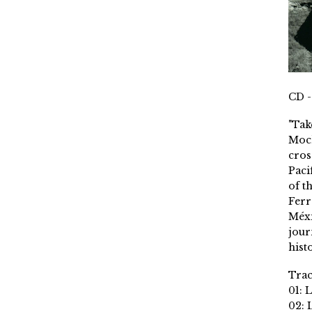
CD -
"Tak
Moch
cros
Paci
of t
Ferr
Méxi
jour
histo
Trac
01: 
02: 