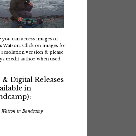
 you can access images of
s Watson. Click on images for
 resolution version & please
ys credit author when used.
 & Digital Releases
ailable in
ndcamp):
s Watson in Bandcamp