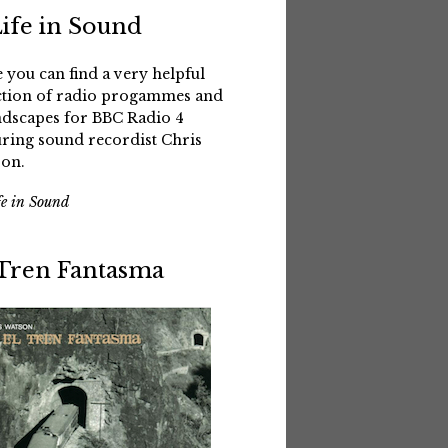
Life in Sound
 you can find a very helpful
ction of radio progammes and
dscapes for BBC Radio 4
uring sound recordist Chris
on.
fe in Sound
 Tren Fantasma