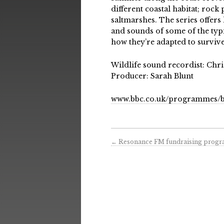
different coastal habitat; rock 
saltmarshes. The series offers
and sounds of some of the typic
how they’re adapted to survive
Wildlife sound recordist: Chr
Producer: Sarah Blunt
www.bbc.co.uk/programmes/b
←
Resonance FM fundraising prog