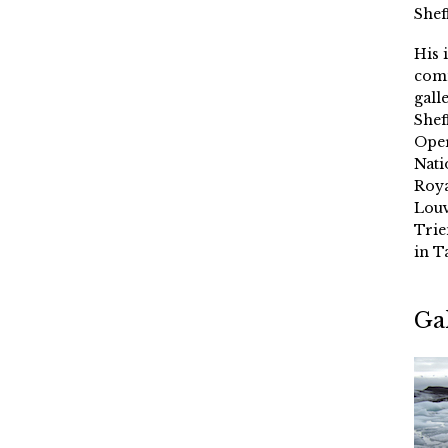
Shef
His 
comm
gall
Shef
Oper
Nati
Roya
Louv
Trie
in T
Ga