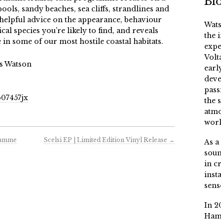
Bi
pools, sandy beaches, sea cliffs, strandlines and
 helpful advice on the appearance, behaviour
Wats
al species you’re likely to find, and reveals
the 
 in some of our most hostile coastal habitats.
expe
Volt
is Watson
earl
deve
pass
07457jx
the 
atmo
worl
ramme
Scelsi EP | Limited Edition Vinyl Release
→
As a
soun
in c
inst
sens
In 2
Ham