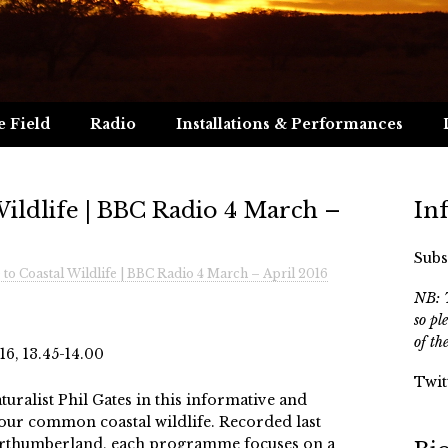
e Field
Radio
Installations & Performances
Wildlife | BBC Radio 4 March –
In
Subs
 to Coastal Wildlife | BBC Radio 4 March – April 2016
NB: T
so pl
of th
6, 13.45-14.00
Twit
turalist Phil Gates in this informative and
 our common coastal wildlife. Recorded last
orthumberland, each programme focuses on a