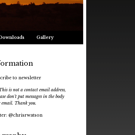
Downloads
Gallery
formation
cribe to newsletter
his is not a contact email address,
ease don't put messages in the body
e email. Thank you.
ter:
@chrisrwatson