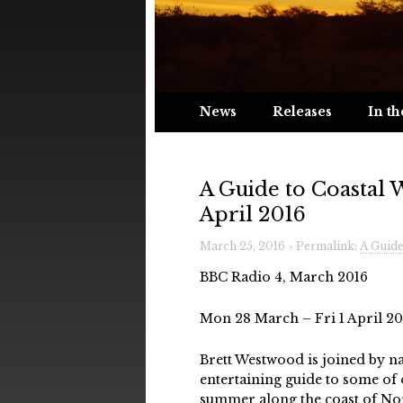
News
Releases
In th
A Guide to Coastal 
April 2016
March 25, 2016 » Permalink:
A Guide
BBC Radio 4, March 2016
Mon 28 March – Fri 1 April 201
Brett Westwood is joined by na
entertaining guide to some of
summer along the coast of N