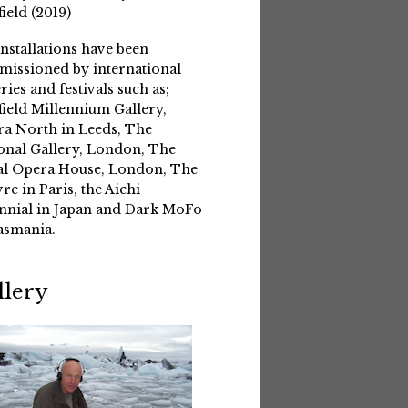
field (2019)
installations have been
issioned by international
eries and festivals such as;
field Millennium Gallery,
a North in Leeds, The
onal Gallery, London, The
l Opera House, London, The
re in Paris, the Aichi
nnial in Japan and Dark MoFo
asmania.
llery