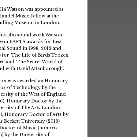
014 Watson was appointed as
Handel Music Fellow at the
ndling Museum in London.
his film sound work Watson
won BAFTA awards for Best
ual Sound in 1998, 2012 and
 for ‘The Life of Birds’,‘Frozen
et’ and ‘The Secret World of
d with David Attenborough’.
son was awarded an Honorary
or of Technology by the
ersity of the West of England
6), Honorary Doctor by the
ersity of The Arts London
1), Honorary Doctor of Arts by
s Beckett University (2018)
Doctor of Music (honoris
a) by the University of