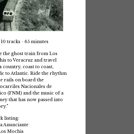
 10 tracks - 65 minutes
e the ghost train from Los
is to Veracruz and travel
s country, coast to coast,
fic to Atlantic. Ride the rhythm
he rails on board the
ocarriles Nacionales de
co (FNM) and the music of a
ney that has now passed into
ry."
k listing:
La Anunciante
Los Mochis