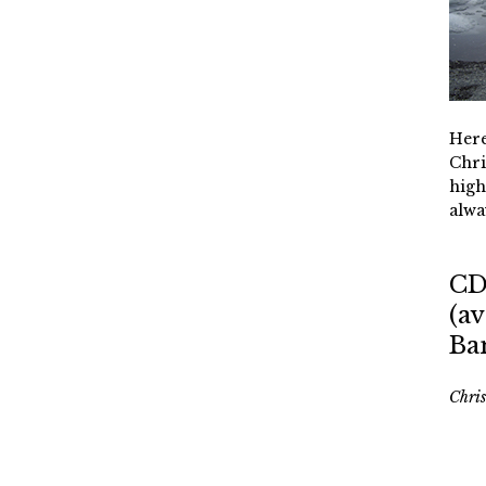
Here
Chri
high
alwa
CD
(av
Ba
Chri