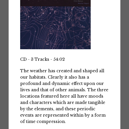
CD - 3 Tracks - 54:02
The weather has created and shaped all
our habitats. Clearly it also has a
profound and dynamic effect upon our
lives and that of other animals. The three
locations featured here all have moods
and characters which are made tangible
by the elements, and these periodic
events are represented within by a form
of time compression.