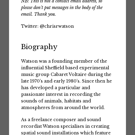
NB: This is not a contact email address, so
please don't put messages in the body of the
email. Thank you.
Twitter:
@chrisrwatson
Biography
Watson was a founding member of the
influential Sheffield based experimental
music group Cabaret Voltaire during the
late 1970’s and early 1980’s. Since then he
has developed a particular and
passionate interest in recording the
sounds of animals, habitats and
atmospheres from around the world.
As a freelance composer and sound
recordist Watson specialises in creating
spatial sound installations which feature