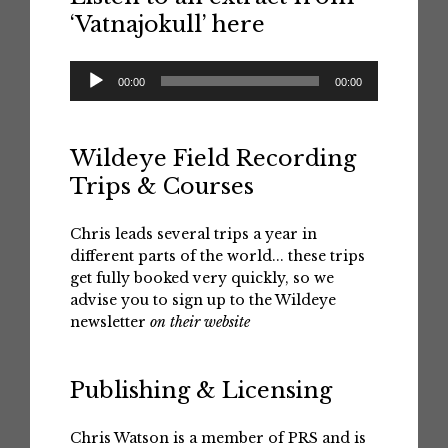
‘Vatnajokull’ here
Audio
00:00
00:00
Player
Wildeye Field Recording
Trips & Courses
Chris leads several trips a year in
different parts of the world... these trips
get fully booked very quickly, so we
advise you to sign up to the Wildeye
newsletter
on their website
Publishing & Licensing
Chris Watson is a member of PRS and is