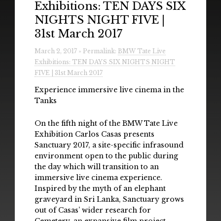
Exhibitions: TEN DAYS SIX
Radio
NIGHTS NIGHT FIVE |
Installations & Performances
31st March 2017
Downloads
March 2, 2017 » Permalink:
BMW Tate Live
Exhibitions: TEN DAYS SIX NIGHTS NIGHT
Gallery
FIVE | 31st March 2017
Experience immersive live cinema in the
Tanks
On the fifth night of the BMW Tate Live
Exhibition Carlos Casas presents
Sanctuary 2017, a site-specific infrasound
environment open to the public during
the day which will transition to an
immersive live cinema experience.
Inspired by the myth of an elephant
graveyard in Sri Lanka, Sanctuary grows
out of Casas’ wider research for