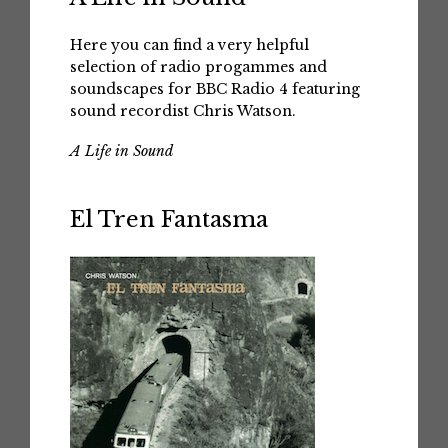
Here you can find a very helpful
selection of radio progammes and
soundscapes for BBC Radio 4 featuring
sound recordist Chris Watson.
A Life in Sound
El Tren Fantasma