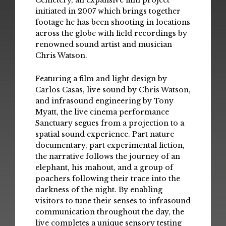
Cemetery, an expansive film project
initiated in 2007 which brings together
footage he has been shooting in locations
across the globe with field recordings by
renowned sound artist and musician
Chris Watson.
Featuring a film and light design by
Carlos Casas, live sound by Chris Watson,
and infrasound engineering by Tony
Myatt, the live cinema performance
Sanctuary segues from a projection to a
spatial sound experience. Part nature
documentary, part experimental fiction,
the narrative follows the journey of an
elephant, his mahout, and a group of
poachers following their trace into the
darkness of the night. By enabling
visitors to tune their senses to infrasound
communication throughout the day, the
live completes a unique sensory testing