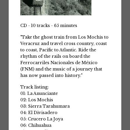
CD - 10 tracks - 65 minutes
"Take the ghost train from Los Mochis to
Veracruz and travel cross country, coast
to coast, Pacific to Atlantic. Ride the
rhythm of the rails on board the
Ferrocarriles Nacionales de México
(FNM) and the music of a journey that
has now passed into history."
Track listing:
01: La Anunciante
02: Los Mochis
03: Sierra Tarahumara
04: El Divisadero
05: Crucero La Joya
06: Chihuahua