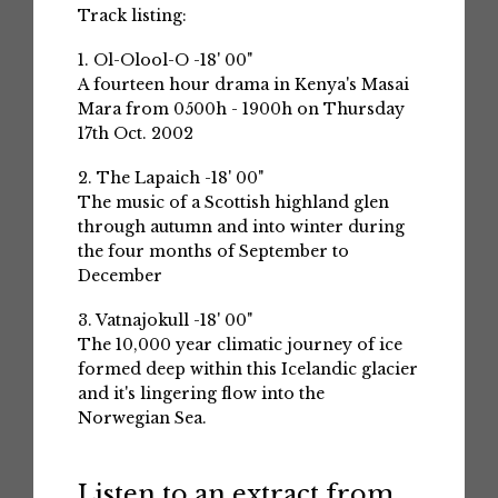
Track listing:
1. Ol-Olool-O -18' 00"
A fourteen hour drama in Kenya's Masai
Mara from 0500h - 1900h on Thursday
17th Oct. 2002
2. The Lapaich -18' 00"
The music of a Scottish highland glen
through autumn and into winter during
the four months of September to
December
3. Vatnajokull -18' 00"
The 10,000 year climatic journey of ice
formed deep within this Icelandic glacier
and it's lingering flow into the
Norwegian Sea.
Listen to an extract from