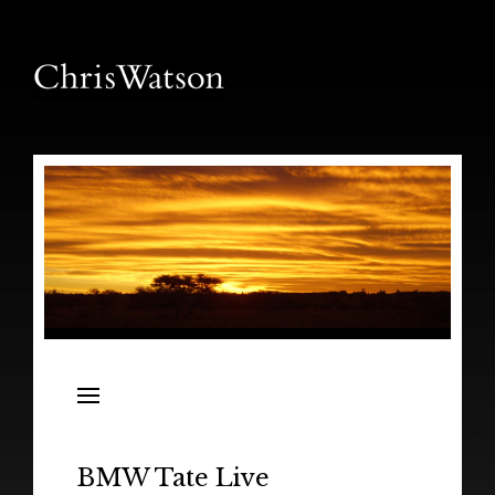
News
Releases
In the Field
BMW Tate Live