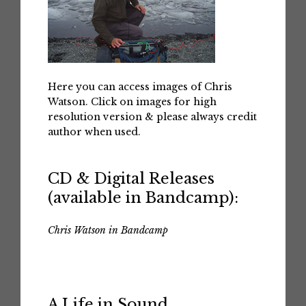
Here you can access images of Chris
Watson. Click on images for high
resolution version & please always credit
author when used.
CD & Digital Releases
(available in Bandcamp):
Chris Watson in Bandcamp
A Life in Sound