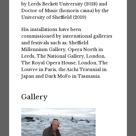
by Leeds Beckett University (2018) and
Doctor of Music (honoris causa) by the
University of Sheffield (2019)
His installations have been
commissioned by international galleries
and festivals such as; Sheffield
Millennium Gallery, Opera North in
Leeds, The National Gallery, London,
The Royal Opera House, London, The
Louvre in Paris, the Aichi Triennial in
Japan and Dark MoFo in Tasmania.
Gallery