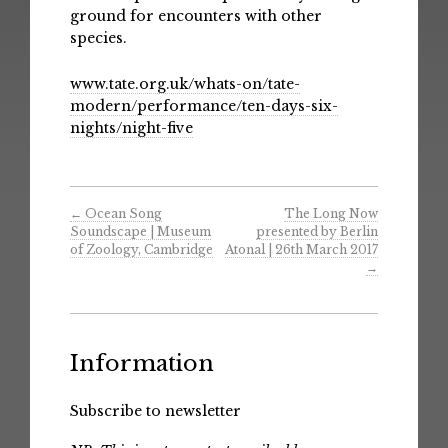
ground for encounters with other
species.
www.tate.org.uk/whats-on/tate-
modern/performance/ten-days-six-
nights/night-five
←
Ocean Song
The Long Now
Soundscape | Museum
presented by Berlin
of Zoology, Cambridge
Atonal | 26th March 2017
→
Information
Subscribe to newsletter