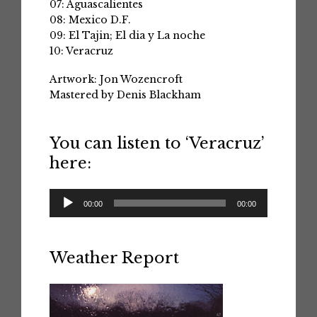
07: Aguascalientes
08: Mexico D.F.
09: El Tajin; El dia y La noche
10: Veracruz
Artwork: Jon Wozencroft
Mastered by Denis Blackham
You can listen to ‘Veracruz’
here:
Audio
00:00
00:00
Player
Weather Report