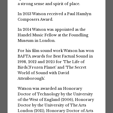
a strong sense and spirit of place.
In 2013 Watson received a Paul Hamlyn
Composers Award.
In 2014 Watson was appointed as the
Handel Music Fellow at the Foundling
Museum in London.
For his film sound work Watson has won
BAFTA awards for Best Factual Sound in
1998, 2012 and 2025 for ‘The Life of
Birds’,‘Frozen Planet’ and ‘The Secret
World of Sound with David
Attenborough’.
Watson was awarded an Honorary
Doctor of Technology by the University
of the West of England (2006), Honorary
Doctor by the University of The Arts
London (2011), Honorary Doctor of Arts