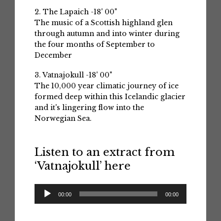
2. The Lapaich -18' 00"
The music of a Scottish highland glen
through autumn and into winter during
the four months of September to
December
3. Vatnajokull -18' 00"
The 10,000 year climatic journey of ice
formed deep within this Icelandic glacier
and it's lingering flow into the
Norwegian Sea.
Listen to an extract from
‘Vatnajokull’ here
Audio
00:00
00:00
Player