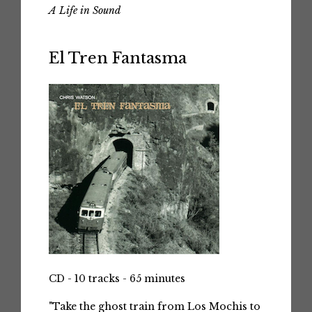
A Life in Sound
El Tren Fantasma
CD - 10 tracks - 65 minutes
"Take the ghost train from Los Mochis to