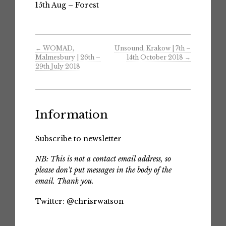
15th Aug – Forest
←
WOMAD,
Unsound, Krakow | 7th –
Malmesbury | 26th –
14th October 2018
→
29th July 2018
Information
Subscribe to newsletter
NB: This is not a contact email address, so
please don't put messages in the body of the
email. Thank you.
Twitter:
@chrisrwatson