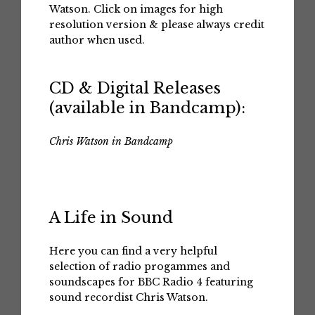
Watson. Click on images for high
resolution version & please always credit
author when used.
CD & Digital Releases
(available in Bandcamp):
Chris Watson in Bandcamp
A Life in Sound
Here you can find a very helpful
selection of radio progammes and
soundscapes for BBC Radio 4 featuring
sound recordist Chris Watson.