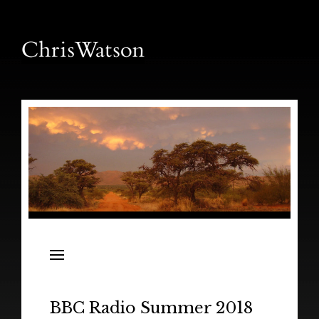
News
Releases
In the Field
BBC Radio Summer 2018