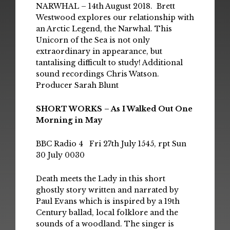
NARWHAL – 14th August 2018. Brett
Westwood explores our relationship with
an Arctic Legend, the Narwhal. This
Unicorn of the Sea is not only
extraordinary in appearance, but
tantalising difficult to study! Additional
sound recordings Chris Watson.
Producer Sarah Blunt
SHORT WORKS – As I Walked Out One
Morning in May
BBC Radio 4 Fri 27th July 1545, rpt Sun
30 July 0030
Death meets the Lady in this short
ghostly story written and narrated by
Paul Evans which is inspired by a 19th
Century ballad, local folklore and the
sounds of a woodland. The singer is