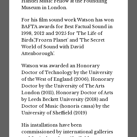
Handel Music Fellow at the Foundling
Museum in London.
For his film sound work Watson has won
BAFTA awards for Best Factual Sound in
1998, 2012 and 2025 for ‘The Life of
Birds’,‘Frozen Planet’ and ‘The Secret
World of Sound with David
Attenborough’.
Watson was awarded an Honorary
Doctor of Technology by the University
of the West of England (2006), Honorary
Doctor by the University of The Arts
London (2011), Honorary Doctor of Arts
by Leeds Beckett University (2018) and
Doctor of Music (honoris causa) by the
University of Sheffield (2019)
His installations have been
commissioned by international galleries