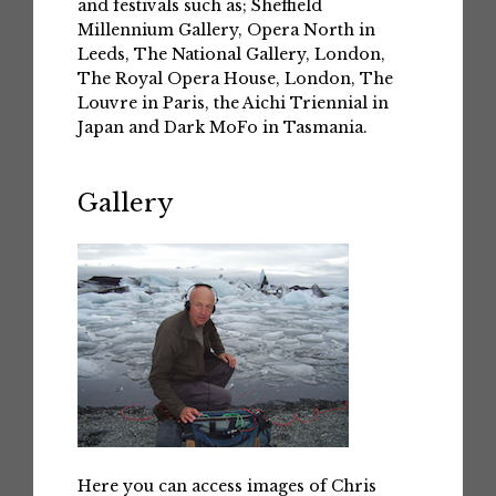
and festivals such as; Sheffield
Millennium Gallery, Opera North in
Leeds, The National Gallery, London,
The Royal Opera House, London, The
Louvre in Paris, the Aichi Triennial in
Japan and Dark MoFo in Tasmania.
Gallery
Here you can access images of Chris