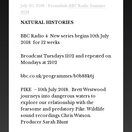
Radio
July 20, 2018 » Permalink:
BBC Radio Summer
2018
Installations & Performances
NATURAL HISTORIES
Downloads
BBC Radio 4 New series begins 10th July
2018 for 12 weeks
Gallery
Broadcast Tuesdays 1102 and repeated on
Mondays at 2102
bbc.co.uk/programmes/b0b88k6j
PIKE – 10th July 2018. Brett Westwood
journeys into dangerous waters to
explore our relationship with the
fearsome and predatory Pike. Wildlife
sound recordings Chris Watson.
Producer Sarah Blunt