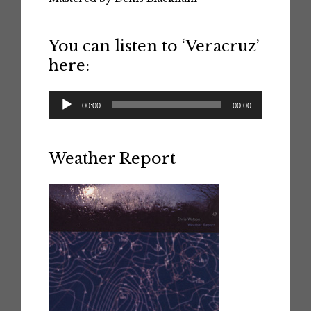
You can listen to ‘Veracruz’
here:
Audio
00:00
00:00
Player
Weather Report