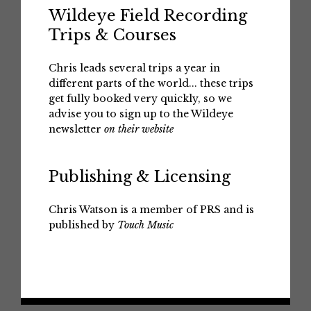
Wildeye Field Recording
Trips & Courses
Chris leads several trips a year in
different parts of the world... these trips
get fully booked very quickly, so we
advise you to sign up to the Wildeye
newsletter
on their website
Publishing & Licensing
Chris Watson is a member of PRS and is
published by
Touch Music