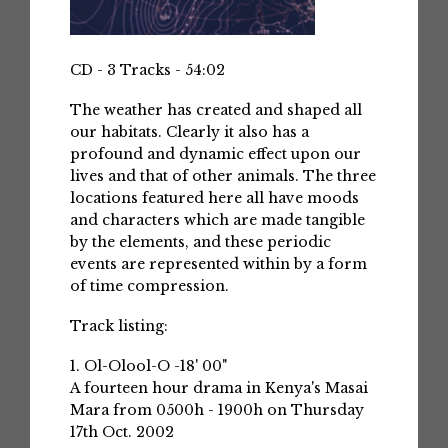
CD - 3 Tracks - 54:02
The weather has created and shaped all
our habitats. Clearly it also has a
profound and dynamic effect upon our
lives and that of other animals. The three
locations featured here all have moods
and characters which are made tangible
by the elements, and these periodic
events are represented within by a form
of time compression.
Track listing:
1. Ol-Olool-O -18' 00"
A fourteen hour drama in Kenya's Masai
Mara from 0500h - 1900h on Thursday
17th Oct. 2002