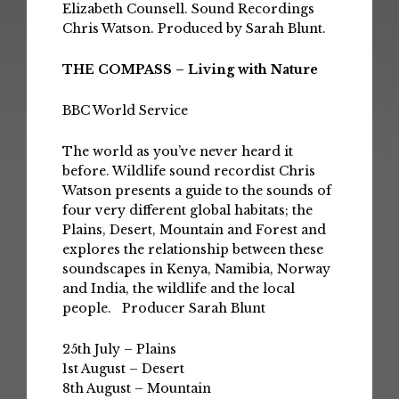
Elizabeth Counsell. Sound Recordings
Chris Watson. Produced by Sarah Blunt.
THE COMPASS – Living with Nature
BBC World Service
The world as you’ve never heard it
before. Wildlife sound recordist Chris
Watson presents a guide to the sounds of
four very different global habitats; the
Plains, Desert, Mountain and Forest and
explores the relationship between these
soundscapes in Kenya, Namibia, Norway
and India, the wildlife and the local
people. Producer Sarah Blunt
25th July – Plains
1st August – Desert
8th August – Mountain