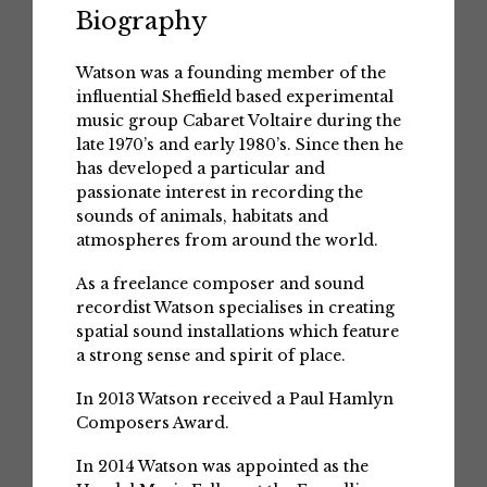
Biography
Watson was a founding member of the
influential Sheffield based experimental
music group Cabaret Voltaire during the
late 1970’s and early 1980’s. Since then he
has developed a particular and
passionate interest in recording the
sounds of animals, habitats and
atmospheres from around the world.
As a freelance composer and sound
recordist Watson specialises in creating
spatial sound installations which feature
a strong sense and spirit of place.
In 2013 Watson received a Paul Hamlyn
Composers Award.
In 2014 Watson was appointed as the