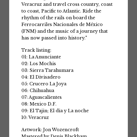
Veracruz and travel cross country, coast
to coast, Pacific to Atlantic. Ride the
rhythm of the rails on board the
Ferrocarriles Nacionales de México
(FNM) and the music of a journey that
has now passed into history."
Track listing:
01: La Anunciante
02: Los Mochis
03: Sierra Tarahumara
04: El Divisadero
05: Crucero La Joya
06: Chihuahua
07: Aguascalientes
08: Mexico D.F.
09: El Tajin; El dia y La noche
10: Veracruz
Artwork: Jon Wozencroft
Mastered by Denis Blackham