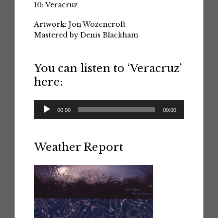
10: Veracruz
Artwork: Jon Wozencroft
Mastered by Denis Blackham
You can listen to ‘Veracruz’
here:
Audio
00:00
00:00
Player
Weather Report