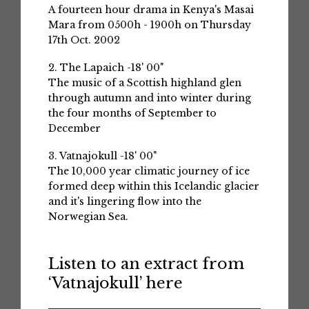
A fourteen hour drama in Kenya's Masai
Mara from 0500h - 1900h on Thursday
17th Oct. 2002
2. The Lapaich -18' 00"
The music of a Scottish highland glen
through autumn and into winter during
the four months of September to
December
3. Vatnajokull -18' 00"
The 10,000 year climatic journey of ice
formed deep within this Icelandic glacier
and it's lingering flow into the
Norwegian Sea.
Listen to an extract from
‘Vatnajokull’ here