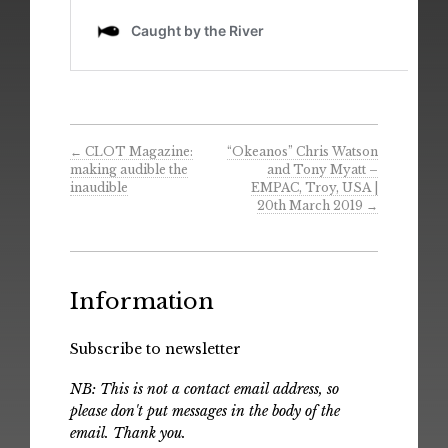
←
CLOT Magazine:
“Okeanos” Chris Watson
making audible the
and Tony Myatt –
inaudible
EMPAC, Troy, USA |
20th March 2019
→
Information
Subscribe to newsletter
NB: This is not a contact email address, so
please don't put messages in the body of the
email. Thank you.