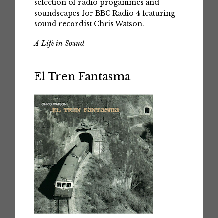
selection of radio progammes and
soundscapes for BBC Radio 4 featuring
sound recordist Chris Watson.
A Life in Sound
El Tren Fantasma