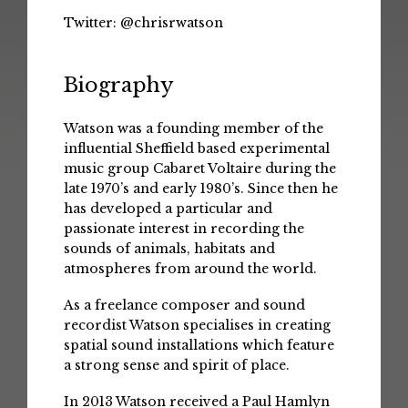
Twitter:
@chrisrwatson
Biography
Watson was a founding member of the
influential Sheffield based experimental
music group Cabaret Voltaire during the
late 1970’s and early 1980’s. Since then he
has developed a particular and
passionate interest in recording the
sounds of animals, habitats and
atmospheres from around the world.
As a freelance composer and sound
recordist Watson specialises in creating
spatial sound installations which feature
a strong sense and spirit of place.
In 2013 Watson received a Paul Hamlyn