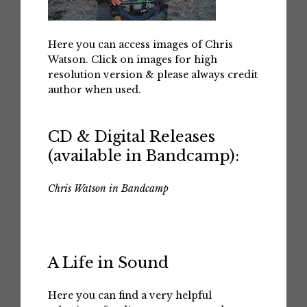
Here you can access images of Chris
Watson. Click on images for high
resolution version & please always credit
author when used.
CD & Digital Releases
(available in Bandcamp):
Chris Watson in Bandcamp
A Life in Sound
Here you can find a very helpful