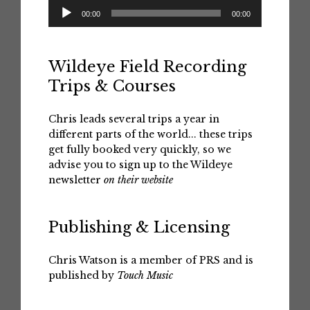
Audio
00:00
00:00
Player
Wildeye Field Recording
Trips & Courses
Chris leads several trips a year in
different parts of the world... these trips
get fully booked very quickly, so we
advise you to sign up to the Wildeye
newsletter
on their website
Publishing & Licensing
Chris Watson is a member of PRS and is
published by
Touch Music