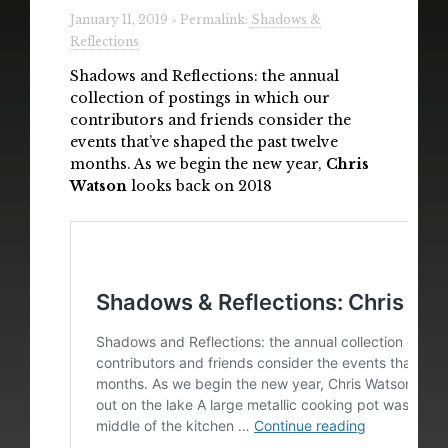
Radio
January 11, 2019 » Permalink:
Shadows &
Reflections
Installations & Performances
Shadows and Reflections: the annual
collection of postings in which our
Downloads
contributors and friends consider the
events that’ve shaped the past twelve
Gallery
months. As we begin the new year,
Chris
Watson
looks back on 2018