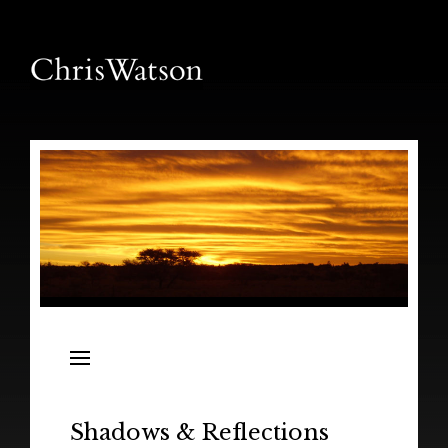
News
Releases
In the Field
Shadows & Reflections