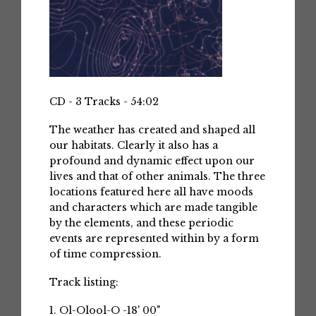
CD - 3 Tracks - 54:02
The weather has created and shaped all
our habitats. Clearly it also has a
profound and dynamic effect upon our
lives and that of other animals. The three
locations featured here all have moods
and characters which are made tangible
by the elements, and these periodic
events are represented within by a form
of time compression.
Track listing:
1. Ol-Olool-O -18' 00"