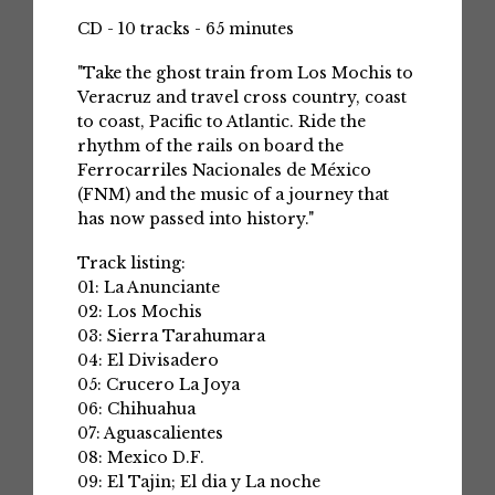
CD - 10 tracks - 65 minutes
"Take the ghost train from Los Mochis to
Veracruz and travel cross country, coast
to coast, Pacific to Atlantic. Ride the
rhythm of the rails on board the
Ferrocarriles Nacionales de México
(FNM) and the music of a journey that
has now passed into history."
Track listing:
01: La Anunciante
02: Los Mochis
03: Sierra Tarahumara
04: El Divisadero
05: Crucero La Joya
06: Chihuahua
07: Aguascalientes
08: Mexico D.F.
09: El Tajin; El dia y La noche