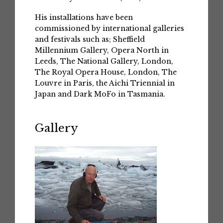
His installations have been
commissioned by international galleries
and festivals such as; Sheffield
Millennium Gallery, Opera North in
Leeds, The National Gallery, London,
The Royal Opera House, London, The
Louvre in Paris, the Aichi Triennial in
Japan and Dark MoFo in Tasmania.
Gallery