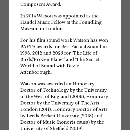
Composers Award.
In 2014 Watson was appointed as the
Handel Music Fellow at the Foundling
Museum in London.
For his film sound work Watson has won
BAFTA awards for Best Factual Sound in
1998, 2012 and 2025 for ‘The Life of
Birds’,‘Frozen Planet’ and ‘The Secret
World of Sound with David
Attenborough’.
Watson was awarded an Honorary
Doctor of Technology by the University
of the West of England (2006), Honorary
Doctor by the University of The Arts
London (2011), Honorary Doctor of Arts
by Leeds Beckett University (2018) and
Doctor of Music (honoris causa) by the
University of Sheffield (2019)