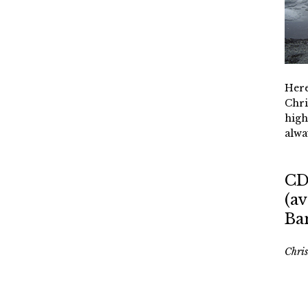
Here
Chri
high
alwa
CD
(av
Ba
Chri