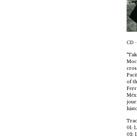
CD -
"Tak
Moch
cros
Paci
of t
Ferr
Méxi
jour
histo
Trac
01: 
02: 