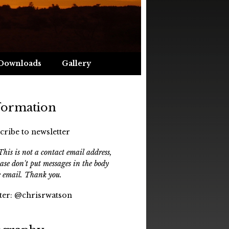
Downloads
Gallery
formation
cribe to newsletter
his is not a contact email address,
ease don't put messages in the body
e email. Thank you.
ter:
@chrisrwatson