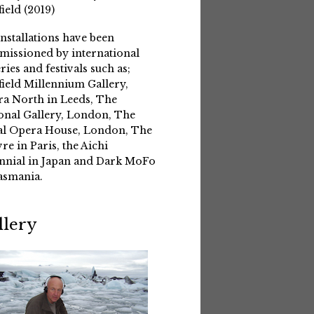
field (2019)
installations have been
issioned by international
eries and festivals such as;
field Millennium Gallery,
a North in Leeds, The
onal Gallery, London, The
l Opera House, London, The
re in Paris, the Aichi
nnial in Japan and Dark MoFo
asmania.
llery