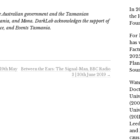
In 2
he Australian government and the Tasmanian
the 
nia, and Mona. DarkLab acknowledges the support of
Fou
ce, and Events Tasmania.
For 
has 
Fact
2025
Plan
 19th May
Between the Ears: The Signal-Man, BBC Radio
Soun
3 | 30th June 2019
→
Wat
Doct
Univ
(200
Univ
(201
Leed
and 
caus