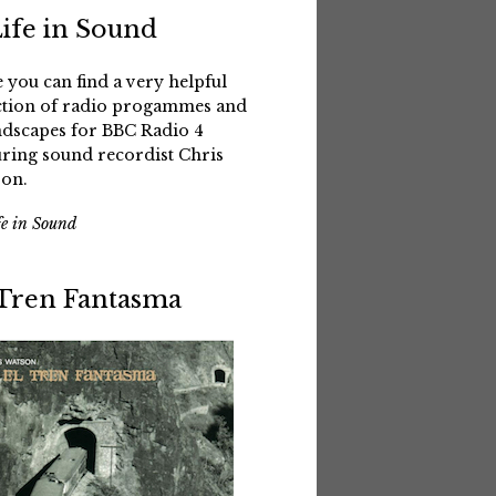
Life in Sound
 you can find a very helpful
ction of radio progammes and
dscapes for BBC Radio 4
uring sound recordist Chris
on.
fe in Sound
 Tren Fantasma