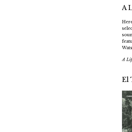
A 
Here
sele
soun
feat
Wats
A Li
El