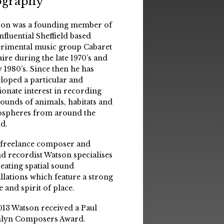
ography
on was a founding member of
influential Sheffield based
rimental music group Cabaret
aire during the late 1970’s and
y 1980’s. Since then he has
loped a particular and
ionate interest in recording
sounds of animals, habitats and
spheres from around the
d.
 freelance composer and
d recordist Watson specialises
reating spatial sound
allations which feature a strong
e and spirit of place.
013 Watson received a Paul
lyn Composers Award.