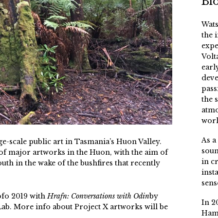
Bi
Wats
the 
expe
Volt
earl
deve
pass
the 
atmo
worl
As a
e-scale public art in Tasmania’s Huon Valley.
soun
s of major artworks in the Huon, with the aim of
in c
outh in the wake of the bushfires that recently
inst
sens
ofo 2019 with
Hrafn: Conversations with Odin
by
In 2
b. More info about Project X artworks will be
Ham