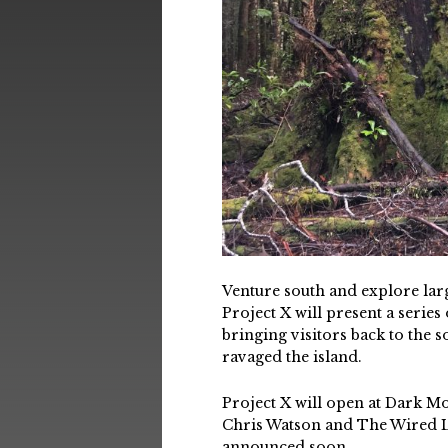
Venture south and explore larg
Project X will present a serie
bringing visitors back to the s
ravaged the island.
Project X will open at Dark M
Chris Watson and The Wired La
announced soon.