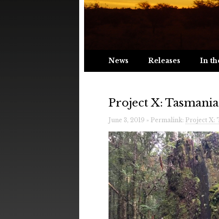
News
Releases
In th
Project X: Tasmania
June 3, 2019 » Permalink:
Project X: 