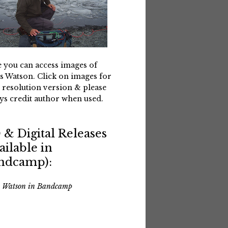
 you can access images of
s Watson. Click on images for
 resolution version & please
ys credit author when used.
 & Digital Releases
ailable in
ndcamp):
s Watson in Bandcamp