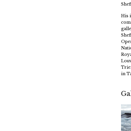
Shef
His 
comm
gall
Shef
Oper
Nati
Roya
Louv
Trie
in T
Ga