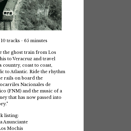
 10 tracks - 65 minutes
e the ghost train from Los
is to Veracruz and travel
s country, coast to coast,
fic to Atlantic. Ride the rhythm
he rails on board the
ocarriles Nacionales de
co (FNM) and the music of a
ney that has now passed into
ry."
k listing:
La Anunciante
Los Mochis