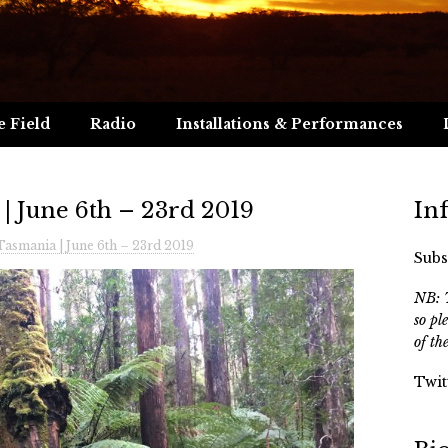
e Field
Radio
Installations & Performances
 | June 6th – 23rd 2019
In
Tasmania | June 6th – 23rd 2019
Subs
NB: T
so pl
of th
Twit