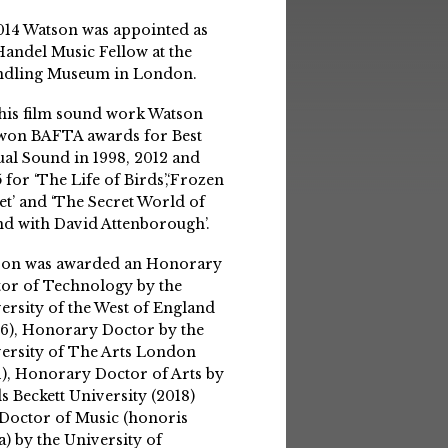
014 Watson was appointed as
Handel Music Fellow at the
ndling Museum in London.
his film sound work Watson
won BAFTA awards for Best
ual Sound in 1998, 2012 and
 for ‘The Life of Birds’,‘Frozen
et’ and ‘The Secret World of
d with David Attenborough’.
son was awarded an Honorary
or of Technology by the
ersity of the West of England
6), Honorary Doctor by the
ersity of The Arts London
1), Honorary Doctor of Arts by
s Beckett University (2018)
Doctor of Music (honoris
a) by the University of