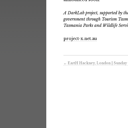
A DarkLab project, supported by t
government through Tourism Tasma
Tasmania Parks and Wildlife Servi
project-x.net.au
←
EartH Hackney, London | Sunday